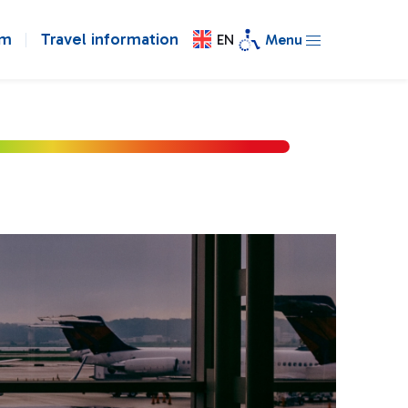
om
Travel information
EN
Menu