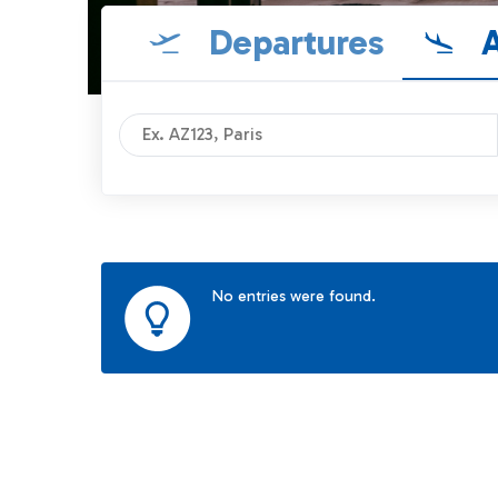
Departures
A
No entries were found.