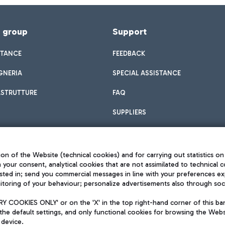
f group
Support
STANCE
FEEDBACK
GNERIA
SPECIAL ASSISTANCE
ASTRUTTURE
FAQ
SUPPLIERS
on of the Website (technical cookies) and for carrying out statistics on
h your consent, analytical cookies that are not assimilated to technical c
sted in; send you commercial messages in line with your preferences ex
toring of your behaviour; personalize advertisements also through socia
Privacy policy
Legal notices
 COOKIES ONLY' or on the 'X' in the top right-hand corner of this ba
Sitemap
the default settings, and only functional cookies for browsing the Websi
dination activities by Mundys
Accessibility
 device.