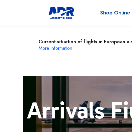
Shop Online
Current situation of flights in European ai
More information
Arrivals F