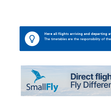
Here all flights arriving and departing a
The timetables are the responsibility of th