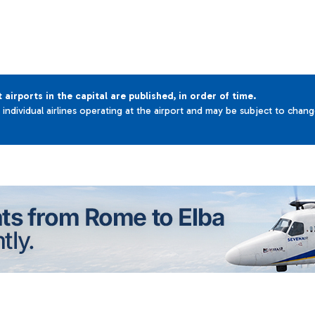
t airports in the capital are published, in order of time.
e individual airlines operating at the airport and may be subject to chan