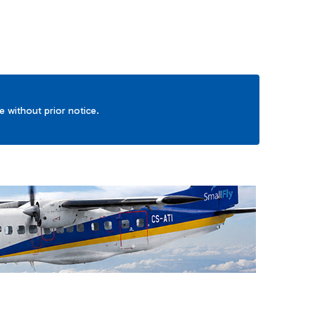
ge without prior notice.