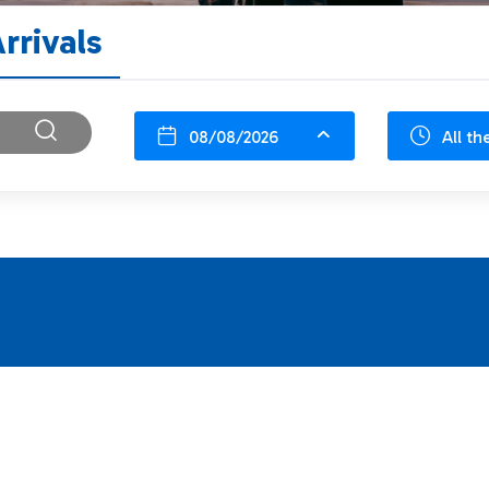
rrivals
08/08/2026
All th