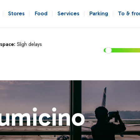
Stores
Food
Services
Parking
To & fr
rspace:
Sligh delays
iumicino