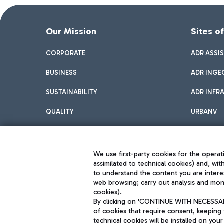
Our Mission
Sites o
CORPORATE
ADR ASSI
BUSINESS
ADR INGE
SUSTAINABILITY
ADR INFR
QUALITY
URBANV
INNOVATION
We use first-party cookies for the operati
assimilated to technical cookies) and, wit
to understand the content you are intere
web browsing; carry out analysis and moni
cookies).
By clicking on 'CONTINUE WITH NECESSARY
of cookies that require consent, keeping 
Aeroporti di Roma S.p.A. - Company subject to management and coor
technical cookies will be installed on your
S.p.A.