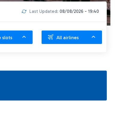
Last Updated:
08/08/2026 - 19:40
e slots
All airlines