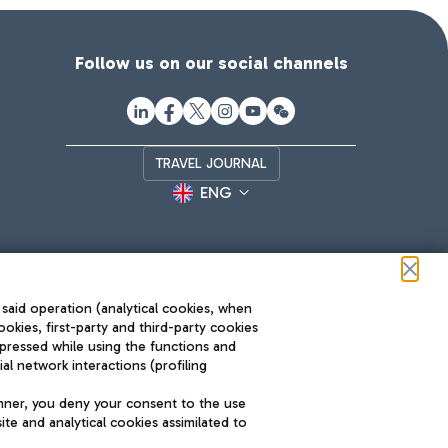
Follow us on our social channels
TRAVEL JOURNAL
ENG
 said operation (analytical cookies, when
ookies, first-party and third-party cookies
pressed while using the functions and
l network interactions (profiling
Roma FCO
nner, you deny your consent to the use
The starred airport
te and analytical cookies assimilated to