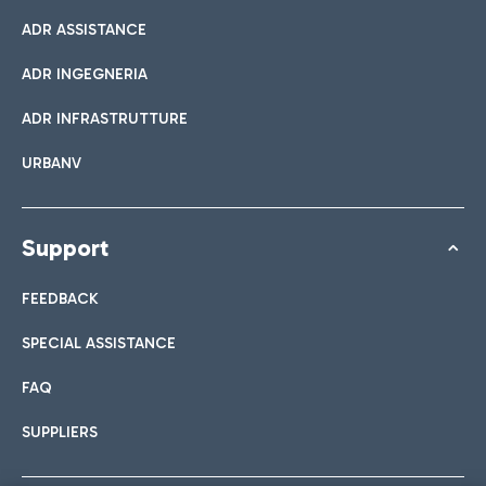
ADR ASSISTANCE
ADR INGEGNERIA
ADR INFRASTRUTTURE
URBANV
Support
FEEDBACK
SPECIAL ASSISTANCE
FAQ
SUPPLIERS