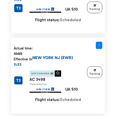
T3
UA 510
Tracking
Flight status:
Scheduled
Actual time 10:55 strikethrough
Actual time:
10:55
NEW YORK NJ (EWR)
Effective time:
11:33
Tracking
AC 3498
T3
Operated by:
UA 510
Flight status:
Scheduled