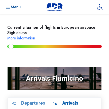
Menu
Current situation of flights in European airspace:
Sligh delays
More information
Arrivals Fiumicino
Departures
Arrivals