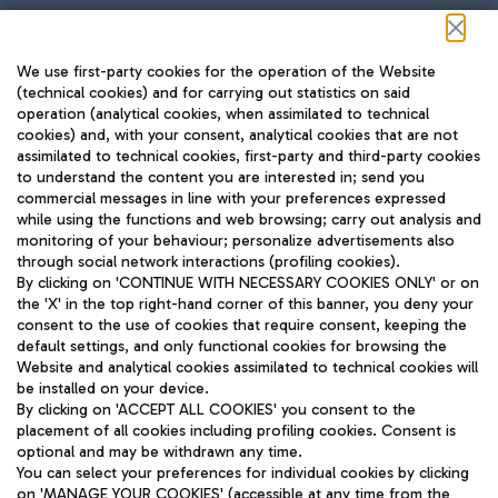
Follow us on our social channels
We use first-party cookies for the operation of the Website
(technical cookies) and for carrying out statistics on said
operation (analytical cookies, when assimilated to technical
cookies) and, with your consent, analytical cookies that are not
assimilated to technical cookies, first-party and third-party cookies
TRAVEL JOURNAL
to understand the content you are interested in; send you
ENG
commercial messages in line with your preferences expressed
while using the functions and web browsing; carry out analysis and
monitoring of your behaviour; personalize advertisements also
through social network interactions (profiling cookies).
By clicking on 'CONTINUE WITH NECESSARY COOKIES ONLY' or on
the 'X' in the top right-hand corner of this banner, you deny your
consent to the use of cookies that require consent, keeping the
default settings, and only functional cookies for browsing the
Website and analytical cookies assimilated to technical cookies will
Aeroporti di Roma S.p.A. - Company subject to management
be installed on your device.
and coordination activities by Mundys S.p.A.
By clicking on 'ACCEPT ALL COOKIES' you consent to the
Fiscal code 13032990155 VAT number 06572251004 Share capital
placement of all cookies including profiling cookies. Consent is
fully paid -up 62.224.743,00
optional and may be withdrawn any time.
Registered address: Via Pier Paolo Racchetti 1 - 00054 Fiumicino
You can select your preferences for individual cookies by clicking
(RM) phone number +39 06 65951
on 'MANAGE YOUR COOKIES' (accessible at any time from the