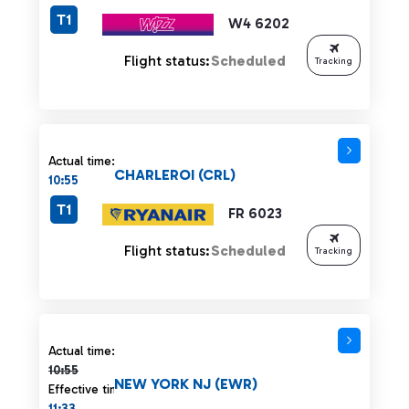
T1
W4 6202
Flight status:
Scheduled
Tracking
Actual time:
CHARLEROI (CRL)
10:55
T1
FR 6023
Flight status:
Scheduled
Tracking
Actual time 10:55 strikethrough
Actual time:
10:55
NEW YORK NJ (EWR)
Effective time:
11:33