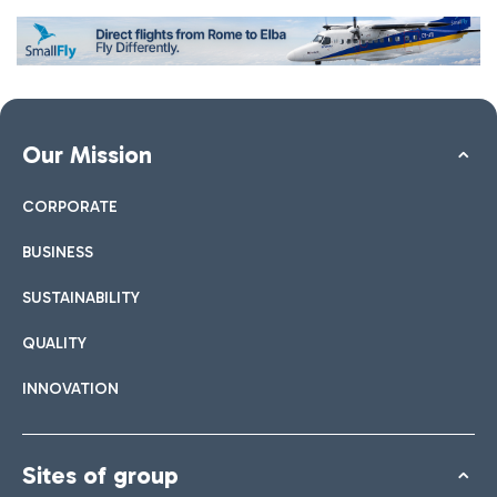
Our Mission
CORPORATE
BUSINESS
SUSTAINABILITY
QUALITY
INNOVATION
Sites of group