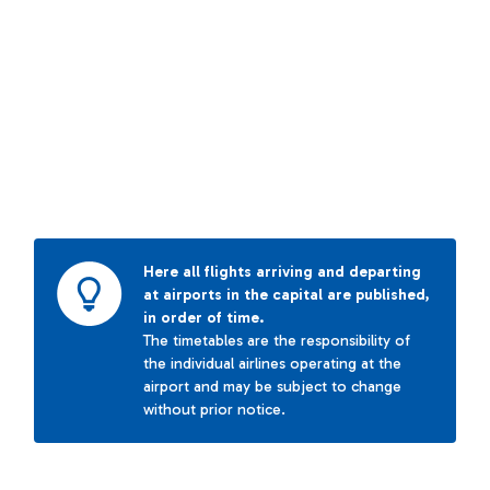
Here all flights arriving and departing
at airports in the capital are published,
in order of time.
The timetables are the responsibility of
the individual airlines operating at the
airport and may be subject to change
without prior notice.