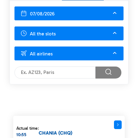
07/08/2026
All the slots
All airlines
Actual time:
CHANIA (CHQ)
10:55