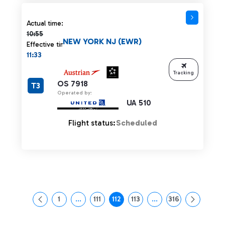
Actual time 10:55 strikethrough
Actual time:
10:55
NEW YORK NJ (EWR)
Effective time:
11:33
Tracking
OS 7918
T3
Operated by:
UA 510
Flight status:
Scheduled
1
...
111
112
113
...
316
Page
Intermediate Pages Use TAB to navigate.
Page
Page
Page
Intermediate Pages Us
Page