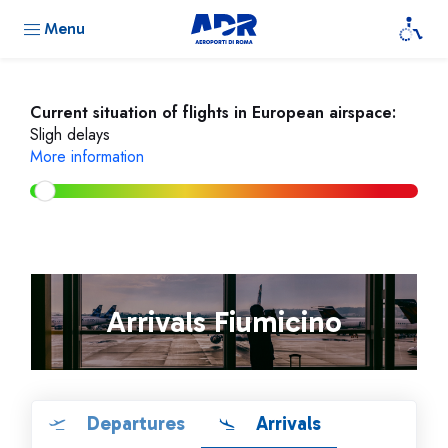
Menu
Current situation of flights in European airspace:
Sligh delays
More information
Arrivals Fiumicino
Departures
Arrivals