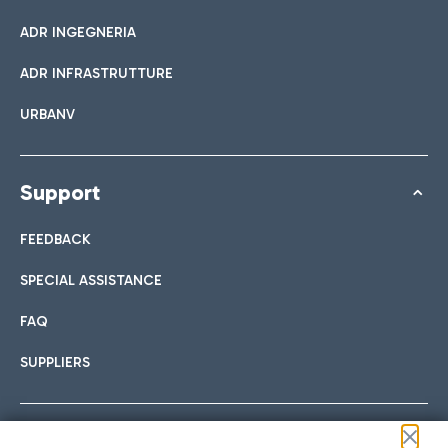
ADR INGEGNERIA
ADR INFRASTRUTTURE
URBANV
Support
FEEDBACK
SPECIAL ASSISTANCE
FAQ
SUPPLIERS
Follow us on our social channels