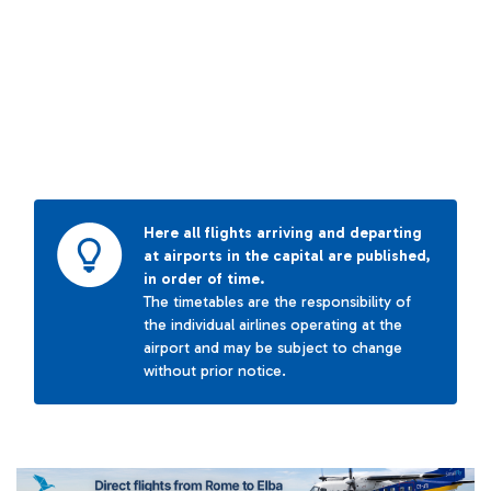
Here all flights arriving and departing
at airports in the capital are published,
in order of time.
The timetables are the responsibility of
the individual airlines operating at the
airport and may be subject to change
without prior notice.