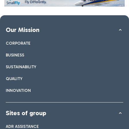
Our Mission
CORPORATE
BUSINESS
SUSTAINABILITY
QUALITY
INNOVATION
Sites of group
ADR ASSISTANCE