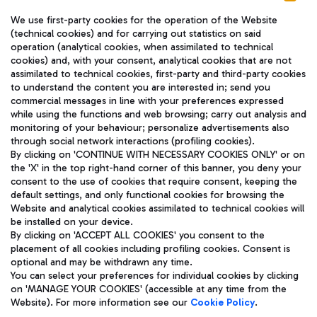
We use first-party cookies for the operation of the Website
(technical cookies) and for carrying out statistics on said
operation (analytical cookies, when assimilated to technical
cookies) and, with your consent, analytical cookies that are not
assimilated to technical cookies, first-party and third-party cookies
TRAVEL JOURNAL
to understand the content you are interested in; send you
ENG
commercial messages in line with your preferences expressed
while using the functions and web browsing; carry out analysis and
monitoring of your behaviour; personalize advertisements also
through social network interactions (profiling cookies).
By clicking on 'CONTINUE WITH NECESSARY COOKIES ONLY' or on
the 'X' in the top right-hand corner of this banner, you deny your
consent to the use of cookies that require consent, keeping the
default settings, and only functional cookies for browsing the
Website and analytical cookies assimilated to technical cookies will
Aeroporti di Roma S.p.A. - Company subject to management
be installed on your device.
and coordination activities by Mundys S.p.A.
By clicking on 'ACCEPT ALL COOKIES' you consent to the
Fiscal code 13032990155 VAT number 06572251004 Share capital
placement of all cookies including profiling cookies. Consent is
fully paid -up 62.224.743,00
optional and may be withdrawn any time.
Registered address: Via Pier Paolo Racchetti 1 - 00054 Fiumicino
You can select your preferences for individual cookies by clicking
(RM) phone number +39 06 65951
on 'MANAGE YOUR COOKIES' (accessible at any time from the
Privacy policy
Legal notices
Website). For more information see our
Cookie Policy
.
Sitemap
Accessibility