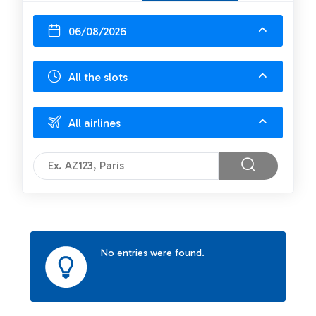
06/08/2026
All the slots
All airlines
No entries were found.