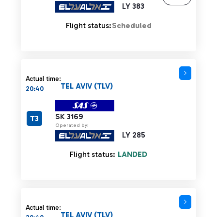
LY 383
Flight status:
Scheduled
Actual time:
TEL AVIV (TLV)
20:40
SK 3169
T3
Operated by:
LY 285
Flight status:
LANDED
Actual time:
TEL AVIV (TLV)