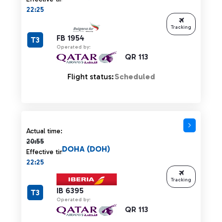
22:25
Tracking
FB 1954
T3
Operated by:
QR 113
Flight status:
Scheduled
Actual time 20:55 strikethrough
Actual time:
20:55
DOHA (DOH)
Effective time:
22:25
Tracking
IB 6395
T3
Operated by:
QR 113