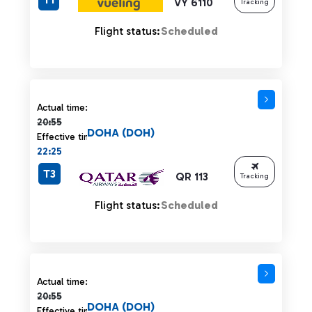
VY 6110
Tracking
Flight status:
Scheduled
Actual time 20:55 strikethrough
Actual time:
20:55
DOHA (DOH)
Effective time:
22:25
T3
QR 113
Tracking
Flight status:
Scheduled
Actual time 20:55 strikethrough
Actual time:
20:55
DOHA (DOH)
Effective time: