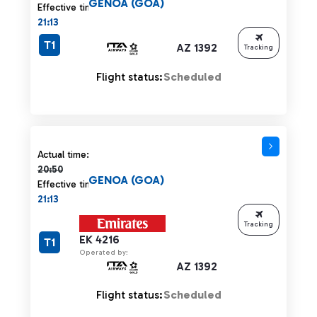
GENOA (GOA)
Effective time:
21:13
T1
AZ 1392
Tracking
Flight status:
Scheduled
Actual time 20:50 strikethrough
Actual time:
20:50
GENOA (GOA)
Effective time:
21:13
Tracking
EK 4216
T1
Operated by:
AZ 1392
Flight status:
Scheduled