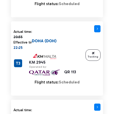
Flight status:
Scheduled
Actual time 20:55 strikethrough
Actual time:
20:55
DOHA (DOH)
Effective time:
22:25
Tracking
KM 2945
T3
Operated by:
QR 113
Flight status:
Scheduled
Actual time 20:55 strikethrough
Actual time: