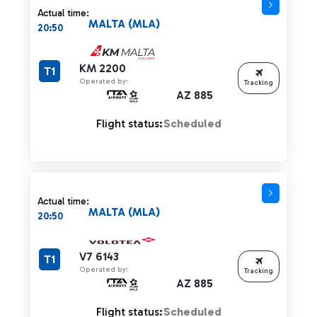
Actual time:
MALTA (MLA)
20:50
KM 2200
T1
Operated by:
Tracking
AZ 885
Flight status:
Scheduled
Actual time:
MALTA (MLA)
20:50
V7 6143
T1
Operated by:
Tracking
AZ 885
Flight status:
Scheduled