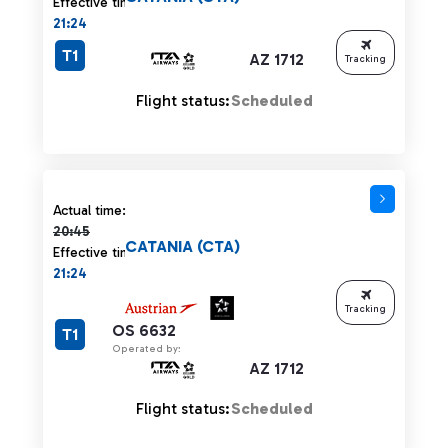
Effective time:
21:24
T1
AZ 1712
Tracking
Flight status:
Scheduled
Actual time 20:45 strikethrough
Actual time:
20:45
CATANIA (CTA)
Effective time:
21:24
Tracking
OS 6632
T1
Operated by:
AZ 1712
Flight status:
Scheduled