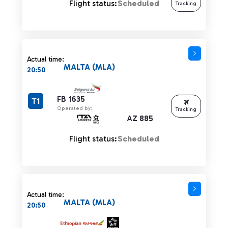
Flight status:
Scheduled
Tracking
Actual time:
MALTA (MLA)
20:50
FB 1635
T1
Operated by:
Tracking
AZ 885
Flight status:
Scheduled
Actual time:
MALTA (MLA)
20:50