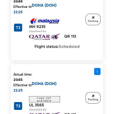
20:55
DOHA (DOH)
Effective time:
22:25
Tracking
MH 9235
T3
Operated by:
QR 113
Flight status:
Scheduled
Actual time 20:55 strikethrough
Actual time:
20:55
DOHA (DOH)
Effective time:
22:25
Tracking
UL 3565
T3
Operated by: