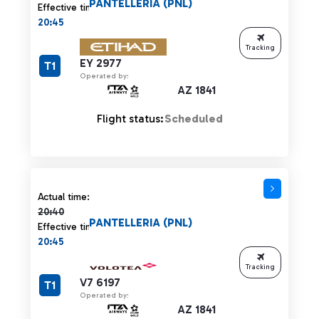
PANTELLERIA (PNL)
Effective time:
20:45
Tracking
EY 2977
T1
Operated by:
AZ 1841
Flight status:
Scheduled
Actual time 20:40 strikethrough
Actual time:
20:40
PANTELLERIA (PNL)
Effective time:
20:45
Tracking
V7 6197
T1
Operated by:
AZ 1841