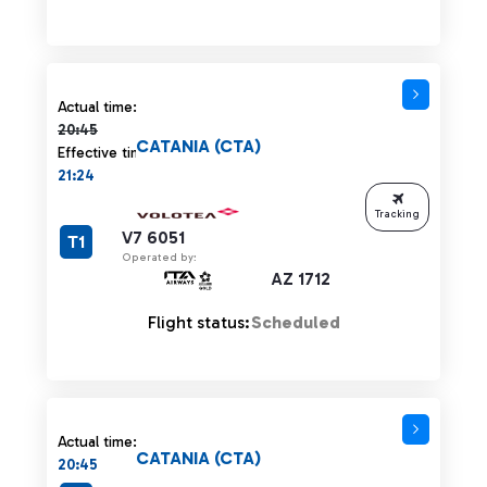
Actual time 20:45 strikethrough
Actual time:
20:45
CATANIA (CTA)
Effective time:
21:24
Tracking
V7 6051
T1
Operated by:
AZ 1712
Flight status:
Scheduled
Actual time:
CATANIA (CTA)
20:45