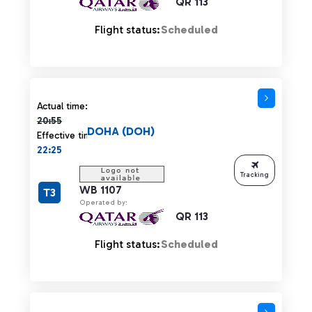
QR 113
Flight status:
Scheduled
Actual time 20:55 strikethrough
Actual time:
20:55
DOHA (DOH)
Effective time:
22:25
Tracking
WB 1107
T3
Operated by:
QR 113
Flight status:
Scheduled