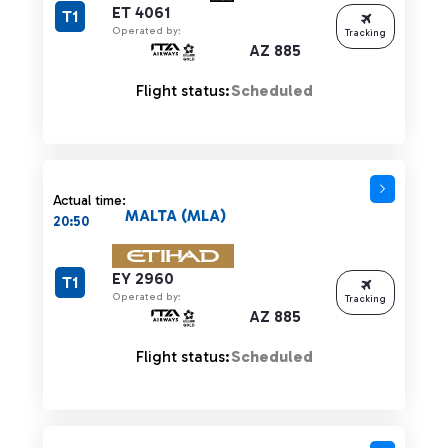
ET 4061
T1
Operated by:
Tracking
AZ 885
Flight status:
Scheduled
Actual time:
MALTA (MLA)
20:50
EY 2960
T1
Operated by:
Tracking
AZ 885
Flight status:
Scheduled