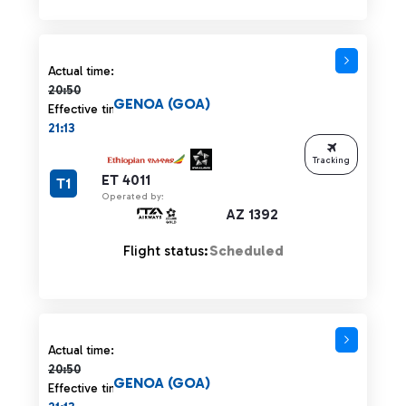
Actual time 20:50 strikethrough
Actual time:
20:50
GENOA (GOA)
Effective time:
21:13
Tracking
ET 4011
T1
Operated by:
AZ 1392
Flight status:
Scheduled
Actual time 20:50 strikethrough
Actual time:
20:50
GENOA (GOA)
Effective time: