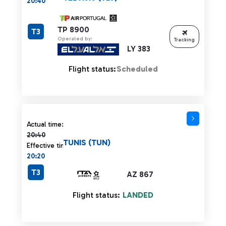
20:40
TP 8900
T3
Operated by:
Tracking
LY 383
Flight status:
Scheduled
Actual time 20:40 strikethrough
Actual time:
20:40
TUNIS (TUN)
Effective time:
20:20
T3
AZ 867
Flight status:
LANDED