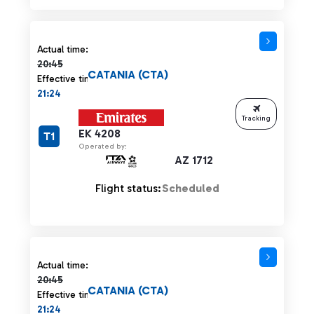
Actual time 20:45 strikethrough
Actual time:
20:45
CATANIA (CTA)
Effective time:
21:24
Tracking
EK 4208
T1
Operated by:
AZ 1712
Flight status:
Scheduled
Actual time 20:45 strikethrough
Actual time:
20:45
CATANIA (CTA)
Effective time:
21:24