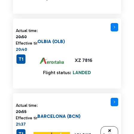
Actual time 20:50 strikethrough
Actual time:
20:50
OLBIA (OLB)
Effective time:
20:40
T1
XZ 7816
Flight status:
LANDED
Actual time 20:55 strikethrough
Actual time:
20:55
BARCELONA (BCN)
Effective time:
21:37
T1