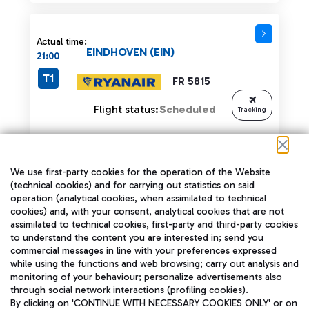
Actual time:
EINDHOVEN (EIN)
21:00
T1
FR 5815
Flight status:
Scheduled
Tracking
We use first-party cookies for the operation of the Website
Actual time:
(technical cookies) and for carrying out statistics on said
SHARJAH (SHJ)
operation (analytical cookies, when assimilated to technical
21:00
cookies) and, with your consent, analytical cookies that are not
T3
G9 662
assimilated to technical cookies, first-party and third-party cookies
to understand the content you are interested in; send you
commercial messages in line with your preferences expressed
Flight status:
LANDED
while using the functions and web browsing; carry out analysis and
monitoring of your behaviour; personalize advertisements also
through social network interactions (profiling cookies).
By clicking on 'CONTINUE WITH NECESSARY COOKIES ONLY' or on