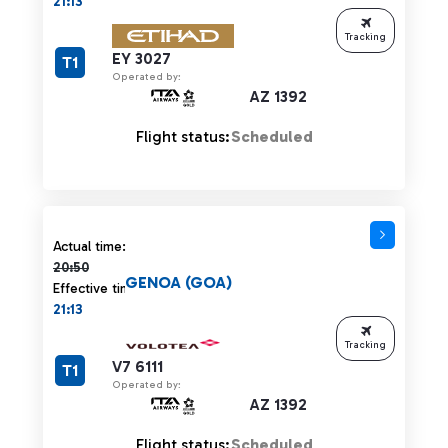
21:13
Tracking
EY 3027
T1
Operated by:
AZ 1392
Flight status:
Scheduled
Actual time 20:50 strikethrough
Actual time:
20:50
GENOA (GOA)
Effective time:
21:13
Tracking
V7 6111
T1
Operated by:
AZ 1392
Flight status:
Scheduled