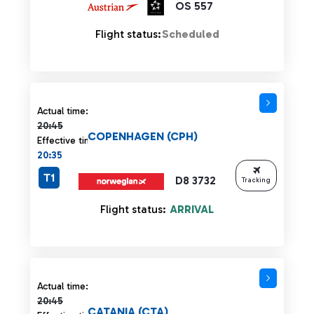
OS 557
Flight status:
Scheduled
Actual time 20:45 strikethrough
Actual time:
20:45
COPENHAGEN (CPH)
Effective time:
20:35
T1
D8 3732
Tracking
Flight status:
ARRIVAL
Actual time 20:45 strikethrough
Actual time:
20:45
CATANIA (CTA)