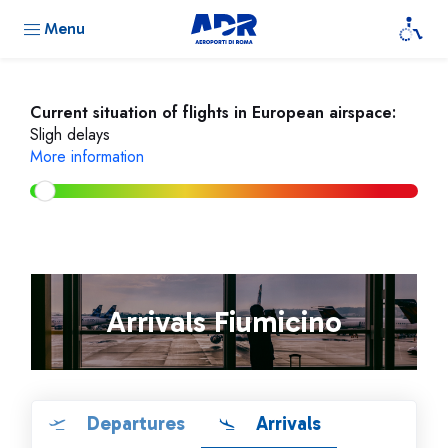
Menu
Current situation of flights in European airspace:
Sligh delays
More information
Arrivals Fiumicino
Departures
Arrivals