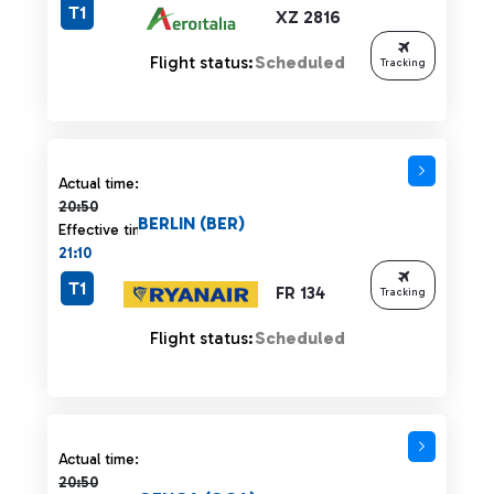
T1
XZ 2816
Flight status:
Scheduled
Tracking
Actual time 20:50 strikethrough
Actual time:
20:50
BERLIN (BER)
Effective time:
21:10
T1
FR 134
Tracking
Flight status:
Scheduled
Actual time 20:50 strikethrough
Actual time:
20:50