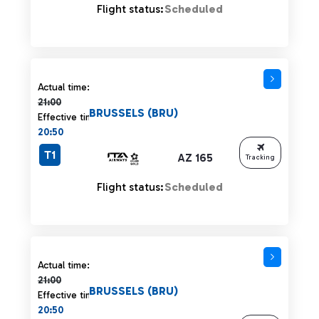
Flight status:
Scheduled
Actual time 21:00 strikethrough
Actual time:
21:00
BRUSSELS (BRU)
Effective time:
20:50
T1
AZ 165
Tracking
Flight status:
Scheduled
Actual time 21:00 strikethrough
Actual time:
21:00
BRUSSELS (BRU)
Effective time:
20:50