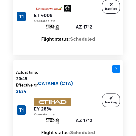
Tracking
ET 4008
T1
Operated by:
AZ 1712
Flight status:
Scheduled
Actual time 20:45 strikethrough
Actual time:
20:45
CATANIA (CTA)
Effective time:
21:24
Tracking
EY 2834
T1
Operated by:
AZ 1712
Flight status:
Scheduled