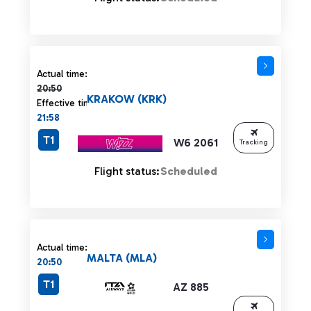
Actual time 20:50 strikethrough
Actual time:
20:50
KRAKOW (KRK)
Effective time:
21:58
T1
W6 2061
Tracking
Flight status:
Scheduled
Actual time:
MALTA (MLA)
20:50
T1
AZ 885