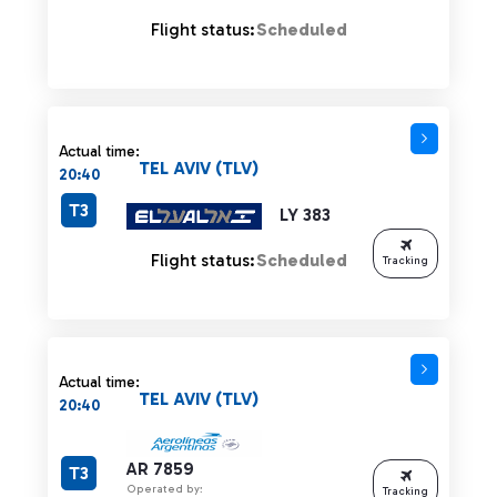
Flight status:
Scheduled
Actual time:
TEL AVIV (TLV)
20:40
T3
LY 383
Flight status:
Scheduled
Tracking
Actual time:
TEL AVIV (TLV)
20:40
AR 7859
T3
Operated by:
Tracking