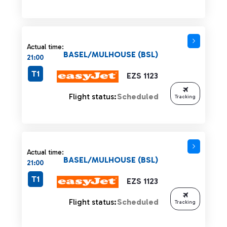
Actual time:
BASEL/MULHOUSE (BSL)
21:00
T1
EZS 1123
Flight status:
Scheduled
Tracking
Actual time:
BASEL/MULHOUSE (BSL)
21:00
T1
EZS 1123
Flight status:
Scheduled
Tracking