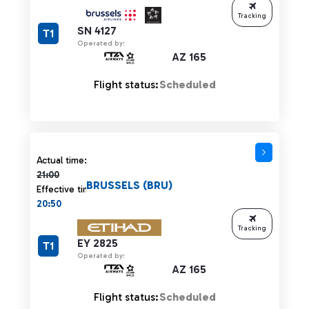
Tracking
SN 4127
T1
Operated by:
AZ 165
Flight status:
Scheduled
Actual time 21:00 strikethrough
Actual time:
21:00
BRUSSELS (BRU)
Effective time:
20:50
Tracking
EY 2825
T1
Operated by:
AZ 165
Flight status:
Scheduled