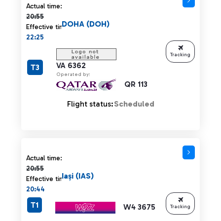
Actual time 20:55 strikethrough
Actual time:
20:55
DOHA (DOH)
Effective time:
22:25
Tracking
VA 6362
T3
Operated by:
QR 113
Flight status:
Scheduled
Actual time 20:55 strikethrough
Actual time:
20:55
Iași (IAS)
Effective time:
20:44
T1
W4 3675
Tracking