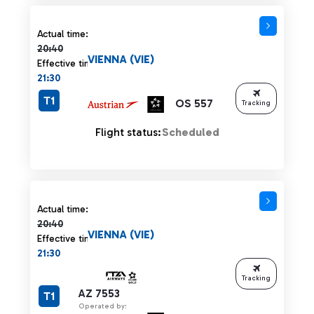
Actual time 20:40 strikethrough
Actual time:
20:40
VIENNA (VIE)
Effective time:
21:30
T1
OS 557
Tracking
Flight status:
Scheduled
Actual time 20:40 strikethrough
Actual time:
20:40
VIENNA (VIE)
Effective time:
21:30
Tracking
AZ 7553
T1
Operated by: