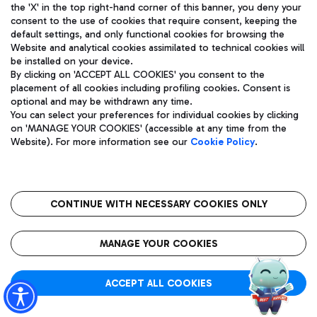
the 'X' in the top right-hand corner of this banner, you deny your
Actual time 21:05 strikethrough
Actual time:
consent to the use of cookies that require consent, keeping the
default settings, and only functional cookies for browsing the
21:05
GDANSK (GDN)
Website and analytical cookies assimilated to technical cookies will
Effective time:
be installed on your device.
21:00
By clicking on 'ACCEPT ALL COOKIES' you consent to the
T1
placement of all cookies including profiling cookies. Consent is
FR 5873
Tracking
optional and may be withdrawn any time.
You can select your preferences for individual cookies by clicking
Flight status:
Scheduled
on 'MANAGE YOUR COOKIES' (accessible at any time from the
Website). For more information see our
Cookie Policy
.
Actual time:
CONTINUE WITH NECESSARY COOKIES ONLY
ALGHERO (AHO)
21:10
T1
XZ 2518
MANAGE YOUR COOKIES
Flight status:
Scheduled
Tracking
ACCEPT ALL COOKIES