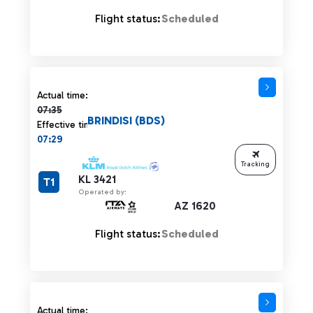
Flight status:
Scheduled
Actual time 07:35 strikethrough
Actual time:
07:35
BRINDISI (BDS)
Effective time:
07:29
Tracking
KL 3421
T1
Operated by:
AZ 1620
Flight status:
Scheduled
Actual time 07:35 strikethrough
Actual time: