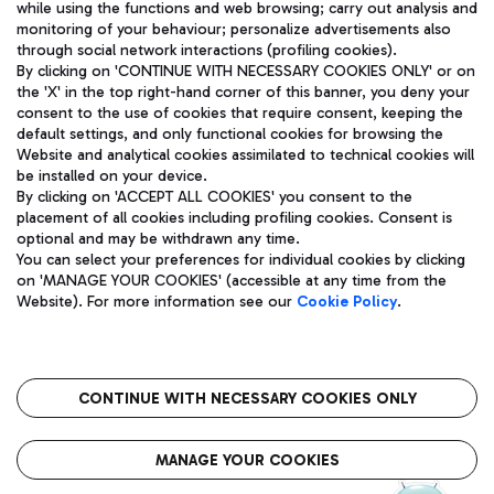
while using the functions and web browsing; carry out analysis and
monitoring of your behaviour; personalize advertisements also
through social network interactions (profiling cookies).
By clicking on 'CONTINUE WITH NECESSARY COOKIES ONLY' or on
the 'X' in the top right-hand corner of this banner, you deny your
consent to the use of cookies that require consent, keeping the
default settings, and only functional cookies for browsing the
Website and analytical cookies assimilated to technical cookies will
Aeroporti di Roma S.p.A. - Company subject to management
be installed on your device.
and coordination activities by Mundys S.p.A.
By clicking on 'ACCEPT ALL COOKIES' you consent to the
Fiscal code 13032990155 VAT number 06572251004 Share capital
placement of all cookies including profiling cookies. Consent is
fully paid -up 62.224.743,00
optional and may be withdrawn any time.
Registered address: Via Pier Paolo Racchetti 1 - 00054 Fiumicino
You can select your preferences for individual cookies by clicking
(RM) phone number +39 06 65951
on 'MANAGE YOUR COOKIES' (accessible at any time from the
Privacy policy
Legal notices
Website). For more information see our
Cookie Policy
.
Sitemap
Accessibility
Roma FCO
The starred airport
CONTINUE WITH NECESSARY COOKIES ONLY
QUALITY
SUSTAINABILITY
INNOVATION
MANAGE YOUR COOKIES