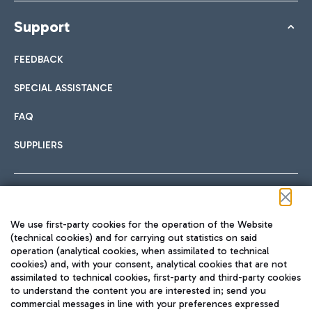
Support
FEEDBACK
SPECIAL ASSISTANCE
FAQ
SUPPLIERS
Follow us on our social channels
We use first-party cookies for the operation of the Website
(technical cookies) and for carrying out statistics on said
operation (analytical cookies, when assimilated to technical
cookies) and, with your consent, analytical cookies that are not
assimilated to technical cookies, first-party and third-party cookies
TRAVEL JOURNAL
to understand the content you are interested in; send you
ENG
commercial messages in line with your preferences expressed