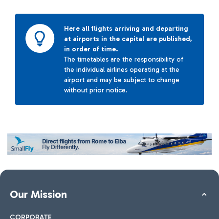
Here all flights arriving and departing
at airports in the capital are published,
in order of time.
The timetables are the responsibility of
the individual airlines operating at the
airport and may be subject to change
without prior notice.
Our Mission
CORPORATE