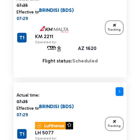
07:35
BRINDISI (BDS)
Effective time:
07:29
Tracking
KM 2211
T1
Operated by:
AZ 1620
Flight status:
Scheduled
Actual time 07:35 strikethrough
Actual time:
07:35
BRINDISI (BDS)
Effective time:
07:29
Tracking
LH 5077
T1
Operated by: