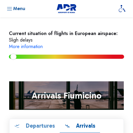
Menu
Current situation of flights in European airspace:
Sligh delays
More information
Arrivals Fiumicino
Departures
Arrivals