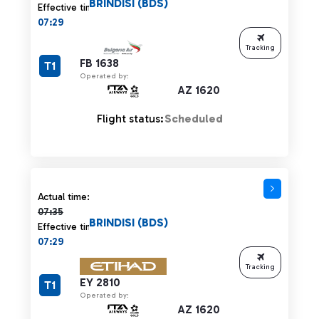
BRINDISI (BDS)
Effective time:
07:29
Tracking
FB 1638
T1
Operated by:
AZ 1620
Flight status:
Scheduled
Actual time 07:35 strikethrough
Actual time:
07:35
BRINDISI (BDS)
Effective time:
07:29
Tracking
EY 2810
T1
Operated by:
AZ 1620