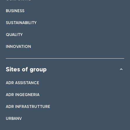
BUSINESS
SUSTAINABILITY
QUALITY
INNOVATION
Sites of group
ADR ASSISTANCE
ADR INGEGNERIA
ADR INFRASTRUTTURE
URBANV