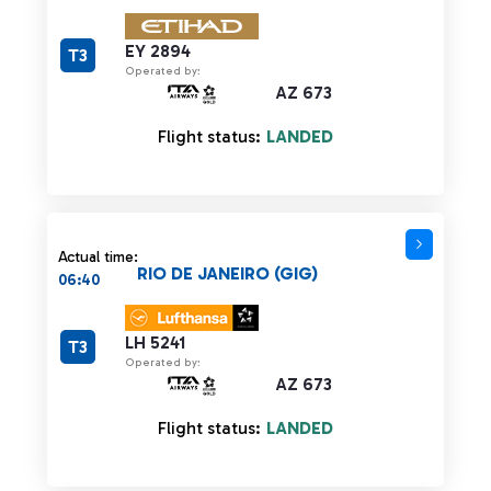
EY 2894
T3
Operated by:
AZ 673
Flight status:
LANDED
Actual time:
RIO DE JANEIRO (GIG)
06:40
LH 5241
T3
Operated by:
AZ 673
Flight status:
LANDED