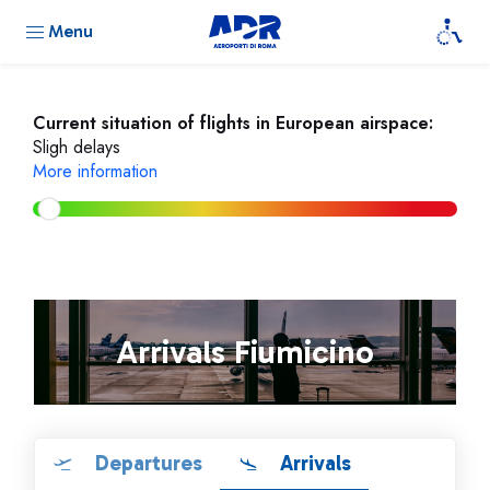
Menu
Current situation of flights in European airspace:
Sligh delays
More information
Arrivals Fiumicino
Departures
Arrivals