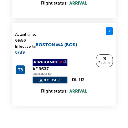
Flight status:
ARRIVAL
Actual time 06:50 strikethrough
Actual time:
06:50
BOSTON MA (BOS)
Effective time:
07:19
Tracking
AF 3637
T3
Operated by:
DL 112
Flight status:
ARRIVAL