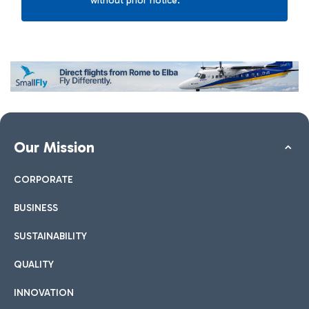
without prior notice.
Our Mission
CORPORATE
BUSINESS
SUSTAINABILITY
QUALITY
INNOVATION