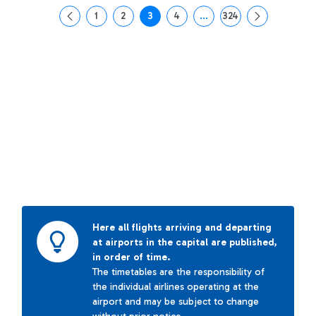
1
2
3
4
...
324
Page
Page
Page
Page
Intermediate Pages Use T
Page
Here all flights arriving and departing
at airports in the capital are published,
in order of time.
The timetables are the responsibility of
the individual airlines operating at the
airport and may be subject to change