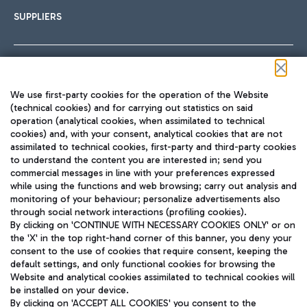
SUPPLIERS
Follow us on our social channels
We use first-party cookies for the operation of the Website
(technical cookies) and for carrying out statistics on said
operation (analytical cookies, when assimilated to technical
cookies) and, with your consent, analytical cookies that are not
assimilated to technical cookies, first-party and third-party cookies
TRAVEL JOURNAL
to understand the content you are interested in; send you
ENG
commercial messages in line with your preferences expressed
while using the functions and web browsing; carry out analysis and
monitoring of your behaviour; personalize advertisements also
through social network interactions (profiling cookies).
By clicking on 'CONTINUE WITH NECESSARY COOKIES ONLY' or on
the 'X' in the top right-hand corner of this banner, you deny your
consent to the use of cookies that require consent, keeping the
default settings, and only functional cookies for browsing the
Website and analytical cookies assimilated to technical cookies will
Aeroporti di Roma S.p.A. - Company subject to management
be installed on your device.
and coordination activities by Mundys S.p.A.
By clicking on 'ACCEPT ALL COOKIES' you consent to the