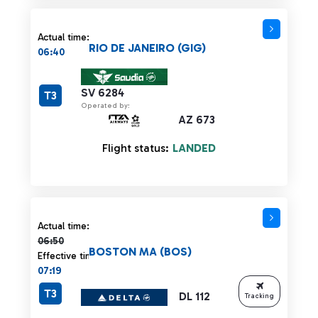
Actual time:
RIO DE JANEIRO (GIG)
06:40
SV 6284
T3
Operated by:
AZ 673
Flight status:
LANDED
Actual time 06:50 strikethrough
Actual time:
06:50
BOSTON MA (BOS)
Effective time:
07:19
T3
DL 112
Tracking