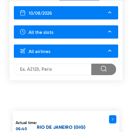
10/08/2026
All the slots
All airlines
Actual time:
RIO DE JANEIRO (GIG)
06:40