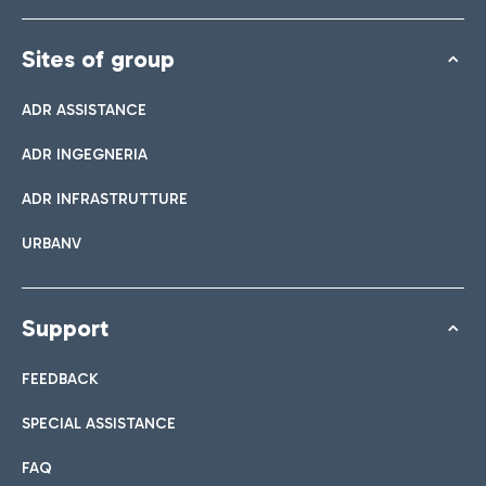
Sites of group
ADR ASSISTANCE
ADR INGEGNERIA
ADR INFRASTRUTTURE
URBANV
Support
FEEDBACK
SPECIAL ASSISTANCE
FAQ