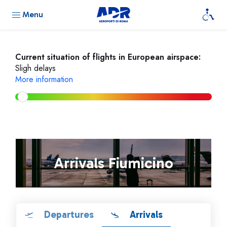
Menu
Current situation of flights in European airspace:
Sligh delays
More information
Arrivals Fiumicino
Departures
Arrivals