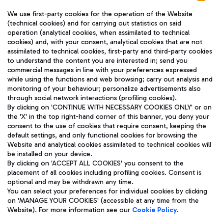
We use first-party cookies for the operation of the Website
(technical cookies) and for carrying out statistics on said
operation (analytical cookies, when assimilated to technical
cookies) and, with your consent, analytical cookies that are not
assimilated to technical cookies, first-party and third-party cookies
TRAVEL JOURNAL
to understand the content you are interested in; send you
ENG
commercial messages in line with your preferences expressed
while using the functions and web browsing; carry out analysis and
monitoring of your behaviour; personalize advertisements also
through social network interactions (profiling cookies).
By clicking on 'CONTINUE WITH NECESSARY COOKIES ONLY' or on
the 'X' in the top right-hand corner of this banner, you deny your
consent to the use of cookies that require consent, keeping the
default settings, and only functional cookies for browsing the
Website and analytical cookies assimilated to technical cookies will
Aeroporti di Roma S.p.A. - Company subject to management
be installed on your device.
and coordination activities by Mundys S.p.A.
By clicking on 'ACCEPT ALL COOKIES' you consent to the
Fiscal code 13032990155 VAT number 06572251004 Share capital
placement of all cookies including profiling cookies. Consent is
fully paid -up 62.224.743,00
optional and may be withdrawn any time.
Registered address: Via Pier Paolo Racchetti 1 - 00054 Fiumicino
You can select your preferences for individual cookies by clicking
(RM) phone number +39 06 65951
on 'MANAGE YOUR COOKIES' (accessible at any time from the
Privacy policy
Legal notices
Website). For more information see our
Cookie Policy
.
Sitemap
Accessibility