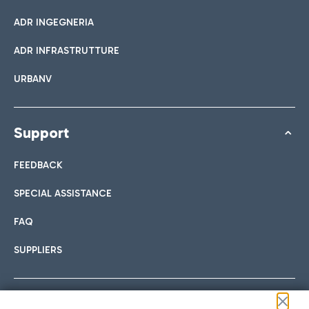
ADR INGEGNERIA
ADR INFRASTRUTTURE
URBANV
Support
FEEDBACK
SPECIAL ASSISTANCE
FAQ
SUPPLIERS
Follow us on our social channels