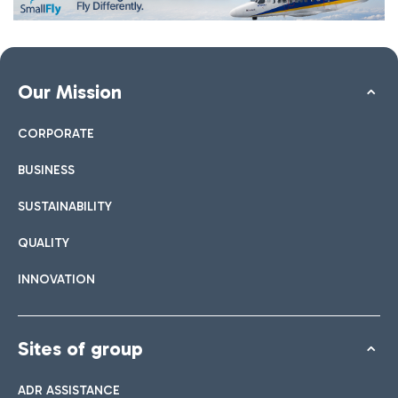
Our Mission
CORPORATE
BUSINESS
SUSTAINABILITY
QUALITY
INNOVATION
Sites of group
ADR ASSISTANCE