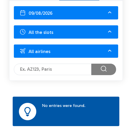
09/08/2026
All the slots
All airlines
No entries were found.