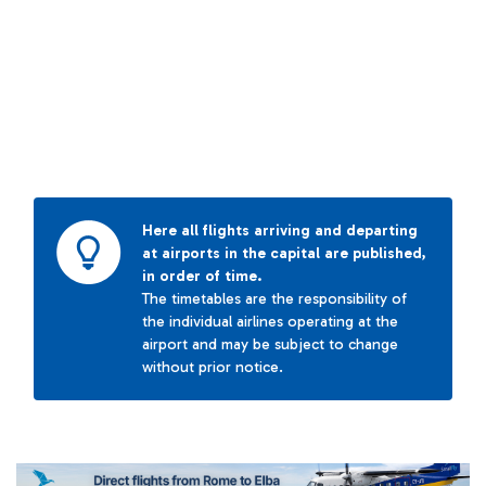
Here all flights arriving and departing
at airports in the capital are published,
in order of time.
The timetables are the responsibility of
the individual airlines operating at the
airport and may be subject to change
without prior notice.