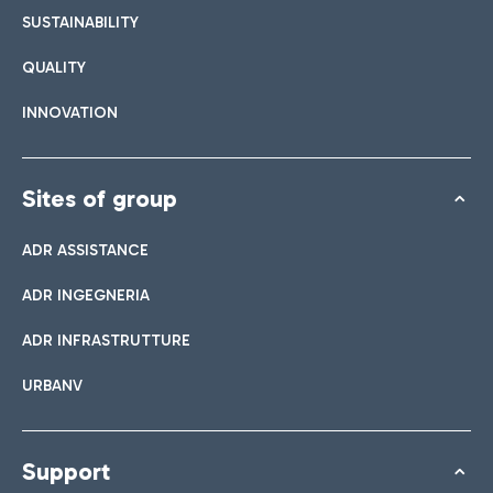
SUSTAINABILITY
QUALITY
INNOVATION
Sites of group
ADR ASSISTANCE
ADR INGEGNERIA
ADR INFRASTRUTTURE
URBANV
Support