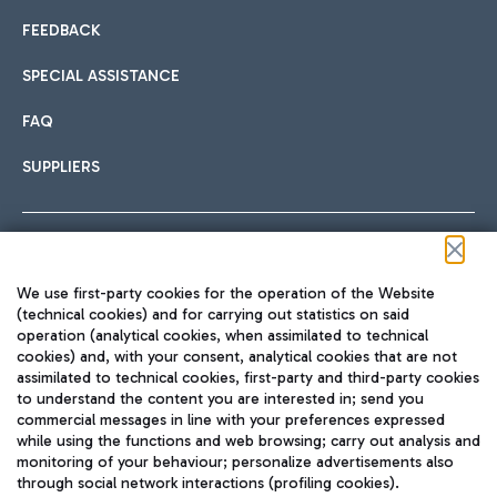
FEEDBACK
SPECIAL ASSISTANCE
FAQ
SUPPLIERS
Follow us on our social channels
We use first-party cookies for the operation of the Website
(technical cookies) and for carrying out statistics on said
operation (analytical cookies, when assimilated to technical
cookies) and, with your consent, analytical cookies that are not
assimilated to technical cookies, first-party and third-party cookies
TRAVEL JOURNAL
to understand the content you are interested in; send you
ENG
commercial messages in line with your preferences expressed
while using the functions and web browsing; carry out analysis and
monitoring of your behaviour; personalize advertisements also
through social network interactions (profiling cookies).