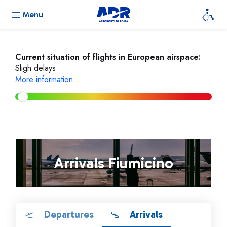
Menu
Current situation of flights in European airspace:
Sligh delays
More information
Arrivals Fiumicino
Departures
Arrivals