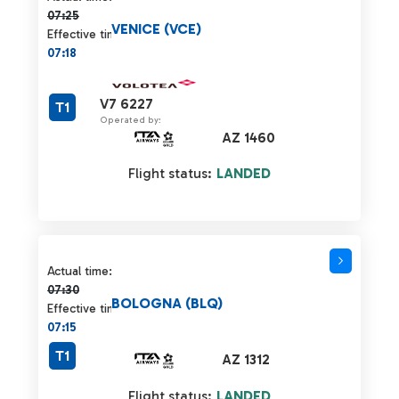
07:25
VENICE (VCE)
Effective time:
07:18
V7 6227
T1
Operated by:
AZ 1460
Flight status:
LANDED
Actual time 07:30 strikethrough
Actual time:
07:30
BOLOGNA (BLQ)
Effective time:
07:15
T1
AZ 1312
Flight status:
LANDED