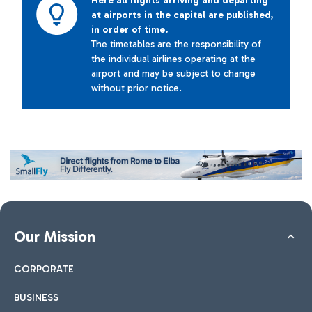
Here all flights arriving and departing
at airports in the capital are published,
in order of time.
The timetables are the responsibility of
the individual airlines operating at the
airport and may be subject to change
without prior notice.
Our Mission
CORPORATE
BUSINESS