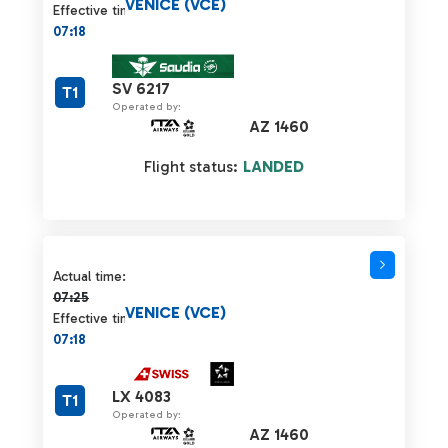
VENICE (VCE)
Effective time:
07:18
SV 6217
T1
Operated by:
AZ 1460
Flight status:
LANDED
Actual time 07:25 strikethrough
Actual time:
07:25
VENICE (VCE)
Effective time:
07:18
LX 4083
T1
Operated by:
AZ 1460