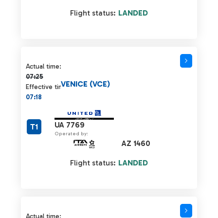
Flight status:
LANDED
Actual time 07:25 strikethrough
Actual time:
07:25
VENICE (VCE)
Effective time:
07:18
UA 7769
T1
Operated by:
AZ 1460
Flight status:
LANDED
Actual time 07:25 strikethrough
Actual time: