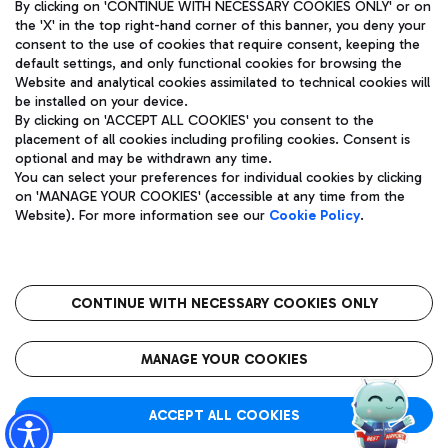
By clicking on 'CONTINUE WITH NECESSARY COOKIES ONLY' or on
the 'X' in the top right-hand corner of this banner, you deny your
consent to the use of cookies that require consent, keeping the
default settings, and only functional cookies for browsing the
Website and analytical cookies assimilated to technical cookies will
Aeroporti di Roma S.p.A. - Company subject to management
be installed on your device.
and coordination activities by Mundys S.p.A.
By clicking on 'ACCEPT ALL COOKIES' you consent to the
Fiscal code 13032990155 VAT number 06572251004 Share capital
placement of all cookies including profiling cookies. Consent is
fully paid -up 62.224.743,00
optional and may be withdrawn any time.
Registered address: Via Pier Paolo Racchetti 1 - 00054 Fiumicino
You can select your preferences for individual cookies by clicking
(RM) phone number +39 06 65951
on 'MANAGE YOUR COOKIES' (accessible at any time from the
Privacy policy
Legal notices
Website). For more information see our
Cookie Policy
.
Sitemap
Accessibility
Roma FCO
The starred airport
CONTINUE WITH NECESSARY COOKIES ONLY
QUALITY
SUSTAINABILITY
INNOVATION
MANAGE YOUR COOKIES
ACCEPT ALL COOKIES