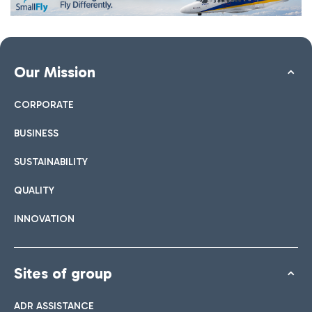
Our Mission
CORPORATE
BUSINESS
SUSTAINABILITY
QUALITY
INNOVATION
Sites of group
ADR ASSISTANCE