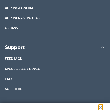
ADR INGEGNERIA
ADR INFRASTRUTTURE
URBANV
Support
FEEDBACK
SPECIAL ASSISTANCE
FAQ
SUPPLIERS
Follow us on our social channels