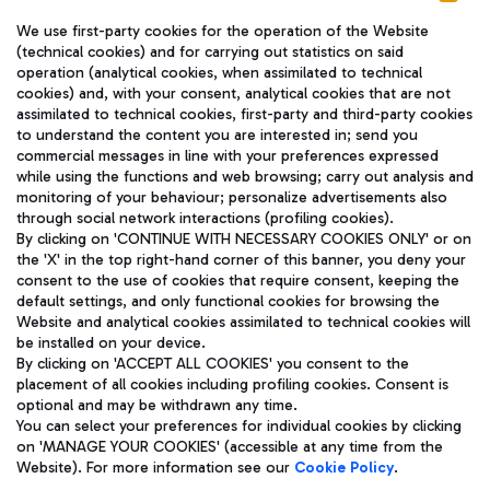
We use first-party cookies for the operation of the Website
(technical cookies) and for carrying out statistics on said
operation (analytical cookies, when assimilated to technical
cookies) and, with your consent, analytical cookies that are not
assimilated to technical cookies, first-party and third-party cookies
TRAVEL JOURNAL
to understand the content you are interested in; send you
ENG
commercial messages in line with your preferences expressed
while using the functions and web browsing; carry out analysis and
monitoring of your behaviour; personalize advertisements also
through social network interactions (profiling cookies).
By clicking on 'CONTINUE WITH NECESSARY COOKIES ONLY' or on
the 'X' in the top right-hand corner of this banner, you deny your
consent to the use of cookies that require consent, keeping the
default settings, and only functional cookies for browsing the
Website and analytical cookies assimilated to technical cookies will
Aeroporti di Roma S.p.A. - Company subject to management
be installed on your device.
and coordination activities by Mundys S.p.A.
By clicking on 'ACCEPT ALL COOKIES' you consent to the
Fiscal code 13032990155 VAT number 06572251004 Share capital
placement of all cookies including profiling cookies. Consent is
fully paid -up 62.224.743,00
optional and may be withdrawn any time.
Registered address: Via Pier Paolo Racchetti 1 - 00054 Fiumicino
You can select your preferences for individual cookies by clicking
(RM) phone number +39 06 65951
on 'MANAGE YOUR COOKIES' (accessible at any time from the
Privacy policy
Legal notices
Website). For more information see our
Cookie Policy
.
Sitemap
Accessibility