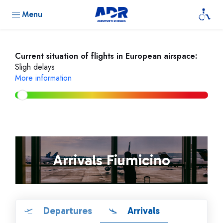
Menu
Current situation of flights in European airspace:
Sligh delays
More information
Arrivals Fiumicino
Departures
Arrivals