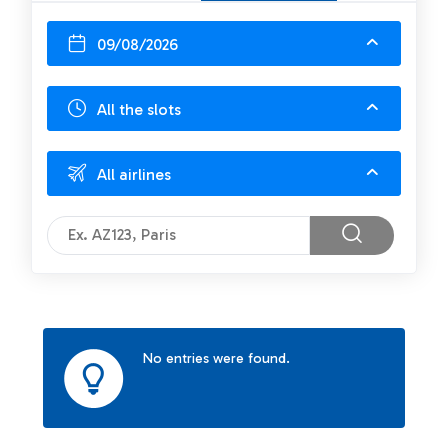
09/08/2026
All the slots
All airlines
No entries were found.