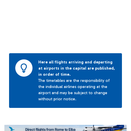
Here all flights arriving and departing
at airports in the capital are published,
in order of time.
The timetables are the responsibility of
the individual airlines operating at the
airport and may be subject to change
without prior notice.