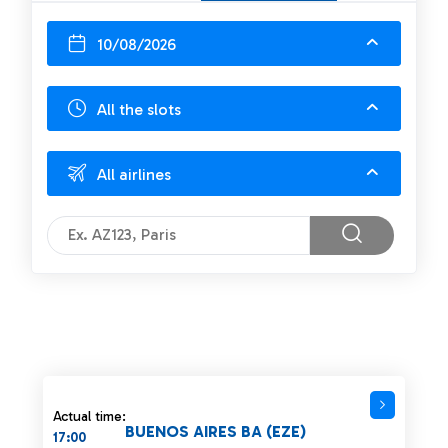
10/08/2026
All the slots
All airlines
Actual time:
BUENOS AIRES BA (EZE)
17:00