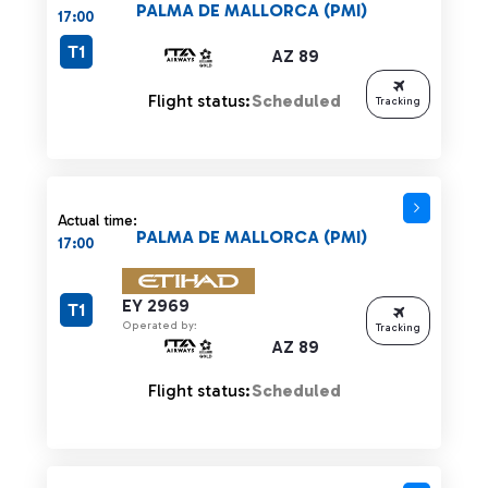
PALMA DE MALLORCA (PMI)
17:00
T1
AZ 89
Flight status:
Scheduled
Tracking
Actual time:
PALMA DE MALLORCA (PMI)
17:00
EY 2969
T1
Operated by:
Tracking
AZ 89
Flight status:
Scheduled