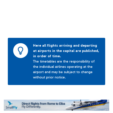
Here all flights arriving and departing
at airports in the capital are published,
in order of time.
The timetables are the responsibility of
the individual airlines operating at the
airport and may be subject to change
without prior notice.