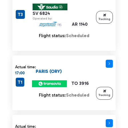
SV 6824
T3
Operated by:
Tracking
AR 1140
Flight status:
Scheduled
Actual time:
PARIS (ORY)
17:00
T1
TO 3916
Flight status:
Scheduled
Tracking
Actual time: