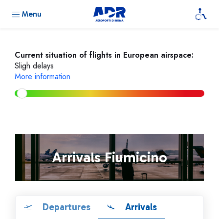
Menu
Current situation of flights in European airspace:
Sligh delays
More information
Arrivals Fiumicino
Departures
Arrivals