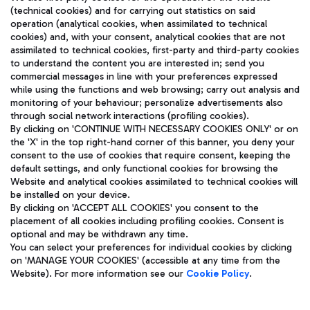
(technical cookies) and for carrying out statistics on said
operation (analytical cookies, when assimilated to technical
cookies) and, with your consent, analytical cookies that are not
assimilated to technical cookies, first-party and third-party cookies
TRAVEL JOURNAL
to understand the content you are interested in; send you
ENG
commercial messages in line with your preferences expressed
while using the functions and web browsing; carry out analysis and
monitoring of your behaviour; personalize advertisements also
through social network interactions (profiling cookies).
By clicking on 'CONTINUE WITH NECESSARY COOKIES ONLY' or on
the 'X' in the top right-hand corner of this banner, you deny your
consent to the use of cookies that require consent, keeping the
default settings, and only functional cookies for browsing the
Website and analytical cookies assimilated to technical cookies will
Aeroporti di Roma S.p.A. - Company subject to management
be installed on your device.
and coordination activities by Mundys S.p.A.
By clicking on 'ACCEPT ALL COOKIES' you consent to the
Fiscal code 13032990155 VAT number 06572251004 Share capital
placement of all cookies including profiling cookies. Consent is
fully paid -up 62.224.743,00
optional and may be withdrawn any time.
Registered address: Via Pier Paolo Racchetti 1 - 00054 Fiumicino
You can select your preferences for individual cookies by clicking
(RM) phone number +39 06 65951
on 'MANAGE YOUR COOKIES' (accessible at any time from the
Privacy policy
Legal notices
Website). For more information see our
Cookie Policy
.
Sitemap
Accessibility