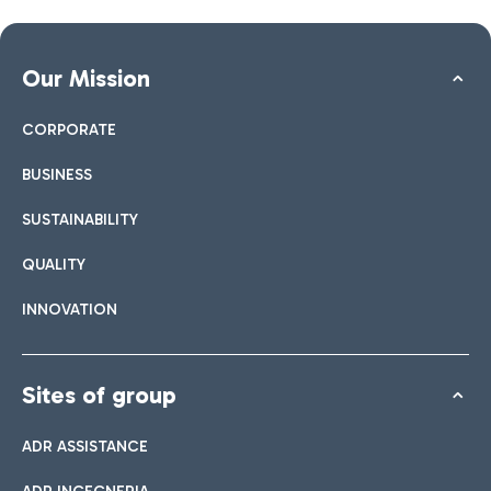
Our Mission
CORPORATE
BUSINESS
SUSTAINABILITY
QUALITY
INNOVATION
Sites of group
ADR ASSISTANCE