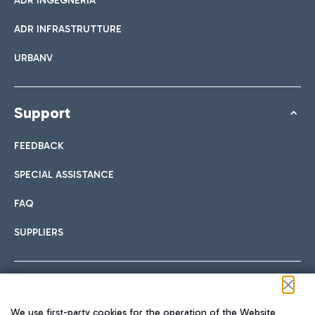
ADR INGEGNERIA
ADR INFRASTRUTTURE
URBANV
Support
FEEDBACK
SPECIAL ASSISTANCE
FAQ
SUPPLIERS
Follow us on our social channels
We use first-party cookies for the operation of the Website