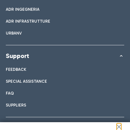
ADR INGEGNERIA
ADR INFRASTRUTTURE
URBANV
Support
FEEDBACK
SPECIAL ASSISTANCE
FAQ
SUPPLIERS
Follow us on our social channels