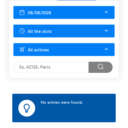
08/08/2026
All the slots
All airlines
No entries were found.