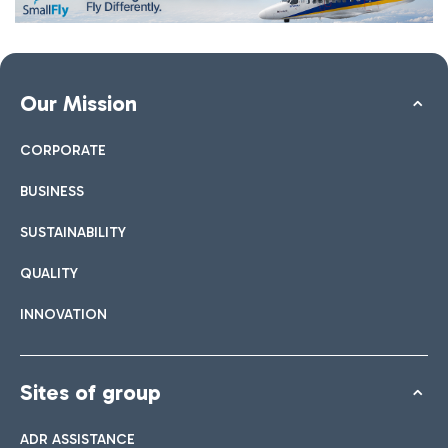
Our Mission
CORPORATE
BUSINESS
SUSTAINABILITY
QUALITY
INNOVATION
Sites of group
ADR ASSISTANCE