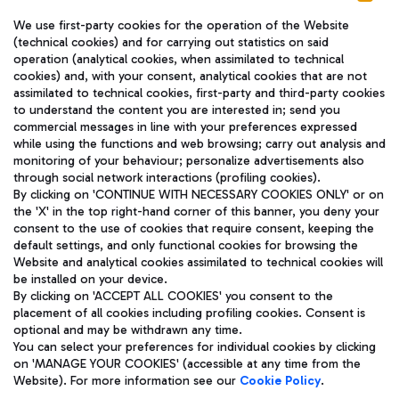
We use first-party cookies for the operation of the Website
(technical cookies) and for carrying out statistics on said
operation (analytical cookies, when assimilated to technical
cookies) and, with your consent, analytical cookies that are not
assimilated to technical cookies, first-party and third-party cookies
TRAVEL JOURNAL
to understand the content you are interested in; send you
ENG
commercial messages in line with your preferences expressed
while using the functions and web browsing; carry out analysis and
monitoring of your behaviour; personalize advertisements also
through social network interactions (profiling cookies).
By clicking on 'CONTINUE WITH NECESSARY COOKIES ONLY' or on
the 'X' in the top right-hand corner of this banner, you deny your
consent to the use of cookies that require consent, keeping the
default settings, and only functional cookies for browsing the
Website and analytical cookies assimilated to technical cookies will
Aeroporti di Roma S.p.A. - Company subject to management
be installed on your device.
and coordination activities by Mundys S.p.A.
By clicking on 'ACCEPT ALL COOKIES' you consent to the
Fiscal code 13032990155 VAT number 06572251004 Share capital
placement of all cookies including profiling cookies. Consent is
fully paid -up 62.224.743,00
optional and may be withdrawn any time.
Registered address: Via Pier Paolo Racchetti 1 - 00054 Fiumicino
You can select your preferences for individual cookies by clicking
(RM) phone number +39 06 65951
on 'MANAGE YOUR COOKIES' (accessible at any time from the
Privacy policy
Legal notices
Website). For more information see our
Cookie Policy
.
Sitemap
Accessibility