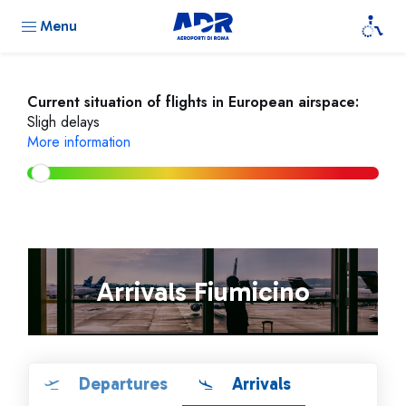
Menu
Current situation of flights in European airspace:
Sligh delays
More information
Arrivals Fiumicino
Departures
Arrivals