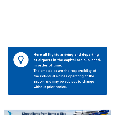
Here all flights arriving and departing
at airports in the capital are published,
in order of time.
The timetables are the responsibility of
the individual airlines operating at the
airport and may be subject to change
without prior notice.