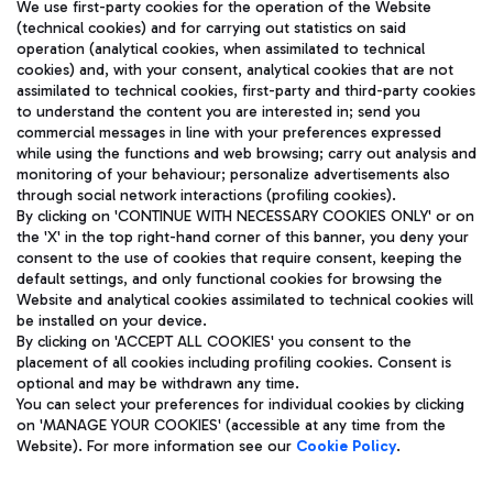
We use first-party cookies for the operation of the Website
(technical cookies) and for carrying out statistics on said
operation (analytical cookies, when assimilated to technical
cookies) and, with your consent, analytical cookies that are not
assimilated to technical cookies, first-party and third-party cookies
TRAVEL JOURNAL
to understand the content you are interested in; send you
ENG
commercial messages in line with your preferences expressed
while using the functions and web browsing; carry out analysis and
monitoring of your behaviour; personalize advertisements also
through social network interactions (profiling cookies).
By clicking on 'CONTINUE WITH NECESSARY COOKIES ONLY' or on
the 'X' in the top right-hand corner of this banner, you deny your
consent to the use of cookies that require consent, keeping the
default settings, and only functional cookies for browsing the
Website and analytical cookies assimilated to technical cookies will
Aeroporti di Roma S.p.A. - Company subject to management
be installed on your device.
and coordination activities by Mundys S.p.A.
By clicking on 'ACCEPT ALL COOKIES' you consent to the
Fiscal code 13032990155 VAT number 06572251004 Share capital
placement of all cookies including profiling cookies. Consent is
fully paid -up 62.224.743,00
optional and may be withdrawn any time.
Registered address: Via Pier Paolo Racchetti 1 - 00054 Fiumicino
You can select your preferences for individual cookies by clicking
(RM) phone number +39 06 65951
on 'MANAGE YOUR COOKIES' (accessible at any time from the
Privacy policy
Legal notices
Website). For more information see our
Cookie Policy
.
Sitemap
Accessibility