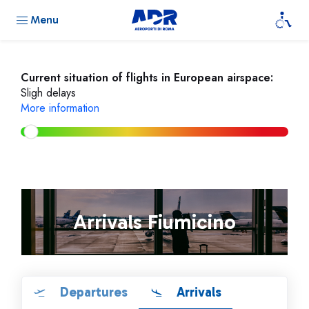
Menu
Current situation of flights in European airspace:
Sligh delays
More information
Arrivals Fiumicino
Departures
Arrivals