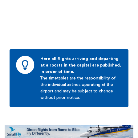
Here all flights arriving and departing
at airports in the capital are published,
in order of time.
The timetables are the responsibility of
the individual airlines operating at the
airport and may be subject to change
without prior notice.