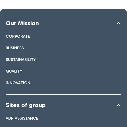
Our Mission
CORPORATE
BUSINESS
SUSTAINABILITY
QUALITY
INNOVATION
Sites of group
ADR ASSISTANCE