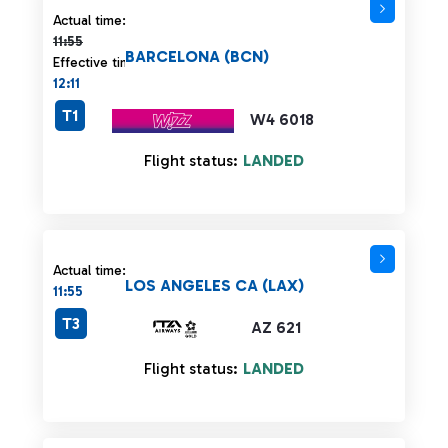
Actual time 11:55 strikethrough
Actual time:
11:55
BARCELONA (BCN)
Effective time:
12:11
T1
W4 6018
Flight status:
LANDED
Actual time:
LOS ANGELES CA (LAX)
11:55
T3
AZ 621
Flight status:
LANDED