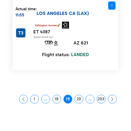
Actual time:
LOS ANGELES CA (LAX)
11:55
ET 4387
T3
Operated by:
AZ 621
Flight status:
LANDED
1
...
18
19
20
...
203
Page
Intermediate Pages Use TAB to navigate.
Page
Page
Page
Intermediate Pages Us
Page