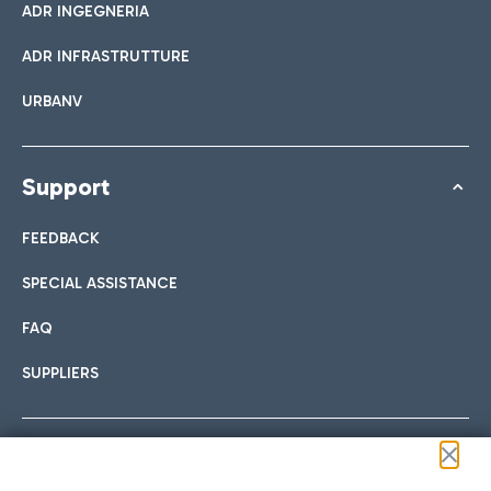
ADR INGEGNERIA
ADR INFRASTRUTTURE
URBANV
Support
FEEDBACK
SPECIAL ASSISTANCE
FAQ
SUPPLIERS
Follow us on our social channels