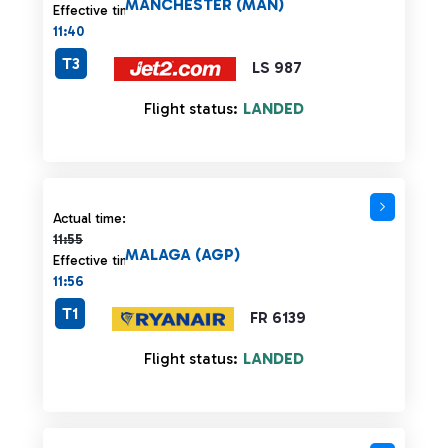
MANCHESTER (MAN)
Effective time:
11:40
T3
LS 987
Flight status:
LANDED
Actual time 11:55 strikethrough
Actual time:
11:55
MALAGA (AGP)
Effective time:
11:56
T1
FR 6139
Flight status:
LANDED