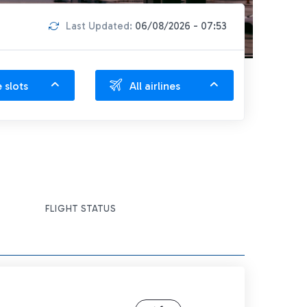
Last Updated:
06/08/2026 - 07:53
e slots
All airlines
FLIGHT STATUS