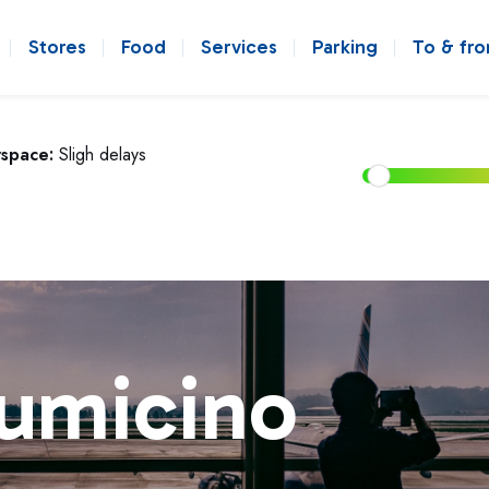
Stores
Food
Services
Parking
To & fr
rspace:
Sligh delays
iumicino