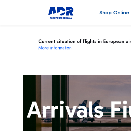
Shop Online
Current situation of flights in European ai
More information
Arrivals F