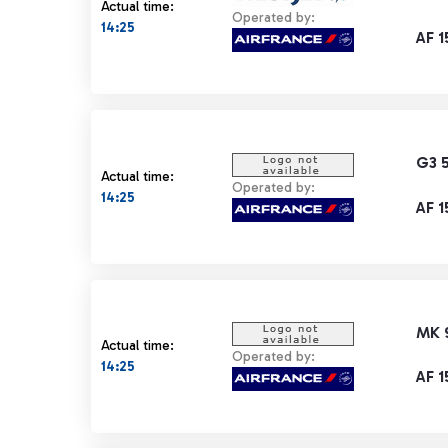
Actual time:
Operated by:
14:25
AF 1
G3 
Actual time:
Operated by:
14:25
AF 1
MK 
Actual time:
Operated by:
14:25
AF 1