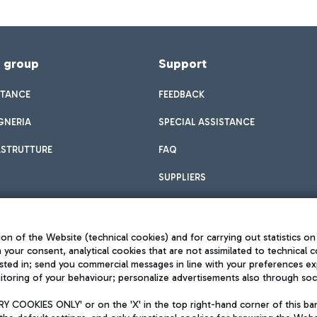
f group
Support
STANCE
FEEDBACK
GNERIA
SPECIAL ASSISTANCE
ASTRUTTURE
FAQ
SUPPLIERS
on of the Website (technical cookies) and for carrying out statistics on
h your consent, analytical cookies that are not assimilated to technical c
sted in; send you commercial messages in line with your preferences ex
toring of your behaviour; personalize advertisements also through socia
Privacy policy
Legal notices
 COOKIES ONLY' or on the 'X' in the top right-hand corner of this ba
Sitemap