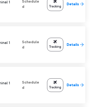
Schedule
inal 1
Details
Tracking
d
Schedule
inal 1
Details
Tracking
d
Schedule
inal 1
Details
Tracking
d