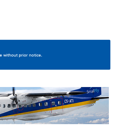
ge without prior notice.