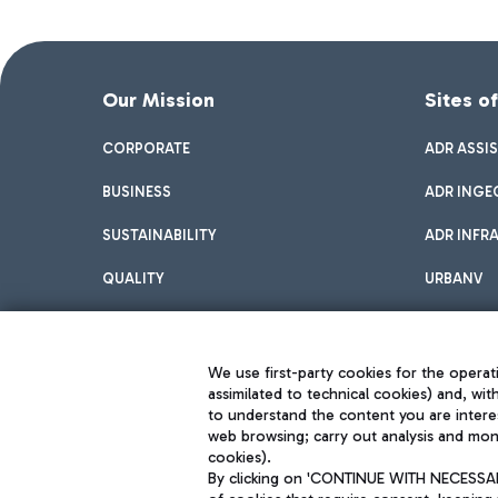
Our Mission
Sites o
CORPORATE
ADR ASSI
BUSINESS
ADR INGE
SUSTAINABILITY
ADR INFR
QUALITY
URBANV
INNOVATION
We use first-party cookies for the operati
assimilated to technical cookies) and, wit
to understand the content you are intere
web browsing; carry out analysis and moni
cookies).
By clicking on 'CONTINUE WITH NECESSARY