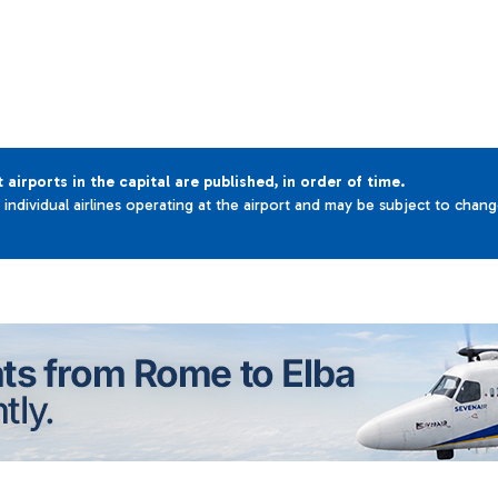
t airports in the capital are published, in order of time.
e individual airlines operating at the airport and may be subject to chan