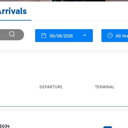
rrivals
06/08/2026
All th
DEPARTURE
TERMINAL
5034