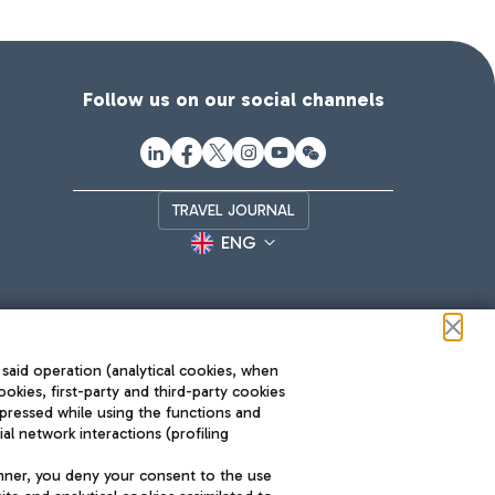
Follow us on our social channels
TRAVEL JOURNAL
ENG
 said operation (analytical cookies, when
ookies, first-party and third-party cookies
pressed while using the functions and
l network interactions (profiling
Roma FCO
nner, you deny your consent to the use
The starred airport