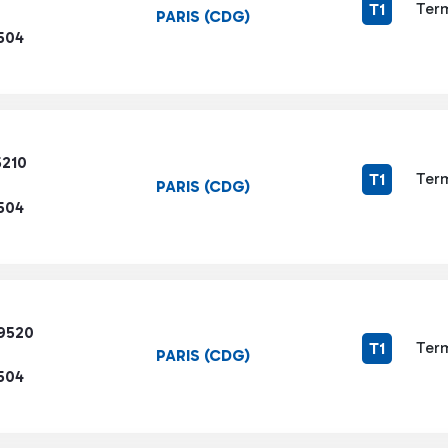
Term
T1
PARIS (CDG)
504
5210
Term
T1
PARIS (CDG)
504
9520
Term
T1
PARIS (CDG)
504