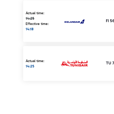
Actual time 14:25 strikethrough
Actual time:
14:25
FI 5
Effective time:
14:18
Actual time:
TU 
14:25