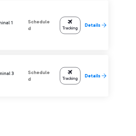
Schedule
inal 1
Details
Tracking
d
Schedule
minal 3
Details
Tracking
d
TAB to navigate.