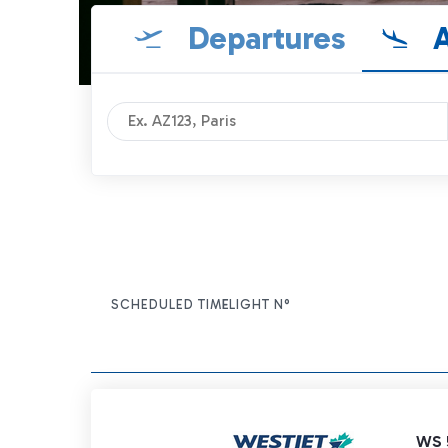
Departures
A
SCHEDULED TIME
FLIGHT N°
ITEM ACTIONS
WS 