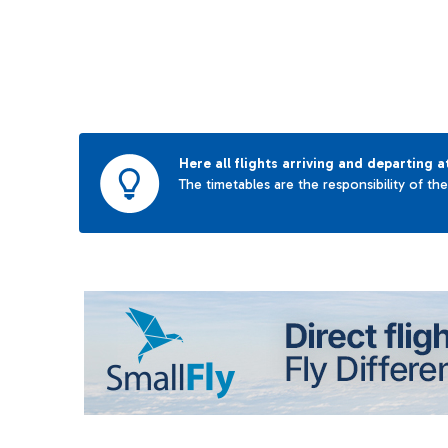
Here all flights arriving and departing a
The timetables are the responsibility of th