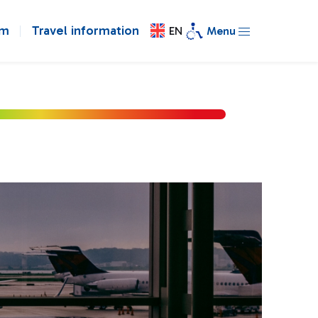
om
Travel information
EN
Menu