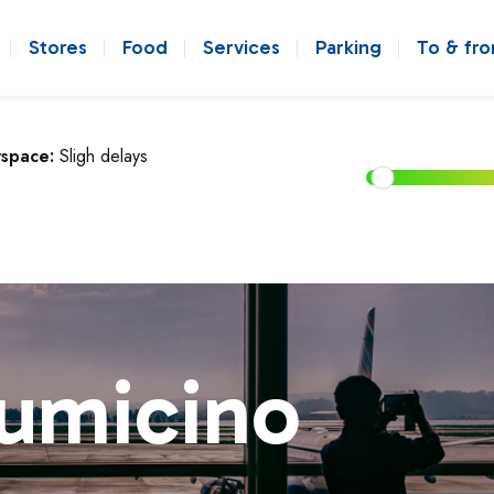
Stores
Food
Services
Parking
To & fr
rspace:
Sligh delays
iumicino