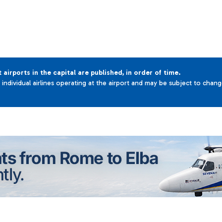
t airports in the capital are published, in order of time.
e individual airlines operating at the airport and may be subject to chan