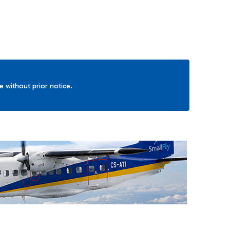
ge without prior notice.