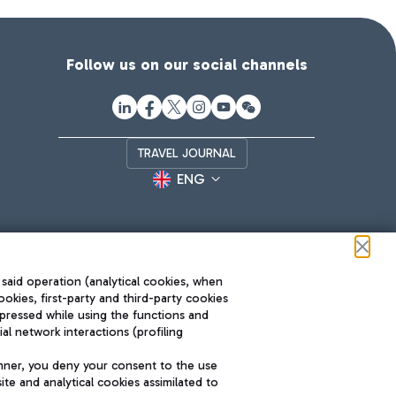
Follow us on our social channels
TRAVEL JOURNAL
ENG
 said operation (analytical cookies, when
ookies, first-party and third-party cookies
pressed while using the functions and
l network interactions (profiling
Roma FCO
nner, you deny your consent to the use
The starred airport
te and analytical cookies assimilated to