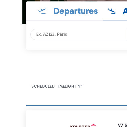
Departures
A
SCHEDULED TIME
FLIGHT N°
ITEM ACTIONS
V7 