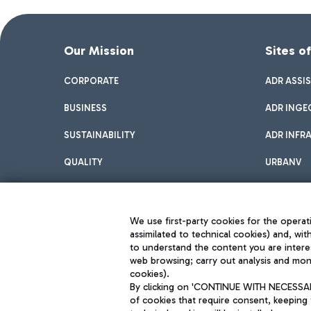
Our Mission
Sites o
CORPORATE
ADR ASSI
BUSINESS
ADR INGE
SUSTAINABILITY
ADR INFR
QUALITY
URBANV
INNOVATION
We use first-party cookies for the operati
assimilated to technical cookies) and, wit
to understand the content you are intere
web browsing; carry out analysis and moni
cookies).
By clicking on 'CONTINUE WITH NECESSARY
of cookies that require consent, keeping 
Aeroporti di Roma S.p.A. - Company subject to management and coor