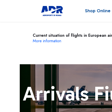
Shop Online
Current situation of flights in European ai
More information
Arrivals F