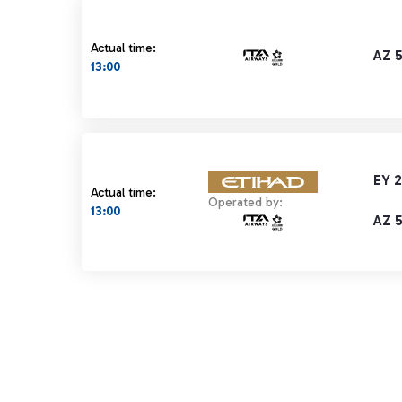
Actual time:
AZ 
13:00
EY 
Actual time:
Operated by:
13:00
AZ 