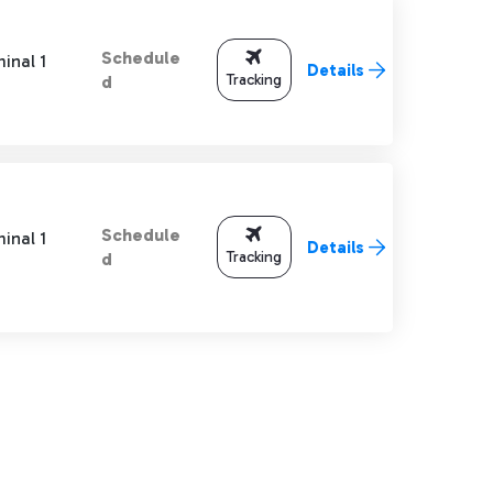
Schedule
inal 1
Details
Tracking
d
Schedule
inal 1
Details
Tracking
d
TAB to navigate.