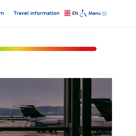
om
Travel information
EN
Menu