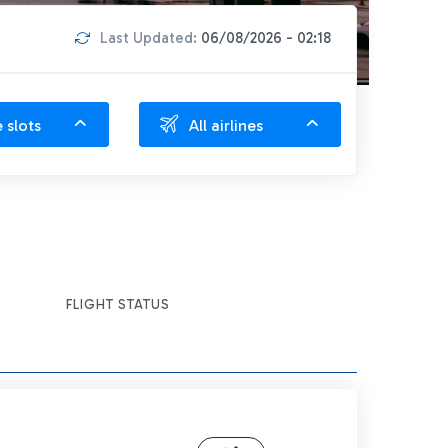
Last Updated:
06/08/2026 - 02:18
e slots
All airlines
FLIGHT STATUS