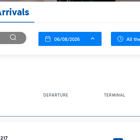
rrivals
06/08/2026
All th
DEPARTURE
TERMINAL
6217