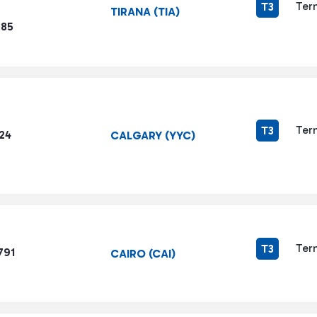
Ter
T3
TIRANA (TIA)
585
Ter
T3
24
CALGARY (YYC)
Ter
T3
791
CAIRO (CAI)