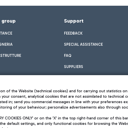
f group
Support
STANCE
FEEDBACK
GNERIA
SPECIAL ASSISTANCE
ASTRUTTURE
FAQ
SUPPLIERS
on of the Website (technical cookies) and for carrying out statistics on
h your consent, analytical cookies that are not assimilated to technical c
sted in; send you commercial messages in line with your preferences ex
toring of your behaviour; personalize advertisements also through socia
Privacy policy
Legal notices
 COOKIES ONLY' or on the 'X' in the top right-hand corner of this ba
Sitemap
the default settings, and only functional cookies for browsing the Websi
dination activities by Mundys
Accessibility