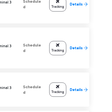
Schedule
minal 3
Details
Tracking
d
Schedule
minal 3
Details
Tracking
d
Schedule
minal 3
Details
Tracking
d