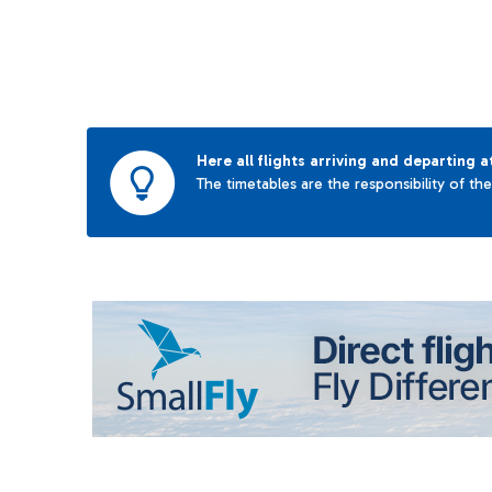
Here all flights arriving and departing a
The timetables are the responsibility of th