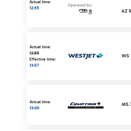
Actual time:
Operated by:
12:55
AZ 
Actual time 12:55 strikethrough
Actual time:
12:55
WS 
Effective time:
13:57
Actual time:
MS 
13:00