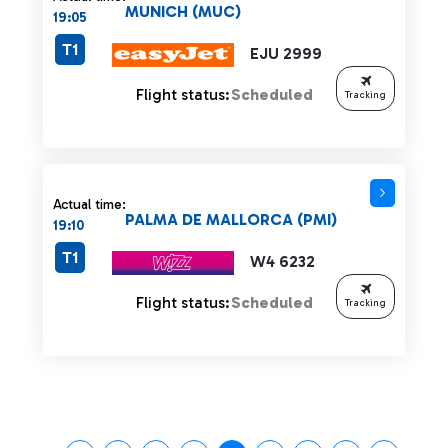
MUNICH (MUC)
19:05
T1
EJU 2999
Flight status:
Scheduled
Tracking
Actual time:
PALMA DE MALLORCA (PMI)
19:10
T1
W4 6232
Flight status:
Scheduled
Tracking