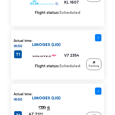
KL 1607
Flight status:
Scheduled
Actual time:
LIMOGES (LIG)
18:50
T1
V7 2354
Flight status:
Scheduled
Tracking
Actual time:
LIMOGES (LIG)
18:50
AZ 7121