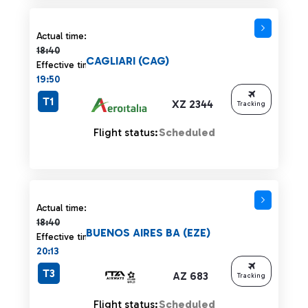
Actual time 18:40 strikethrough
Actual time:
18:40
CAGLIARI (CAG)
Effective time:
19:50
T1
XZ 2344
Tracking
Flight status:
Scheduled
Actual time 18:40 strikethrough
Actual time:
18:40
BUENOS AIRES BA (EZE)
Effective time:
20:13
T3
AZ 683
Tracking
Flight status:
Scheduled