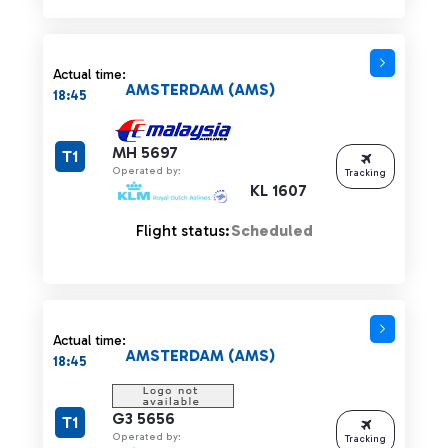
Actual time:
AMSTERDAM (AMS)
18:45
MH 5697
T1
Operated by:
Tracking
KL 1607
Flight status:
Scheduled
Actual time:
AMSTERDAM (AMS)
18:45
G3 5656
T1
Operated by:
Tracking