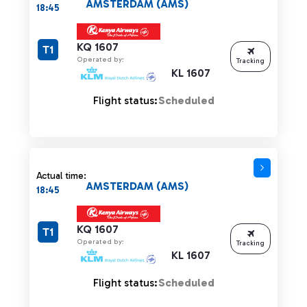
AMSTERDAM (AMS)
18:45
KQ 1607
T1
Operated by:
Tracking
KL 1607
Flight status:
Scheduled
Actual time:
AMSTERDAM (AMS)
18:45
KQ 1607
T1
Operated by:
Tracking
KL 1607
Flight status:
Scheduled