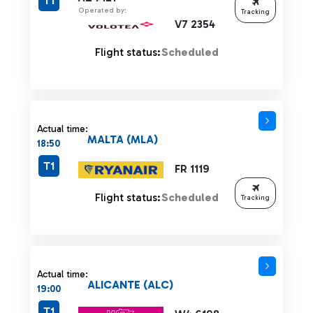
T1
Operated by:
Tracking
V7 2354
Flight status:
Scheduled
Actual time:
MALTA (MLA)
18:50
T1
FR 1119
Flight status:
Scheduled
Tracking
Actual time:
ALICANTE (ALC)
19:00
T1