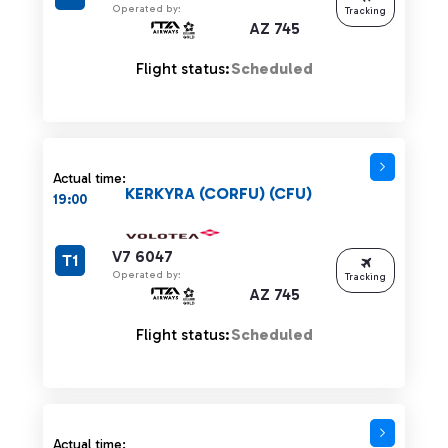
Operated by:
Tracking
AZ 745
Flight status:
Scheduled
Actual time:
KERKYRA (CORFU) (CFU)
19:00
V7 6047
T1
Operated by:
Tracking
AZ 745
Flight status:
Scheduled
Actual time: