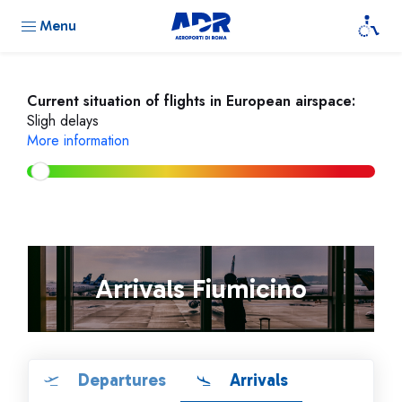
Menu
Current situation of flights in European airspace:
Sligh delays
More information
Arrivals Fiumicino
Departures
Arrivals