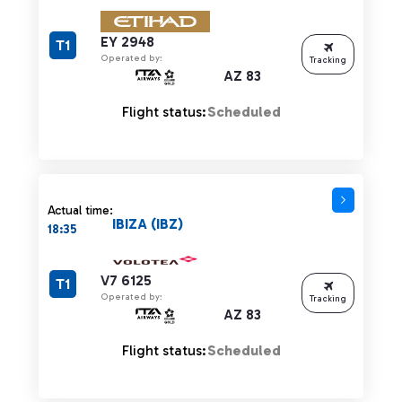
EY 2948
T1
Operated by:
Tracking
AZ 83
Flight status:
Scheduled
Actual time:
IBIZA (IBZ)
18:35
V7 6125
T1
Operated by:
Tracking
AZ 83
Flight status:
Scheduled