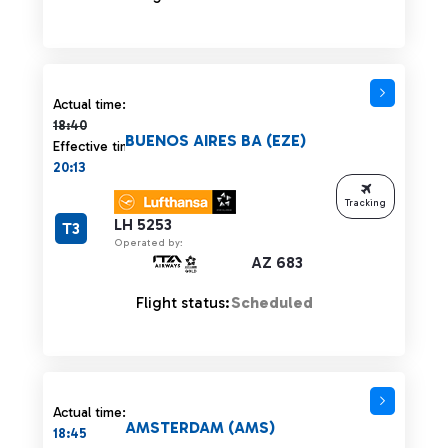
Actual time 18:40 strikethrough
Actual time:
18:40
BUENOS AIRES BA (EZE)
Effective time:
20:13
Tracking
LH 5253
T3
Operated by:
AZ 683
Flight status:
Scheduled
Actual time:
AMSTERDAM (AMS)
18:45