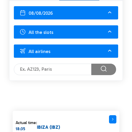
08/08/2026
All the slots
All airlines
Actual time:
IBIZA (IBZ)
18:35