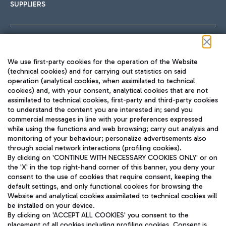
SUPPLIERS
Follow us on our social channels
We use first-party cookies for the operation of the Website
(technical cookies) and for carrying out statistics on said
operation (analytical cookies, when assimilated to technical
cookies) and, with your consent, analytical cookies that are not
assimilated to technical cookies, first-party and third-party cookies
TRAVEL JOURNAL
to understand the content you are interested in; send you
ENG
commercial messages in line with your preferences expressed
while using the functions and web browsing; carry out analysis and
monitoring of your behaviour; personalize advertisements also
through social network interactions (profiling cookies).
By clicking on 'CONTINUE WITH NECESSARY COOKIES ONLY' or on
the 'X' in the top right-hand corner of this banner, you deny your
consent to the use of cookies that require consent, keeping the
default settings, and only functional cookies for browsing the
Website and analytical cookies assimilated to technical cookies will
Aeroporti di Roma S.p.A. - Company subject to management
be installed on your device.
and coordination activities by Mundys S.p.A.
By clicking on 'ACCEPT ALL COOKIES' you consent to the
Fiscal code 13032990155 VAT number 06572251004 Share capital
placement of all cookies including profiling cookies. Consent is