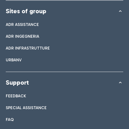
Sites of group
ADR ASSISTANCE
ADR INGEGNERIA
ADR INFRASTRUTTURE
URBANV
Support
FEEDBACK
SPECIAL ASSISTANCE
FAQ