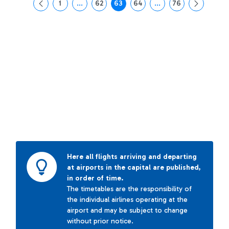
1
...
62
63
64
...
76
Page
Intermediate Pages Use TAB to navigate.
Page
Page
Page
Intermediate Pages Us
Page
Here all flights arriving and departing
at airports in the capital are published,
in order of time.
The timetables are the responsibility of
the individual airlines operating at the
airport and may be subject to change
without prior notice.