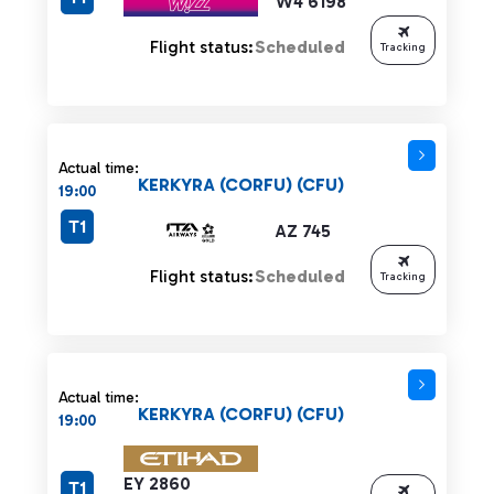
W4 6198
Flight status:
Scheduled
Tracking
Actual time:
KERKYRA (CORFU) (CFU)
19:00
T1
AZ 745
Flight status:
Scheduled
Tracking
Actual time:
KERKYRA (CORFU) (CFU)
19:00
EY 2860
T1