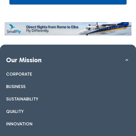
Our Mission
CORPORATE
BUSINESS
SUSTAINABILITY
QUALITY
INNOVATION