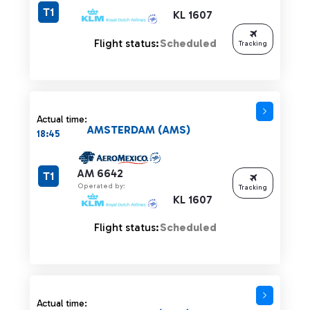
T1
KL 1607
Flight status:
Scheduled
Tracking
Actual time:
AMSTERDAM (AMS)
18:45
AM 6642
T1
Operated by:
Tracking
KL 1607
Flight status:
Scheduled
Actual time: