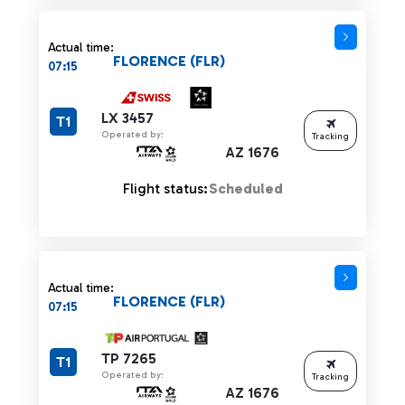
Actual time:
FLORENCE (FLR)
07:15
LX 3457
T1
Operated by:
Tracking
AZ 1676
Flight status:
Scheduled
Actual time:
FLORENCE (FLR)
07:15
TP 7265
T1
Operated by:
Tracking
AZ 1676