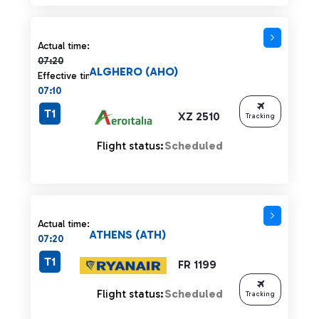
Actual time 07:20 strikethrough
Actual time:
07:20
ALGHERO (AHO)
Effective time:
07:10
T1
XZ 2510
Tracking
Flight status:
Scheduled
Actual time:
ATHENS (ATH)
07:20
T1
FR 1199
Flight status:
Scheduled
Tracking