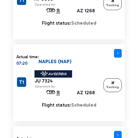
T1
Operated by:
Tracking
AZ 1268
Flight status:
Scheduled
Actual time:
NAPLES (NAP)
07:20
JU 7324
T1
Operated by:
Tracking
AZ 1268
Flight status:
Scheduled