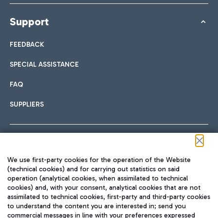
Support
FEEDBACK
SPECIAL ASSISTANCE
FAQ
SUPPLIERS
Follow us on our social channels
We use first-party cookies for the operation of the Website
(technical cookies) and for carrying out statistics on said
operation (analytical cookies, when assimilated to technical
cookies) and, with your consent, analytical cookies that are not
assimilated to technical cookies, first-party and third-party cookies
TRAVEL JOURNAL
to understand the content you are interested in; send you
ENG
commercial messages in line with your preferences expressed