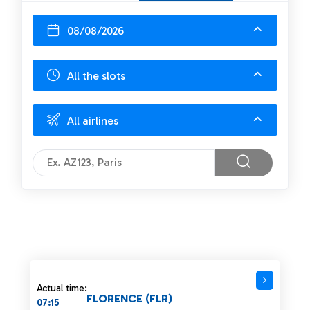
08/08/2026
All the slots
All airlines
Actual time:
FLORENCE (FLR)
07:15