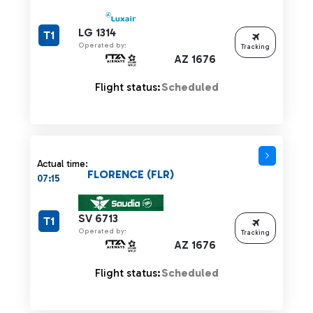
LG 1314
T1
Operated by:
Tracking
AZ 1676
Flight status:
Scheduled
Actual time:
FLORENCE (FLR)
07:15
SV 6713
T1
Operated by:
Tracking
AZ 1676
Flight status:
Scheduled