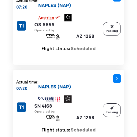
Actual time:
NAPLES (NAP)
07:20
OS 6656
T1
Operated by:
Tracking
AZ 1268
Flight status:
Scheduled
Actual time:
NAPLES (NAP)
07:20
SN 4168
T1
Operated by:
Tracking
AZ 1268
Flight status:
Scheduled