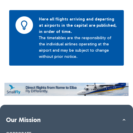
Here all flights arriving and departing
at airports in the capital are published,
in order of time.
The timetables are the responsibility of
the individual airlines operating at the
airport and may be subject to change
without prior notice.
Our Mission