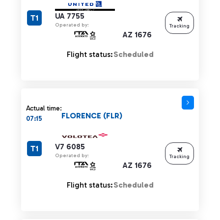
UA 7755
T1
Operated by:
Tracking
AZ 1676
Flight status:
Scheduled
Actual time:
FLORENCE (FLR)
07:15
V7 6085
T1
Operated by:
Tracking
AZ 1676
Flight status:
Scheduled