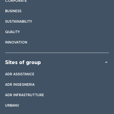
CORPORATE
BUSINESS
SUSTAINABILITY
QUALITY
INNOVATION
Sites of group
ADR ASSISTANCE
ADR INGEGNERIA
ADR INFRASTRUTTURE
URBANV