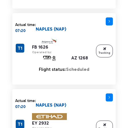
Actual time:
NAPLES (NAP)
07:20
FB 1626
T1
Operated by:
Tracking
AZ 1268
Flight status:
Scheduled
Actual time:
NAPLES (NAP)
07:20
EY 2932
T1