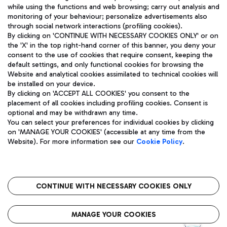
while using the functions and web browsing; carry out analysis and
monitoring of your behaviour; personalize advertisements also
through social network interactions (profiling cookies).
By clicking on 'CONTINUE WITH NECESSARY COOKIES ONLY' or on
the 'X' in the top right-hand corner of this banner, you deny your
consent to the use of cookies that require consent, keeping the
default settings, and only functional cookies for browsing the
Website and analytical cookies assimilated to technical cookies will
Aeroporti di Roma S.p.A. - Company subject to management
be installed on your device.
and coordination activities by Mundys S.p.A.
By clicking on 'ACCEPT ALL COOKIES' you consent to the
Fiscal code 13032990155 VAT number 06572251004 Share capital
placement of all cookies including profiling cookies. Consent is
fully paid -up 62.224.743,00
optional and may be withdrawn any time.
Registered address: Via Pier Paolo Racchetti 1 - 00054 Fiumicino
You can select your preferences for individual cookies by clicking
(RM) phone number +39 06 65951
on 'MANAGE YOUR COOKIES' (accessible at any time from the
Privacy policy
Legal notices
Website). For more information see our
Cookie Policy
.
Sitemap
Accessibility
Roma FCO
The starred airport
CONTINUE WITH NECESSARY COOKIES ONLY
QUALITY
SUSTAINABILITY
INNOVATION
MANAGE YOUR COOKIES