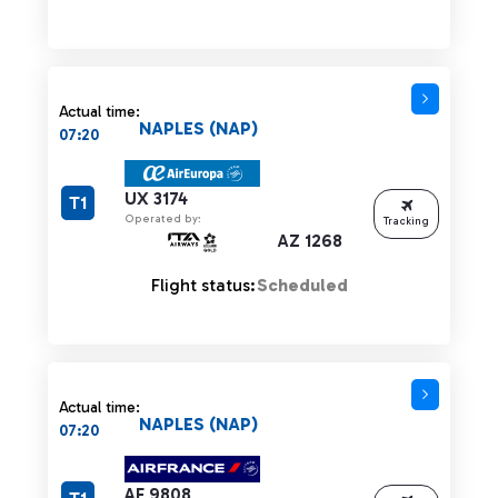
Actual time:
NAPLES (NAP)
07:20
UX 3174
T1
Operated by:
Tracking
AZ 1268
Flight status:
Scheduled
Actual time:
NAPLES (NAP)
07:20
AF 9808