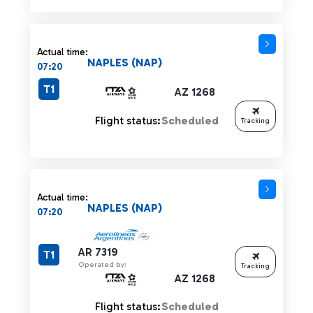
Actual time:
NAPLES (NAP)
07:20
T1
AZ 1268
Flight status:
Scheduled
Tracking
Actual time:
NAPLES (NAP)
07:20
AR 7319
T1
Operated by:
Tracking
AZ 1268
Flight status:
Scheduled