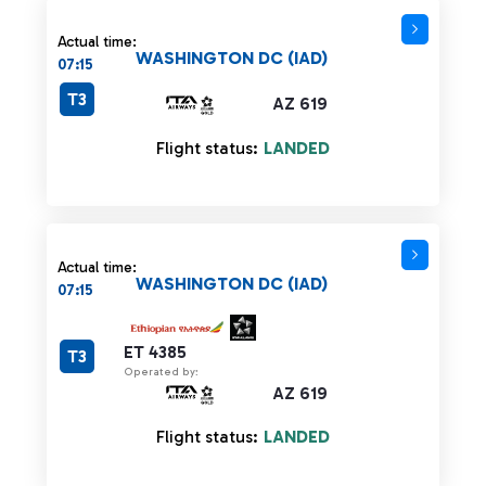
Actual time:
WASHINGTON DC (IAD)
07:15
T3
AZ 619
Flight status:
LANDED
Actual time:
WASHINGTON DC (IAD)
07:15
ET 4385
T3
Operated by:
AZ 619
Flight status:
LANDED