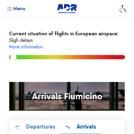
Menu
Current situation of flights in European airspace:
Sligh delays
More information
Arrivals Fiumicino
Departures
Arrivals