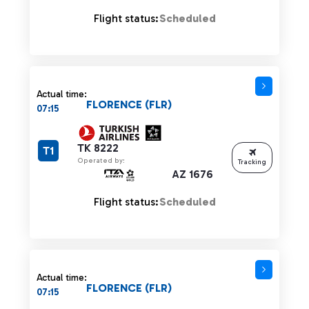
Flight status:
Scheduled
Actual time:
FLORENCE (FLR)
07:15
TK 8222
T1
Operated by:
Tracking
AZ 1676
Flight status:
Scheduled
Actual time:
FLORENCE (FLR)
07:15