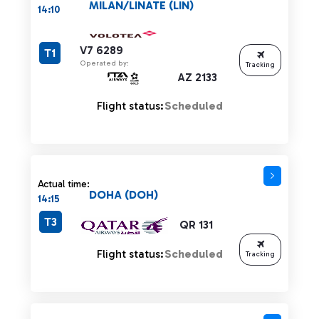
MILAN/LINATE (LIN)
14:10
V7 6289
T1
Operated by:
Tracking
AZ 2133
Flight status:
Scheduled
Actual time:
DOHA (DOH)
14:15
T3
QR 131
Flight status:
Scheduled
Tracking