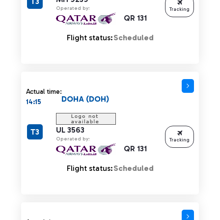
T3
Operated by:
Tracking
QR 131
Flight status:
Scheduled
Actual time:
DOHA (DOH)
14:15
UL 3563
T3
Operated by:
Tracking
QR 131
Flight status:
Scheduled