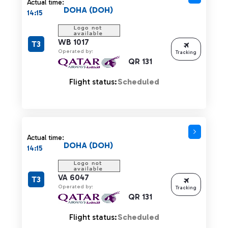
Actual time:
DOHA (DOH)
14:15
WB 1017
T3
Operated by:
Tracking
QR 131
Flight status:
Scheduled
Actual time:
DOHA (DOH)
14:15
VA 6047
T3
Operated by:
Tracking
QR 131
Flight status:
Scheduled