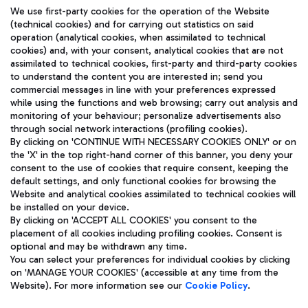
We use first-party cookies for the operation of the Website
(technical cookies) and for carrying out statistics on said
operation (analytical cookies, when assimilated to technical
cookies) and, with your consent, analytical cookies that are not
assimilated to technical cookies, first-party and third-party cookies
TRAVEL JOURNAL
to understand the content you are interested in; send you
ENG
commercial messages in line with your preferences expressed
while using the functions and web browsing; carry out analysis and
monitoring of your behaviour; personalize advertisements also
through social network interactions (profiling cookies).
By clicking on 'CONTINUE WITH NECESSARY COOKIES ONLY' or on
the 'X' in the top right-hand corner of this banner, you deny your
consent to the use of cookies that require consent, keeping the
default settings, and only functional cookies for browsing the
Website and analytical cookies assimilated to technical cookies will
Aeroporti di Roma S.p.A. - Company subject to management
be installed on your device.
and coordination activities by Mundys S.p.A.
By clicking on 'ACCEPT ALL COOKIES' you consent to the
Fiscal code 13032990155 VAT number 06572251004 Share capital
placement of all cookies including profiling cookies. Consent is
fully paid -up 62.224.743,00
optional and may be withdrawn any time.
Registered address: Via Pier Paolo Racchetti 1 - 00054 Fiumicino
You can select your preferences for individual cookies by clicking
(RM) phone number +39 06 65951
on 'MANAGE YOUR COOKIES' (accessible at any time from the
Privacy policy
Legal notices
Website). For more information see our
Cookie Policy
.
Sitemap
Accessibility