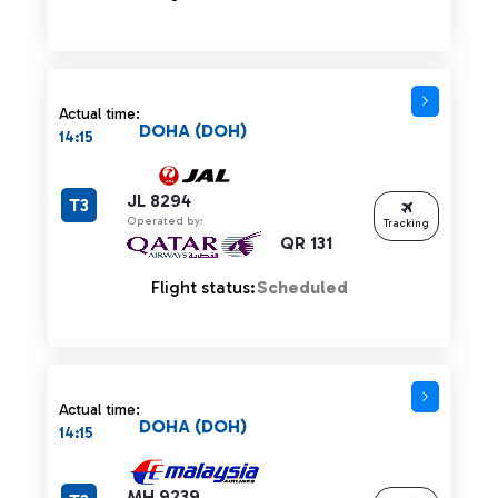
Actual time:
DOHA (DOH)
14:15
JL 8294
T3
Operated by:
Tracking
QR 131
Flight status:
Scheduled
Actual time:
DOHA (DOH)
14:15
MH 9239