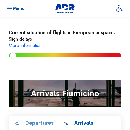
Menu
Current situation of flights in European airspace:
Sligh delays
More information
Arrivals Fiumicino
Departures
Arrivals