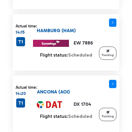
Actual time:
HAMBURG (HAM)
14:15
T1
EW 7886
Flight status:
Scheduled
Tracking
Actual time:
ANCONA (AOI)
14:20
T1
DX 1704
Flight status:
Scheduled
Tracking