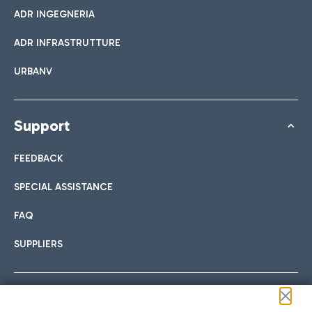
ADR INGEGNERIA
ADR INFRASTRUTTURE
URBANV
Support
FEEDBACK
SPECIAL ASSISTANCE
FAQ
SUPPLIERS
Follow us on our social channels