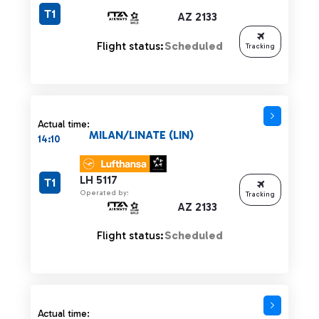
T1
AZ 2133
Flight status:
Scheduled
Tracking
Actual time:
MILAN/LINATE (LIN)
14:10
LH 5117
T1
Operated by:
Tracking
AZ 2133
Flight status:
Scheduled
Actual time: