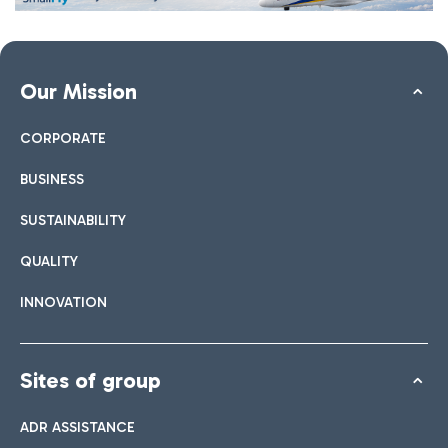
Our Mission
CORPORATE
BUSINESS
SUSTAINABILITY
QUALITY
INNOVATION
Sites of group
ADR ASSISTANCE