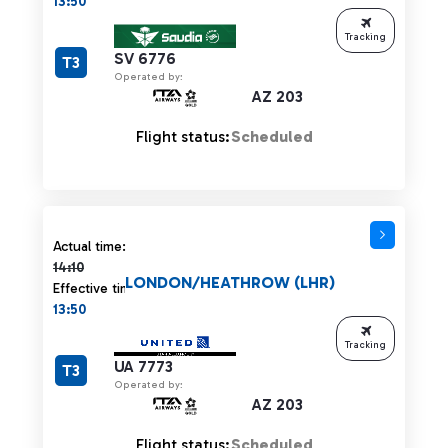
13:50
Tracking
SV 6776
T3
Operated by:
AZ 203
Flight status:
Scheduled
Actual time 14:10 strikethrough
Actual time:
14:10
LONDON/HEATHROW (LHR)
Effective time:
13:50
Tracking
UA 7773
T3
Operated by:
AZ 203
Flight status:
Scheduled