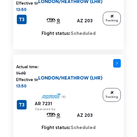
LONDON/HEATHROW (LHR)
Effective time:
13:50
T3
AZ 203
Tracking
Flight status:
Scheduled
Actual time 14:10 strikethrough
Actual time:
14:10
LONDON/HEATHROW (LHR)
Effective time:
13:50
Tracking
AR 7231
T3
Operated by:
AZ 203
Flight status:
Scheduled