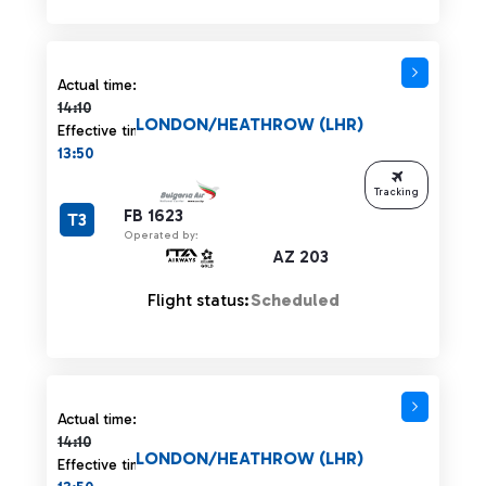
Actual time 14:10 strikethrough
Actual time:
14:10
LONDON/HEATHROW (LHR)
Effective time:
13:50
Tracking
FB 1623
T3
Operated by:
AZ 203
Flight status:
Scheduled
Actual time 14:10 strikethrough
Actual time:
14:10
LONDON/HEATHROW (LHR)
Effective time: