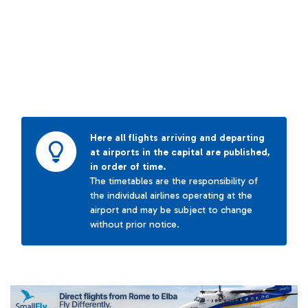
Here all flights arriving and departing
at airports in the capital are published,
in order of time.
The timetables are the responsibility of
the individual airlines operating at the
airport and may be subject to change
without prior notice.