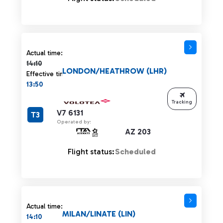
Actual time 14:10 strikethrough
Actual time:
14:10
LONDON/HEATHROW (LHR)
Effective time:
13:50
Tracking
V7 6131
T3
Operated by:
AZ 203
Flight status:
Scheduled
Actual time:
MILAN/LINATE (LIN)
14:10