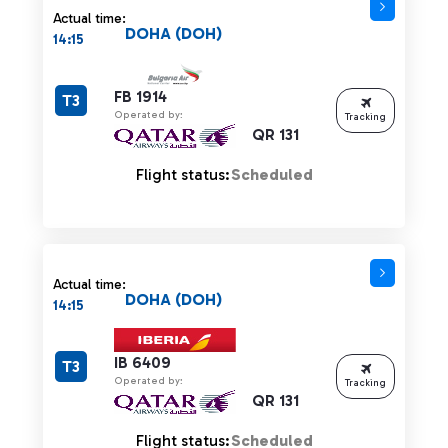
Actual time:
DOHA (DOH)
14:15
FB 1914
T3
Operated by:
Tracking
QR 131
Flight status:
Scheduled
Actual time:
DOHA (DOH)
14:15
IB 6409
T3
Operated by:
Tracking
QR 131
Flight status:
Scheduled