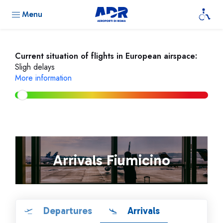
Menu
Current situation of flights in European airspace:
Sligh delays
More information
Arrivals Fiumicino
Departures
Arrivals