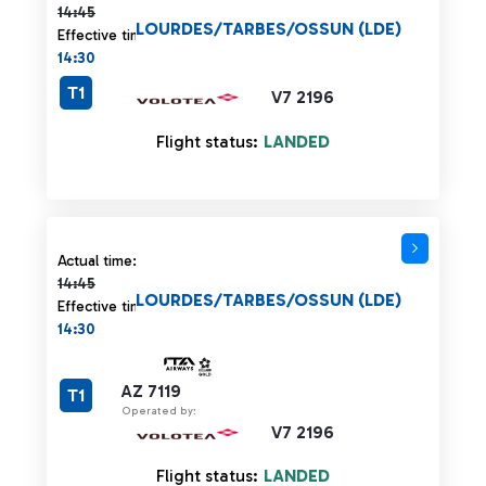
14:45
LOURDES/TARBES/OSSUN (LDE)
Effective time:
14:30
T1
V7 2196
Flight status:
LANDED
Actual time 14:45 strikethrough
Actual time:
14:45
LOURDES/TARBES/OSSUN (LDE)
Effective time:
14:30
AZ 7119
T1
Operated by:
V7 2196
Flight status:
LANDED