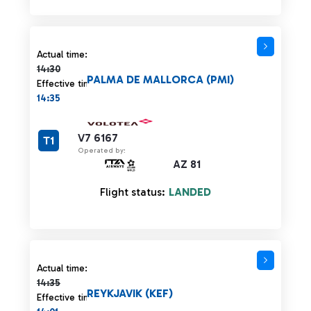
Actual time 14:30 strikethrough
Actual time:
14:30
PALMA DE MALLORCA (PMI)
Effective time:
14:35
V7 6167
T1
Operated by:
AZ 81
Flight status:
LANDED
Actual time 14:35 strikethrough
Actual time:
14:35
REYKJAVIK (KEF)
Effective time: