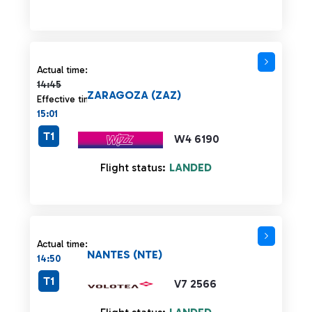
Actual time 14:45 strikethrough
Actual time:
14:45
ZARAGOZA (ZAZ)
Effective time:
15:01
T1
W4 6190
Flight status:
LANDED
Actual time:
NANTES (NTE)
14:50
T1
V7 2566