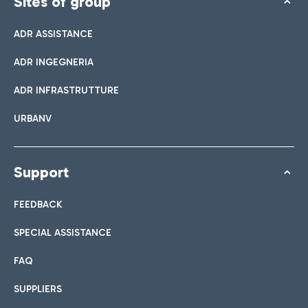
Sites of group
ADR ASSISTANCE
ADR INGEGNERIA
ADR INFRASTRUTTURE
URBANV
Support
FEEDBACK
SPECIAL ASSISTANCE
FAQ
SUPPLIERS