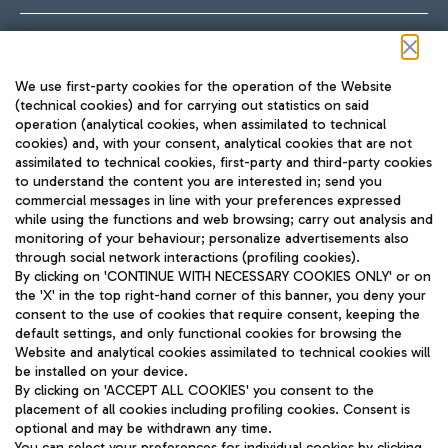
Follow us on our social channels
We use first-party cookies for the operation of the Website
(technical cookies) and for carrying out statistics on said
operation (analytical cookies, when assimilated to technical
cookies) and, with your consent, analytical cookies that are not
assimilated to technical cookies, first-party and third-party cookies
TRAVEL JOURNAL
to understand the content you are interested in; send you
ENG
commercial messages in line with your preferences expressed
while using the functions and web browsing; carry out analysis and
monitoring of your behaviour; personalize advertisements also
through social network interactions (profiling cookies).
By clicking on 'CONTINUE WITH NECESSARY COOKIES ONLY' or on
the 'X' in the top right-hand corner of this banner, you deny your
consent to the use of cookies that require consent, keeping the
default settings, and only functional cookies for browsing the
Website and analytical cookies assimilated to technical cookies will
Aeroporti di Roma S.p.A. - Company subject to management
be installed on your device.
and coordination activities by Mundys S.p.A.
By clicking on 'ACCEPT ALL COOKIES' you consent to the
Fiscal code 13032990155 VAT number 06572251004 Share capital
placement of all cookies including profiling cookies. Consent is
fully paid -up 62.224.743,00
optional and may be withdrawn any time.
Registered address: Via Pier Paolo Racchetti 1 - 00054 Fiumicino
You can select your preferences for individual cookies by clicking