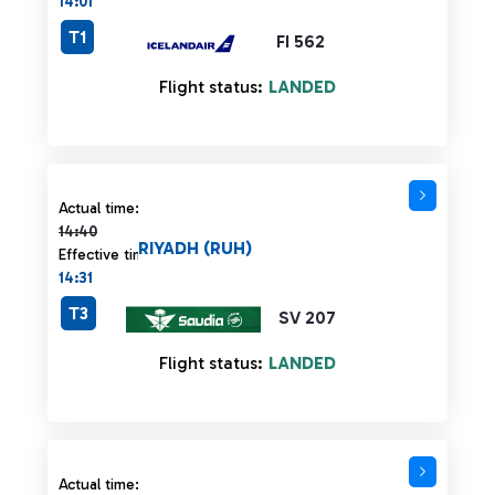
14:01
T1
FI 562
Flight status:
LANDED
Actual time 14:40 strikethrough
Actual time:
14:40
RIYADH (RUH)
Effective time:
14:31
T3
SV 207
Flight status:
LANDED
Actual time 14:45 strikethrough
Actual time: