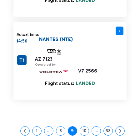
Flight status:
LANDED
Actual time:
NANTES (NTE)
14:50
AZ 7123
T1
Operated by:
V7 2566
Flight status:
LANDED
1
...
8
9
10
...
68
Page
Intermediate Pages Use TAB to navigate.
Page
Page
Page
Intermediate Pages Us
Page