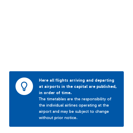
Here all flights arriving and departing
at airports in the capital are published,
in order of time.
The timetables are the responsibility of
the individual airlines operating at the
airport and may be subject to change
without prior notice.