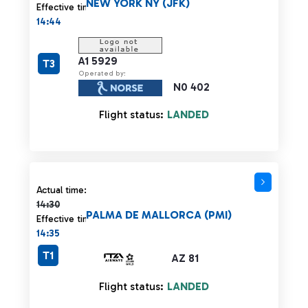
NEW YORK NY (JFK)
Effective time:
14:44
A1 5929
T3
Operated by:
N0 402
Flight status:
LANDED
Actual time 14:30 strikethrough
Actual time:
14:30
PALMA DE MALLORCA (PMI)
Effective time:
14:35
T1
AZ 81
Flight status:
LANDED