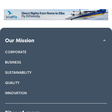
Our Mission
CORPORATE
BUSINESS
SUSTAINABILITY
QUALITY
INNOVATION