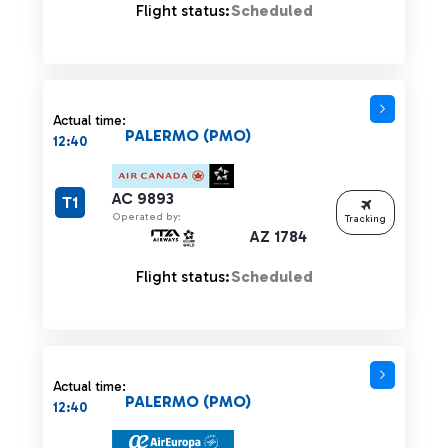
Flight status:
Scheduled
Actual time:
PALERMO (PMO)
12:40
AC 9893
T1
Operated by:
Tracking
AZ 1784
Flight status:
Scheduled
Actual time:
PALERMO (PMO)
12:40