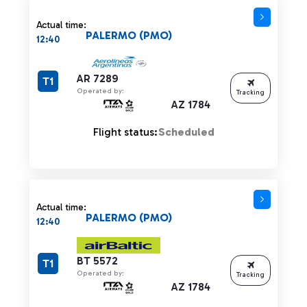
Actual time:
PALERMO (PMO)
12:40
AR 7289
T1
Operated by:
Tracking
AZ 1784
Flight status:
Scheduled
Actual time:
PALERMO (PMO)
12:40
BT 5572
T1
Operated by:
Tracking
AZ 1784