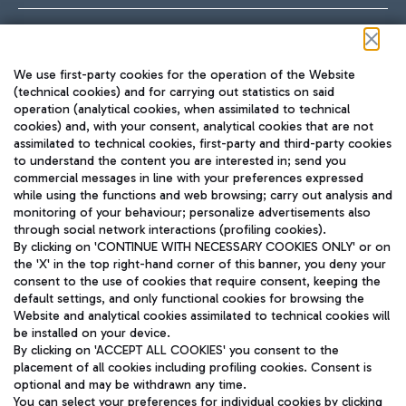
Follow us on our social channels
We use first-party cookies for the operation of the Website
(technical cookies) and for carrying out statistics on said
operation (analytical cookies, when assimilated to technical
cookies) and, with your consent, analytical cookies that are not
assimilated to technical cookies, first-party and third-party cookies
TRAVEL JOURNAL
to understand the content you are interested in; send you
ENG
commercial messages in line with your preferences expressed
while using the functions and web browsing; carry out analysis and
monitoring of your behaviour; personalize advertisements also
through social network interactions (profiling cookies).
By clicking on 'CONTINUE WITH NECESSARY COOKIES ONLY' or on
the 'X' in the top right-hand corner of this banner, you deny your
consent to the use of cookies that require consent, keeping the
default settings, and only functional cookies for browsing the
Website and analytical cookies assimilated to technical cookies will
Aeroporti di Roma S.p.A. - Company subject to management
be installed on your device.
and coordination activities by Mundys S.p.A.
By clicking on 'ACCEPT ALL COOKIES' you consent to the
Fiscal code 13032990155 VAT number 06572251004 Share capital
placement of all cookies including profiling cookies. Consent is
fully paid -up 62.224.743,00
optional and may be withdrawn any time.
Registered address: Via Pier Paolo Racchetti 1 - 00054 Fiumicino
You can select your preferences for individual cookies by clicking