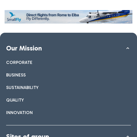
Our Mission
CORPORATE
BUSINESS
SUSTAINABILITY
QUALITY
INNOVATION
Sites of group