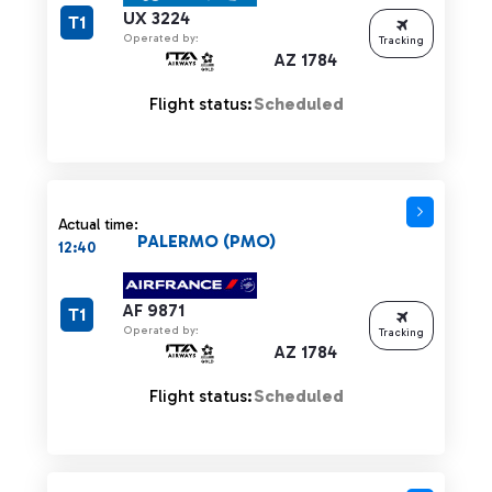
UX 3224
T1
Operated by:
Tracking
AZ 1784
Flight status:
Scheduled
Actual time:
PALERMO (PMO)
12:40
AF 9871
T1
Operated by:
Tracking
AZ 1784
Flight status:
Scheduled