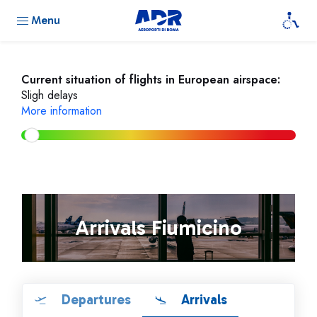
Menu
Current situation of flights in European airspace:
Sligh delays
More information
Arrivals Fiumicino
Departures
Arrivals