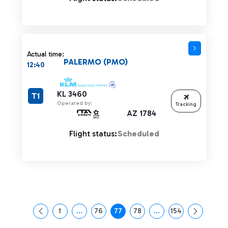
Actual time:
PALERMO (PMO)
12:40
KL 3460
T1
Operated by:
Tracking
AZ 1784
Flight status:
Scheduled
1
...
76
77
78
...
154
Page
Intermediate Pages Use TAB to navigate.
Page
Page
Page
Intermediate Pages Us
Page