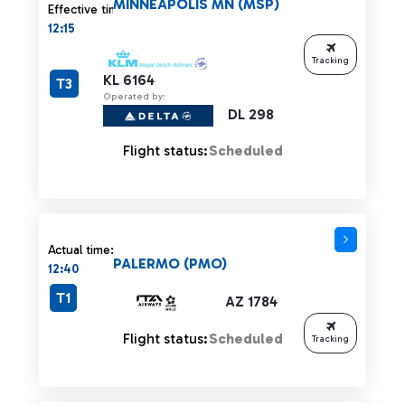
MINNEAPOLIS MN (MSP)
Effective time:
12:15
Tracking
KL 6164
T3
Operated by:
DL 298
Flight status:
Scheduled
Actual time:
PALERMO (PMO)
12:40
T1
AZ 1784
Flight status:
Scheduled
Tracking