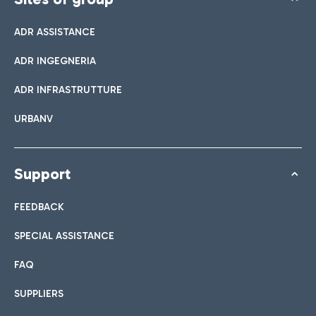
ADR ASSISTANCE
ADR INGEGNERIA
ADR INFRASTRUTTURE
URBANV
Support
FEEDBACK
SPECIAL ASSISTANCE
FAQ
SUPPLIERS