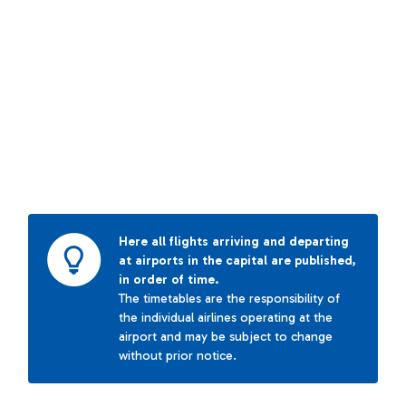
Here all flights arriving and departing
at airports in the capital are published,
in order of time.
The timetables are the responsibility of
the individual airlines operating at the
airport and may be subject to change
without prior notice.