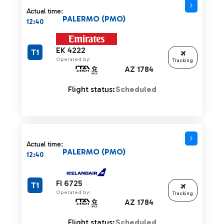
Actual time:
PALERMO (PMO)
12:40
EK 4222
T1
Operated by:
Tracking
AZ 1784
Flight status:
Scheduled
Actual time:
PALERMO (PMO)
12:40
FI 6725
T1
Operated by:
Tracking
AZ 1784
Flight status:
Scheduled