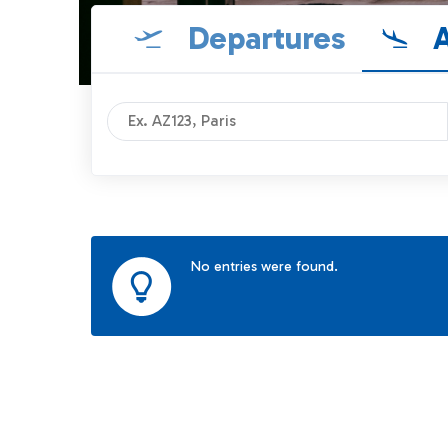
Departures
A
No entries were found.