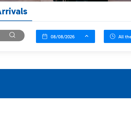
rrivals
08/08/2026
All th