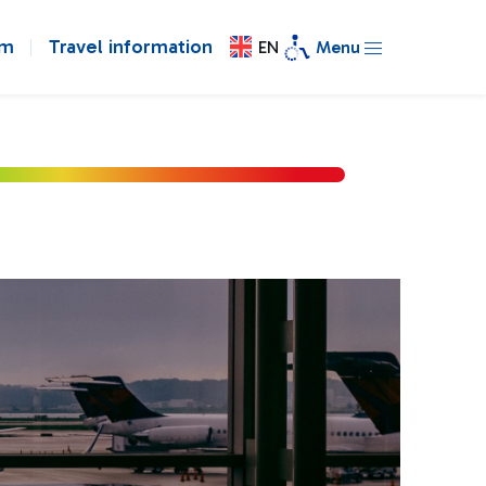
om
Travel information
EN
Menu