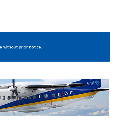
ge without prior notice.