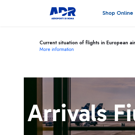
Shop Online
Current situation of flights in European ai
More information
Arrivals F