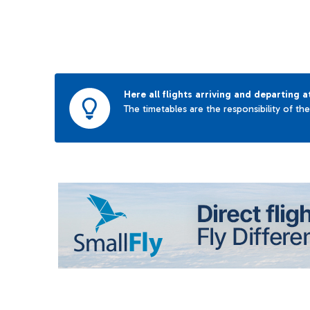
Here all flights arriving and departing a
The timetables are the responsibility of th