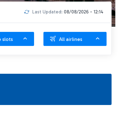
Last Updated:
08/08/2026 - 12:14
e slots
All airlines