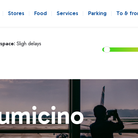
Stores
Food
Services
Parking
To & fr
rspace:
Sligh delays
iumicino