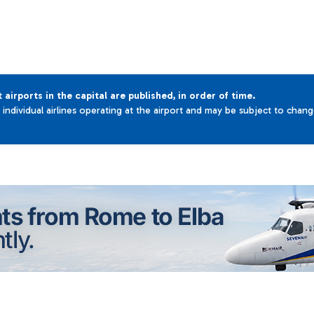
t airports in the capital are published, in order of time.
e individual airlines operating at the airport and may be subject to chan