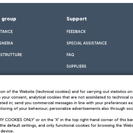
f group
Support
STANCE
FEEDBACK
GNERIA
SPECIAL ASSISTANCE
ASTRUTTURE
FAQ
SUPPLIERS
on of the Website (technical cookies) and for carrying out statistics on
h your consent, analytical cookies that are not assimilated to technical c
sted in; send you commercial messages in line with your preferences ex
toring of your behaviour; personalize advertisements also through socia
Privacy policy
Legal notices
 COOKIES ONLY' or on the 'X' in the top right-hand corner of this ba
Sitemap
the default settings, and only functional cookies for browsing the Websi
dination activities by Mundys
Accessibility
 device.