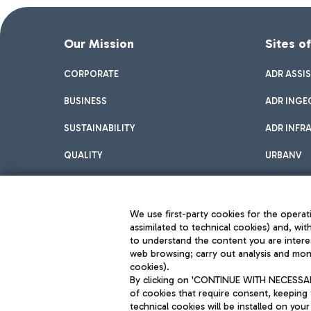
Our Mission
Sites o
CORPORATE
ADR ASSI
BUSINESS
ADR INGE
SUSTAINABILITY
ADR INFR
QUALITY
URBANV
INNOVATION
We use first-party cookies for the operati
assimilated to technical cookies) and, wit
to understand the content you are intere
web browsing; carry out analysis and moni
cookies).
By clicking on 'CONTINUE WITH NECESSARY
of cookies that require consent, keeping 
Aeroporti di Roma S.p.A. - Company subject to management and coor
technical cookies will be installed on your
S.p.A.