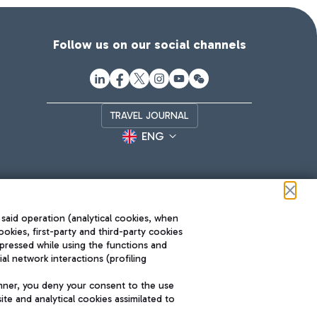
Follow us on our social channels
TRAVEL JOURNAL
ENG
 said operation (analytical cookies, when
ookies, first-party and third-party cookies
pressed while using the functions and
l network interactions (profiling
Roma FCO
nner, you deny your consent to the use
The starred airport
te and analytical cookies assimilated to