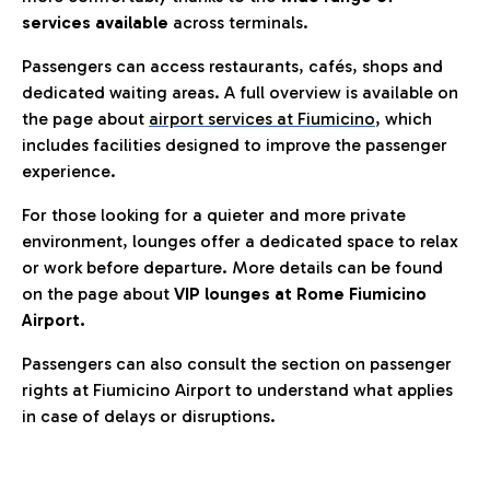
services available
across terminals.
Passengers can access restaurants, cafés, shops and
dedicated waiting areas. A full overview is available on
the page about
airport services at Fiumicino
, which
includes facilities designed to improve the passenger
experience.
For those looking for a quieter and more private
environment, lounges offer a dedicated space to relax
or work before departure. More details can be found
on the page about
VIP lounges at Rome Fiumicino
Airport.
Passengers can also consult the section on passenger
rights at Fiumicino Airport to understand what applies
in case of delays or disruptions.