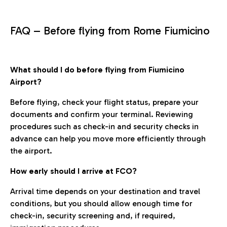
FAQ – Before flying from Rome Fiumicino
What should I do before flying from Fiumicino
Airport?
Before flying, check your flight status, prepare your
documents and confirm your terminal. Reviewing
procedures such as check-in and security checks in
advance can help you move more efficiently through
the airport.
How early should I arrive at FCO?
Arrival time depends on your destination and travel
conditions, but you should allow enough time for
check-in, security screening and, if required,