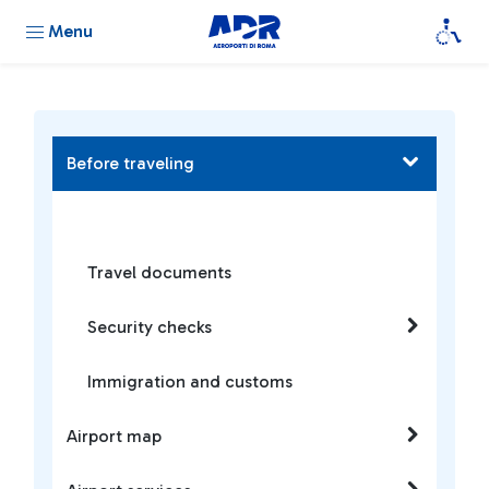
Menu
Before traveling
Travel documents
Security checks
Immigration and customs
Airport map