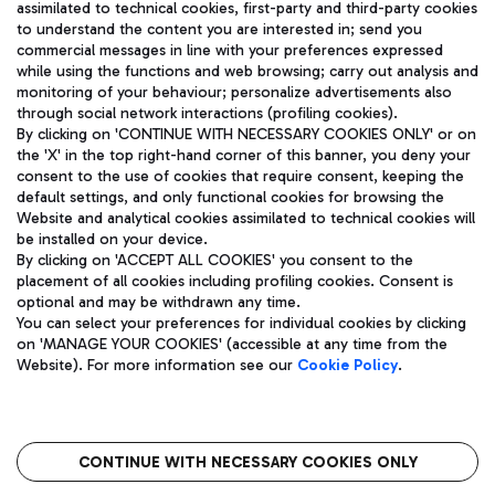
assimilated to technical cookies, first-party and third-party cookies
TRAVEL JOURNAL
to understand the content you are interested in; send you
ENG
commercial messages in line with your preferences expressed
while using the functions and web browsing; carry out analysis and
monitoring of your behaviour; personalize advertisements also
through social network interactions (profiling cookies).
By clicking on 'CONTINUE WITH NECESSARY COOKIES ONLY' or on
the 'X' in the top right-hand corner of this banner, you deny your
consent to the use of cookies that require consent, keeping the
default settings, and only functional cookies for browsing the
Website and analytical cookies assimilated to technical cookies will
Aeroporti di Roma S.p.A. - Company subject to management
be installed on your device.
and coordination activities by Mundys S.p.A.
By clicking on 'ACCEPT ALL COOKIES' you consent to the
Fiscal code 13032990155 VAT number 06572251004 Share capital
placement of all cookies including profiling cookies. Consent is
fully paid -up 62.224.743,00
optional and may be withdrawn any time.
Registered address: Via Pier Paolo Racchetti 1 - 00054 Fiumicino
You can select your preferences for individual cookies by clicking
(RM) phone number +39 06 65951
on 'MANAGE YOUR COOKIES' (accessible at any time from the
Privacy policy
Legal notices
Website). For more information see our
Cookie Policy
.
Sitemap
Accessibility
Roma FCO
The starred airport
CONTINUE WITH NECESSARY COOKIES ONLY