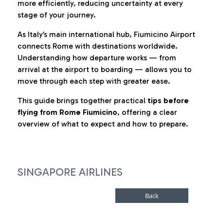
more efficiently, reducing uncertainty at every
stage of your journey.
As Italy’s main international hub, Fiumicino Airport
connects Rome with destinations worldwide.
Understanding how departure works — from
arrival at the airport to boarding — allows you to
move through each step with greater ease.
This guide brings together practical
tips before
flying from Rome Fiumicino
, offering a clear
overview of what to expect and how to prepare.
SINGAPORE AIRLINES