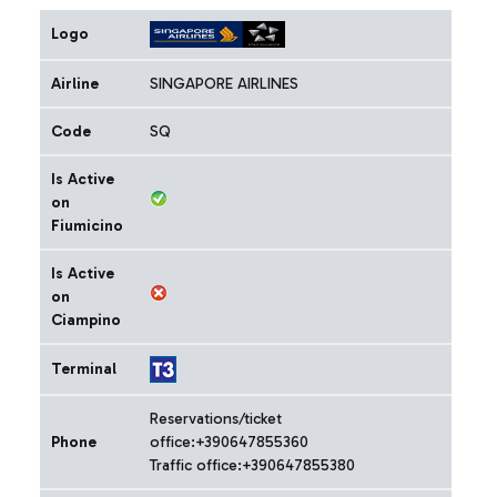
Logo
Airline
SINGAPORE AIRLINES
Code
SQ
Is Active
on
Fiumicino
Is Active
on
Ciampino
Terminal
Reservations/ticket
Phone
office:+390647855360
Traffic office:+390647855380