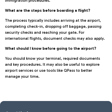
immigration procedures.
What are the steps before boarding a flight?
The process typically includes arriving at the airport,
completing check-in, dropping off baggage, passing
security checks and reaching your gate. For
international flights, document checks may also apply.
What should I know before going to the airport?
You should know your terminal, required documents
and key procedures. It may also be useful to explore
airport services or use tools like QPass to better
manage your time.