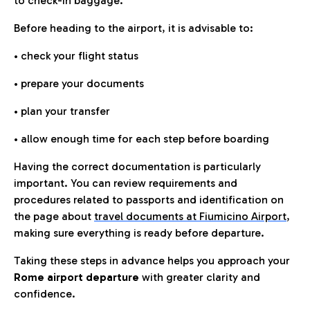
to check-in baggage.
Before heading to the airport, it is advisable to:
• check your flight status
• prepare your documents
• plan your transfer
• allow enough time for each step before boarding
Having the correct documentation is particularly
important. You can review requirements and
procedures related to passports and identification on
the page about
travel documents at Fiumicino Airport
,
making sure everything is ready before departure.
Taking these steps in advance helps you approach your
Rome airport departure
with greater clarity and
confidence.