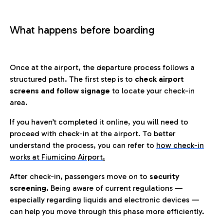
What happens before boarding
Once at the airport, the departure process follows a
structured path. The first step is to
check airport
screens and follow signage
to locate your check-in
area.
If you haven’t completed it online, you will need to
proceed with check-in at the airport. To better
understand the process, you can refer to
how check-in
works at Fiumicino Airport
.
After check-in, passengers move on to
security
screening.
Being aware of current regulations —
especially regarding liquids and electronic devices —
can help you move through this phase more efficiently.