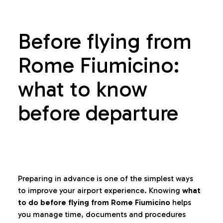
Before flying from
Rome Fiumicino:
what to know
before departure
Preparing in advance is one of the simplest ways
to improve your airport experience. Knowing
what
to do before flying from Rome Fiumicino
helps
you manage time, documents and procedures