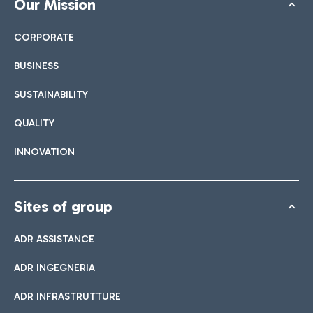
Our Mission
CORPORATE
BUSINESS
SUSTAINABILITY
QUALITY
INNOVATION
Sites of group
ADR ASSISTANCE
ADR INGEGNERIA
ADR INFRASTRUTTURE