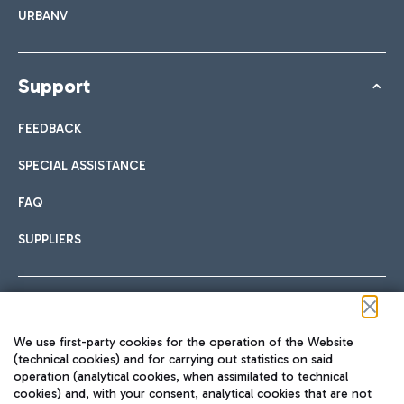
URBANV
Support
FEEDBACK
SPECIAL ASSISTANCE
FAQ
SUPPLIERS
Follow us on our social channels
We use first-party cookies for the operation of the Website
(technical cookies) and for carrying out statistics on said
operation (analytical cookies, when assimilated to technical
cookies) and, with your consent, analytical cookies that are not