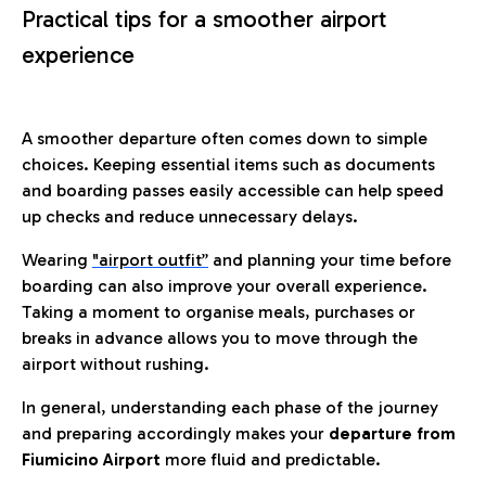
Practical tips for a smoother airport
experience
A smoother departure often comes down to simple
choices. Keeping essential items such as documents
and boarding passes easily accessible can help speed
up checks and reduce unnecessary delays.
Wearing
"airport outfit”
and planning your time before
boarding can also improve your overall experience.
Taking a moment to organise meals, purchases or
breaks in advance allows you to move through the
airport without rushing.
In general, understanding each phase of the journey
and preparing accordingly makes your
departure from
Fiumicino Airport
more fluid and predictable.