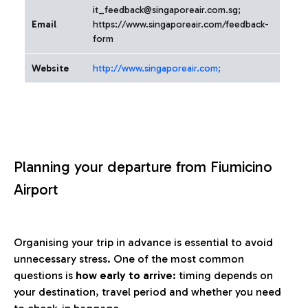
it_feedback@singaporeair.com.sg;
Email
https://www.singaporeair.com/feedback-
form
Website
http://www.singaporeair.com;
Planning your departure from Fiumicino
Airport
Organising your trip in advance is essential to avoid
unnecessary stress. One of the most common
questions is
how early to arrive
: timing depends on
your destination, travel period and whether you need