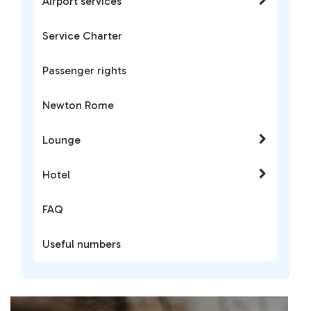
Airport services
Service Charter
Passenger rights
Newton Rome
Lounge
Hotel
FAQ
Useful numbers