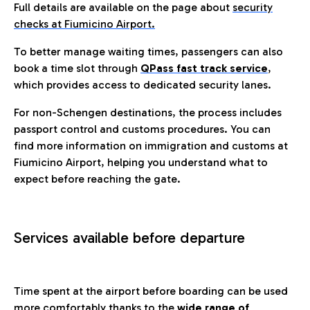
Full details are available on the page about
security
checks at Fiumicino Airport.
To better manage waiting times, passengers can also
book a time slot through
QPass fast track service
,
which provides access to dedicated security lanes.
For non-Schengen destinations, the process includes
passport control and customs procedures. You can
find more information on immigration and customs at
Fiumicino Airport, helping you understand what to
expect before reaching the gate.
Services available before departure
Time spent at the airport before boarding can be used
more comfortably thanks to the
wide range of