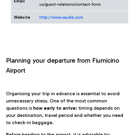
Email
us/guest-relations/contact-form
Website
http://www.saudia.com
Planning your departure from Fiumicino
Airport
Organising your trip in advance is essential to avoid
unnecessary stress. One of the most common
questions is
how early to arrive
: timing depends on
your destination, travel period and whether you need
to check-in baggage.
Before heading to the airport, it is advisable to: