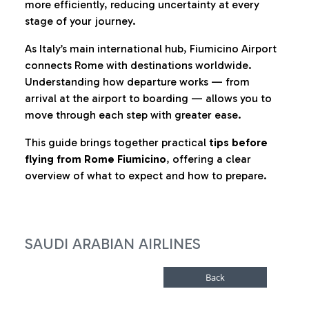
more efficiently, reducing uncertainty at every
stage of your journey.
As Italy’s main international hub, Fiumicino Airport
connects Rome with destinations worldwide.
Understanding how departure works — from
arrival at the airport to boarding — allows you to
move through each step with greater ease.
This guide brings together practical
tips before
flying from Rome Fiumicino
, offering a clear
overview of what to expect and how to prepare.
SAUDI ARABIAN AIRLINES