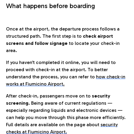
What happens before boarding
Once at the airport, the departure process follows a
structured path. The first step is to
check airport
screens and follow signage
to locate your check-in
area.
If you haven’t completed it online, you will need to
proceed with check-in at the airport. To better
understand the process, you can refer to
how check-in
works at Fiumicino Airport
.
After check-in, passengers move on to
security
screening.
Being aware of current regulations —
especially regarding liquids and electronic devices —
can help you move through this phase more efficiently.
Full details are available on the page about
security
checks at Fiumicino Airport.