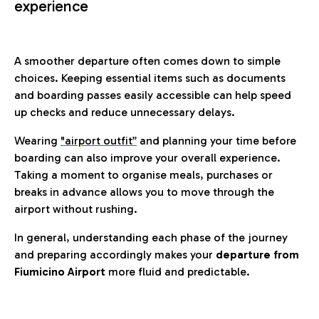
experience
A smoother departure often comes down to simple
choices. Keeping essential items such as documents
and boarding passes easily accessible can help speed
up checks and reduce unnecessary delays.
Wearing
"airport outfit”
and planning your time before
boarding can also improve your overall experience.
Taking a moment to organise meals, purchases or
breaks in advance allows you to move through the
airport without rushing.
In general, understanding each phase of the journey
and preparing accordingly makes your
departure from
Fiumicino Airport
more fluid and predictable.