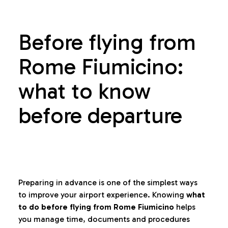
Before flying from
Rome Fiumicino:
what to know
before departure
Preparing in advance is one of the simplest ways
to improve your airport experience. Knowing
what
to do before flying from Rome Fiumicino
helps
you manage time, documents and procedures