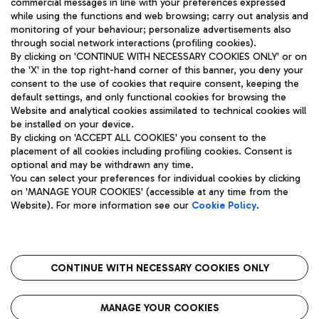
commercial messages in line with your preferences expressed
while using the functions and web browsing; carry out analysis and
monitoring of your behaviour; personalize advertisements also
through social network interactions (profiling cookies).
By clicking on 'CONTINUE WITH NECESSARY COOKIES ONLY' or on
the 'X' in the top right-hand corner of this banner, you deny your
consent to the use of cookies that require consent, keeping the
default settings, and only functional cookies for browsing the
Website and analytical cookies assimilated to technical cookies will
Aeroporti di Roma S.p.A. - Company subject to management
be installed on your device.
and coordination activities by Mundys S.p.A.
By clicking on 'ACCEPT ALL COOKIES' you consent to the
Fiscal code 13032990155 VAT number 06572251004 Share capital
placement of all cookies including profiling cookies. Consent is
fully paid -up 62.224.743,00
optional and may be withdrawn any time.
Registered address: Via Pier Paolo Racchetti 1 - 00054 Fiumicino
You can select your preferences for individual cookies by clicking
(RM) phone number +39 06 65951
on 'MANAGE YOUR COOKIES' (accessible at any time from the
Privacy policy
Legal notices
Website). For more information see our
Cookie Policy
.
Sitemap
Accessibility
Roma FCO
The starred airport
CONTINUE WITH NECESSARY COOKIES ONLY
QUALITY
SUSTAINABILITY
INNOVATION
MANAGE YOUR COOKIES