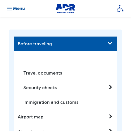
Menu
Before traveling
Travel documents
Security checks
Immigration and customs
Airport map