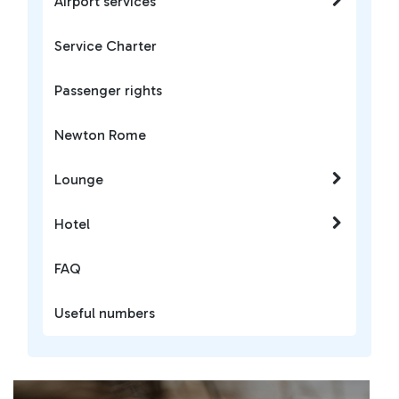
Airport services
Service Charter
Passenger rights
Newton Rome
Lounge
Hotel
FAQ
Useful numbers