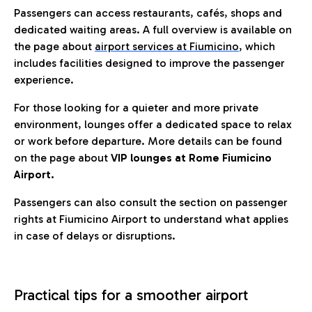
Passengers can access restaurants, cafés, shops and
dedicated waiting areas. A full overview is available on
the page about
airport services at Fiumicino
, which
includes facilities designed to improve the passenger
experience.
For those looking for a quieter and more private
environment, lounges offer a dedicated space to relax
or work before departure. More details can be found
on the page about
VIP lounges at Rome Fiumicino
Airport.
Passengers can also consult the section on passenger
rights at Fiumicino Airport to understand what applies
in case of delays or disruptions.
Practical tips for a smoother airport