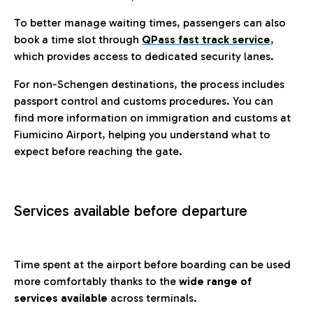
To better manage waiting times, passengers can also
book a time slot through
QPass fast track service
,
which provides access to dedicated security lanes.
For non-Schengen destinations, the process includes
passport control and customs procedures. You can
find more information on immigration and customs at
Fiumicino Airport, helping you understand what to
expect before reaching the gate.
Services available before departure
Time spent at the airport before boarding can be used
more comfortably thanks to the
wide range of
services available
across terminals.