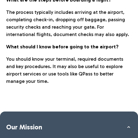
The process typically includes arriving at the airport,
completing check-in, dropping off baggage, passing
security checks and reaching your gate. For
international flights, document checks may also apply.
What should I know before going to the airport?
You should know your terminal, required documents
and key procedures. It may also be useful to explore
airport services or use tools like QPass to better
manage your time.
Our Mission