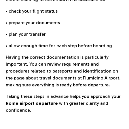
• check your flight status
• prepare your documents
• plan your transfer
• allow enough time for each step before boarding
Having the correct documentation is particularly
important. You can review requirements and
procedures related to passports and identification on
the page about
travel documents at Fiumicino Airport
,
making sure everything is ready before departure.
Taking these steps in advance helps you approach your
Rome airport departure
with greater clarity and
confidence.