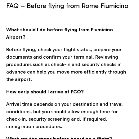
FAQ – Before flying from Rome Fiumicino
What should I do before flying from Fiumicino
Airport?
Before flying, check your flight status, prepare your
documents and confirm your terminal. Reviewing
procedures such as check-in and security checks in
advance can help you move more efficiently through
the airport.
How early should I arrive at FCO?
Arrival time depends on your destination and travel
conditions, but you should allow enough time for
check-in, security screening and, if required,
immigration procedures.
What are the steps before boarding a flight?