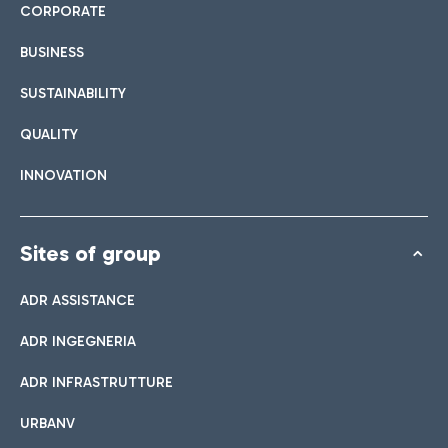
CORPORATE
BUSINESS
SUSTAINABILITY
QUALITY
INNOVATION
Sites of group
ADR ASSISTANCE
ADR INGEGNERIA
ADR INFRASTRUTTURE
URBANV