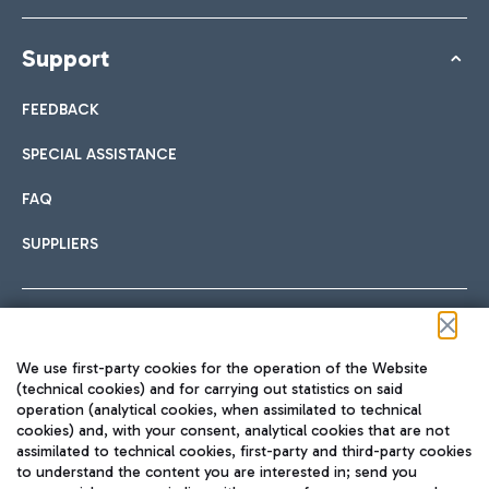
Support
FEEDBACK
SPECIAL ASSISTANCE
FAQ
SUPPLIERS
Follow us on our social channels
We use first-party cookies for the operation of the Website
(technical cookies) and for carrying out statistics on said
operation (analytical cookies, when assimilated to technical
cookies) and, with your consent, analytical cookies that are not
assimilated to technical cookies, first-party and third-party cookies
TRAVEL JOURNAL
to understand the content you are interested in; send you
ENG