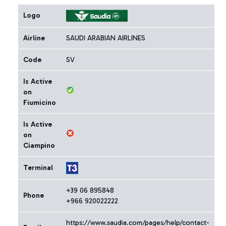
Logo
Airline
SAUDI ARABIAN AIRLINES
Code
SV
Is Active
on
Fiumicino
Is Active
on
Ciampino
Terminal
+39 06 895848
Phone
+966 920022222
https://www.saudia.com/pages/help/contact-