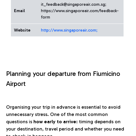
it_feedback@singaporeair.com.sg;
Email
https://www.singaporeair.com/feedback-
form
Website
http://www.singaporeair.com;
Planning your departure from Fiumicino
Airport
Organising your trip in advance is essential to avoid
unnecessary stress. One of the most common
questions is
how early to arrive
: timing depends on
your destination, travel period and whether you need