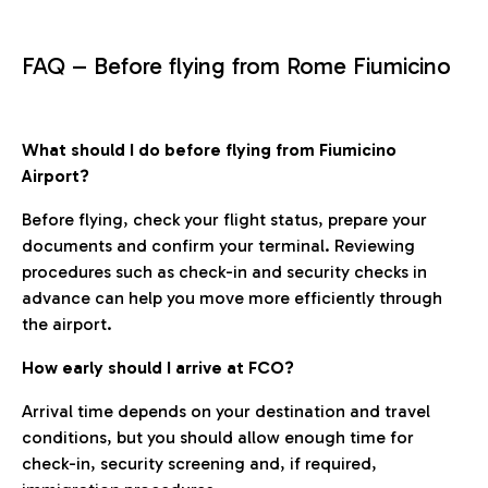
FAQ – Before flying from Rome Fiumicino
What should I do before flying from Fiumicino
Airport?
Before flying, check your flight status, prepare your
documents and confirm your terminal. Reviewing
procedures such as check-in and security checks in
advance can help you move more efficiently through
the airport.
How early should I arrive at FCO?
Arrival time depends on your destination and travel
conditions, but you should allow enough time for
check-in, security screening and, if required,