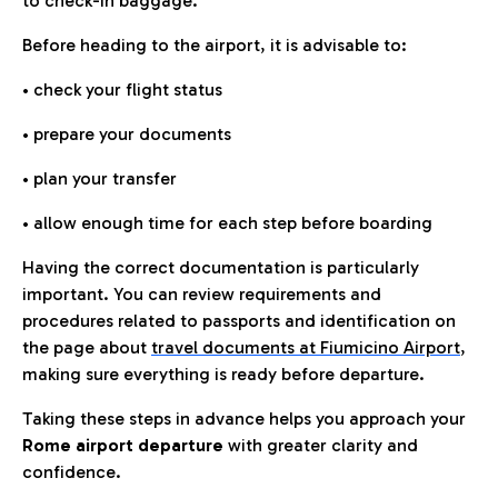
to check-in baggage.
Before heading to the airport, it is advisable to:
• check your flight status
• prepare your documents
• plan your transfer
• allow enough time for each step before boarding
Having the correct documentation is particularly
important. You can review requirements and
procedures related to passports and identification on
the page about
travel documents at Fiumicino Airport
,
making sure everything is ready before departure.
Taking these steps in advance helps you approach your
Rome airport departure
with greater clarity and
confidence.