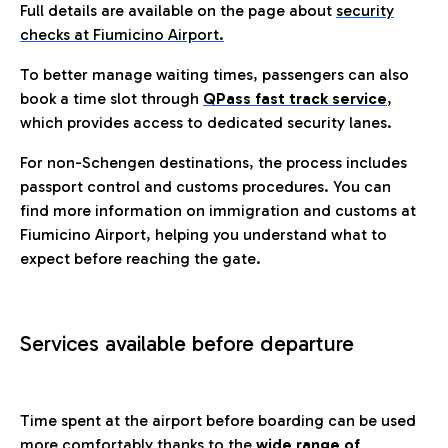
Full details are available on the page about
security
checks at Fiumicino Airport.
To better manage waiting times, passengers can also
book a time slot through
QPass fast track service
,
which provides access to dedicated security lanes.
For non-Schengen destinations, the process includes
passport control and customs procedures. You can
find more information on immigration and customs at
Fiumicino Airport, helping you understand what to
expect before reaching the gate.
Services available before departure
Time spent at the airport before boarding can be used
more comfortably thanks to the
wide range of