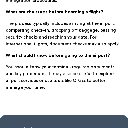
immigration procedures.
What are the steps before boarding a flight?
The process typically includes arriving at the airport,
completing check-in, dropping off baggage, passing
security checks and reaching your gate. For
international flights, document checks may also apply.
What should I know before going to the airport?
You should know your terminal, required documents
and key procedures. It may also be useful to explore
airport services or use tools like QPass to better
manage your time.