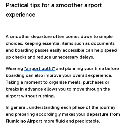
Practical tips for a smoother airport
experience
A smoother departure often comes down to simple
choices. Keeping essential items such as documents
and boarding passes easily accessible can help speed
up checks and reduce unnecessary delays.
Wearing
"airport outfit”
and planning your time before
boarding can also improve your overall experience.
Taking a moment to organise meals, purchases or
breaks in advance allows you to move through the
airport without rushing.
In general, understanding each phase of the journey
and preparing accordingly makes your
departure from
Fiumicino Airport
more fluid and predictable.