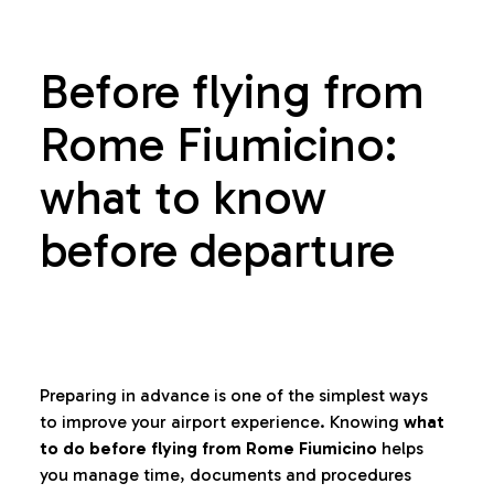
Before flying from
Rome Fiumicino:
what to know
before departure
Preparing in advance is one of the simplest ways
to improve your airport experience. Knowing
what
to do before flying from Rome Fiumicino
helps
you manage time, documents and procedures