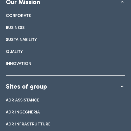
Our Mission
CORPORATE
BUSINESS
SUSTAINABILITY
QUALITY
INNOVATION
Sites of group
ADR ASSISTANCE
ADR INGEGNERIA
ADR INFRASTRUTTURE