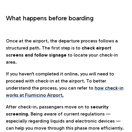
What happens before boarding
Once at the airport, the departure process follows a
structured path. The first step is to
check airport
screens and follow signage
to locate your check-in
area.
If you haven’t completed it online, you will need to
proceed with check-in at the airport. To better
understand the process, you can refer to
how check-in
works at Fiumicino Airport
.
After check-in, passengers move on to
security
screening.
Being aware of current regulations —
especially regarding liquids and electronic devices —
can help you move through this phase more efficiently.