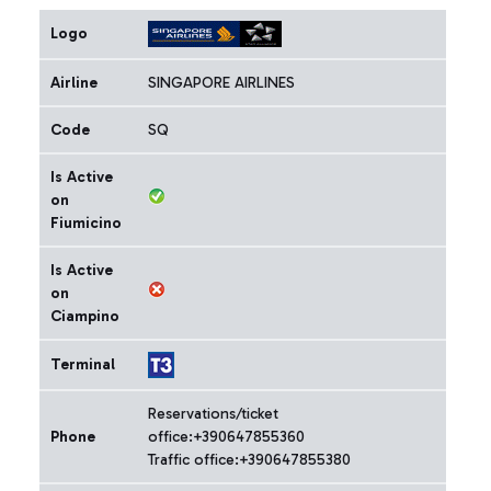
Logo
Airline
SINGAPORE AIRLINES
Code
SQ
Is Active
on
Fiumicino
Is Active
on
Ciampino
Terminal
Reservations/ticket
Phone
office:+390647855360
Traffic office:+390647855380