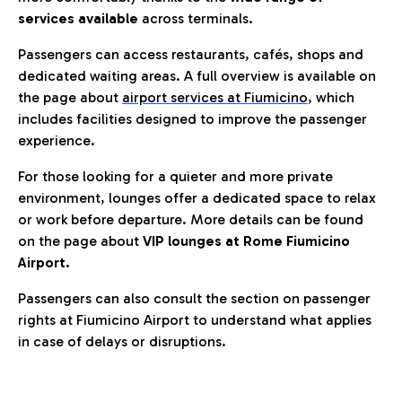
services available
across terminals.
Passengers can access restaurants, cafés, shops and
dedicated waiting areas. A full overview is available on
the page about
airport services at Fiumicino
, which
includes facilities designed to improve the passenger
experience.
For those looking for a quieter and more private
environment, lounges offer a dedicated space to relax
or work before departure. More details can be found
on the page about
VIP lounges at Rome Fiumicino
Airport.
Passengers can also consult the section on passenger
rights at Fiumicino Airport to understand what applies
in case of delays or disruptions.