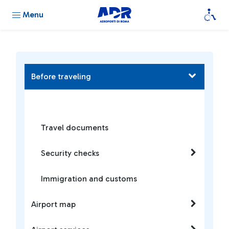
Menu
Before traveling
Travel documents
Security checks
Immigration and customs
Airport map