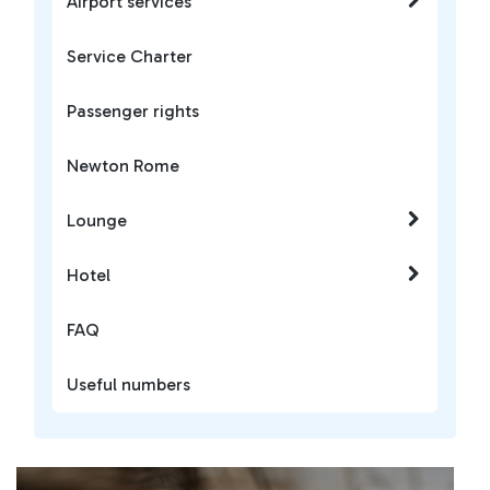
Airport services
Service Charter
Passenger rights
Newton Rome
Lounge
Hotel
FAQ
Useful numbers