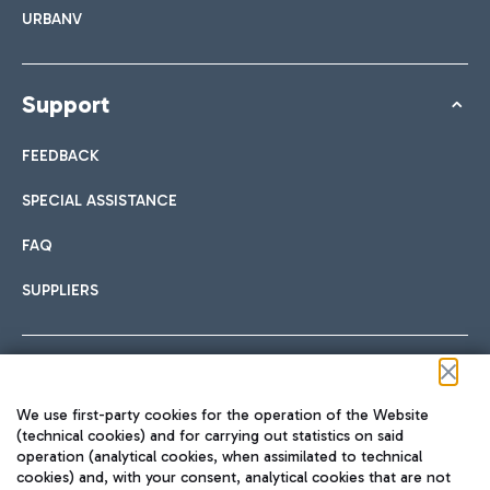
URBANV
Support
FEEDBACK
SPECIAL ASSISTANCE
FAQ
SUPPLIERS
Follow us on our social channels
We use first-party cookies for the operation of the Website
(technical cookies) and for carrying out statistics on said
operation (analytical cookies, when assimilated to technical
cookies) and, with your consent, analytical cookies that are not