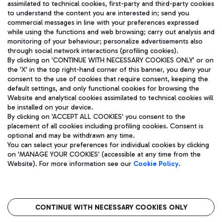
assimilated to technical cookies, first-party and third-party cookies
TRAVEL JOURNAL
to understand the content you are interested in; send you
ENG
commercial messages in line with your preferences expressed
while using the functions and web browsing; carry out analysis and
monitoring of your behaviour; personalize advertisements also
through social network interactions (profiling cookies).
By clicking on 'CONTINUE WITH NECESSARY COOKIES ONLY' or on
the 'X' in the top right-hand corner of this banner, you deny your
consent to the use of cookies that require consent, keeping the
default settings, and only functional cookies for browsing the
Website and analytical cookies assimilated to technical cookies will
Aeroporti di Roma S.p.A. - Company subject to management
be installed on your device.
and coordination activities by Mundys S.p.A.
By clicking on 'ACCEPT ALL COOKIES' you consent to the
Fiscal code 13032990155 VAT number 06572251004 Share capital
placement of all cookies including profiling cookies. Consent is
fully paid -up 62.224.743,00
optional and may be withdrawn any time.
Registered address: Via Pier Paolo Racchetti 1 - 00054 Fiumicino
You can select your preferences for individual cookies by clicking
(RM) phone number +39 06 65951
on 'MANAGE YOUR COOKIES' (accessible at any time from the
Privacy policy
Legal notices
Website). For more information see our
Cookie Policy
.
Sitemap
Accessibility
Roma FCO
The starred airport
CONTINUE WITH NECESSARY COOKIES ONLY