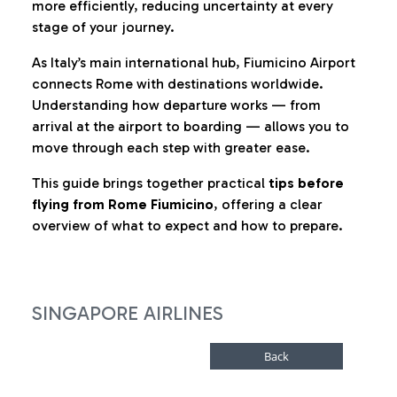
more efficiently, reducing uncertainty at every
stage of your journey.
As Italy’s main international hub, Fiumicino Airport
connects Rome with destinations worldwide.
Understanding how departure works — from
arrival at the airport to boarding — allows you to
move through each step with greater ease.
This guide brings together practical
tips before
flying from Rome Fiumicino
, offering a clear
overview of what to expect and how to prepare.
SINGAPORE AIRLINES