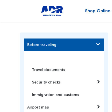
Shop Online
Before traveling
Travel documents
Security checks
Immigration and customs
Airport map