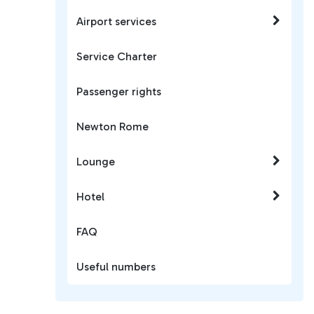
Airport services
Service Charter
Passenger rights
Newton Rome
Lounge
Hotel
FAQ
Useful numbers