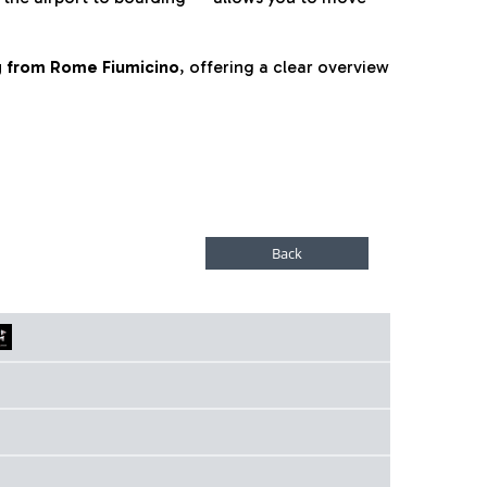
ng from Rome Fiumicino
, offering a clear overview