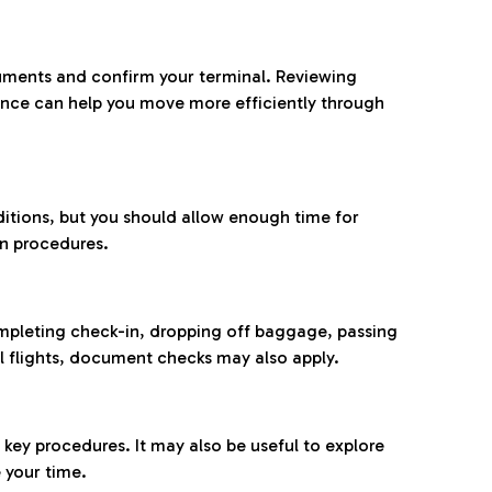
ocuments and confirm your terminal. Reviewing
ance can help you move more efficiently through
ditions, but you should allow enough time for
on procedures.
completing check-in, dropping off baggage, passing
l flights, document checks may also apply.
ey procedures. It may also be useful to explore
 your time.