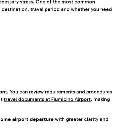
nnecessary stress. One of the most common
 destination, travel period and whether you need
tant. You can review requirements and procedures
ut
travel documents at Fiumicino Airport
,
making
ome airport departure
with greater clarity and