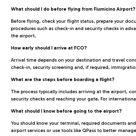
What should I do before flying from Fiumicino Airport?
Before flying, check your flight status, prepare your d
procedures such as check-in and security checks in adv
the airport.
How early should I arrive at FCO?
Arrival time depends on your destination and travel con
check-in, security screening and, if required, immigrati
What are the steps before boarding a flight?
The process typically includes arriving at the airport, 
security checks and reaching your gate. For internationa
What should I know before going to the airport?
You should know your terminal, required documents and k
airport services or use tools like QPass to better manage