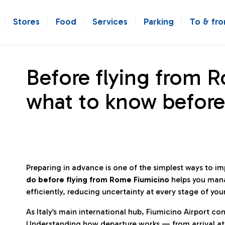
Stores
Food
Services
Parking
To & fr
Before flying from 
what to know before
Preparing in advance is one of the simplest ways to i
do before flying from Rome Fiumicino
helps you man
efficiently, reducing uncertainty at every stage of you
As Italy’s main international hub, Fiumicino Airport 
Understanding how departure works — from arrival at