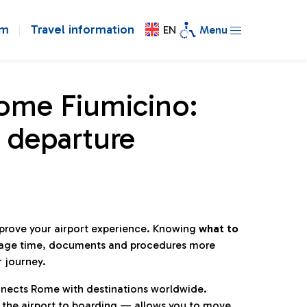
om
Travel information
EN
Menu
Rome Fiumicino:
 departure
mprove your airport experience. Knowing
what to
age time, documents and procedures more
r journey.
connects Rome with destinations worldwide.
 the airport to boarding — allows you to move