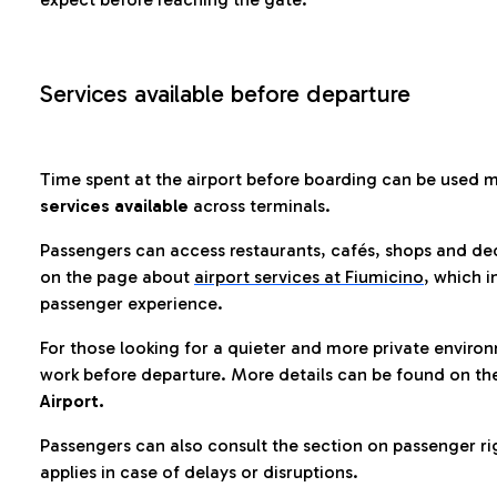
Services available before departure
Time spent at the airport before boarding can be used 
services available
across terminals.
Passengers can access restaurants, cafés, shops and dedi
on the page about
airport services at Fiumicino
, which i
passenger experience.
For those looking for a quieter and more private enviro
work before departure. More details can be found on t
Airport.
Passengers can also consult the section on passenger ri
applies in case of delays or disruptions.