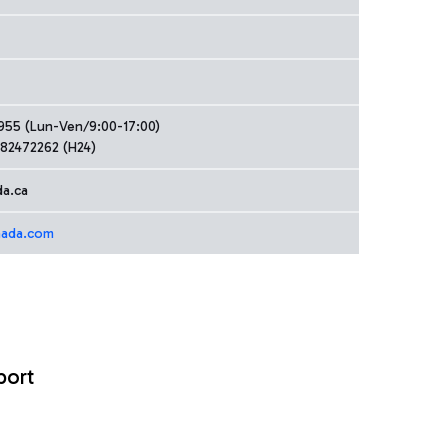
4955 (Lun-Ven/9:00-17:00)
82472262 (H24)
da.ca
nada.com
port