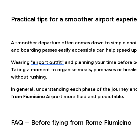
Practical tips for a smoother airport experi
A smoother departure often comes down to simple choic
and boarding passes easily accessible can help speed u
Wearing
"airport outfit”
and planning your time before b
Taking a moment to organise meals, purchases or breaks
without rushing.
In general, understanding each phase of the journey an
from Fiumicino Airport
more fluid and predictable.
FAQ – Before flying from Rome Fiumicino