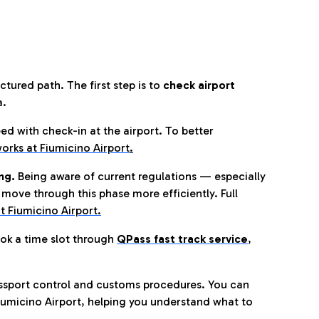
tured path. The first step is to
check airport
a.
eed with check-in at the airport. To better
orks at Fiumicino Airport
.
ng.
Being aware of current regulations — especially
move through this phase more efficiently. Full
t Fiumicino Airport.
ok a time slot through
QPass fast track service
,
ssport control and customs procedures. You can
umicino Airport, helping you understand what to