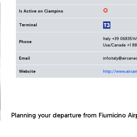
Is Active on Ciampino
Terminal
Italy +39 068351
Phone
Usa/Canada +1 88
Email
infoitaly@aircana
Website
http://www.airca
Planning your departure from Fiumicino Air