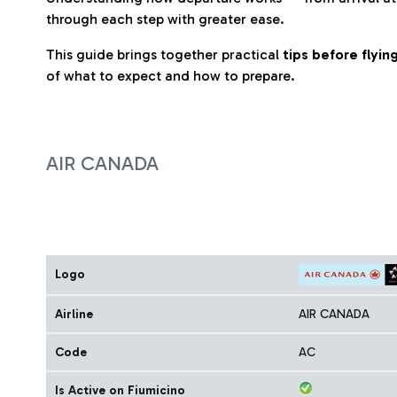
through each step with greater ease.
This guide brings together practical
tips before flyi
of what to expect and how to prepare.
AIR CANADA
Logo
Airline
AIR CANADA
Code
AC
Is Active on Fiumicino