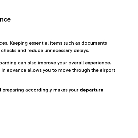
ence
es. Keeping essential items such as documents
p checks and reduce unnecessary delays.
oarding can also improve your overall experience.
 in advance allows you to move through the airport
d preparing accordingly makes your
departure