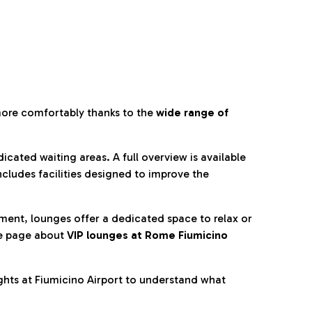
more comfortably thanks to the
wide range of
cated waiting areas. A full overview is available
ncludes facilities designed to improve the
nment, lounges offer a dedicated space to relax or
he page about
VIP lounges at Rome Fiumicino
ghts at Fiumicino Airport to understand what