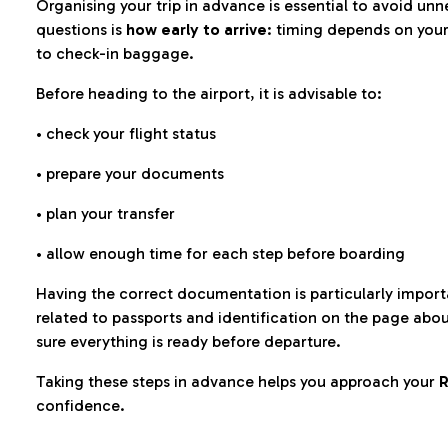
Organising your trip in advance is essential to avoid u
questions is
how early to arrive
: timing depends on your
to check-in baggage.
Before heading to the airport, it is advisable to:
• check your flight status
• prepare your documents
• plan your transfer
• allow enough time for each step before boarding
Having the correct documentation is particularly impor
related to passports and identification on the page abo
sure everything is ready before departure.
Taking these steps in advance helps you approach your
R
confidence.