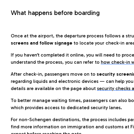
What happens before boarding
Once at the airport, the departure process follows a struc
screens and follow signage
to locate your check-in are
If you haven’t completed it online, you will need to proc
understand the process, you can refer to
how check-in w
After check-in, passengers move on to
security screeni
regarding liquids and electronic devices — can help you 
details are available on the page about
security checks a
To better manage waiting times, passengers can also bo
which provides access to dedicated security lanes.
For non-Schengen destinations, the process includes pa
find more information on immigration and customs at Fi
expect before reaching the gate.