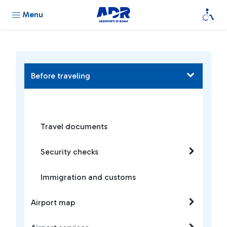
Menu
Before traveling
Travel documents
Security checks
Immigration and customs
Airport map