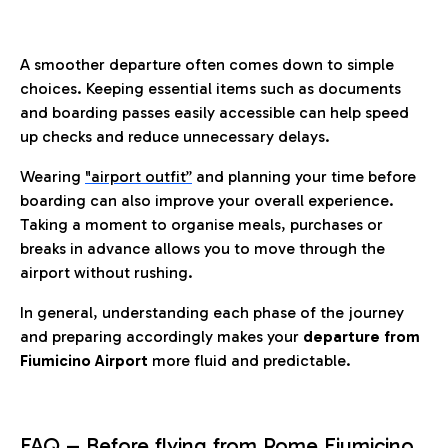
A smoother departure often comes down to simple
choices. Keeping essential items such as documents
and boarding passes easily accessible can help speed
up checks and reduce unnecessary delays.
Wearing
"airport outfit”
and planning your time before
boarding can also improve your overall experience.
Taking a moment to organise meals, purchases or
breaks in advance allows you to move through the
airport without rushing.
In general, understanding each phase of the journey
and preparing accordingly makes your
departure from
Fiumicino Airport
more fluid and predictable.
FAQ – Before flying from Rome Fiumicino