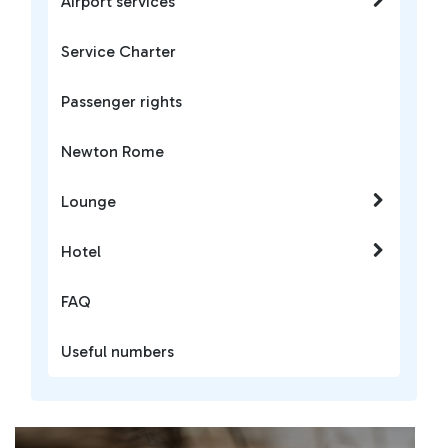
Airport services
Service Charter
Passenger rights
Newton Rome
Lounge
Hotel
FAQ
Useful numbers