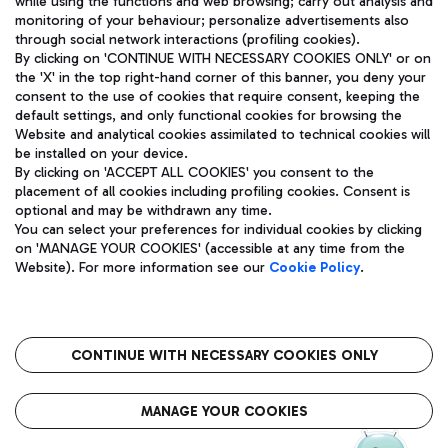
while using the functions and web browsing; carry out analysis and
monitoring of your behaviour; personalize advertisements also
through social network interactions (profiling cookies).
By clicking on 'CONTINUE WITH NECESSARY COOKIES ONLY' or on
the 'X' in the top right-hand corner of this banner, you deny your
consent to the use of cookies that require consent, keeping the
default settings, and only functional cookies for browsing the
Website and analytical cookies assimilated to technical cookies will
Aeroporti di Roma S.p.A. - Company subject to management
be installed on your device.
and coordination activities by Mundys S.p.A.
By clicking on 'ACCEPT ALL COOKIES' you consent to the
Fiscal code 13032990155 VAT number 06572251004 Share capital
placement of all cookies including profiling cookies. Consent is
fully paid -up 62.224.743,00
optional and may be withdrawn any time.
Registered address: Via Pier Paolo Racchetti 1 - 00054 Fiumicino
You can select your preferences for individual cookies by clicking
(RM) phone number +39 06 65951
on 'MANAGE YOUR COOKIES' (accessible at any time from the
Privacy policy
Legal notices
Website). For more information see our
Cookie Policy
.
Sitemap
Accessibility
Roma FCO
The starred airport
CONTINUE WITH NECESSARY COOKIES ONLY
QUALITY
SUSTAINABILITY
INNOVATION
MANAGE YOUR COOKIES