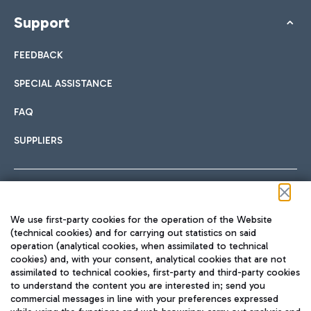
Support
FEEDBACK
SPECIAL ASSISTANCE
FAQ
SUPPLIERS
Follow us on our social channels
We use first-party cookies for the operation of the Website
(technical cookies) and for carrying out statistics on said
operation (analytical cookies, when assimilated to technical
cookies) and, with your consent, analytical cookies that are not
assimilated to technical cookies, first-party and third-party cookies
TRAVEL JOURNAL
to understand the content you are interested in; send you
ENG
commercial messages in line with your preferences expressed