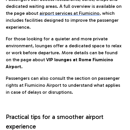
dedicated waiting areas. A full overview is available on
the page about
airport services at Fiumicino
, which
includes facilities designed to improve the passenger
experience.
For those looking for a quieter and more private
environment, lounges offer a dedicated space to relax
or work before departure. More details can be found
on the page about
VIP lounges at Rome Fiumicino
Airport.
Passengers can also consult the section on passenger
rights at Fiumicino Airport to understand what applies
in case of delays or disruptions.
Practical tips for a smoother airport
experience