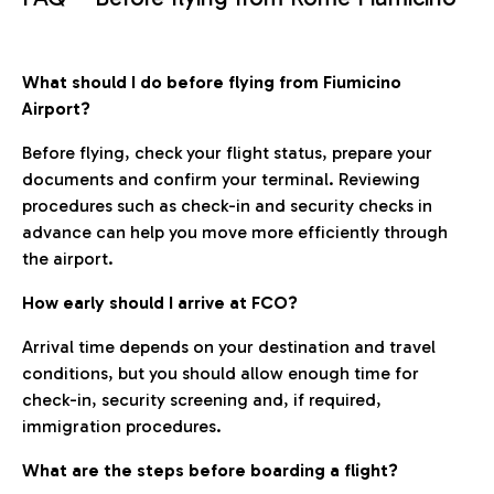
What should I do before flying from Fiumicino
Airport?
Before flying, check your flight status, prepare your
documents and confirm your terminal. Reviewing
procedures such as check-in and security checks in
advance can help you move more efficiently through
the airport.
How early should I arrive at FCO?
Arrival time depends on your destination and travel
conditions, but you should allow enough time for
check-in, security screening and, if required,
immigration procedures.
What are the steps before boarding a flight?