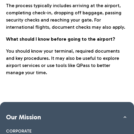
The process typically includes arriving at the airport,
completing check-in, dropping off baggage, passing
security checks and reaching your gate. For
international flights, document checks may also apply.
What should I know before going to the airport?
You should know your terminal, required documents
and key procedures. It may also be useful to explore
airport services or use tools like QPass to better
manage your time.
Our Mission
CORPORATE