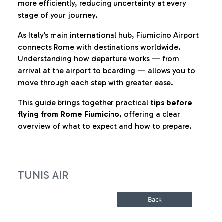
more efficiently, reducing uncertainty at every
stage of your journey.
As Italy’s main international hub, Fiumicino Airport
connects Rome with destinations worldwide.
Understanding how departure works — from
arrival at the airport to boarding — allows you to
move through each step with greater ease.
This guide brings together practical
tips before
flying from Rome Fiumicino
, offering a clear
overview of what to expect and how to prepare.
TUNIS AIR