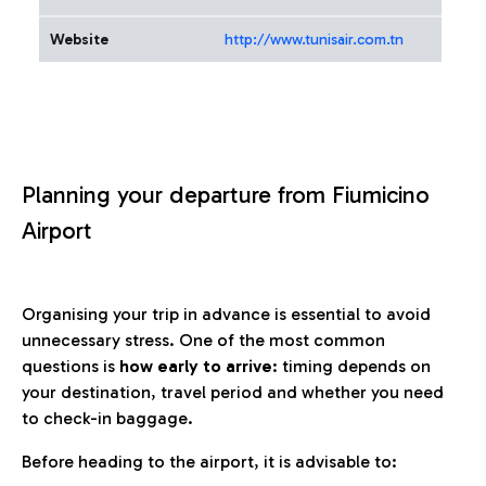
Website
http://www.tunisair.com.tn
Planning your departure from Fiumicino
Airport
Organising your trip in advance is essential to avoid
unnecessary stress. One of the most common
questions is
how early to arrive
: timing depends on
your destination, travel period and whether you need
to check-in baggage.
Before heading to the airport, it is advisable to: