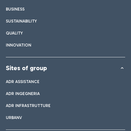
BUSINESS
SUSTAINABILITY
QUALITY
INNOVATION
Sites of group
ADR ASSISTANCE
ADR INGEGNERIA
ADR INFRASTRUTTURE
URBANV