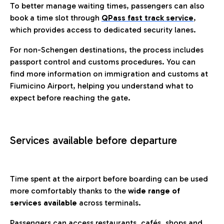
To better manage waiting times, passengers can also
book a time slot through
QPass fast track service
,
which provides access to dedicated security lanes.
For non-Schengen destinations, the process includes
passport control and customs procedures. You can
find more information on immigration and customs at
Fiumicino Airport, helping you understand what to
expect before reaching the gate.
Services available before departure
Time spent at the airport before boarding can be used
more comfortably thanks to the
wide range of
services available
across terminals.
Passengers can access restaurants, cafés, shops and