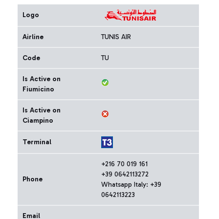
Logo
Airline
TUNIS AIR
Code
TU
Is Active on
Fiumicino
Is Active on
Ciampino
Terminal
+216 70 019 161
+39 0642113272
Phone
Whatsapp Italy: +39
0642113223
Email