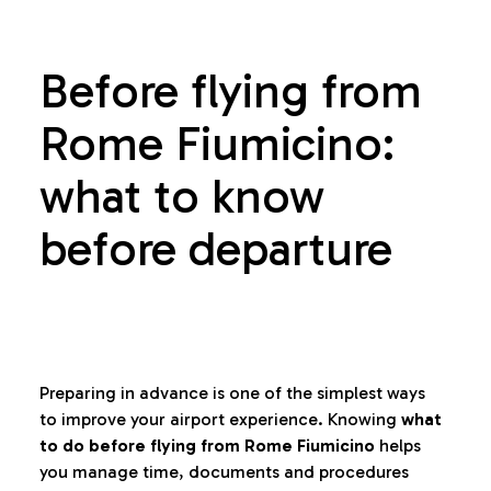
Before flying from
Rome Fiumicino:
what to know
before departure
Preparing in advance is one of the simplest ways
to improve your airport experience. Knowing
what
to do before flying from Rome Fiumicino
helps
you manage time, documents and procedures