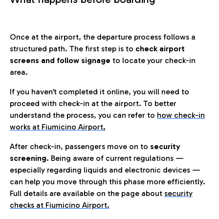
Once at the airport, the departure process follows a
structured path. The first step is to
check airport
screens and follow signage
to locate your check-in
area.
If you haven’t completed it online, you will need to
proceed with check-in at the airport. To better
understand the process, you can refer to
how check-in
works at Fiumicino Airport
.
After check-in, passengers move on to
security
screening.
Being aware of current regulations —
especially regarding liquids and electronic devices —
can help you move through this phase more efficiently.
Full details are available on the page about
security
checks at Fiumicino Airport.