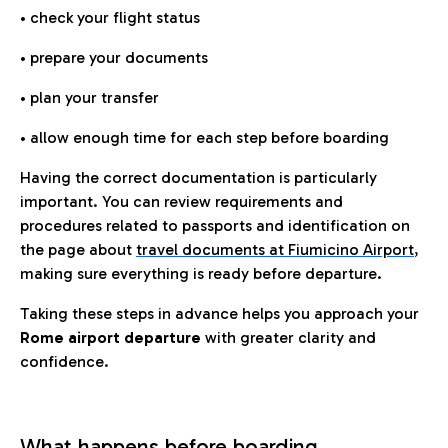
• check your flight status
• prepare your documents
• plan your transfer
• allow enough time for each step before boarding
Having the correct documentation is particularly
important. You can review requirements and
procedures related to passports and identification on
the page about
travel documents at Fiumicino Airport
,
making sure everything is ready before departure.
Taking these steps in advance helps you approach your
Rome airport departure
with greater clarity and
confidence.
What happens before boarding