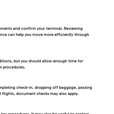
ocuments and confirm your terminal. Reviewing
ance can help you move more efficiently through
ditions, but you should allow enough time for
on procedures.
completing check-in, dropping off baggage, passing
l flights, document checks may also apply.
ey procedures. It may also be useful to explore