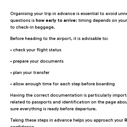
Organising your trip in advance is essential to avoid u
questions is
how early to arrive
: timing depends on your
to check-in baggage.
Before heading to the airport, it is advisable to:
• check your flight status
• prepare your documents
• plan your transfer
• allow enough time for each step before boarding
Having the correct documentation is particularly impor
related to passports and identification on the page abo
sure everything is ready before departure.
Taking these steps in advance helps you approach your
R
confidence.