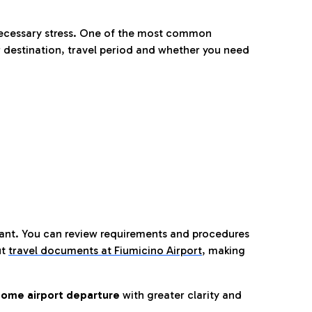
nnecessary stress. One of the most common
 destination, travel period and whether you need
tant. You can review requirements and procedures
ut
travel documents at Fiumicino Airport
,
making
ome airport departure
with greater clarity and