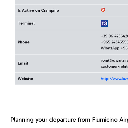
Is Active on Ciampino
Terminal
+39 06 423642
Phone
+965 2434555
WhatsApp +96
rom@kuwaitair
Email
customer-rela
Website
http://www.kuw
Planning your departure from Fiumicino Air