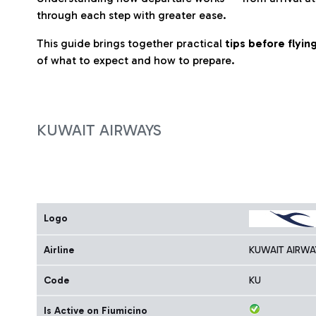
through each step with greater ease.
This guide brings together practical
tips before flyi
of what to expect and how to prepare.
KUWAIT AIRWAYS
Logo
Airline
KUWAIT AIRWA
Code
KU
Is Active on Fiumicino