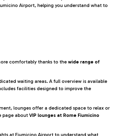
umicino Airport, helping you understand what to
more comfortably thanks to the
wide range of
cated waiting areas. A full overview is available
ncludes facilities designed to improve the
nment, lounges offer a dedicated space to relax or
he page about
VIP lounges at Rome Fiumicino
ghts at Fiumicino Airport to understand what