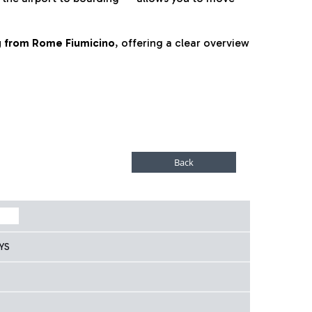
ng from Rome Fiumicino
, offering a clear overview
YS