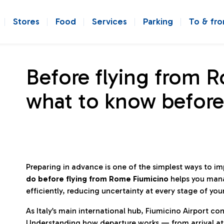
Stores
Food
Services
Parking
To & fr
Before flying from 
what to know before
Preparing in advance is one of the simplest ways to i
do before flying from Rome Fiumicino
helps you man
efficiently, reducing uncertainty at every stage of you
As Italy’s main international hub, Fiumicino Airport 
Understanding how departure works — from arrival at