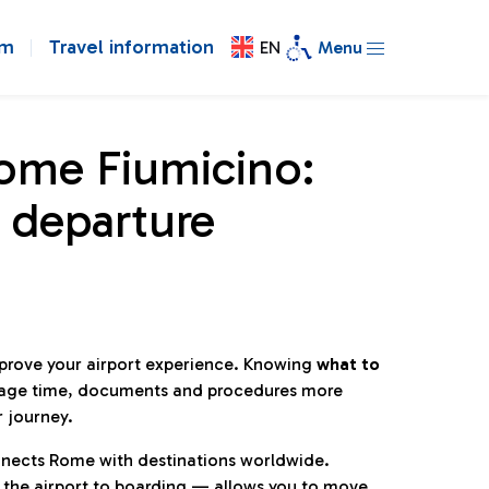
om
Travel information
EN
Menu
Rome Fiumicino:
 departure
mprove your airport experience. Knowing
what to
age time, documents and procedures more
r journey.
connects Rome with destinations worldwide.
 the airport to boarding — allows you to move