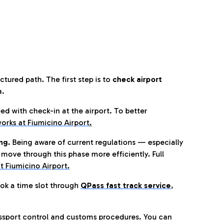
tured path. The first step is to
check airport
a.
eed with check-in at the airport. To better
orks at Fiumicino Airport
.
ng.
Being aware of current regulations — especially
move through this phase more efficiently. Full
t Fiumicino Airport.
ok a time slot through
QPass fast track service
,
ssport control and customs procedures. You can