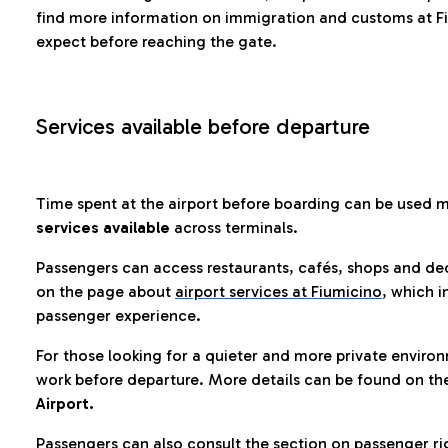
find more information on immigration and customs at Fi
expect before reaching the gate.
Services available before departure
Time spent at the airport before boarding can be used 
services available
across terminals.
Passengers can access restaurants, cafés, shops and dedi
on the page about
airport services at Fiumicino
, which i
passenger experience.
For those looking for a quieter and more private enviro
work before departure. More details can be found on t
Airport.
Passengers can also consult the section on passenger ri