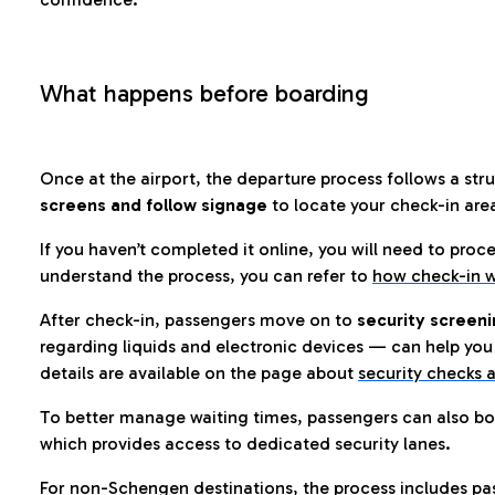
What happens before boarding
Once at the airport, the departure process follows a struc
screens and follow signage
to locate your check-in are
If you haven’t completed it online, you will need to proc
understand the process, you can refer to
how check-in w
After check-in, passengers move on to
security screeni
regarding liquids and electronic devices — can help you 
details are available on the page about
security checks a
To better manage waiting times, passengers can also bo
which provides access to dedicated security lanes.
For non-Schengen destinations, the process includes pa