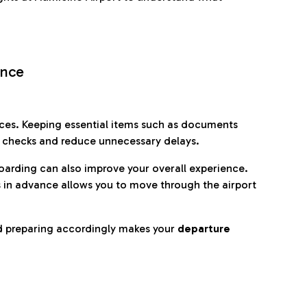
ence
es. Keeping essential items such as documents
p checks and reduce unnecessary delays.
oarding can also improve your overall experience.
 in advance allows you to move through the airport
d preparing accordingly makes your
departure