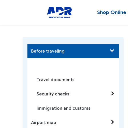
Shop Online
Before traveling
Travel documents
Security checks
Immigration and customs
Airport map