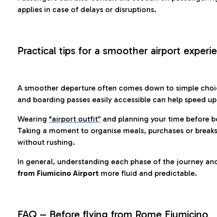
applies in case of delays or disruptions.
Practical tips for a smoother airport experi
A smoother departure often comes down to simple choic
and boarding passes easily accessible can help speed u
Wearing
"airport outfit”
and planning your time before b
Taking a moment to organise meals, purchases or breaks
without rushing.
In general, understanding each phase of the journey an
from Fiumicino Airport
more fluid and predictable.
FAQ – Before flying from Rome Fiumicino