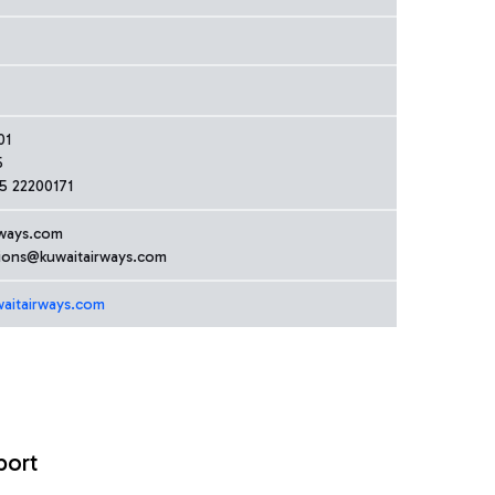
01
5
5 22200171
ways.com
tions@kuwaitairways.com
aitairways.com
port