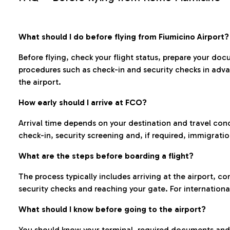
What should I do before flying from Fiumicino Airport?
Before flying, check your flight status, prepare your d
procedures such as check-in and security checks in adv
the airport.
How early should I arrive at FCO?
Arrival time depends on your destination and travel con
check-in, security screening and, if required, immigrati
What are the steps before boarding a flight?
The process typically includes arriving at the airport, 
security checks and reaching your gate. For internationa
What should I know before going to the airport?
You should know your terminal, required documents and k