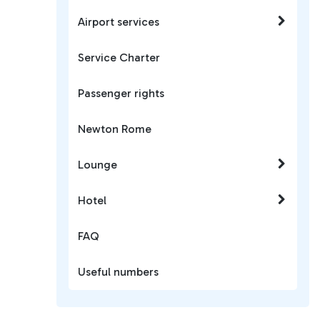
Airport services
Service Charter
Passenger rights
Newton Rome
Lounge
Hotel
FAQ
Useful numbers