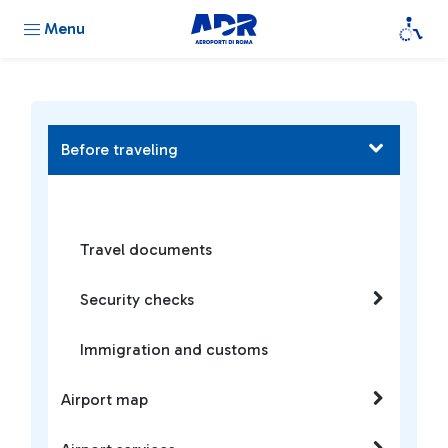
Menu
Before traveling
Travel documents
Security checks
Immigration and customs
Airport map