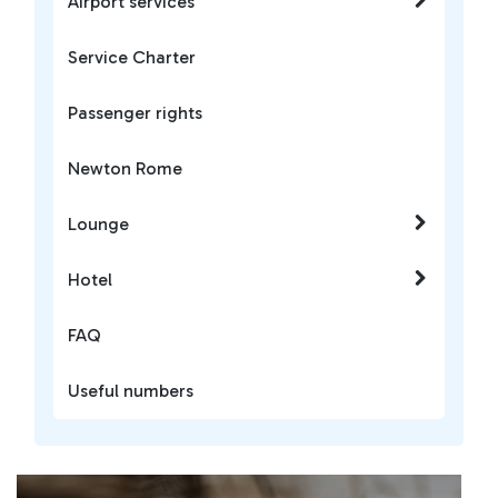
Airport services
Service Charter
Passenger rights
Newton Rome
Lounge
Hotel
FAQ
Useful numbers