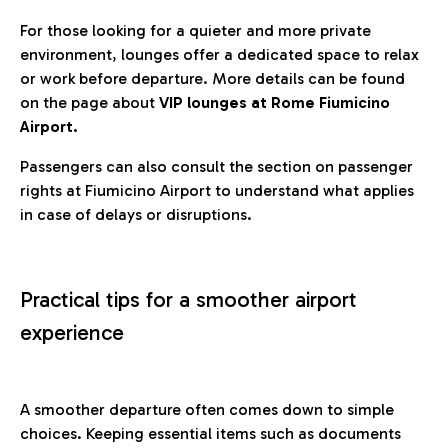
For those looking for a quieter and more private
environment, lounges offer a dedicated space to relax
or work before departure. More details can be found
on the page about
VIP lounges at Rome Fiumicino
Airport.
Passengers can also consult the section on passenger
rights at Fiumicino Airport to understand what applies
in case of delays or disruptions.
Practical tips for a smoother airport
experience
A smoother departure often comes down to simple
choices. Keeping essential items such as documents