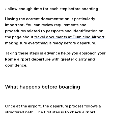
• allow enough time for each step before boarding
Having the correct documentation is particularly
important. You can review requirements and
procedures related to passports and identification on
the page about
travel documents at Fiumicino Airport
,
making sure everything is ready before departure.
Taking these steps in advance helps you approach your
Rome airport departure
with greater clarity and
confidence.
What happens before boarding
Once at the airport, the departure process follows a
structured path. The first step is to
check airport