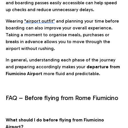
and boarding passes easily accessible can help speed
up checks and reduce unnecessary delays.
Wearing
"airport outfit”
and planning your time before
boarding can also improve your overall experience.
Taking a moment to organise meals, purchases or
breaks in advance allows you to move through the
airport without rushing.
In general, understanding each phase of the journey
and preparing accordingly makes your
departure from
Fiumicino Airport
more fluid and predictable.
FAQ – Before flying from Rome Fiumicino
What should I do before flying from Fiumicino
Airport?