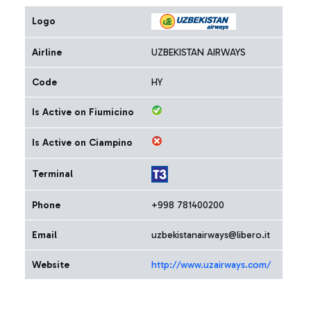
Logo
Airline
UZBEKISTAN AIRWAYS
Code
HY
Is Active on Fiumicino
Is Active on Ciampino
Terminal
Phone
+998 781400200
Email
uzbekistanairways@libero.it
Website
http://www.uzairways.com/