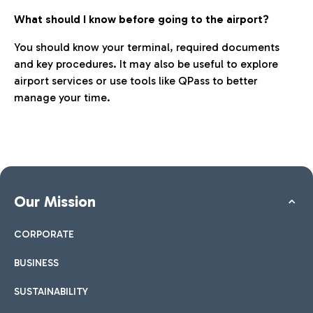
What should I know before going to the airport?
You should know your terminal, required documents
and key procedures. It may also be useful to explore
airport services or use tools like QPass to better
manage your time.
Our Mission
CORPORATE
BUSINESS
SUSTAINABILITY