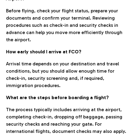
Before flying, check your flight status, prepare your
documents and confirm your terminal. Reviewing
procedures such as check-in and security checks in
advance can help you move more efficiently through
the airport.
How early should I arrive at FCO?
Arrival time depends on your destination and travel
conditions, but you should allow enough time for
check-in, security screening and, if required,
immigration procedures.
What are the steps before boarding a flight?
The process typically includes arriving at the airport,
completing check-in, dropping off baggage, passing
security checks and reaching your gate. For
international flights, document checks may also apply.