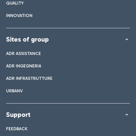
QUALITY
INNOVATION
Sites of group
ADR ASSISTANCE
ADR INGEGNERIA
ADR INFRASTRUTTURE
URBANV
Support
FEEDBACK