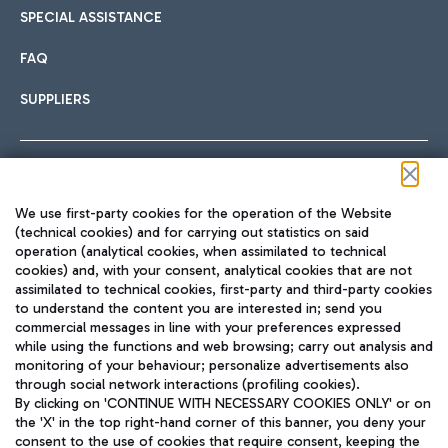
SPECIAL ASSISTANCE
FAQ
SUPPLIERS
Follow us on our social channels
We use first-party cookies for the operation of the Website
(technical cookies) and for carrying out statistics on said
operation (analytical cookies, when assimilated to technical
cookies) and, with your consent, analytical cookies that are not
assimilated to technical cookies, first-party and third-party cookies
TRAVEL JOURNAL
to understand the content you are interested in; send you
ENG
commercial messages in line with your preferences expressed
while using the functions and web browsing; carry out analysis and
monitoring of your behaviour; personalize advertisements also
through social network interactions (profiling cookies).
By clicking on 'CONTINUE WITH NECESSARY COOKIES ONLY' or on
the 'X' in the top right-hand corner of this banner, you deny your
consent to the use of cookies that require consent, keeping the