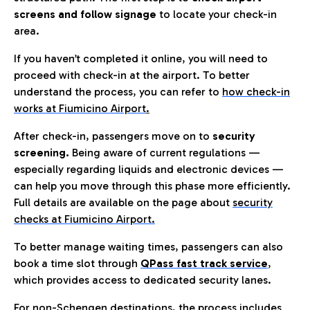
screens and follow signage
to locate your check-in
area.
If you haven’t completed it online, you will need to
proceed with check-in at the airport. To better
understand the process, you can refer to
how check-in
works at Fiumicino Airport
.
After check-in, passengers move on to
security
screening.
Being aware of current regulations —
especially regarding liquids and electronic devices —
can help you move through this phase more efficiently.
Full details are available on the page about
security
checks at Fiumicino Airport.
To better manage waiting times, passengers can also
book a time slot through
QPass fast track service
,
which provides access to dedicated security lanes.
For non-Schengen destinations, the process includes