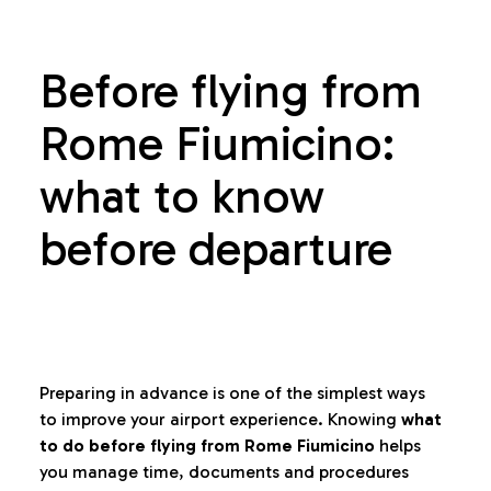
Before flying from
Rome Fiumicino:
what to know
before departure
Preparing in advance is one of the simplest ways
to improve your airport experience. Knowing
what
to do before flying from Rome Fiumicino
helps
you manage time, documents and procedures