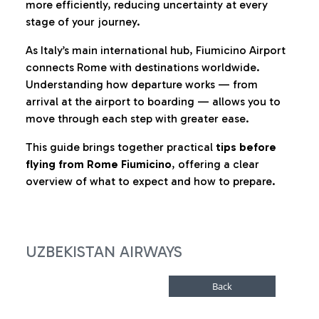
more efficiently, reducing uncertainty at every
stage of your journey.
As Italy’s main international hub, Fiumicino Airport
connects Rome with destinations worldwide.
Understanding how departure works — from
arrival at the airport to boarding — allows you to
move through each step with greater ease.
This guide brings together practical
tips before
flying from Rome Fiumicino
, offering a clear
overview of what to expect and how to prepare.
UZBEKISTAN AIRWAYS