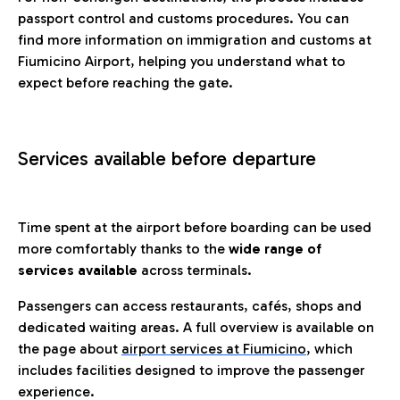
passport control and customs procedures. You can
find more information on immigration and customs at
Fiumicino Airport, helping you understand what to
expect before reaching the gate.
Services available before departure
Time spent at the airport before boarding can be used
more comfortably thanks to the
wide range of
services available
across terminals.
Passengers can access restaurants, cafés, shops and
dedicated waiting areas. A full overview is available on
the page about
airport services at Fiumicino
, which
includes facilities designed to improve the passenger
experience.