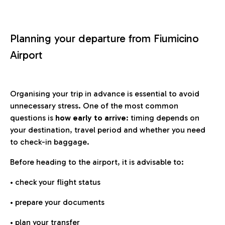
Planning your departure from Fiumicino
Airport
Organising your trip in advance is essential to avoid
unnecessary stress. One of the most common
questions is
how early to arrive
: timing depends on
your destination, travel period and whether you need
to check-in baggage.
Before heading to the airport, it is advisable to:
• check your flight status
• prepare your documents
• plan your transfer