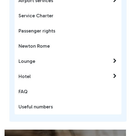
Airport services
Service Charter
Passenger rights
Newton Rome
Lounge
Hotel
FAQ
Useful numbers