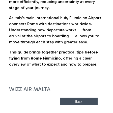
more efficiently, reducing uncertainty at every
stage of your journey.
As Italy’s main international hub, Fiumicino Airport
connects Rome with destinations worldwide.
Understanding how departure works — from
arrival at the airport to boarding — allows you to
move through each step with greater ease.
This guide brings together practical
tips before
flying from Rome Fiumicino
, offering a clear
overview of what to expect and how to prepare.
WIZZ AIR MALTA