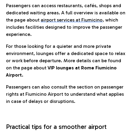
Passengers can access restaurants, cafés, shops and
dedicated waiting areas. A full overview is available on
the page about
airport services at Fiumicino
, which
includes facilities designed to improve the passenger
experience.
For those looking for a quieter and more private
environment, lounges offer a dedicated space to relax
or work before departure. More details can be found
on the page about
VIP lounges at Rome Fiumicino
Airport.
Passengers can also consult the section on passenger
rights at Fiumicino Airport to understand what applies
in case of delays or disruptions.
Practical tips for a smoother airport