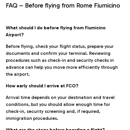
FAQ – Before flying from Rome Fiumicino
What should I do before flying from Fiumicino
Airport?
Before flying, check your flight status, prepare your
documents and confirm your terminal. Reviewing
procedures such as check-in and security checks in
advance can help you move more efficiently through
the airport.
How early should I arrive at FCO?
Arrival time depends on your destination and travel
conditions, but you should allow enough time for
check-in, security screening and, if required,
immigration procedures.
What are the steps before boarding a flight?