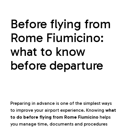
Before flying from
Rome Fiumicino:
what to know
before departure
Preparing in advance is one of the simplest ways
to improve your airport experience. Knowing
what
to do before flying from Rome Fiumicino
helps
you manage time, documents and procedures