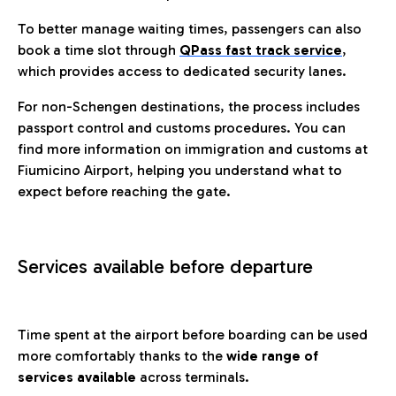
To better manage waiting times, passengers can also
book a time slot through
QPass fast track service
,
which provides access to dedicated security lanes.
For non-Schengen destinations, the process includes
passport control and customs procedures. You can
find more information on immigration and customs at
Fiumicino Airport, helping you understand what to
expect before reaching the gate.
Services available before departure
Time spent at the airport before boarding can be used
more comfortably thanks to the
wide range of
services available
across terminals.