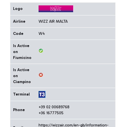
Logo
Airline
WIZZ AIR MALTA
Code
W4
Is Active
on
Fiumicino
Is Active
on
Ciampino
Terminal
+39 02 00689768
Phone
+36 16777505
https://wizzair.com/en-gb/information-