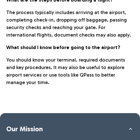
The process typically includes arriving at the airport,
completing check-in, dropping off baggage, passing
security checks and reaching your gate. For
international flights, document checks may also apply.
What should I know before going to the airport?
You should know your terminal, required documents
and key procedures. It may also be useful to explore
airport services or use tools like QPass to better
manage your time.
Our Mission