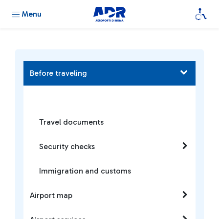
Menu
Before traveling
Travel documents
Security checks
Immigration and customs
Airport map