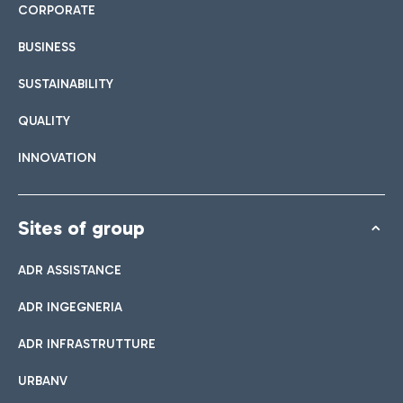
CORPORATE
BUSINESS
SUSTAINABILITY
QUALITY
INNOVATION
Sites of group
ADR ASSISTANCE
ADR INGEGNERIA
ADR INFRASTRUTTURE
URBANV