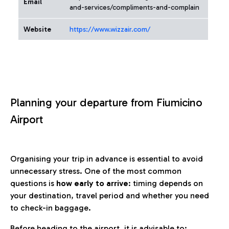
Email
and-services/compliments-and-complain
Website
https://www.wizzair.com/
Planning your departure from Fiumicino
Airport
Organising your trip in advance is essential to avoid
unnecessary stress. One of the most common
questions is
how early to arrive
: timing depends on
your destination, travel period and whether you need
to check-in baggage.
Before heading to the airport, it is advisable to: