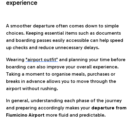
experience
A smoother departure often comes down to simple
choices. Keeping essential items such as documents
and boarding passes easily accessible can help speed
up checks and reduce unnecessary delays.
Wearing
"airport outfit”
and planning your time before
boarding can also improve your overall experience.
Taking a moment to organise meals, purchases or
breaks in advance allows you to move through the
airport without rushing.
In general, understanding each phase of the journey
and preparing accordingly makes your
departure from
Fiumicino Airport
more fluid and predictable.