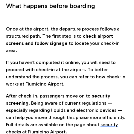
What happens before boarding
Once at the airport, the departure process follows a
structured path. The first step is to
check airport
screens and follow signage
to locate your check-in
area.
If you haven’t completed it online, you will need to
proceed with check-in at the airport. To better
understand the process, you can refer to
how check-in
works at Fiumicino Airport
.
After check-in, passengers move on to
security
screening.
Being aware of current regulations —
especially regarding liquids and electronic devices —
can help you move through this phase more efficiently.
Full details are available on the page about
security
checks at Fiumicino Airport.