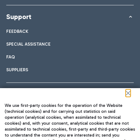
Support
FEEDBACK
SPECIAL ASSISTANCE
FAQ
SUPPLIERS
Follow us on our social channels
We use first-party cookies for the operation of the Website
(technical cookies) and for carrying out statistics on said
operation (analytical cookies, when assimilated to technical
cookies) and, with your consent, analytical cookies that are not
assimilated to technical cookies, first-party and third-party cookies
TRAVEL JOURNAL
to understand the content you are interested in; send you
ENG