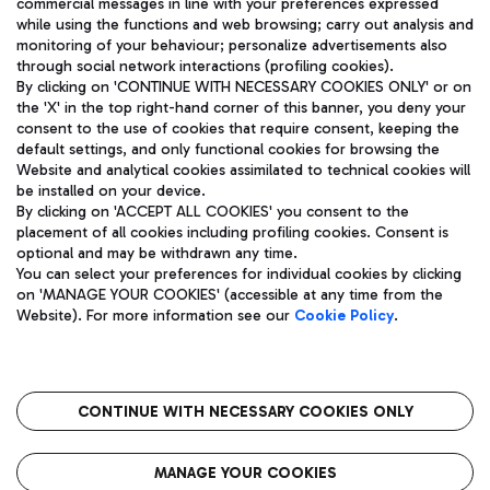
commercial messages in line with your preferences expressed
while using the functions and web browsing; carry out analysis and
monitoring of your behaviour; personalize advertisements also
through social network interactions (profiling cookies).
By clicking on 'CONTINUE WITH NECESSARY COOKIES ONLY' or on
the 'X' in the top right-hand corner of this banner, you deny your
consent to the use of cookies that require consent, keeping the
default settings, and only functional cookies for browsing the
Website and analytical cookies assimilated to technical cookies will
Aeroporti di Roma S.p.A. - Company subject to management
be installed on your device.
and coordination activities by Mundys S.p.A.
By clicking on 'ACCEPT ALL COOKIES' you consent to the
Fiscal code 13032990155 VAT number 06572251004 Share capital
placement of all cookies including profiling cookies. Consent is
fully paid -up 62.224.743,00
optional and may be withdrawn any time.
Registered address: Via Pier Paolo Racchetti 1 - 00054 Fiumicino
You can select your preferences for individual cookies by clicking
(RM) phone number +39 06 65951
on 'MANAGE YOUR COOKIES' (accessible at any time from the
Privacy policy
Legal notices
Website). For more information see our
Cookie Policy
.
Sitemap
Accessibility
Roma FCO
The starred airport
CONTINUE WITH NECESSARY COOKIES ONLY
QUALITY
SUSTAINABILITY
INNOVATION
MANAGE YOUR COOKIES