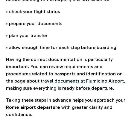
• check your flight status
• prepare your documents
• plan your transfer
• allow enough time for each step before boarding
Having the correct documentation is particularly
important. You can review requirements and
procedures related to passports and identification on
the page about
travel documents at Fiumicino Airport
,
making sure everything is ready before departure.
Taking these steps in advance helps you approach your
Rome airport departure
with greater clarity and
confidence.