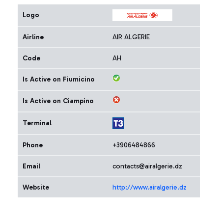
Logo
Airline
AIR ALGERIE
Code
AH
Is Active on Fiumicino
Is Active on Ciampino
Terminal
Phone
+3906484866
Email
contacts@airalgerie.dz
Website
http://www.airalgerie.dz