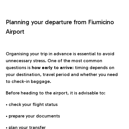
Planning your departure from Fiumicino
Airport
Organising your trip in advance is essential to avoid
unnecessary stress. One of the most common
questions is
how early to arrive
: timing depends on
your destination, travel period and whether you need
to check-in baggage.
Before heading to the airport, it is advisable to:
• check your flight status
• prepare your documents
• plan your transfer