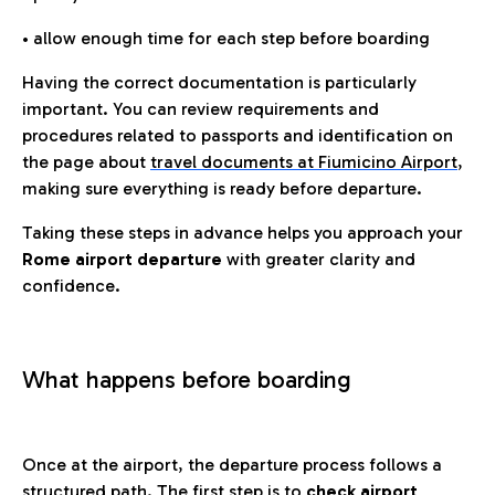
• allow enough time for each step before boarding
Having the correct documentation is particularly
important. You can review requirements and
procedures related to passports and identification on
the page about
travel documents at Fiumicino Airport
,
making sure everything is ready before departure.
Taking these steps in advance helps you approach your
Rome airport departure
with greater clarity and
confidence.
What happens before boarding
Once at the airport, the departure process follows a
structured path. The first step is to
check airport