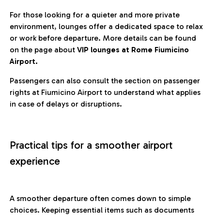
For those looking for a quieter and more private
environment, lounges offer a dedicated space to relax
or work before departure. More details can be found
on the page about
VIP lounges at Rome Fiumicino
Airport.
Passengers can also consult the section on passenger
rights at Fiumicino Airport to understand what applies
in case of delays or disruptions.
Practical tips for a smoother airport
experience
A smoother departure often comes down to simple
choices. Keeping essential items such as documents