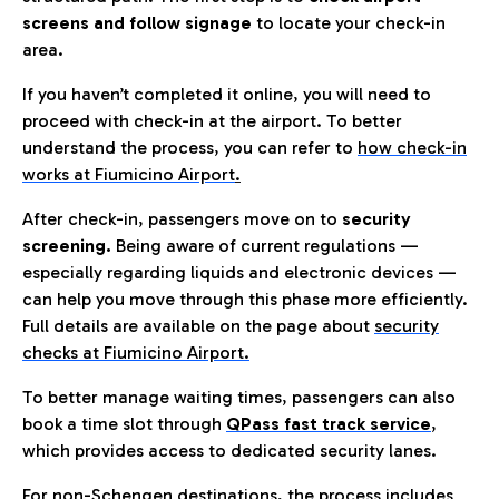
screens and follow signage
to locate your check-in
area.
If you haven’t completed it online, you will need to
proceed with check-in at the airport. To better
understand the process, you can refer to
how check-in
works at Fiumicino Airport
.
After check-in, passengers move on to
security
screening.
Being aware of current regulations —
especially regarding liquids and electronic devices —
can help you move through this phase more efficiently.
Full details are available on the page about
security
checks at Fiumicino Airport.
To better manage waiting times, passengers can also
book a time slot through
QPass fast track service
,
which provides access to dedicated security lanes.
For non-Schengen destinations, the process includes