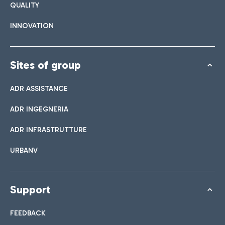
QUALITY
INNOVATION
Sites of group
ADR ASSISTANCE
ADR INGEGNERIA
ADR INFRASTRUTTURE
URBANV
Support
FEEDBACK