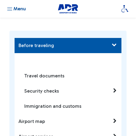
Menu
Before traveling
Travel documents
Security checks
Immigration and customs
Airport map