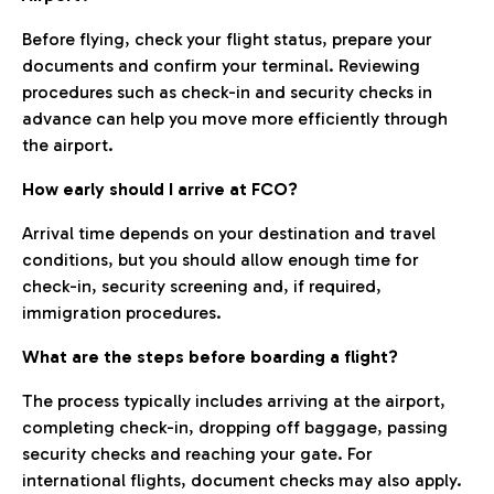
Before flying, check your flight status, prepare your
documents and confirm your terminal. Reviewing
procedures such as check-in and security checks in
advance can help you move more efficiently through
the airport.
How early should I arrive at FCO?
Arrival time depends on your destination and travel
conditions, but you should allow enough time for
check-in, security screening and, if required,
immigration procedures.
What are the steps before boarding a flight?
The process typically includes arriving at the airport,
completing check-in, dropping off baggage, passing
security checks and reaching your gate. For
international flights, document checks may also apply.