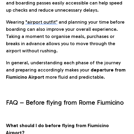
and boarding passes easily accessible can help speed
up checks and reduce unnecessary delays.
Wearing
"airport outfit”
and planning your time before
boarding can also improve your overall experience.
Taking a moment to organise meals, purchases or
breaks in advance allows you to move through the
airport without rushing.
In general, understanding each phase of the journey
and preparing accordingly makes your
departure from
Fiumicino Airport
more fluid and predictable.
FAQ – Before flying from Rome Fiumicino
What should I do before flying from Fiumicino
Airport?