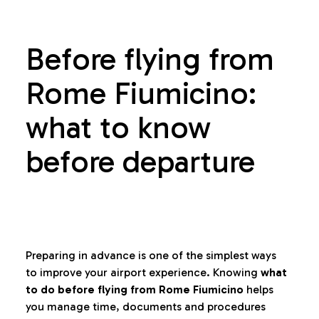
Before flying from
Rome Fiumicino:
what to know
before departure
Preparing in advance is one of the simplest ways
to improve your airport experience. Knowing
what
to do before flying from Rome Fiumicino
helps
you manage time, documents and procedures