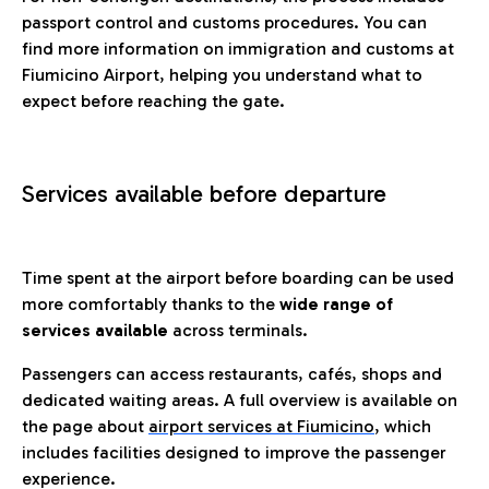
passport control and customs procedures. You can
find more information on immigration and customs at
Fiumicino Airport, helping you understand what to
expect before reaching the gate.
Services available before departure
Time spent at the airport before boarding can be used
more comfortably thanks to the
wide range of
services available
across terminals.
Passengers can access restaurants, cafés, shops and
dedicated waiting areas. A full overview is available on
the page about
airport services at Fiumicino
, which
includes facilities designed to improve the passenger
experience.