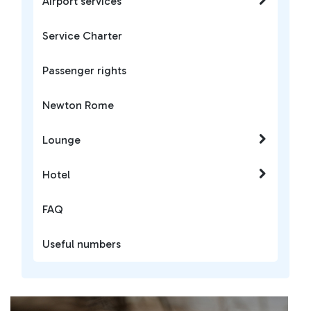
Airport services
Service Charter
Passenger rights
Newton Rome
Lounge
Hotel
FAQ
Useful numbers