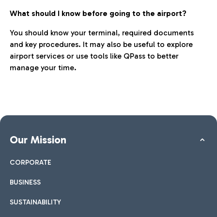
What should I know before going to the airport?
You should know your terminal, required documents
and key procedures. It may also be useful to explore
airport services or use tools like QPass to better
manage your time.
Our Mission
CORPORATE
BUSINESS
SUSTAINABILITY