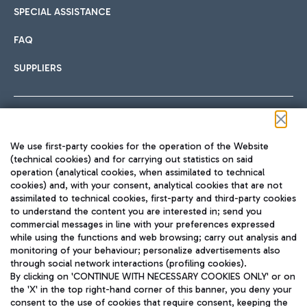
SPECIAL ASSISTANCE
FAQ
SUPPLIERS
Follow us on our social channels
We use first-party cookies for the operation of the Website
(technical cookies) and for carrying out statistics on said
operation (analytical cookies, when assimilated to technical
cookies) and, with your consent, analytical cookies that are not
assimilated to technical cookies, first-party and third-party cookies
TRAVEL JOURNAL
to understand the content you are interested in; send you
ENG
commercial messages in line with your preferences expressed
while using the functions and web browsing; carry out analysis and
monitoring of your behaviour; personalize advertisements also
through social network interactions (profiling cookies).
By clicking on 'CONTINUE WITH NECESSARY COOKIES ONLY' or on
the 'X' in the top right-hand corner of this banner, you deny your
consent to the use of cookies that require consent, keeping the