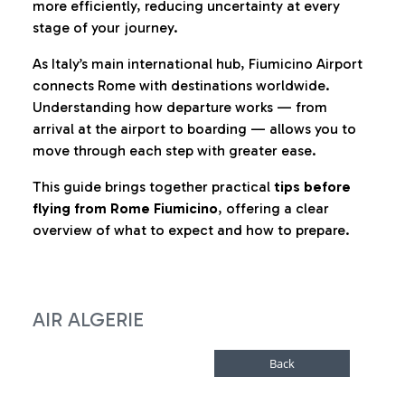
more efficiently, reducing uncertainty at every
stage of your journey.
As Italy’s main international hub, Fiumicino Airport
connects Rome with destinations worldwide.
Understanding how departure works — from
arrival at the airport to boarding — allows you to
move through each step with greater ease.
This guide brings together practical
tips before
flying from Rome Fiumicino
, offering a clear
overview of what to expect and how to prepare.
AIR ALGERIE