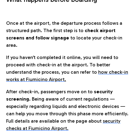
Once at the airport, the departure process follows a
structured path. The first step is to
check airport
screens and follow signage
to locate your check-in
area.
If you haven’t completed it online, you will need to
proceed with check-in at the airport. To better
understand the process, you can refer to
how check-in
works at Fiumicino Airport
.
After check-in, passengers move on to
security
screening.
Being aware of current regulations —
especially regarding liquids and electronic devices —
can help you move through this phase more efficiently.
Full details are available on the page about
security
checks at Fiumicino Airport.