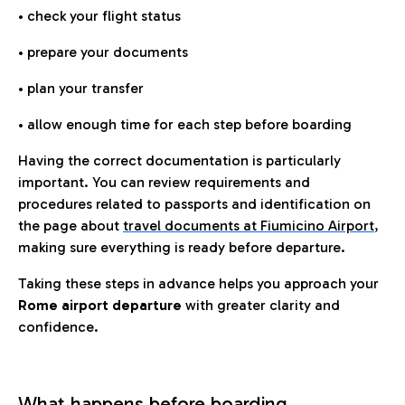
• check your flight status
• prepare your documents
• plan your transfer
• allow enough time for each step before boarding
Having the correct documentation is particularly
important. You can review requirements and
procedures related to passports and identification on
the page about
travel documents at Fiumicino Airport
,
making sure everything is ready before departure.
Taking these steps in advance helps you approach your
Rome airport departure
with greater clarity and
confidence.
What happens before boarding