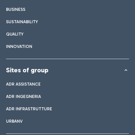
BUSINESS
SUSTAINABILITY
QUALITY
INNOVATION
Sites of group
ADR ASSISTANCE
ADR INGEGNERIA
ADR INFRASTRUTTURE
URBANV