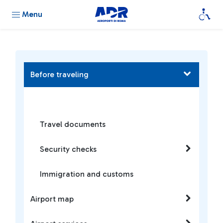
Menu
Before traveling
Travel documents
Security checks
Immigration and customs
Airport map