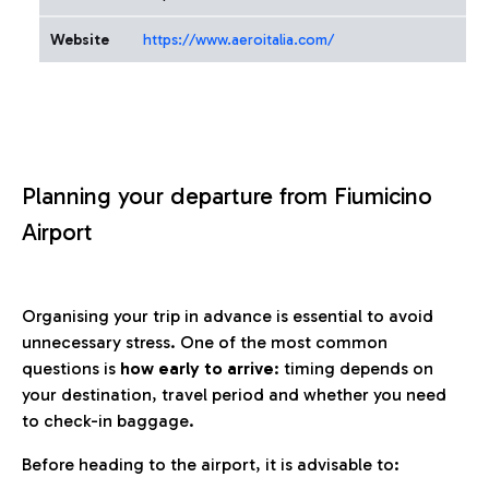
Website
https://www.aeroitalia.com/
Planning your departure from Fiumicino
Airport
Organising your trip in advance is essential to avoid
unnecessary stress. One of the most common
questions is
how early to arrive
: timing depends on
your destination, travel period and whether you need
to check-in baggage.
Before heading to the airport, it is advisable to: