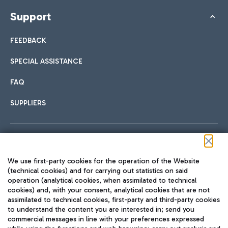
Support
FEEDBACK
SPECIAL ASSISTANCE
FAQ
SUPPLIERS
Follow us on our social channels
We use first-party cookies for the operation of the Website
(technical cookies) and for carrying out statistics on said
operation (analytical cookies, when assimilated to technical
cookies) and, with your consent, analytical cookies that are not
assimilated to technical cookies, first-party and third-party cookies
TRAVEL JOURNAL
to understand the content you are interested in; send you
ENG
commercial messages in line with your preferences expressed