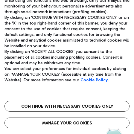
while using the functions and web browsing; carry out analysis and
monitoring of your behaviour; personalize advertisements also
through social network interactions (profiling cookies).
By clicking on 'CONTINUE WITH NECESSARY COOKIES ONLY' or on
the 'X' in the top right-hand corner of this banner, you deny your
consent to the use of cookies that require consent, keeping the
default settings, and only functional cookies for browsing the
Website and analytical cookies assimilated to technical cookies will
Aeroporti di Roma S.p.A. - Company subject to management
be installed on your device.
and coordination activities by Mundys S.p.A.
By clicking on 'ACCEPT ALL COOKIES' you consent to the
Fiscal code 13032990155 VAT number 06572251004 Share capital
placement of all cookies including profiling cookies. Consent is
fully paid -up 62.224.743,00
optional and may be withdrawn any time.
Registered address: Via Pier Paolo Racchetti 1 - 00054 Fiumicino
You can select your preferences for individual cookies by clicking
(RM) phone number +39 06 65951
on 'MANAGE YOUR COOKIES' (accessible at any time from the
Privacy policy
Legal notices
Website). For more information see our
Cookie Policy
.
Sitemap
Accessibility
Roma FCO
The starred airport
CONTINUE WITH NECESSARY COOKIES ONLY
QUALITY
SUSTAINABILITY
INNOVATION
MANAGE YOUR COOKIES