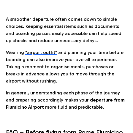
A smoother departure often comes down to simple
choices. Keeping essential items such as documents
and boarding passes easily accessible can help speed
up checks and reduce unnecessary delays.
Wearing
"airport outfit”
and planning your time before
boarding can also improve your overall experience.
Taking a moment to organise meals, purchases or
breaks in advance allows you to move through the
airport without rushing.
In general, understanding each phase of the journey
and preparing accordingly makes your
departure from
Fiumicino Airport
more fluid and predictable.
FAQ – Before flying from Rome Fiumicino