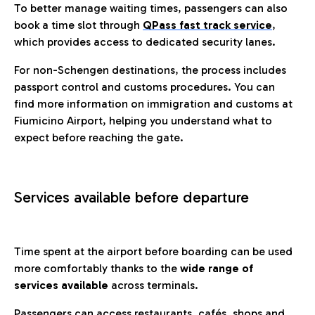
To better manage waiting times, passengers can also
book a time slot through
QPass fast track service
,
which provides access to dedicated security lanes.
For non-Schengen destinations, the process includes
passport control and customs procedures. You can
find more information on immigration and customs at
Fiumicino Airport, helping you understand what to
expect before reaching the gate.
Services available before departure
Time spent at the airport before boarding can be used
more comfortably thanks to the
wide range of
services available
across terminals.
Passengers can access restaurants, cafés, shops and