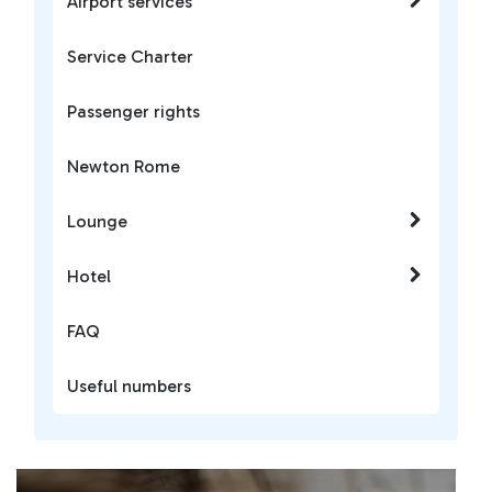
Airport services
Service Charter
Passenger rights
Newton Rome
Lounge
Hotel
FAQ
Useful numbers