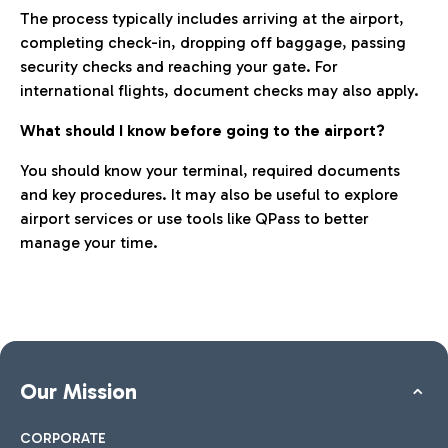
The process typically includes arriving at the airport,
completing check-in, dropping off baggage, passing
security checks and reaching your gate. For
international flights, document checks may also apply.
What should I know before going to the airport?
You should know your terminal, required documents
and key procedures. It may also be useful to explore
airport services or use tools like QPass to better
manage your time.
Our Mission
CORPORATE