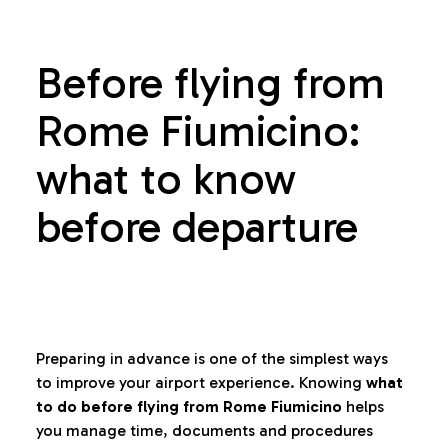
Before flying from
Rome Fiumicino:
what to know
before departure
Preparing in advance is one of the simplest ways
to improve your airport experience. Knowing
what
to do before flying from Rome Fiumicino
helps
you manage time, documents and procedures