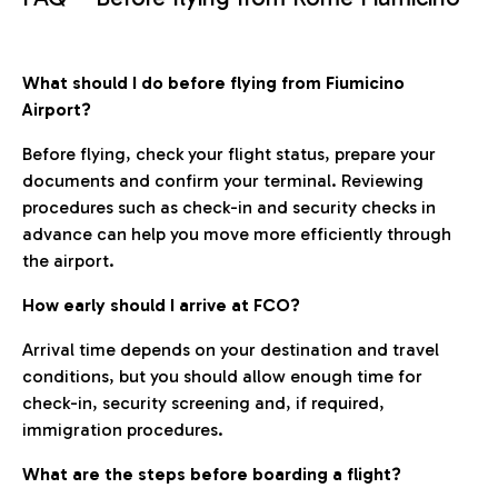
What should I do before flying from Fiumicino
Airport?
Before flying, check your flight status, prepare your
documents and confirm your terminal. Reviewing
procedures such as check-in and security checks in
advance can help you move more efficiently through
the airport.
How early should I arrive at FCO?
Arrival time depends on your destination and travel
conditions, but you should allow enough time for
check-in, security screening and, if required,
immigration procedures.
What are the steps before boarding a flight?