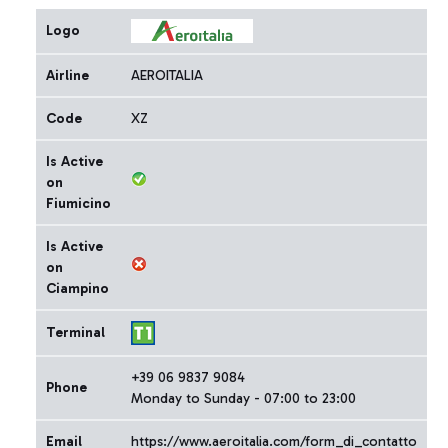
Logo
Airline
AEROITALIA
Code
XZ
Is Active
on
Fiumicino
Is Active
on
Ciampino
Terminal
+39 06 9837 9084
Phone
Monday to Sunday - 07:00 to 23:00
Email
https://www.aeroitalia.com/form_di_contatto