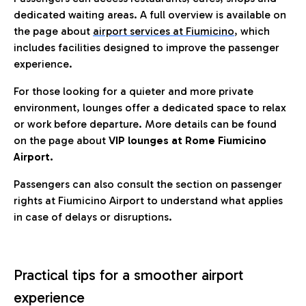
dedicated waiting areas. A full overview is available on
the page about
airport services at Fiumicino
, which
includes facilities designed to improve the passenger
experience.
For those looking for a quieter and more private
environment, lounges offer a dedicated space to relax
or work before departure. More details can be found
on the page about
VIP lounges at Rome Fiumicino
Airport.
Passengers can also consult the section on passenger
rights at Fiumicino Airport to understand what applies
in case of delays or disruptions.
Practical tips for a smoother airport
experience