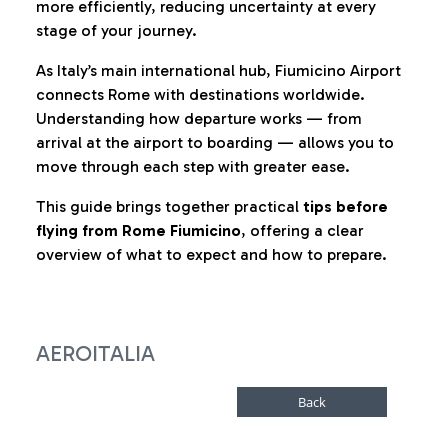
more efficiently, reducing uncertainty at every
stage of your journey.
As Italy’s main international hub, Fiumicino Airport
connects Rome with destinations worldwide.
Understanding how departure works — from
arrival at the airport to boarding — allows you to
move through each step with greater ease.
This guide brings together practical
tips before
flying from Rome Fiumicino
, offering a clear
overview of what to expect and how to prepare.
AEROITALIA