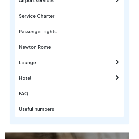
Airport services
Service Charter
Passenger rights
Newton Rome
Lounge
Hotel
FAQ
Useful numbers