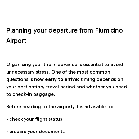
Planning your departure from Fiumicino
Airport
Organising your trip in advance is essential to avoid
unnecessary stress. One of the most common
questions is
how early to arrive
: timing depends on
your destination, travel period and whether you need
to check-in baggage.
Before heading to the airport, it is advisable to:
• check your flight status
• prepare your documents