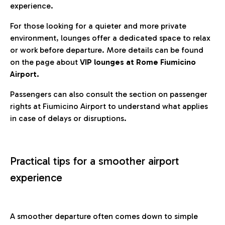
experience.
For those looking for a quieter and more private
environment, lounges offer a dedicated space to relax
or work before departure. More details can be found
on the page about
VIP lounges at Rome Fiumicino
Airport.
Passengers can also consult the section on passenger
rights at Fiumicino Airport to understand what applies
in case of delays or disruptions.
Practical tips for a smoother airport
experience
A smoother departure often comes down to simple