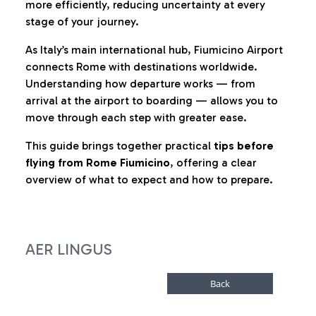
more efficiently, reducing uncertainty at every
stage of your journey.
As Italy’s main international hub, Fiumicino Airport
connects Rome with destinations worldwide.
Understanding how departure works — from
arrival at the airport to boarding — allows you to
move through each step with greater ease.
This guide brings together practical
tips before
flying from Rome Fiumicino
, offering a clear
overview of what to expect and how to prepare.
AER LINGUS