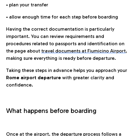
• plan your transfer
• allow enough time for each step before boarding
Having the correct documentation is particularly
important. You can review requirements and
procedures related to passports and identification on
the page about
travel documents at Fiumicino Airport
,
making sure everything is ready before departure.
Taking these steps in advance helps you approach your
Rome airport departure
with greater clarity and
confidence.
What happens before boarding
Once at the airport, the departure process follows a