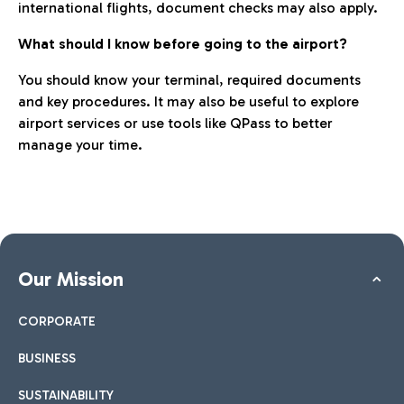
international flights, document checks may also apply.
What should I know before going to the airport?
You should know your terminal, required documents
and key procedures. It may also be useful to explore
airport services or use tools like QPass to better
manage your time.
Our Mission
CORPORATE
BUSINESS
SUSTAINABILITY