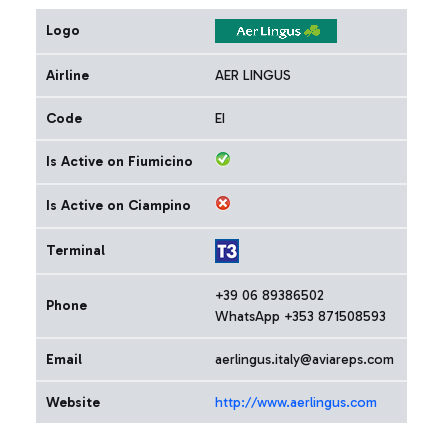
Logo
Airline
AER LINGUS
Code
EI
Is Active on Fiumicino
Is Active on Ciampino
Terminal
+39 06 89386502
Phone
WhatsApp +353 871508593
Email
aerlingus.italy@aviareps.com
Website
http://www.aerlingus.com