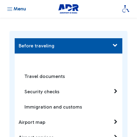
Menu
Before traveling
Travel documents
Security checks
Immigration and customs
Airport map