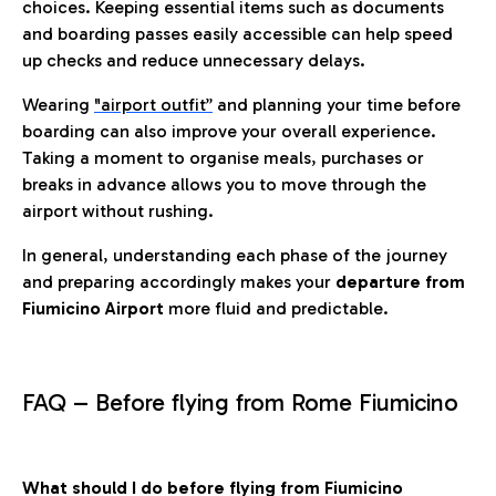
choices. Keeping essential items such as documents
and boarding passes easily accessible can help speed
up checks and reduce unnecessary delays.
Wearing
"airport outfit”
and planning your time before
boarding can also improve your overall experience.
Taking a moment to organise meals, purchases or
breaks in advance allows you to move through the
airport without rushing.
In general, understanding each phase of the journey
and preparing accordingly makes your
departure from
Fiumicino Airport
more fluid and predictable.
FAQ – Before flying from Rome Fiumicino
What should I do before flying from Fiumicino