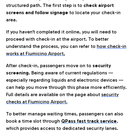
structured path. The first step is to
check airport
screens and follow signage
to locate your check-in
area.
If you haven’t completed it online, you will need to
proceed with check-in at the airport. To better
understand the process, you can refer to
how check-in
works at Fiumicino Airport
.
After check-in, passengers move on to
security
screening.
Being aware of current regulations —
especially regarding liquids and electronic devices —
can help you move through this phase more efficiently.
Full details are available on the page about
security
checks at Fiumicino Airport.
To better manage waiting times, passengers can also
book a time slot through
QPass fast track service
,
which provides access to dedicated security lanes.