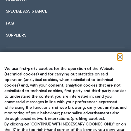
SPECIAL ASSISTANCE
FAQ
SUPPLIERS
Follow us on our social channels
We use first-party cookies for the operation of the Website
(technical cookies) and for carrying out statistics on said
operation (analytical cookies, when assimilated to technical
cookies) and, with your consent, analytical cookies that are not
assimilated to technical cookies, first-party and third-party cookies
TRAVEL JOURNAL
to understand the content you are interested in; send you
ENG
commercial messages in line with your preferences expressed
while using the functions and web browsing; carry out analysis and
monitoring of your behaviour; personalize advertisements also
through social network interactions (profiling cookies).
By clicking on 'CONTINUE WITH NECESSARY COOKIES ONLY' or on
the 'X' in the top right-hand corner of this banner, you deny your