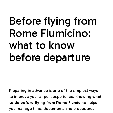
Before flying from
Rome Fiumicino:
what to know
before departure
Preparing in advance is one of the simplest ways
to improve your airport experience. Knowing
what
to do before flying from Rome Fiumicino
helps
you manage time, documents and procedures