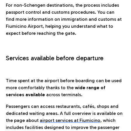
For non-Schengen destinations, the process includes
passport control and customs procedures. You can
find more information on immigration and customs at
Fiumicino Airport, helping you understand what to
expect before reaching the gate.
Services available before departure
Time spent at the airport before boarding can be used
more comfortably thanks to the
wide range of
services available
across terminals.
Passengers can access restaurants, cafés, shops and
dedicated waiting areas. A full overview is available on
the page about
airport services at Fiumicino
, which
includes facilities designed to improve the passenger