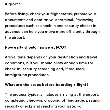
Airport?
Before flying, check your flight status, prepare your
documents and confirm your terminal. Reviewing
procedures such as check-in and security checks in
advance can help you move more efficiently through
the airport.
How early should I arrive at FCO?
Arrival time depends on your destination and travel
conditions, but you should allow enough time for
check-in, security screening and, if required,
immigration procedures.
What are the steps before boarding a flight?
The process typically includes arriving at the airport,
completing check-in, dropping off baggage, passing
security checks and reaching your gate. For