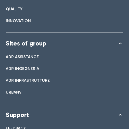
QUALITY
INNOVATION
Sites of group
ADR ASSISTANCE
ADR INGEGNERIA
ADR INFRASTRUTTURE
URBANV
Support
FEEDBACK