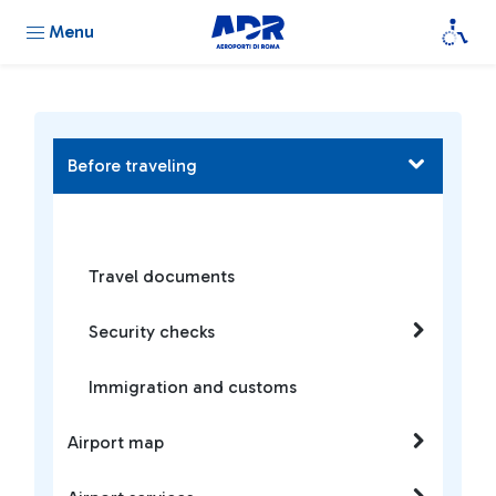
Menu
Before traveling
Travel documents
Security checks
Immigration and customs
Airport map