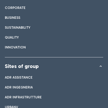
CORPORATE
BUSINESS
SUSTAINABILITY
QUALITY
INNOVATION
Sites of group
ADR ASSISTANCE
ADR INGEGNERIA
ADR INFRASTRUTTURE
URBANV