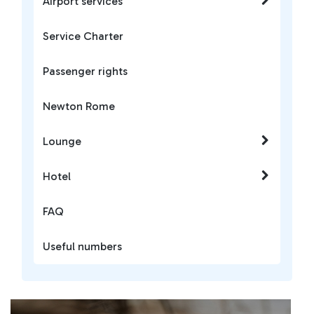
Airport services
Service Charter
Passenger rights
Newton Rome
Lounge
Hotel
FAQ
Useful numbers