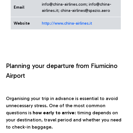
info@china-airlines.com; info@china-
Email
airlines.it; china-airlines@spazio.aero
Website
http://www.china-airlines.it
Planning your departure from Fiumicino
Airport
Organising your trip in advance is essential to avoid
unnecessary stress. One of the most common
questions is
how early to arrive
: timing depends on
your destination, travel period and whether you need
to check-in baggage.