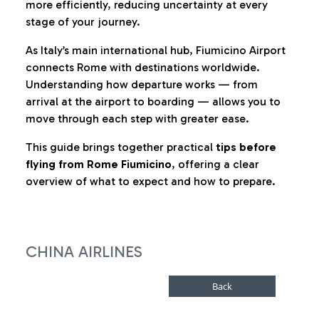
more efficiently, reducing uncertainty at every
stage of your journey.
As Italy’s main international hub, Fiumicino Airport
connects Rome with destinations worldwide.
Understanding how departure works — from
arrival at the airport to boarding — allows you to
move through each step with greater ease.
This guide brings together practical
tips before
flying from Rome Fiumicino
, offering a clear
overview of what to expect and how to prepare.
CHINA AIRLINES