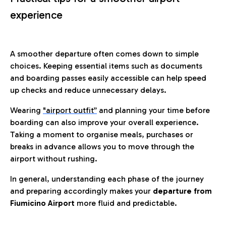
experience
A smoother departure often comes down to simple
choices. Keeping essential items such as documents
and boarding passes easily accessible can help speed
up checks and reduce unnecessary delays.
Wearing
"airport outfit”
and planning your time before
boarding can also improve your overall experience.
Taking a moment to organise meals, purchases or
breaks in advance allows you to move through the
airport without rushing.
In general, understanding each phase of the journey
and preparing accordingly makes your
departure from
Fiumicino Airport
more fluid and predictable.