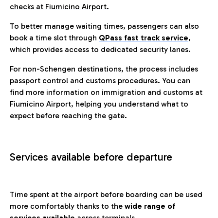
checks at Fiumicino Airport.
To better manage waiting times, passengers can also
book a time slot through
QPass fast track service
,
which provides access to dedicated security lanes.
For non-Schengen destinations, the process includes
passport control and customs procedures. You can
find more information on immigration and customs at
Fiumicino Airport, helping you understand what to
expect before reaching the gate.
Services available before departure
Time spent at the airport before boarding can be used
more comfortably thanks to the
wide range of
services available
across terminals.