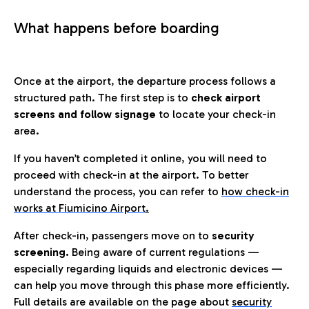
What happens before boarding
Once at the airport, the departure process follows a
structured path. The first step is to
check airport
screens and follow signage
to locate your check-in
area.
If you haven’t completed it online, you will need to
proceed with check-in at the airport. To better
understand the process, you can refer to
how check-in
works at Fiumicino Airport
.
After check-in, passengers move on to
security
screening.
Being aware of current regulations —
especially regarding liquids and electronic devices —
can help you move through this phase more efficiently.
Full details are available on the page about
security