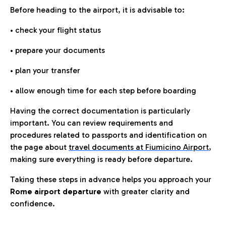
Before heading to the airport, it is advisable to:
• check your flight status
• prepare your documents
• plan your transfer
• allow enough time for each step before boarding
Having the correct documentation is particularly
important. You can review requirements and
procedures related to passports and identification on
the page about
travel documents at Fiumicino Airport
,
making sure everything is ready before departure.
Taking these steps in advance helps you approach your
Rome airport departure
with greater clarity and
confidence.