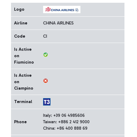
Logo
Airline
CHINA AIRLINES
Code
CI
Is Active
on
Fiumicino
Is Active
on
Ciampino
Terminal
Italy: +39 06 4985606
Phone
Taiwan: +886 2 412 9000
China: +86 400 888 69