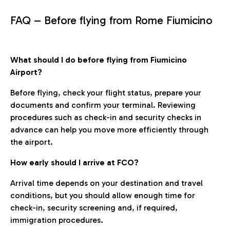
FAQ – Before flying from Rome Fiumicino
What should I do before flying from Fiumicino
Airport?
Before flying, check your flight status, prepare your
documents and confirm your terminal. Reviewing
procedures such as check-in and security checks in
advance can help you move more efficiently through
the airport.
How early should I arrive at FCO?
Arrival time depends on your destination and travel
conditions, but you should allow enough time for
check-in, security screening and, if required,
immigration procedures.