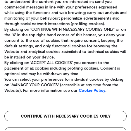
to understand the content you are interested in; send you
ENG
commercial messages in line with your preferences expressed
while using the functions and web browsing; carry out analysis and
monitoring of your behaviour; personalize advertisements also
through social network interactions (profiling cookies).
By clicking on 'CONTINUE WITH NECESSARY COOKIES ONLY' or on
the 'X' in the top right-hand corner of this banner, you deny your
consent to the use of cookies that require consent, keeping the
default settings, and only functional cookies for browsing the
Website and analytical cookies assimilated to technical cookies will
Aeroporti di Roma S.p.A. - Company subject to management
be installed on your device.
and coordination activities by Mundys S.p.A.
By clicking on 'ACCEPT ALL COOKIES' you consent to the
Fiscal code 13032990155 VAT number 06572251004 Share capital
placement of all cookies including profiling cookies. Consent is
fully paid -up 62.224.743,00
optional and may be withdrawn any time.
Registered address: Via Pier Paolo Racchetti 1 - 00054 Fiumicino
You can select your preferences for individual cookies by clicking
(RM) phone number +39 06 65951
on 'MANAGE YOUR COOKIES' (accessible at any time from the
Privacy policy
Legal notices
Website). For more information see our
Cookie Policy
.
Sitemap
Accessibility
Roma FCO
The starred airport
CONTINUE WITH NECESSARY COOKIES ONLY
QUALITY
SUSTAINABILITY
INNOVATION