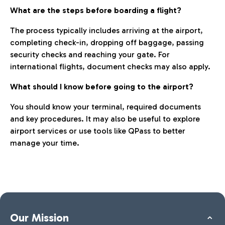
What are the steps before boarding a flight?
The process typically includes arriving at the airport,
completing check-in, dropping off baggage, passing
security checks and reaching your gate. For
international flights, document checks may also apply.
What should I know before going to the airport?
You should know your terminal, required documents
and key procedures. It may also be useful to explore
airport services or use tools like QPass to better
manage your time.
Our Mission