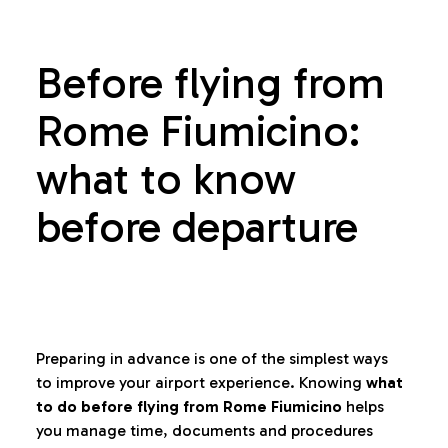
Before flying from
Rome Fiumicino:
what to know
before departure
Preparing in advance is one of the simplest ways
to improve your airport experience. Knowing
what
to do before flying from Rome Fiumicino
helps
you manage time, documents and procedures