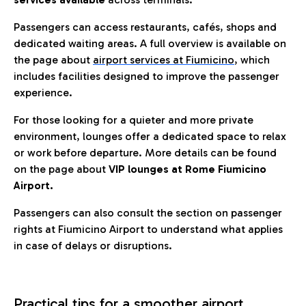
Passengers can access restaurants, cafés, shops and
dedicated waiting areas. A full overview is available on
the page about
airport services at Fiumicino
, which
includes facilities designed to improve the passenger
experience.
For those looking for a quieter and more private
environment, lounges offer a dedicated space to relax
or work before departure. More details can be found
on the page about
VIP lounges at Rome Fiumicino
Airport.
Passengers can also consult the section on passenger
rights at Fiumicino Airport to understand what applies
in case of delays or disruptions.
Practical tips for a smoother airport