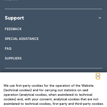
Support
FEEDBACK
SPECIAL ASSISTANCE
FAQ
SUPPLIERS
Follow us on our social channels
We use first-party cookies for the operation of the Website
(technical cookies) and for carrying out statistics on said
operation (analytical cookies, when assimilated to technical
cookies) and, with your consent, analytical cookies that are not
assimilated to technical cookies, first-party and third-party cookies
TRAVEL JOURNAL