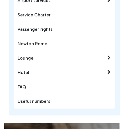
Airport services
Service Charter
Passenger rights
Newton Rome
Lounge
Hotel
FAQ
Useful numbers