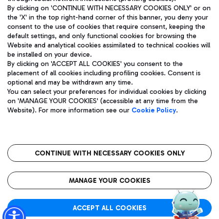
By clicking on 'CONTINUE WITH NECESSARY COOKIES ONLY' or on
the 'X' in the top right-hand corner of this banner, you deny your
consent to the use of cookies that require consent, keeping the
default settings, and only functional cookies for browsing the
Website and analytical cookies assimilated to technical cookies will
Aeroporti di Roma S.p.A. - Company subject to management
be installed on your device.
and coordination activities by Mundys S.p.A.
By clicking on 'ACCEPT ALL COOKIES' you consent to the
Fiscal code 13032990155 VAT number 06572251004 Share capital
placement of all cookies including profiling cookies. Consent is
fully paid -up 62.224.743,00
optional and may be withdrawn any time.
Registered address: Via Pier Paolo Racchetti 1 - 00054 Fiumicino
You can select your preferences for individual cookies by clicking
(RM) phone number +39 06 65951
on 'MANAGE YOUR COOKIES' (accessible at any time from the
Privacy policy
Legal notices
Website). For more information see our
Cookie Policy
.
Sitemap
Accessibility
Roma FCO
The starred airport
CONTINUE WITH NECESSARY COOKIES ONLY
QUALITY
SUSTAINABILITY
INNOVATION
MANAGE YOUR COOKIES
ACCEPT ALL COOKIES