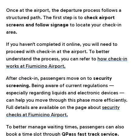
Once at the airport, the departure process follows a
structured path. The first step is to
check airport
screens and follow signage
to locate your check-in
area.
If you haven’t completed it online, you will need to
proceed with check-in at the airport. To better
understand the process, you can refer to
how check-in
works at Fiumicino Airport
.
After check-in, passengers move on to
security
screening.
Being aware of current regulations —
especially regarding liquids and electronic devices —
can help you move through this phase more efficiently.
Full details are available on the page about
security
checks at Fiumicino Airport.
To better manage waiting times, passengers can also
book a time slot through
QPass fast track service
,