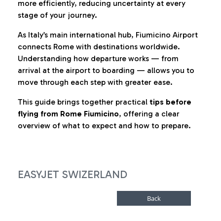
more efficiently, reducing uncertainty at every
stage of your journey.
As Italy’s main international hub, Fiumicino Airport
connects Rome with destinations worldwide.
Understanding how departure works — from
arrival at the airport to boarding — allows you to
move through each step with greater ease.
This guide brings together practical
tips before
flying from Rome Fiumicino
, offering a clear
overview of what to expect and how to prepare.
EASYJET SWIZERLAND