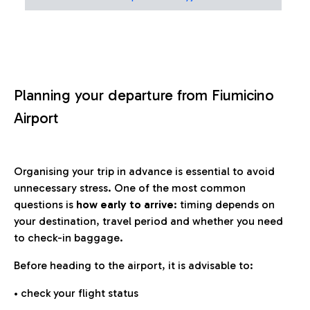
Planning your departure from Fiumicino
Airport
Organising your trip in advance is essential to avoid
unnecessary stress. One of the most common
questions is
how early to arrive
: timing depends on
your destination, travel period and whether you need
to check-in baggage.
Before heading to the airport, it is advisable to:
• check your flight status