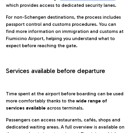
which provides access to dedicated security lanes.
For non-Schengen destinations, the process includes
passport control and customs procedures. You can
find more information on immigration and customs at
Fiumicino Airport, helping you understand what to
expect before reaching the gate.
Services available before departure
Time spent at the airport before boarding can be used
more comfortably thanks to the
wide range of
services available
across terminals.
Passengers can access restaurants, cafés, shops and
dedicated waiting areas. A full overview is available on