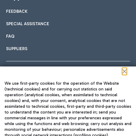
FEEDBACK
SPECIAL ASSISTANCE
FAQ
SUPPLIERS
Follow us on our social channels
We use first-party cookies for the operation of the Website
(technical cookies) and for carrying out statistics on said
operation (analytical cookies, when assimilated to technical
cookies) and, with your consent, analytical cookies that are not
assimilated to technical cookies, first-party and third-party cookies
TRAVEL JOURNAL
to understand the content you are interested in; send you
ENG
commercial messages in line with your preferences expressed
while using the functions and web browsing; carry out analysis and
monitoring of your behaviour; personalize advertisements also
through social network interactions (profiling cookies).