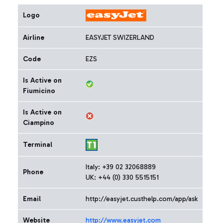
Logo
Airline
EASYJET SWIZERLAND
Code
EZS
Is Active on
Fiumicino
Is Active on
Ciampino
Terminal
Italy: +39 02 32068889
Phone
UK: +44 (0) 330 5515151
Email
http://easyjet.custhelp.com/app/ask
Website
http://www.easyjet.com