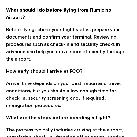
What should I do before flying from Fiumicino
Airport?
Before flying, check your flight status, prepare your
documents and confirm your terminal. Reviewing
procedures such as check-in and security checks in
advance can help you move more efficiently through
the airport.
How early should I arrive at FCO?
Arrival time depends on your destination and travel
conditions, but you should allow enough time for
check-in, security screening and, if required,
immigration procedures.
What are the steps before boarding a flight?
The process typically includes arriving at the airport,