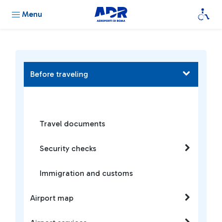
Menu
Before traveling
Travel documents
Security checks
Immigration and customs
Airport map