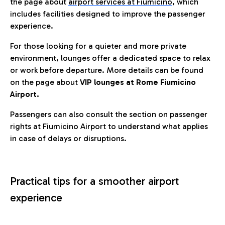
the page about
airport services at Fiumicino
, which
includes facilities designed to improve the passenger
experience.
For those looking for a quieter and more private
environment, lounges offer a dedicated space to relax
or work before departure. More details can be found
on the page about
VIP lounges at Rome Fiumicino
Airport.
Passengers can also consult the section on passenger
rights at Fiumicino Airport to understand what applies
in case of delays or disruptions.
Practical tips for a smoother airport
experience