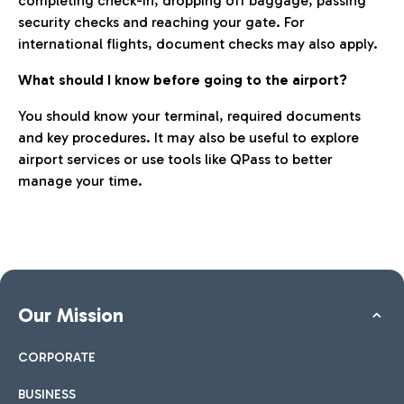
completing check-in, dropping off baggage, passing
security checks and reaching your gate. For
international flights, document checks may also apply.
What should I know before going to the airport?
You should know your terminal, required documents
and key procedures. It may also be useful to explore
airport services or use tools like QPass to better
manage your time.
Our Mission
CORPORATE
BUSINESS