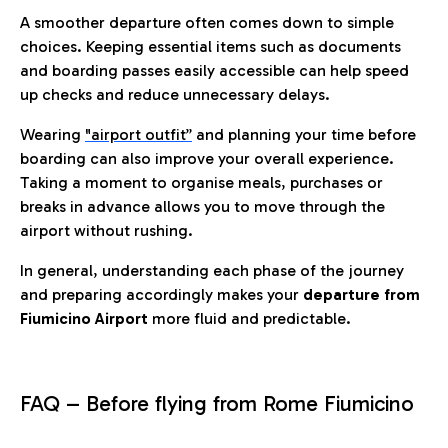
A smoother departure often comes down to simple
choices. Keeping essential items such as documents
and boarding passes easily accessible can help speed
up checks and reduce unnecessary delays.
Wearing
"airport outfit”
and planning your time before
boarding can also improve your overall experience.
Taking a moment to organise meals, purchases or
breaks in advance allows you to move through the
airport without rushing.
In general, understanding each phase of the journey
and preparing accordingly makes your
departure from
Fiumicino Airport
more fluid and predictable.
FAQ – Before flying from Rome Fiumicino