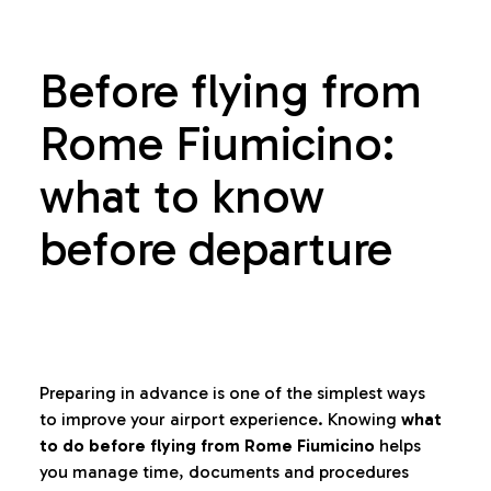
Before flying from
Rome Fiumicino:
what to know
before departure
Preparing in advance is one of the simplest ways
to improve your airport experience. Knowing
what
to do before flying from Rome Fiumicino
helps
you manage time, documents and procedures