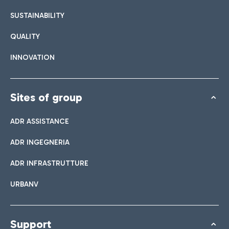
SUSTAINABILITY
QUALITY
INNOVATION
Sites of group
ADR ASSISTANCE
ADR INGEGNERIA
ADR INFRASTRUTTURE
URBANV
Support