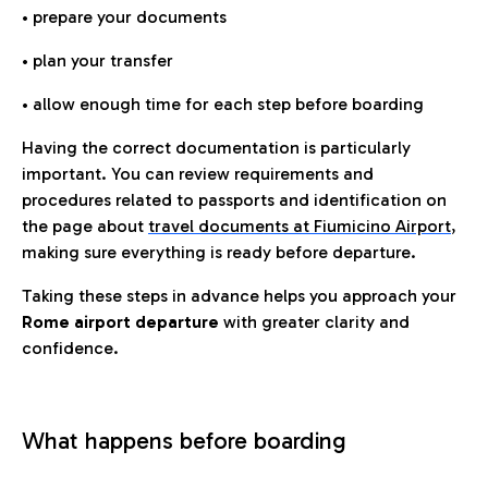
• prepare your documents
• plan your transfer
• allow enough time for each step before boarding
Having the correct documentation is particularly
important. You can review requirements and
procedures related to passports and identification on
the page about
travel documents at Fiumicino Airport
,
making sure everything is ready before departure.
Taking these steps in advance helps you approach your
Rome airport departure
with greater clarity and
confidence.
What happens before boarding