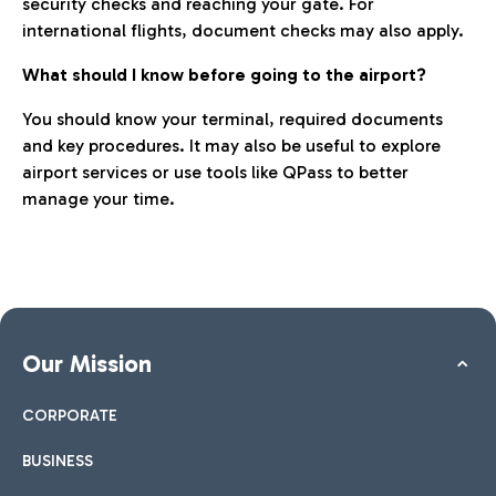
security checks and reaching your gate. For
international flights, document checks may also apply.
What should I know before going to the airport?
You should know your terminal, required documents
and key procedures. It may also be useful to explore
airport services or use tools like QPass to better
manage your time.
Our Mission
CORPORATE
BUSINESS