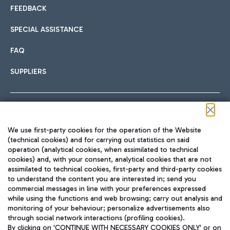
FEEDBACK
SPECIAL ASSISTANCE
FAQ
SUPPLIERS
Follow us on our social channels
We use first-party cookies for the operation of the Website
(technical cookies) and for carrying out statistics on said
operation (analytical cookies, when assimilated to technical
cookies) and, with your consent, analytical cookies that are not
assimilated to technical cookies, first-party and third-party cookies
TRAVEL JOURNAL
to understand the content you are interested in; send you
ENG
commercial messages in line with your preferences expressed
while using the functions and web browsing; carry out analysis and
monitoring of your behaviour; personalize advertisements also
through social network interactions (profiling cookies).
By clicking on 'CONTINUE WITH NECESSARY COOKIES ONLY' or on