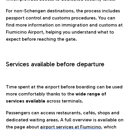
For non-Schengen destinations, the process includes
passport control and customs procedures. You can
find more information on immigration and customs at
Fiumicino Airport, helping you understand what to
expect before reaching the gate.
Services available before departure
Time spent at the airport before boarding can be used
more comfortably thanks to the
wide range of
services available
across terminals.
Passengers can access restaurants, cafés, shops and
dedicated waiting areas. A full overview is available on
the page about
airport services at Fiumicino
, which