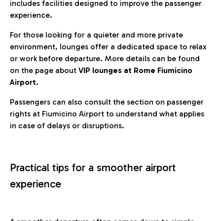
includes facilities designed to improve the passenger
experience.
For those looking for a quieter and more private
environment, lounges offer a dedicated space to relax
or work before departure. More details can be found
on the page about
VIP lounges at Rome Fiumicino
Airport.
Passengers can also consult the section on passenger
rights at Fiumicino Airport to understand what applies
in case of delays or disruptions.
Practical tips for a smoother airport
experience