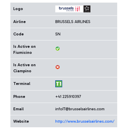
Logo
Airline
BRUSSELS AIRLINES
Code
SN
Is Active on
Fiumicino
Is Active on
Ciampino
Terminal
Phone
+41 225910397
Email
infoIT@brusselsairlines.com
Website
http://www.brusselsairlines.com/