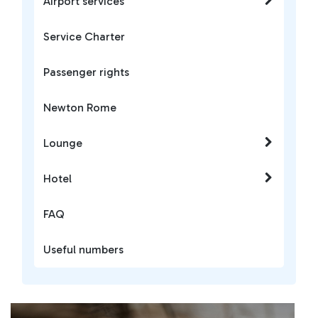
Airport services
Service Charter
Passenger rights
Newton Rome
Lounge
Hotel
FAQ
Useful numbers