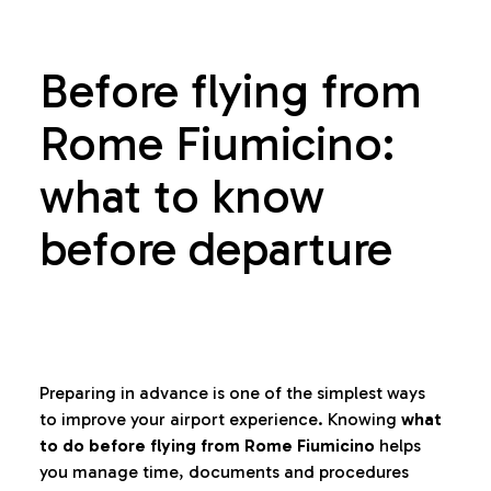
Before flying from
Rome Fiumicino:
what to know
before departure
Preparing in advance is one of the simplest ways
to improve your airport experience. Knowing
what
to do before flying from Rome Fiumicino
helps
you manage time, documents and procedures