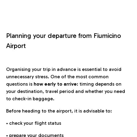
Planning your departure from Fiumicino
Airport
Organising your trip in advance is essential to avoid
unnecessary stress. One of the most common
questions is
how early to arrive
: timing depends on
your destination, travel period and whether you need
to check-in baggage.
Before heading to the airport, it is advisable to:
• check your flight status
• prepare your documents