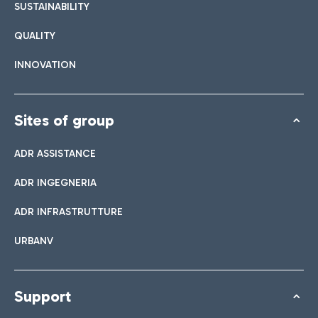
SUSTAINABILITY
QUALITY
INNOVATION
Sites of group
ADR ASSISTANCE
ADR INGEGNERIA
ADR INFRASTRUTTURE
URBANV
Support