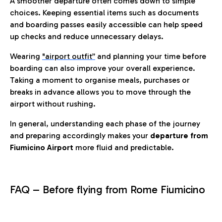
A smoother departure often comes down to simple
choices. Keeping essential items such as documents
and boarding passes easily accessible can help speed
up checks and reduce unnecessary delays.
Wearing
"airport outfit”
and planning your time before
boarding can also improve your overall experience.
Taking a moment to organise meals, purchases or
breaks in advance allows you to move through the
airport without rushing.
In general, understanding each phase of the journey
and preparing accordingly makes your
departure from
Fiumicino Airport
more fluid and predictable.
FAQ – Before flying from Rome Fiumicino