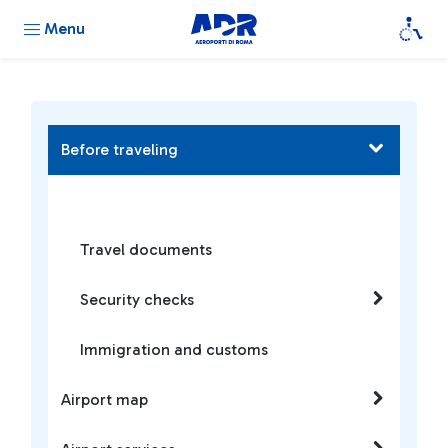
Menu
Before traveling
Travel documents
Security checks
Immigration and customs
Airport map