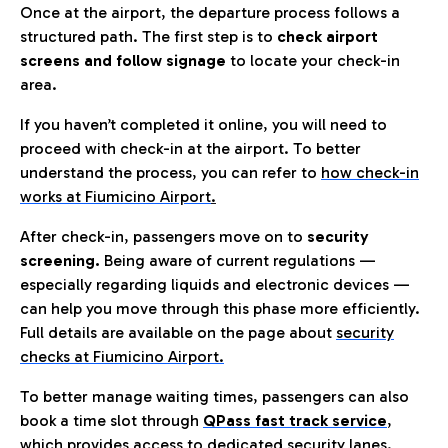
Once at the airport, the departure process follows a
structured path. The first step is to
check airport
screens and follow signage
to locate your check-in
area.
If you haven’t completed it online, you will need to
proceed with check-in at the airport. To better
understand the process, you can refer to
how check-in
works at Fiumicino Airport
.
After check-in, passengers move on to
security
screening.
Being aware of current regulations —
especially regarding liquids and electronic devices —
can help you move through this phase more efficiently.
Full details are available on the page about
security
checks at Fiumicino Airport.
To better manage waiting times, passengers can also
book a time slot through
QPass fast track service
,
which provides access to dedicated security lanes.