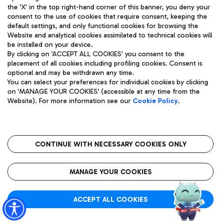
the 'X' in the top right-hand corner of this banner, you deny your
consent to the use of cookies that require consent, keeping the
default settings, and only functional cookies for browsing the
Website and analytical cookies assimilated to technical cookies will
Aeroporti di Roma S.p.A. - Company subject to management
be installed on your device.
and coordination activities by Mundys S.p.A.
By clicking on 'ACCEPT ALL COOKIES' you consent to the
Fiscal code 13032990155 VAT number 06572251004 Share capital
placement of all cookies including profiling cookies. Consent is
fully paid -up 62.224.743,00
optional and may be withdrawn any time.
Registered address: Via Pier Paolo Racchetti 1 - 00054 Fiumicino
You can select your preferences for individual cookies by clicking
(RM) phone number +39 06 65951
on 'MANAGE YOUR COOKIES' (accessible at any time from the
Privacy policy
Legal notices
Website). For more information see our
Cookie Policy
.
Sitemap
Accessibility
Roma FCO
The starred airport
CONTINUE WITH NECESSARY COOKIES ONLY
QUALITY
SUSTAINABILITY
INNOVATION
MANAGE YOUR COOKIES
ACCEPT ALL COOKIES