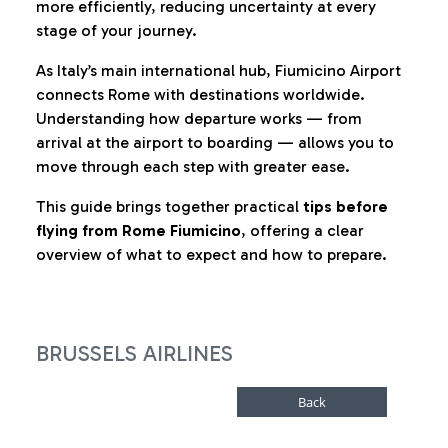
more efficiently, reducing uncertainty at every
stage of your journey.
As Italy’s main international hub, Fiumicino Airport
connects Rome with destinations worldwide.
Understanding how departure works — from
arrival at the airport to boarding — allows you to
move through each step with greater ease.
This guide brings together practical
tips before
flying from Rome Fiumicino
, offering a clear
overview of what to expect and how to prepare.
BRUSSELS AIRLINES