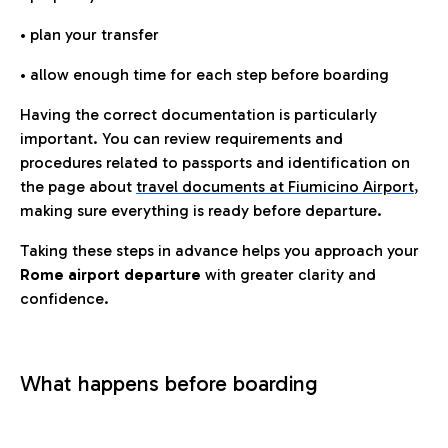
• plan your transfer
• allow enough time for each step before boarding
Having the correct documentation is particularly
important. You can review requirements and
procedures related to passports and identification on
the page about
travel documents at Fiumicino Airport
,
making sure everything is ready before departure.
Taking these steps in advance helps you approach your
Rome airport departure
with greater clarity and
confidence.
What happens before boarding