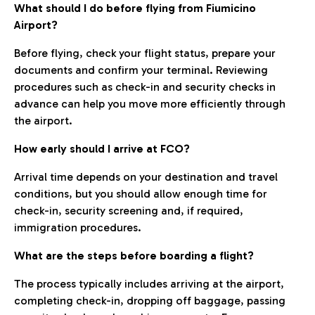
What should I do before flying from Fiumicino
Airport?
Before flying, check your flight status, prepare your
documents and confirm your terminal. Reviewing
procedures such as check-in and security checks in
advance can help you move more efficiently through
the airport.
How early should I arrive at FCO?
Arrival time depends on your destination and travel
conditions, but you should allow enough time for
check-in, security screening and, if required,
immigration procedures.
What are the steps before boarding a flight?
The process typically includes arriving at the airport,
completing check-in, dropping off baggage, passing