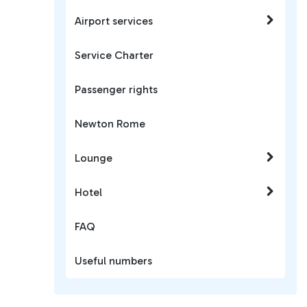
Airport services
Service Charter
Passenger rights
Newton Rome
Lounge
Hotel
FAQ
Useful numbers