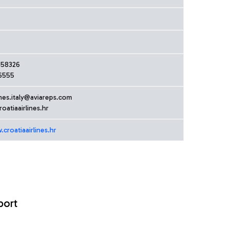
458326
6555
ines.italy@aviareps.com
oatiaairlines.hr
croatiaairlines.hr
port