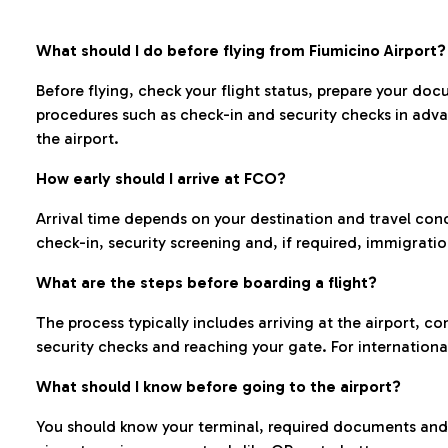
What should I do before flying from Fiumicino Airport?
Before flying, check your flight status, prepare your d
procedures such as check-in and security checks in adv
the airport.
How early should I arrive at FCO?
Arrival time depends on your destination and travel con
check-in, security screening and, if required, immigrati
What are the steps before boarding a flight?
The process typically includes arriving at the airport, 
security checks and reaching your gate. For internationa
What should I know before going to the airport?
You should know your terminal, required documents and k