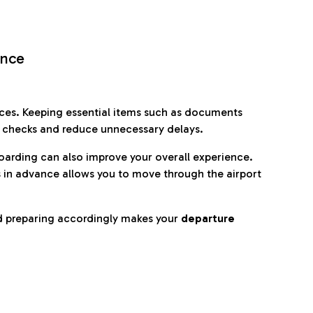
ence
es. Keeping essential items such as documents
p checks and reduce unnecessary delays.
oarding can also improve your overall experience.
 in advance allows you to move through the airport
d preparing accordingly makes your
departure