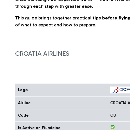
through each step with greater ease.
This guide brings together practical
tips before flyi
of what to expect and how to prepare.
CROATIA AIRLINES
Logo
Airline
CROATIA A
Code
OU
Is Active on Fiumicino