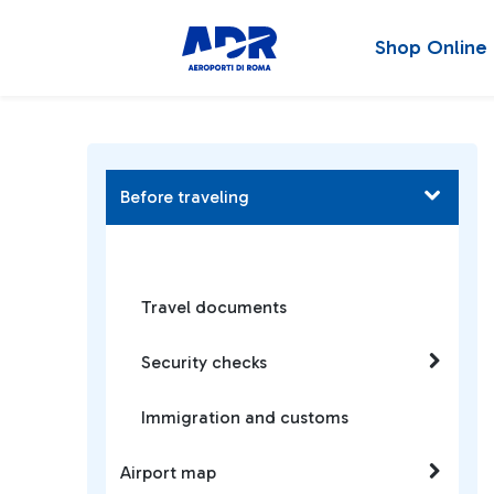
Shop Online
Before traveling
Travel documents
Security checks
Immigration and customs
Airport map