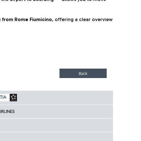
ng from Rome Fiumicino
, offering a clear overview
IRLINES