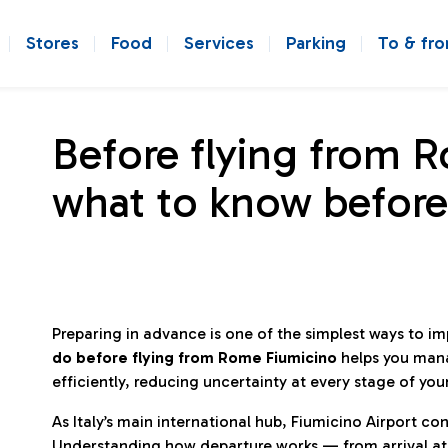
Stores
Food
Services
Parking
To & fr
Before flying from 
what to know before
Preparing in advance is one of the simplest ways to i
do before flying from Rome Fiumicino
helps you man
efficiently, reducing uncertainty at every stage of you
As Italy’s main international hub, Fiumicino Airport 
Understanding how departure works — from arrival at