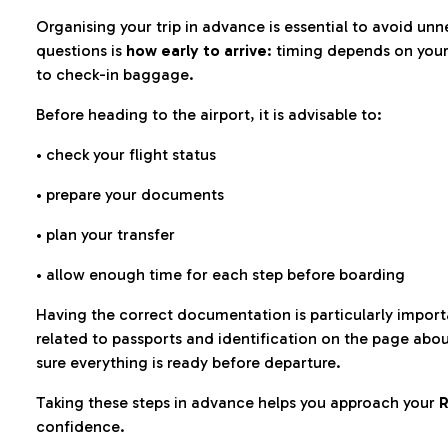
Organising your trip in advance is essential to avoid u
questions is
how early to arrive
: timing depends on your
to check-in baggage.
Before heading to the airport, it is advisable to:
• check your flight status
• prepare your documents
• plan your transfer
• allow enough time for each step before boarding
Having the correct documentation is particularly impor
related to passports and identification on the page abo
sure everything is ready before departure.
Taking these steps in advance helps you approach your
R
confidence.