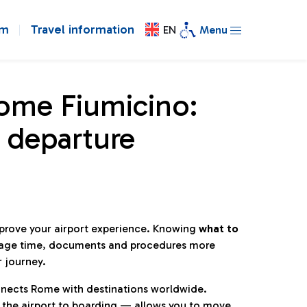
om
Travel information
EN
Menu
Rome Fiumicino:
 departure
mprove your airport experience. Knowing
what to
age time, documents and procedures more
r journey.
connects Rome with destinations worldwide.
 the airport to boarding — allows you to move