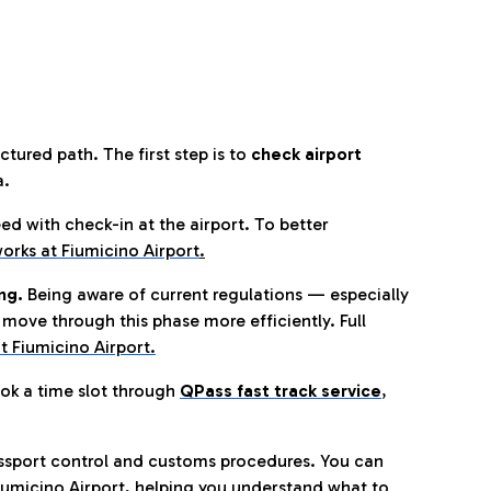
tured path. The first step is to
check airport
a.
eed with check-in at the airport. To better
orks at Fiumicino Airport
.
ng.
Being aware of current regulations — especially
move through this phase more efficiently. Full
t Fiumicino Airport.
ok a time slot through
QPass fast track service
,
ssport control and customs procedures. You can
umicino Airport, helping you understand what to