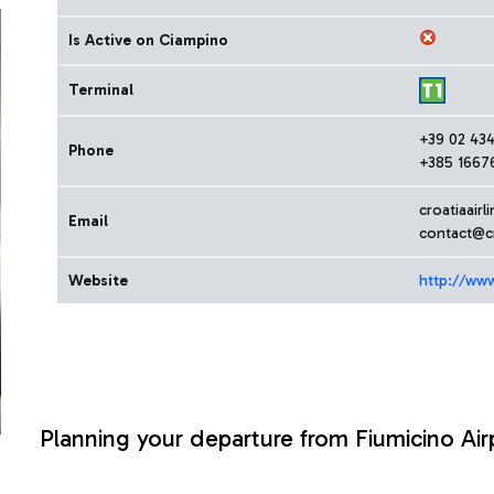
Is Active on Ciampino
Terminal
+39 02 43
Phone
+385 1667
croatiaairl
Email
contact@cr
Website
http://www.
Planning your departure from Fiumicino Air