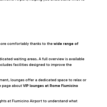
more comfortably thanks to the
wide range of
cated waiting areas. A full overview is available
ncludes facilities designed to improve the
nment, lounges offer a dedicated space to relax or
he page about
VIP lounges at Rome Fiumicino
ghts at Fiumicino Airport to understand what