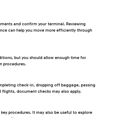
ocuments and confirm your terminal. Reviewing
ance can help you move more efficiently through
ditions, but you should allow enough time for
on procedures.
completing check-in, dropping off baggage, passing
l flights, document checks may also apply.
ey procedures. It may also be useful to explore