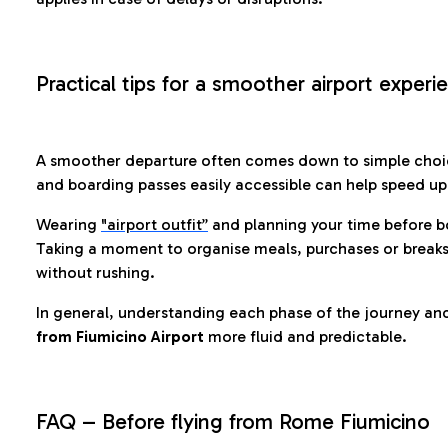
Practical tips for a smoother airport experi
A smoother departure often comes down to simple choic
and boarding passes easily accessible can help speed u
Wearing
"airport outfit”
and planning your time before b
Taking a moment to organise meals, purchases or breaks
without rushing.
In general, understanding each phase of the journey an
from Fiumicino Airport
more fluid and predictable.
FAQ – Before flying from Rome Fiumicino