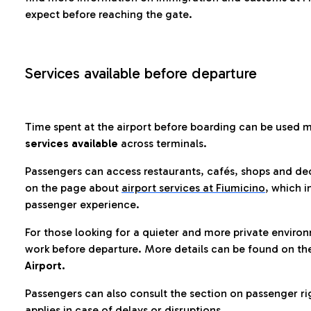
expect before reaching the gate.
Services available before departure
Time spent at the airport before boarding can be used 
services available
across terminals.
Passengers can access restaurants, cafés, shops and dedi
on the page about
airport services at Fiumicino
, which i
passenger experience.
For those looking for a quieter and more private enviro
work before departure. More details can be found on t
Airport.
Passengers can also consult the section on passenger ri
applies in case of delays or disruptions.