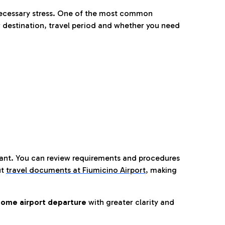
nnecessary stress. One of the most common
 destination, travel period and whether you need
tant. You can review requirements and procedures
ut
travel documents at Fiumicino Airport
,
making
ome airport departure
with greater clarity and