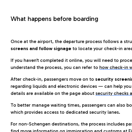
What happens before boarding
Once at the airport, the departure process follows a struc
screens and follow signage
to locate your check-in are
If you haven’t completed it online, you will need to proc
understand the process, you can refer to
how check-in w
After check-in, passengers move on to
security screeni
regarding liquids and electronic devices — can help you 
details are available on the page about
security checks a
To better manage waiting times, passengers can also bo
which provides access to dedicated security lanes.
For non-Schengen destinations, the process includes pa
find more information on immigration and customs at Fi