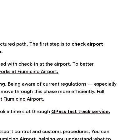
tured path. The first step is to
check airport
a.
eed with check-in at the airport. To better
orks at Fiumicino Airport
.
ng.
Being aware of current regulations — especially
move through this phase more efficiently. Full
t Fiumicino Airport.
ok a time slot through
QPass fast track service
,
ssport control and customs procedures. You can
umicino Airport, helping you understand what to