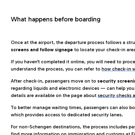
What happens before boarding
Once at the airport, the departure process follows a struc
screens and follow signage
to locate your check-in are
If you haven’t completed it online, you will need to proc
understand the process, you can refer to
how check-in w
After check-in, passengers move on to
security screeni
regarding liquids and electronic devices — can help you 
details are available on the page about
security checks a
To better manage waiting times, passengers can also bo
which provides access to dedicated security lanes.
For non-Schengen destinations, the process includes pa
find more information on immigration and customs at Fi