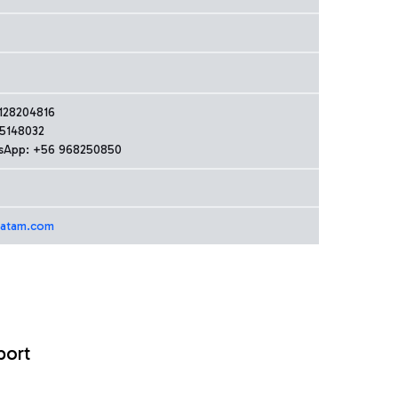
128204816
5148032
sApp: +56 968250850
latam.com
port