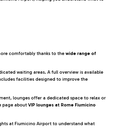
more comfortably thanks to the
wide range of
cated waiting areas. A full overview is available
ncludes facilities designed to improve the
nment, lounges offer a dedicated space to relax or
he page about
VIP lounges at Rome Fiumicino
ghts at Fiumicino Airport to understand what