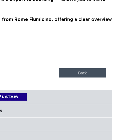
ng from Rome Fiumicino
, offering a clear overview
M