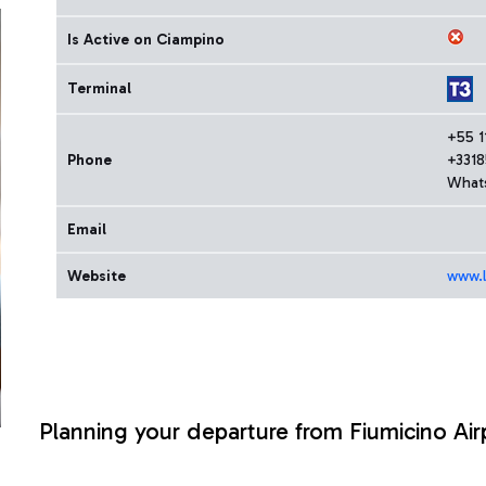
Is Active on Ciampino
Terminal
+55 1
Phone
+3318
What
Email
Website
www.
Planning your departure from Fiumicino Air