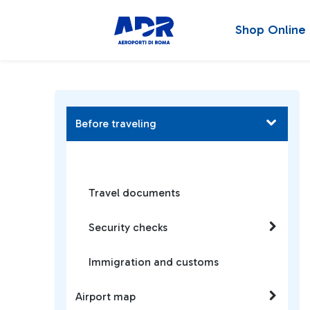
Shop Online
Before traveling
Travel documents
Security checks
Immigration and customs
Airport map