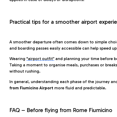
Practical tips for a smoother airport experi
A smoother departure often comes down to simple choic
and boarding passes easily accessible can help speed u
Wearing
"airport outfit”
and planning your time before b
Taking a moment to organise meals, purchases or breaks
without rushing.
In general, understanding each phase of the journey an
from Fiumicino Airport
more fluid and predictable.
FAQ – Before flying from Rome Fiumicino