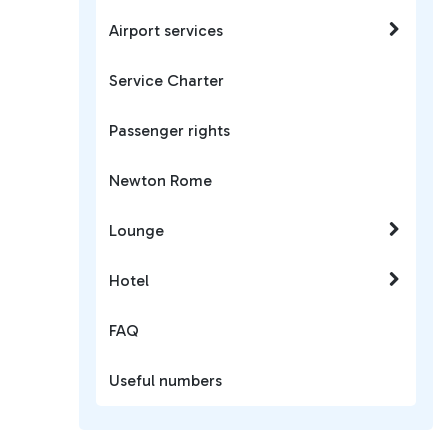
Airport services
Service Charter
Passenger rights
Newton Rome
Lounge
Hotel
FAQ
Useful numbers