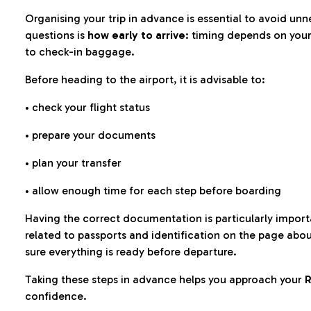
Organising your trip in advance is essential to avoid u
questions is
how early to arrive
: timing depends on your
to check-in baggage.
Before heading to the airport, it is advisable to:
• check your flight status
• prepare your documents
• plan your transfer
• allow enough time for each step before boarding
Having the correct documentation is particularly impor
related to passports and identification on the page abo
sure everything is ready before departure.
Taking these steps in advance helps you approach your
R
confidence.