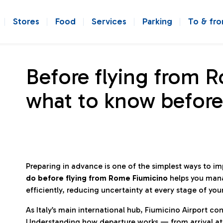
Stores
Food
Services
Parking
To & fr
Before flying from 
what to know before
Preparing in advance is one of the simplest ways to i
do before flying from Rome Fiumicino
helps you man
efficiently, reducing uncertainty at every stage of you
As Italy’s main international hub, Fiumicino Airport 
Understanding how departure works — from arrival at