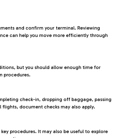
ocuments and confirm your terminal. Reviewing
ance can help you move more efficiently through
ditions, but you should allow enough time for
on procedures.
completing check-in, dropping off baggage, passing
l flights, document checks may also apply.
ey procedures. It may also be useful to explore