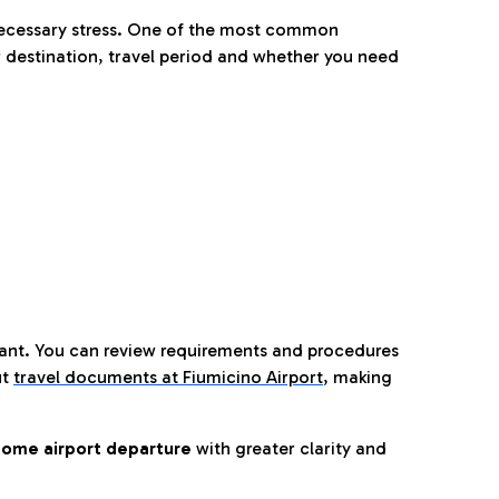
nnecessary stress. One of the most common
 destination, travel period and whether you need
tant. You can review requirements and procedures
ut
travel documents at Fiumicino Airport
,
making
ome airport departure
with greater clarity and