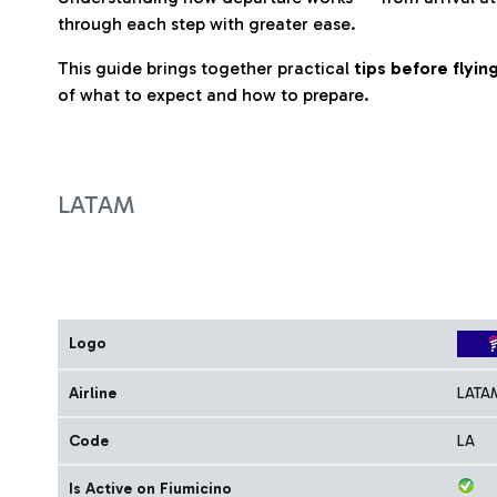
through each step with greater ease.
This guide brings together practical
tips before flyi
of what to expect and how to prepare.
LATAM
Logo
Airline
LATA
Code
LA
Is Active on Fiumicino