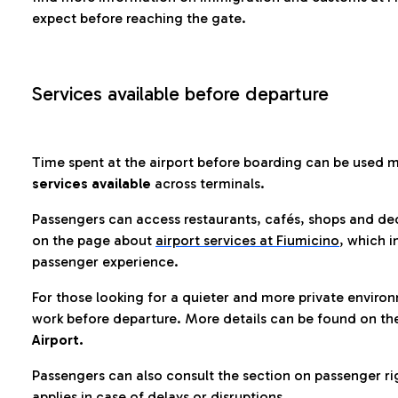
expect before reaching the gate.
Services available before departure
Time spent at the airport before boarding can be used 
services available
across terminals.
Passengers can access restaurants, cafés, shops and dedi
on the page about
airport services at Fiumicino
, which i
passenger experience.
For those looking for a quieter and more private enviro
work before departure. More details can be found on t
Airport.
Passengers can also consult the section on passenger ri
applies in case of delays or disruptions.