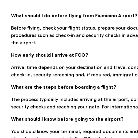
What should I do before flying from Fiumicino Airport?
Before flying, check your flight status, prepare your d
procedures such as check-in and security checks in adv
the airport.
How early should I arrive at FCO?
Arrival time depends on your destination and travel con
check-in, security screening and, if required, immigrati
What are the steps before boarding a flight?
The process typically includes arriving at the airport, 
security checks and reaching your gate. For internationa
What should I know before going to the airport?
You should know your terminal, required documents and k