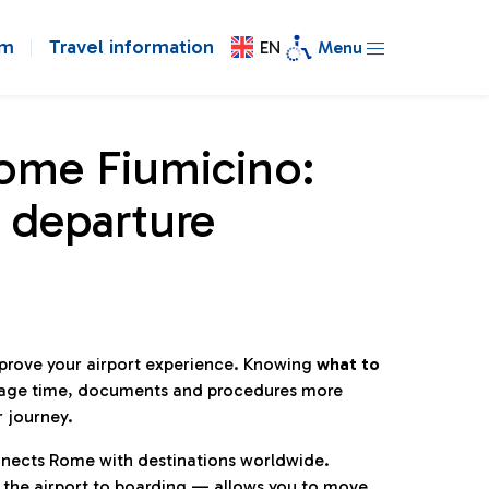
om
Travel information
EN
Menu
Rome Fiumicino:
 departure
mprove your airport experience. Knowing
what to
age time, documents and procedures more
r journey.
connects Rome with destinations worldwide.
 the airport to boarding — allows you to move