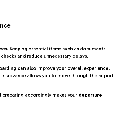
ence
es. Keeping essential items such as documents
p checks and reduce unnecessary delays.
oarding can also improve your overall experience.
 in advance allows you to move through the airport
d preparing accordingly makes your
departure