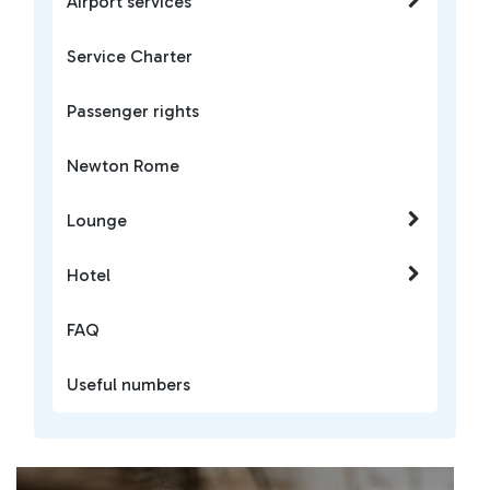
Airport services
Service Charter
Passenger rights
Newton Rome
Lounge
Hotel
FAQ
Useful numbers