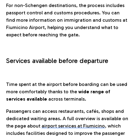
For non-Schengen destinations, the process includes
passport control and customs procedures. You can
find more information on immigration and customs at
Fiumicino Airport, helping you understand what to
expect before reaching the gate.
Services available before departure
Time spent at the airport before boarding can be used
more comfortably thanks to the
wide range of
services available
across terminals.
Passengers can access restaurants, cafés, shops and
dedicated waiting areas. A full overview is available on
the page about
airport services at Fiumicino
, which
includes facilities designed to improve the passenger