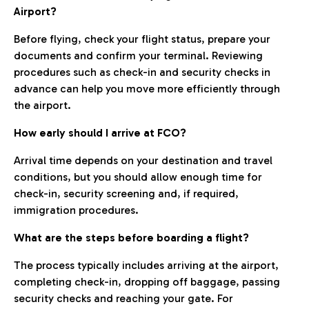
Airport?
Before flying, check your flight status, prepare your
documents and confirm your terminal. Reviewing
procedures such as check-in and security checks in
advance can help you move more efficiently through
the airport.
How early should I arrive at FCO?
Arrival time depends on your destination and travel
conditions, but you should allow enough time for
check-in, security screening and, if required,
immigration procedures.
What are the steps before boarding a flight?
The process typically includes arriving at the airport,
completing check-in, dropping off baggage, passing
security checks and reaching your gate. For