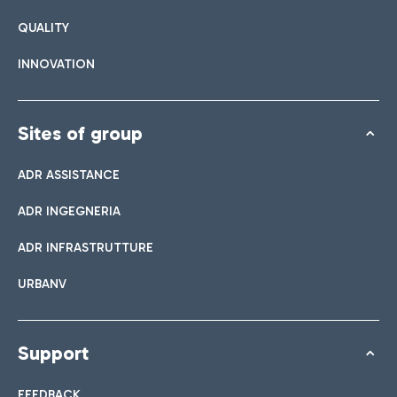
QUALITY
INNOVATION
Sites of group
ADR ASSISTANCE
ADR INGEGNERIA
ADR INFRASTRUTTURE
URBANV
Support
FEEDBACK