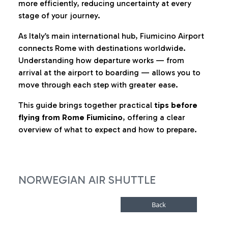
more efficiently, reducing uncertainty at every
stage of your journey.
As Italy’s main international hub, Fiumicino Airport
connects Rome with destinations worldwide.
Understanding how departure works — from
arrival at the airport to boarding — allows you to
move through each step with greater ease.
This guide brings together practical
tips before
flying from Rome Fiumicino
, offering a clear
overview of what to expect and how to prepare.
NORWEGIAN AIR SHUTTLE