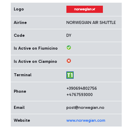
Logo
Airline
NORWEGIAN AIR SHUTTLE
Code
DY
Is Active on Fiumicino
Is Active on Ciampino
Terminal
+390694802756
Phone
+4767593000
Email
post@norwegian.no
Website
www.norwegian.com