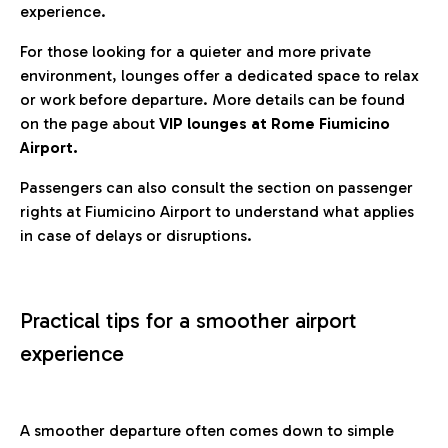
experience.
For those looking for a quieter and more private
environment, lounges offer a dedicated space to relax
or work before departure. More details can be found
on the page about
VIP lounges at Rome Fiumicino
Airport.
Passengers can also consult the section on passenger
rights at Fiumicino Airport to understand what applies
in case of delays or disruptions.
Practical tips for a smoother airport
experience
A smoother departure often comes down to simple