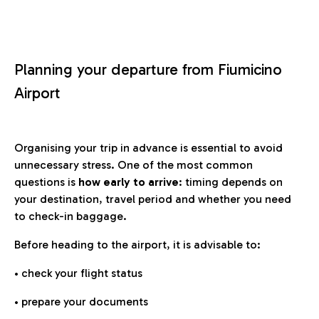
Planning your departure from Fiumicino
Airport
Organising your trip in advance is essential to avoid
unnecessary stress. One of the most common
questions is
how early to arrive
: timing depends on
your destination, travel period and whether you need
to check-in baggage.
Before heading to the airport, it is advisable to:
• check your flight status
• prepare your documents