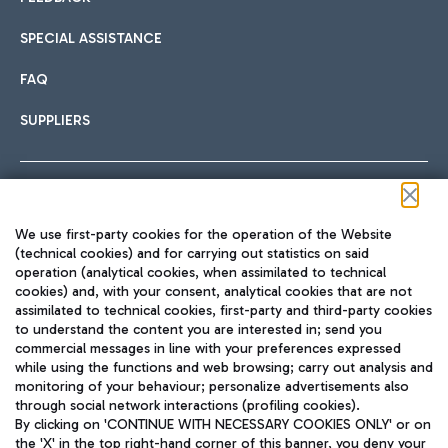
SPECIAL ASSISTANCE
FAQ
SUPPLIERS
Follow us on our social channels
We use first-party cookies for the operation of the Website
(technical cookies) and for carrying out statistics on said
operation (analytical cookies, when assimilated to technical
cookies) and, with your consent, analytical cookies that are not
assimilated to technical cookies, first-party and third-party cookies
TRAVEL JOURNAL
to understand the content you are interested in; send you
ENG
commercial messages in line with your preferences expressed
while using the functions and web browsing; carry out analysis and
monitoring of your behaviour; personalize advertisements also
through social network interactions (profiling cookies).
By clicking on 'CONTINUE WITH NECESSARY COOKIES ONLY' or on
the 'X' in the top right-hand corner of this banner, you deny your