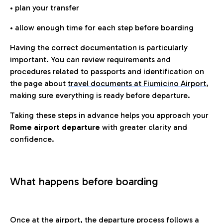
• plan your transfer
• allow enough time for each step before boarding
Having the correct documentation is particularly
important. You can review requirements and
procedures related to passports and identification on
the page about
travel documents at Fiumicino Airport
,
making sure everything is ready before departure.
Taking these steps in advance helps you approach your
Rome airport departure
with greater clarity and
confidence.
What happens before boarding
Once at the airport, the departure process follows a