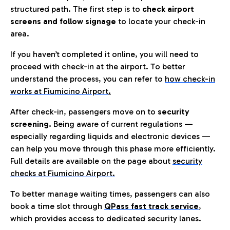
structured path. The first step is to
check airport
screens and follow signage
to locate your check-in
area.
If you haven’t completed it online, you will need to
proceed with check-in at the airport. To better
understand the process, you can refer to
how check-in
works at Fiumicino Airport
.
After check-in, passengers move on to
security
screening.
Being aware of current regulations —
especially regarding liquids and electronic devices —
can help you move through this phase more efficiently.
Full details are available on the page about
security
checks at Fiumicino Airport.
To better manage waiting times, passengers can also
book a time slot through
QPass fast track service
,
which provides access to dedicated security lanes.