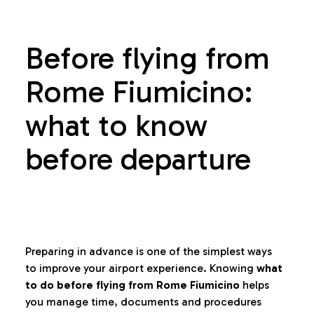
Before flying from
Rome Fiumicino:
what to know
before departure
Preparing in advance is one of the simplest ways
to improve your airport experience. Knowing
what
to do before flying from Rome Fiumicino
helps
you manage time, documents and procedures