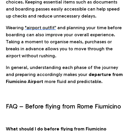
choices. Keeping essential items such as documents
and boarding passes easily accessible can help speed
up checks and reduce unnecessary delays.
Wearing
"airport outfit”
and planning your time before
boarding can also improve your overall experience.
Taking a moment to organise meals, purchases or
breaks in advance allows you to move through the
airport without rushing.
In general, understanding each phase of the journey
and preparing accordingly makes your
departure from
Fiumicino Airport
more fluid and predictable.
FAQ – Before flying from Rome Fiumicino
What should I do before flying from Fiumicino