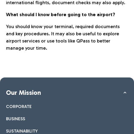
international flights, document checks may also apply.
What should I know before going to the airport?
You should know your terminal, required documents
and key procedures. It may also be useful to explore
airport services or use tools like QPass to better
manage your time.
Our Mission
CORPORATE
BUSINESS
SUSTAINABILITY