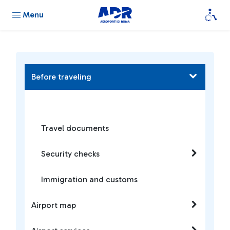
Menu
Before traveling
Travel documents
Security checks
Immigration and customs
Airport map