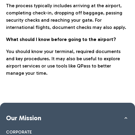
The process typically includes arriving at the airport,
completing check-in, dropping off baggage, passing
security checks and reaching your gate. For
international flights, document checks may also apply.
What should I know before going to the airport?
You should know your terminal, required documents
and key procedures. It may also be useful to explore
airport services or use tools like QPass to better
manage your time.
Our Mission
CORPORATE