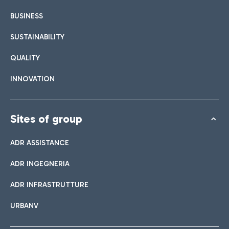
BUSINESS
SUSTAINABILITY
QUALITY
INNOVATION
Sites of group
ADR ASSISTANCE
ADR INGEGNERIA
ADR INFRASTRUTTURE
URBANV