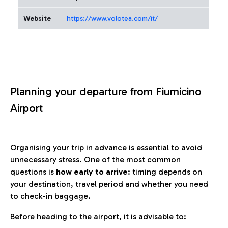
Website
https://www.volotea.com/it/
Planning your departure from Fiumicino
Airport
Organising your trip in advance is essential to avoid
unnecessary stress. One of the most common
questions is
how early to arrive
: timing depends on
your destination, travel period and whether you need
to check-in baggage.
Before heading to the airport, it is advisable to: