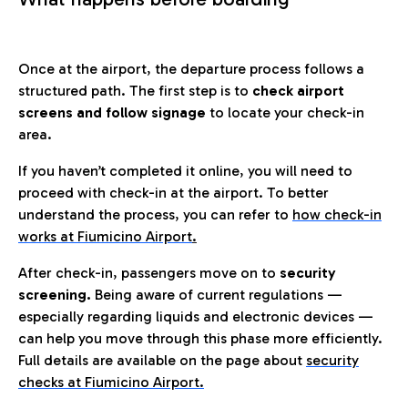
Once at the airport, the departure process follows a
structured path. The first step is to
check airport
screens and follow signage
to locate your check-in
area.
If you haven’t completed it online, you will need to
proceed with check-in at the airport. To better
understand the process, you can refer to
how check-in
works at Fiumicino Airport
.
After check-in, passengers move on to
security
screening.
Being aware of current regulations —
especially regarding liquids and electronic devices —
can help you move through this phase more efficiently.
Full details are available on the page about
security
checks at Fiumicino Airport.