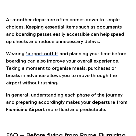
A smoother departure often comes down to simple
choices. Keeping essential items such as documents
and boarding passes easily accessible can help speed
up checks and reduce unnecessary delays.
Wearing
"airport outfit”
and planning your time before
boarding can also improve your overall experience.
Taking a moment to organise meals, purchases or
breaks in advance allows you to move through the
airport without rushing.
In general, understanding each phase of the journey
and preparing accordingly makes your
departure from
Fiumicino Airport
more fluid and predictable.
FAQ – Before flying from Rome Fiumicino