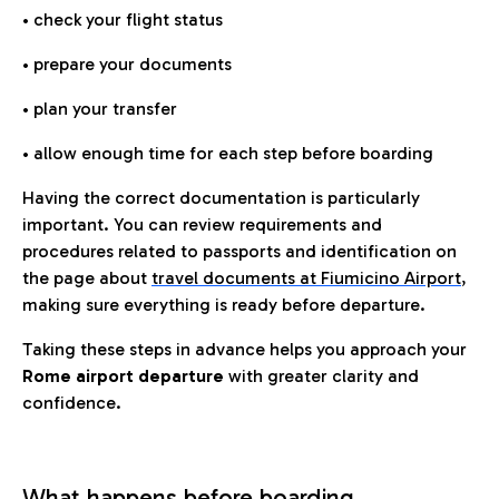
• check your flight status
• prepare your documents
• plan your transfer
• allow enough time for each step before boarding
Having the correct documentation is particularly
important. You can review requirements and
procedures related to passports and identification on
the page about
travel documents at Fiumicino Airport
,
making sure everything is ready before departure.
Taking these steps in advance helps you approach your
Rome airport departure
with greater clarity and
confidence.
What happens before boarding