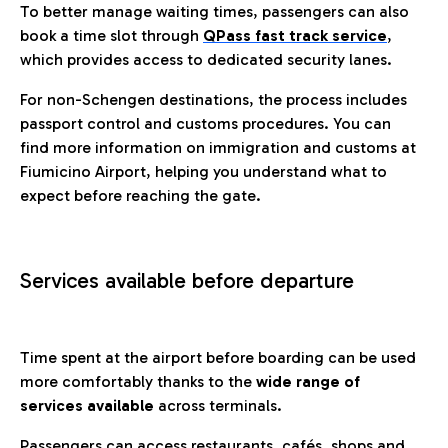
To better manage waiting times, passengers can also
book a time slot through
QPass fast track service
,
which provides access to dedicated security lanes.
For non-Schengen destinations, the process includes
passport control and customs procedures. You can
find more information on immigration and customs at
Fiumicino Airport, helping you understand what to
expect before reaching the gate.
Services available before departure
Time spent at the airport before boarding can be used
more comfortably thanks to the
wide range of
services available
across terminals.
Passengers can access restaurants, cafés, shops and