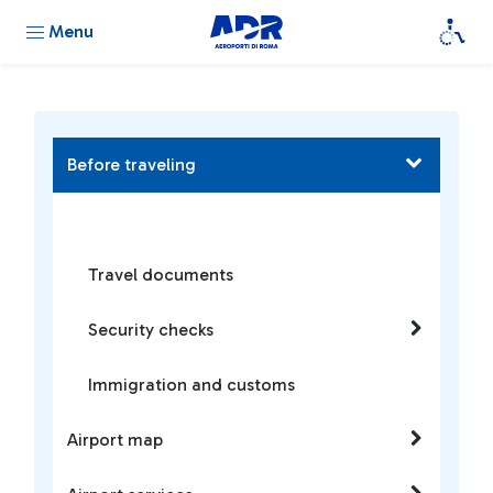
Menu
Before traveling
Travel documents
Security checks
Immigration and customs
Airport map