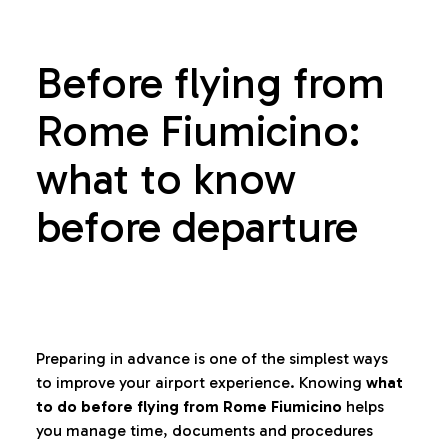
Before flying from
Rome Fiumicino:
what to know
before departure
Preparing in advance is one of the simplest ways
to improve your airport experience. Knowing
what
to do before flying from Rome Fiumicino
helps
you manage time, documents and procedures