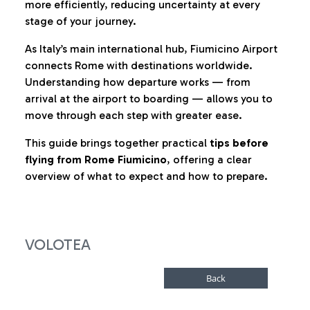
more efficiently, reducing uncertainty at every
stage of your journey.
As Italy’s main international hub, Fiumicino Airport
connects Rome with destinations worldwide.
Understanding how departure works — from
arrival at the airport to boarding — allows you to
move through each step with greater ease.
This guide brings together practical
tips before
flying from Rome Fiumicino
, offering a clear
overview of what to expect and how to prepare.
VOLOTEA