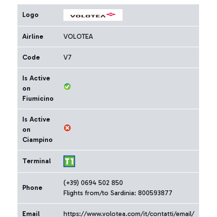
Logo
Airline
VOLOTEA
Code
V7
Is Active
on
Fiumicino
Is Active
on
Ciampino
Terminal
(+39) 0694 502 850
Phone
Flights from/to Sardinia: 800593877
Email
https://www.volotea.com/it/contatti/email/