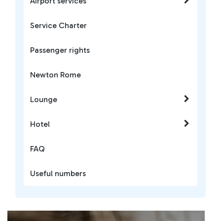
Airport services
Service Charter
Passenger rights
Newton Rome
Lounge
Hotel
FAQ
Useful numbers