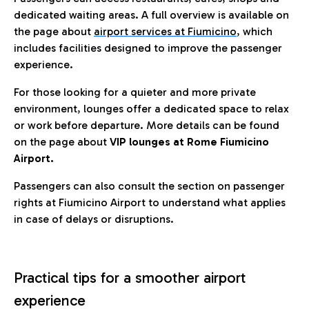
dedicated waiting areas. A full overview is available on
the page about
airport services at Fiumicino
, which
includes facilities designed to improve the passenger
experience.
For those looking for a quieter and more private
environment, lounges offer a dedicated space to relax
or work before departure. More details can be found
on the page about
VIP lounges at Rome Fiumicino
Airport.
Passengers can also consult the section on passenger
rights at Fiumicino Airport to understand what applies
in case of delays or disruptions.
Practical tips for a smoother airport
experience