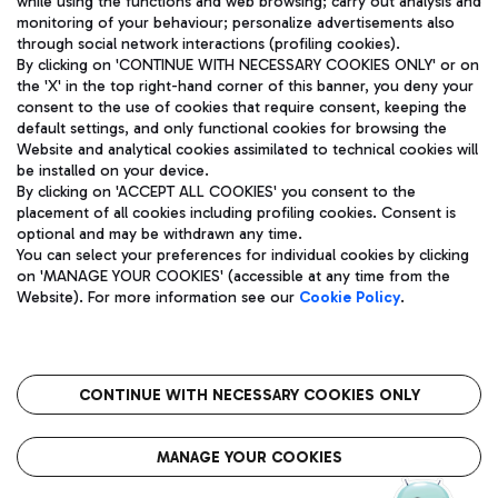
while using the functions and web browsing; carry out analysis and
monitoring of your behaviour; personalize advertisements also
through social network interactions (profiling cookies).
By clicking on 'CONTINUE WITH NECESSARY COOKIES ONLY' or on
the 'X' in the top right-hand corner of this banner, you deny your
consent to the use of cookies that require consent, keeping the
default settings, and only functional cookies for browsing the
Website and analytical cookies assimilated to technical cookies will
Aeroporti di Roma S.p.A. - Company subject to management
be installed on your device.
and coordination activities by Mundys S.p.A.
By clicking on 'ACCEPT ALL COOKIES' you consent to the
Fiscal code 13032990155 VAT number 06572251004 Share capital
placement of all cookies including profiling cookies. Consent is
fully paid -up 62.224.743,00
optional and may be withdrawn any time.
Registered address: Via Pier Paolo Racchetti 1 - 00054 Fiumicino
You can select your preferences for individual cookies by clicking
(RM) phone number +39 06 65951
on 'MANAGE YOUR COOKIES' (accessible at any time from the
Privacy policy
Legal notices
Website). For more information see our
Cookie Policy
.
Sitemap
Accessibility
Roma FCO
The starred airport
CONTINUE WITH NECESSARY COOKIES ONLY
QUALITY
SUSTAINABILITY
INNOVATION
MANAGE YOUR COOKIES