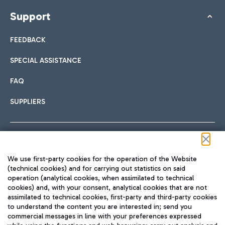
Support
FEEDBACK
SPECIAL ASSISTANCE
FAQ
SUPPLIERS
Follow us on our social channels
We use first-party cookies for the operation of the Website
(technical cookies) and for carrying out statistics on said
operation (analytical cookies, when assimilated to technical
cookies) and, with your consent, analytical cookies that are not
assimilated to technical cookies, first-party and third-party cookies
TRAVEL JOURNAL
to understand the content you are interested in; send you
ENG
commercial messages in line with your preferences expressed