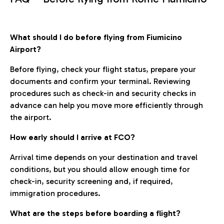
What should I do before flying from Fiumicino
Airport?
Before flying, check your flight status, prepare your
documents and confirm your terminal. Reviewing
procedures such as check-in and security checks in
advance can help you move more efficiently through
the airport.
How early should I arrive at FCO?
Arrival time depends on your destination and travel
conditions, but you should allow enough time for
check-in, security screening and, if required,
immigration procedures.
What are the steps before boarding a flight?