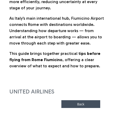
more efficiently, reducing uncertainty at every
stage of your journey.
As Italy’s main international hub, Fiumicino Airport
connects Rome with destinations worldwide.
Understanding how departure works — from
arrival at the airport to boarding — allows you to
move through each step with greater ease.
This guide brings together practical
tips before
flying from Rome Fiumicino
, offering a clear
overview of what to expect and how to prepare.
UNITED AIRLINES