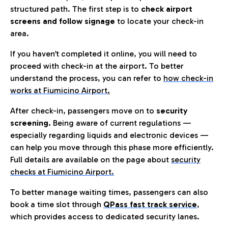
structured path. The first step is to
check airport
screens and follow signage
to locate your check-in
area.
If you haven’t completed it online, you will need to
proceed with check-in at the airport. To better
understand the process, you can refer to
how check-in
works at Fiumicino Airport
.
After check-in, passengers move on to
security
screening.
Being aware of current regulations —
especially regarding liquids and electronic devices —
can help you move through this phase more efficiently.
Full details are available on the page about
security
checks at Fiumicino Airport.
To better manage waiting times, passengers can also
book a time slot through
QPass fast track service
,
which provides access to dedicated security lanes.