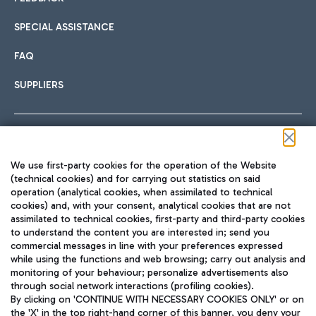
SPECIAL ASSISTANCE
FAQ
SUPPLIERS
Follow us on our social channels
We use first-party cookies for the operation of the Website
(technical cookies) and for carrying out statistics on said
operation (analytical cookies, when assimilated to technical
cookies) and, with your consent, analytical cookies that are not
assimilated to technical cookies, first-party and third-party cookies
TRAVEL JOURNAL
to understand the content you are interested in; send you
ENG
commercial messages in line with your preferences expressed
while using the functions and web browsing; carry out analysis and
monitoring of your behaviour; personalize advertisements also
through social network interactions (profiling cookies).
By clicking on 'CONTINUE WITH NECESSARY COOKIES ONLY' or on
the 'X' in the top right-hand corner of this banner, you deny your