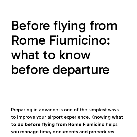
Before flying from
Rome Fiumicino:
what to know
before departure
Preparing in advance is one of the simplest ways
to improve your airport experience. Knowing
what
to do before flying from Rome Fiumicino
helps
you manage time, documents and procedures