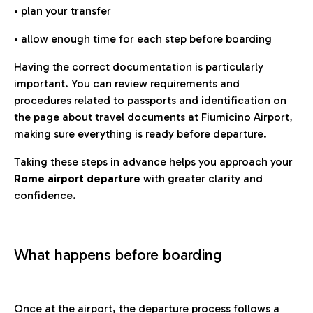
• plan your transfer
• allow enough time for each step before boarding
Having the correct documentation is particularly
important. You can review requirements and
procedures related to passports and identification on
the page about
travel documents at Fiumicino Airport
,
making sure everything is ready before departure.
Taking these steps in advance helps you approach your
Rome airport departure
with greater clarity and
confidence.
What happens before boarding
Once at the airport, the departure process follows a