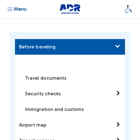
Menu
Before traveling
Travel documents
Security checks
Immigration and customs
Airport map