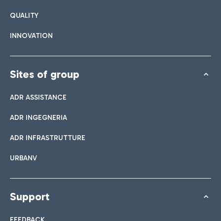
QUALITY
INNOVATION
Sites of group
ADR ASSISTANCE
ADR INGEGNERIA
ADR INFRASTRUTTURE
URBANV
Support
FEEDBACK