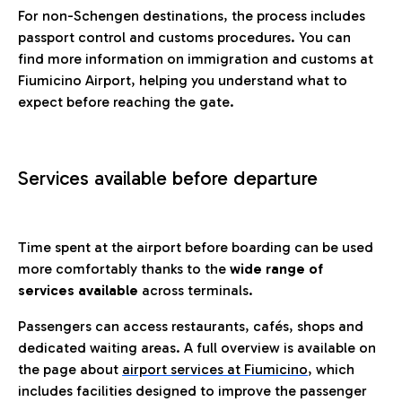
For non-Schengen destinations, the process includes
passport control and customs procedures. You can
find more information on immigration and customs at
Fiumicino Airport, helping you understand what to
expect before reaching the gate.
Services available before departure
Time spent at the airport before boarding can be used
more comfortably thanks to the
wide range of
services available
across terminals.
Passengers can access restaurants, cafés, shops and
dedicated waiting areas. A full overview is available on
the page about
airport services at Fiumicino
, which
includes facilities designed to improve the passenger