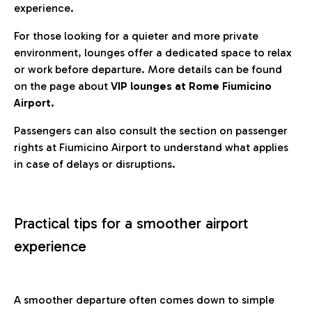
experience.
For those looking for a quieter and more private
environment, lounges offer a dedicated space to relax
or work before departure. More details can be found
on the page about
VIP lounges at Rome Fiumicino
Airport.
Passengers can also consult the section on passenger
rights at Fiumicino Airport to understand what applies
in case of delays or disruptions.
Practical tips for a smoother airport
experience
A smoother departure often comes down to simple