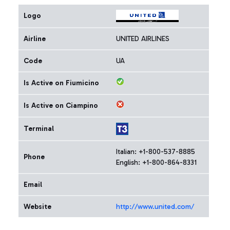
Logo
Airline
UNITED AIRLINES
Code
UA
Is Active on Fiumicino
Is Active on Ciampino
Terminal
Italian: +1-800-537-8885
Phone
English: +1-800-864-8331
Email
Website
http://www.united.com/