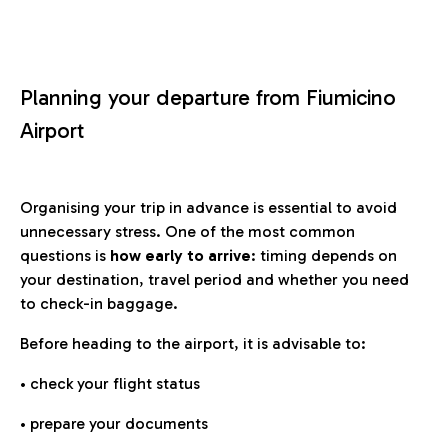
Planning your departure from Fiumicino
Airport
Organising your trip in advance is essential to avoid
unnecessary stress. One of the most common
questions is
how early to arrive
: timing depends on
your destination, travel period and whether you need
to check-in baggage.
Before heading to the airport, it is advisable to:
• check your flight status
• prepare your documents