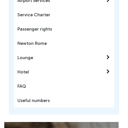
Airport services
Service Charter
Passenger rights
Newton Rome
Lounge
Hotel
FAQ
Useful numbers