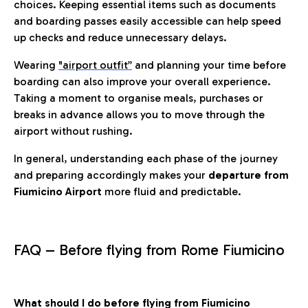
choices. Keeping essential items such as documents
and boarding passes easily accessible can help speed
up checks and reduce unnecessary delays.
Wearing
"airport outfit”
and planning your time before
boarding can also improve your overall experience.
Taking a moment to organise meals, purchases or
breaks in advance allows you to move through the
airport without rushing.
In general, understanding each phase of the journey
and preparing accordingly makes your
departure from
Fiumicino Airport
more fluid and predictable.
FAQ – Before flying from Rome Fiumicino
What should I do before flying from Fiumicino