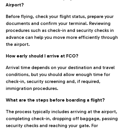
Airport?
Before flying, check your flight status, prepare your
documents and confirm your terminal. Reviewing
procedures such as check-in and security checks in
advance can help you move more efficiently through
the airport.
How early should I arrive at FCO?
Arrival time depends on your destination and travel
conditions, but you should allow enough time for
check-in, security screening and, if required,
immigration procedures.
What are the steps before boarding a flight?
The process typically includes arriving at the airport,
completing check-in, dropping off baggage, passing
security checks and reaching your gate. For