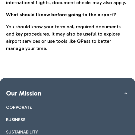
international flights, document checks may also apply.
What should I know before going to the airport?
You should know your terminal, required documents
and key procedures. It may also be useful to explore
airport services or use tools like QPass to better
manage your time.
Our Mission
CORPORATE
BUSINESS
SUSTAINABILITY