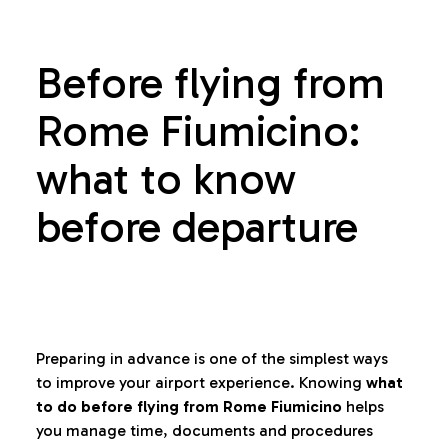
Before flying from
Rome Fiumicino:
what to know
before departure
Preparing in advance is one of the simplest ways
to improve your airport experience. Knowing
what
to do before flying from Rome Fiumicino
helps
you manage time, documents and procedures