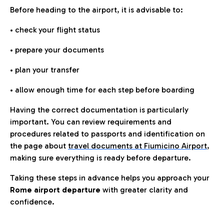
Before heading to the airport, it is advisable to:
• check your flight status
• prepare your documents
• plan your transfer
• allow enough time for each step before boarding
Having the correct documentation is particularly
important. You can review requirements and
procedures related to passports and identification on
the page about
travel documents at Fiumicino Airport
,
making sure everything is ready before departure.
Taking these steps in advance helps you approach your
Rome airport departure
with greater clarity and
confidence.