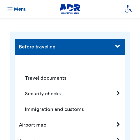
Menu
Before traveling
Travel documents
Security checks
Immigration and customs
Airport map