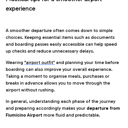
experience
A smoother departure often comes down to simple
choices. Keeping essential items such as documents
and boarding passes easily accessible can help speed
up checks and reduce unnecessary delays.
Wearing
"airport outfit”
and planning your time before
boarding can also improve your overall experience.
Taking a moment to organise meals, purchases or
breaks in advance allows you to move through the
airport without rushing.
In general, understanding each phase of the journey
and preparing accordingly makes your
departure from
Fiumicino Airport
more fluid and predictable.