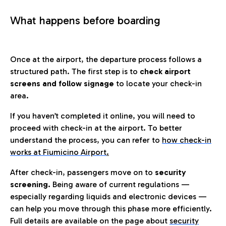
What happens before boarding
Once at the airport, the departure process follows a
structured path. The first step is to
check airport
screens and follow signage
to locate your check-in
area.
If you haven’t completed it online, you will need to
proceed with check-in at the airport. To better
understand the process, you can refer to
how check-in
works at Fiumicino Airport
.
After check-in, passengers move on to
security
screening.
Being aware of current regulations —
especially regarding liquids and electronic devices —
can help you move through this phase more efficiently.
Full details are available on the page about
security