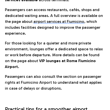
Passengers can access restaurants, cafés, shops and
dedicated waiting areas. A full overview is available on
the page about
airport services at Fiumicino
, which
includes facilities designed to improve the passenger
experience.
For those looking for a quieter and more private
environment, lounges offer a dedicated space to relax
or work before departure. More details can be found
on the page about
VIP lounges at Rome Fiumicino
Airport.
Passengers can also consult the section on passenger
rights at Fiumicino Airport to understand what applies
in case of delays or disruptions.
Practical tips for a smoother airport