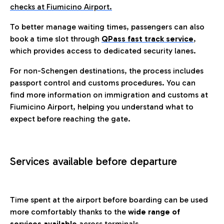
checks at Fiumicino Airport.
To better manage waiting times, passengers can also
book a time slot through
QPass fast track service
,
which provides access to dedicated security lanes.
For non-Schengen destinations, the process includes
passport control and customs procedures. You can
find more information on immigration and customs at
Fiumicino Airport, helping you understand what to
expect before reaching the gate.
Services available before departure
Time spent at the airport before boarding can be used
more comfortably thanks to the
wide range of
services available
across terminals.