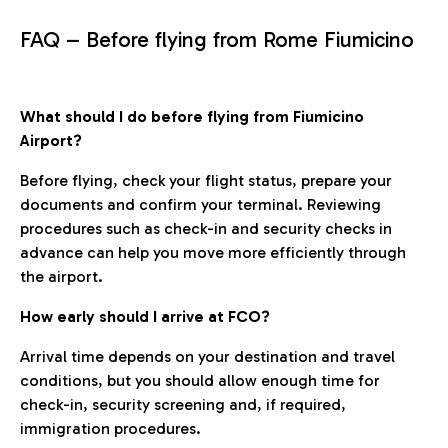
FAQ – Before flying from Rome Fiumicino
What should I do before flying from Fiumicino
Airport?
Before flying, check your flight status, prepare your
documents and confirm your terminal. Reviewing
procedures such as check-in and security checks in
advance can help you move more efficiently through
the airport.
How early should I arrive at FCO?
Arrival time depends on your destination and travel
conditions, but you should allow enough time for
check-in, security screening and, if required,
immigration procedures.