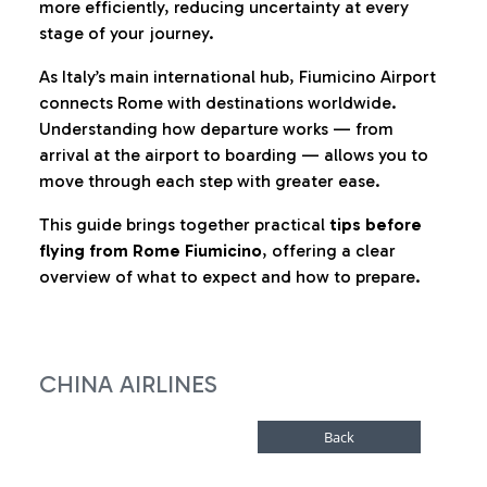
more efficiently, reducing uncertainty at every
stage of your journey.
As Italy’s main international hub, Fiumicino Airport
connects Rome with destinations worldwide.
Understanding how departure works — from
arrival at the airport to boarding — allows you to
move through each step with greater ease.
This guide brings together practical
tips before
flying from Rome Fiumicino
, offering a clear
overview of what to expect and how to prepare.
CHINA AIRLINES