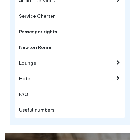
Airport services
Service Charter
Passenger rights
Newton Rome
Lounge
Hotel
FAQ
Useful numbers