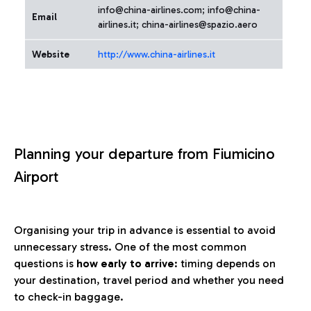
info@china-airlines.com; info@china-
Email
airlines.it; china-airlines@spazio.aero
Website
http://www.china-airlines.it
Planning your departure from Fiumicino
Airport
Organising your trip in advance is essential to avoid
unnecessary stress. One of the most common
questions is
how early to arrive
: timing depends on
your destination, travel period and whether you need
to check-in baggage.