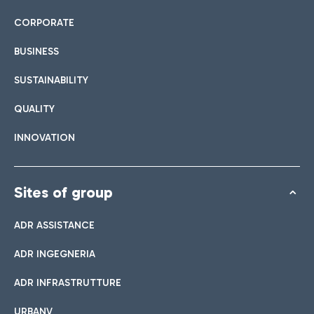
CORPORATE
BUSINESS
SUSTAINABILITY
QUALITY
INNOVATION
Sites of group
ADR ASSISTANCE
ADR INGEGNERIA
ADR INFRASTRUTTURE
URBANV