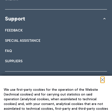
Support
FEEDBACK
SPECIAL ASSISTANCE
FAQ
SUPPLIERS
Follow us on our social channels
We use first-party cookies for the operation of the Website
(technical cookies) and for carrying out statistics on said
operation (analytical cookies, when assimilated to technical
cookies) and, with your consent, analytical cookies that are not
assimilated to technical cookies, first-party and third-party cookies
TRAVEL JOURNAL