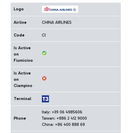
Logo
Airline
CHINA AIRLINES
Code
CI
Is Active
on
Fiumicino
Is Active
on
Ciampino
Terminal
Italy: +39 06 4985606
Phone
Taiwan: +886 2 412 9000
China: +86 400 888 69