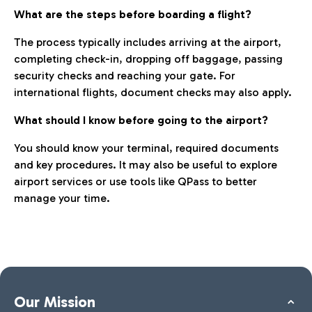
What are the steps before boarding a flight?
The process typically includes arriving at the airport,
completing check-in, dropping off baggage, passing
security checks and reaching your gate. For
international flights, document checks may also apply.
What should I know before going to the airport?
You should know your terminal, required documents
and key procedures. It may also be useful to explore
airport services or use tools like QPass to better
manage your time.
Our Mission