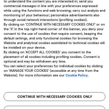
to understand the content you are interested in; send you
ENG
commercial messages in line with your preferences expressed
while using the functions and web browsing; carry out analysis and
monitoring of your behaviour; personalize advertisements also
through social network interactions (profiling cookies).
By clicking on 'CONTINUE WITH NECESSARY COOKIES ONLY' or on
the 'X' in the top right-hand corner of this banner, you deny your
consent to the use of cookies that require consent, keeping the
default settings, and only functional cookies for browsing the
Website and analytical cookies assimilated to technical cookies will
Aeroporti di Roma S.p.A. - Company subject to management
be installed on your device.
and coordination activities by Mundys S.p.A.
By clicking on 'ACCEPT ALL COOKIES' you consent to the
Fiscal code 13032990155 VAT number 06572251004 Share capital
placement of all cookies including profiling cookies. Consent is
fully paid -up 62.224.743,00
optional and may be withdrawn any time.
Registered address: Via Pier Paolo Racchetti 1 - 00054 Fiumicino
You can select your preferences for individual cookies by clicking
(RM) phone number +39 06 65951
on 'MANAGE YOUR COOKIES' (accessible at any time from the
Privacy policy
Legal notices
Website). For more information see our
Cookie Policy
.
Sitemap
Accessibility
Roma FCO
The starred airport
CONTINUE WITH NECESSARY COOKIES ONLY
QUALITY
SUSTAINABILITY
INNOVATION