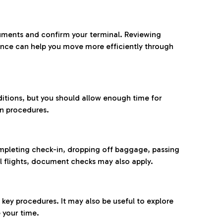
ocuments and confirm your terminal. Reviewing
ance can help you move more efficiently through
ditions, but you should allow enough time for
on procedures.
completing check-in, dropping off baggage, passing
l flights, document checks may also apply.
ey procedures. It may also be useful to explore
 your time.