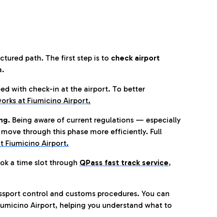
tured path. The first step is to
check airport
a.
eed with check-in at the airport. To better
orks at Fiumicino Airport
.
ng.
Being aware of current regulations — especially
move through this phase more efficiently. Full
t Fiumicino Airport.
ok a time slot through
QPass fast track service
,
ssport control and customs procedures. You can
umicino Airport, helping you understand what to