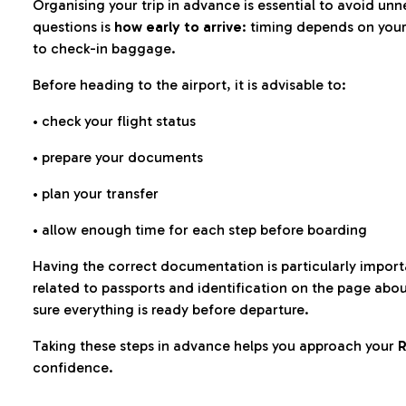
Organising your trip in advance is essential to avoid u
questions is
how early to arrive
: timing depends on your
to check-in baggage.
Before heading to the airport, it is advisable to:
• check your flight status
• prepare your documents
• plan your transfer
• allow enough time for each step before boarding
Having the correct documentation is particularly impor
related to passports and identification on the page abo
sure everything is ready before departure.
Taking these steps in advance helps you approach your
R
confidence.