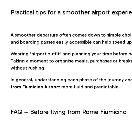
Practical tips for a smoother airport experi
A smoother departure often comes down to simple choic
and boarding passes easily accessible can help speed u
Wearing
"airport outfit”
and planning your time before b
Taking a moment to organise meals, purchases or breaks
without rushing.
In general, understanding each phase of the journey an
from Fiumicino Airport
more fluid and predictable.
FAQ – Before flying from Rome Fiumicino