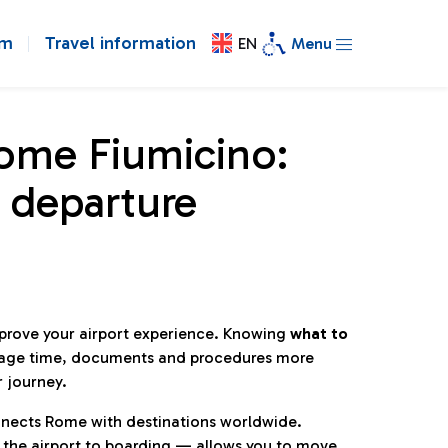
om
Travel information
EN
Menu
Rome Fiumicino:
 departure
mprove your airport experience. Knowing
what to
age time, documents and procedures more
r journey.
connects Rome with destinations worldwide.
 the airport to boarding — allows you to move