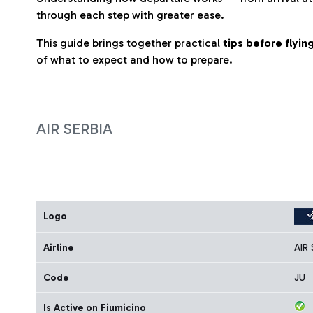
through each step with greater ease.
This guide brings together practical
tips before flyi
of what to expect and how to prepare.
AIR SERBIA
Logo
Airline
AIR 
Code
JU
Is Active on Fiumicino