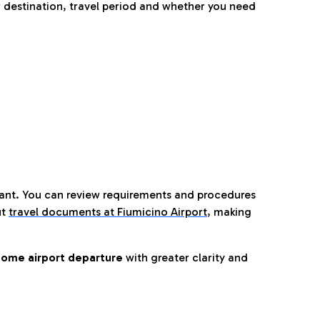
 destination, travel period and whether you need
tant. You can review requirements and procedures
ut
travel documents at Fiumicino Airport
,
making
ome airport departure
with greater clarity and