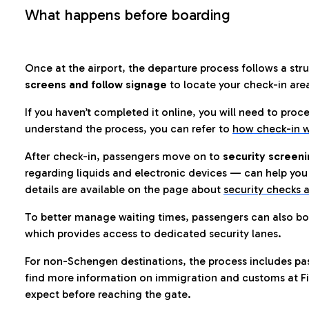
What happens before boarding
Once at the airport, the departure process follows a struc
screens and follow signage
to locate your check-in are
If you haven’t completed it online, you will need to proc
understand the process, you can refer to
how check-in w
After check-in, passengers move on to
security screeni
regarding liquids and electronic devices — can help you 
details are available on the page about
security checks a
To better manage waiting times, passengers can also bo
which provides access to dedicated security lanes.
For non-Schengen destinations, the process includes pa
find more information on immigration and customs at Fi
expect before reaching the gate.