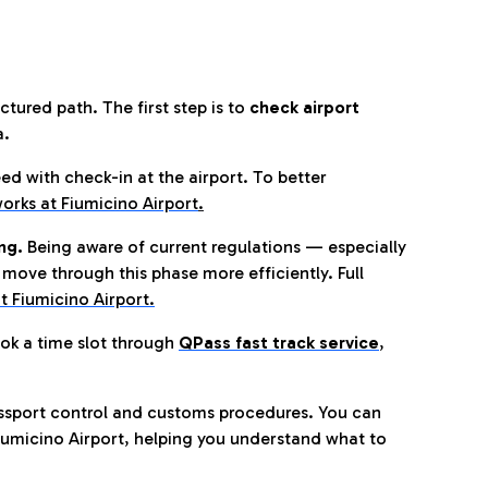
tured path. The first step is to
check airport
a.
eed with check-in at the airport. To better
orks at Fiumicino Airport
.
ng.
Being aware of current regulations — especially
move through this phase more efficiently. Full
t Fiumicino Airport.
ok a time slot through
QPass fast track service
,
ssport control and customs procedures. You can
umicino Airport, helping you understand what to