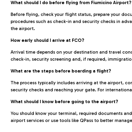
What should I do before flying from Fiumicino Airport?
Before flying, check your flight status, prepare your d
procedures such as check-in and security checks in adv
the airport.
How early should I arrive at FCO?
Arrival time depends on your destination and travel con
check-in, security screening and, if required, immigrati
What are the steps before boarding a flight?
The process typically includes arriving at the airport, 
security checks and reaching your gate. For internationa
What should I know before going to the airport?
You should know your terminal, required documents and k
airport services or use tools like QPass to better manage