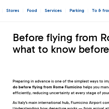
Stores
Food
Services
Parking
To & fr
Before flying from 
what to know before
Preparing in advance is one of the simplest ways to i
do before flying from Rome Fiumicino
helps you man
efficiently, reducing uncertainty at every stage of you
As Italy’s main international hub, Fiumicino Airport 
Understanding how departure works — from arrival at