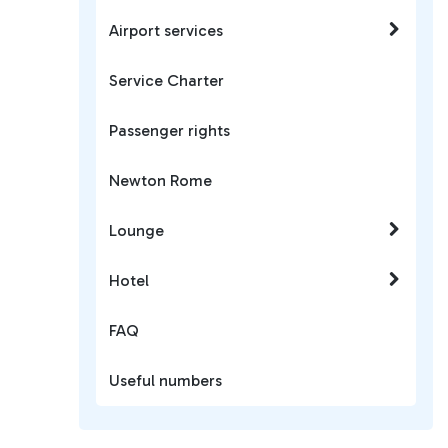
Airport services
Service Charter
Passenger rights
Newton Rome
Lounge
Hotel
FAQ
Useful numbers