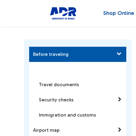
Shop Online
Before traveling
Travel documents
Security checks
Immigration and customs
Airport map