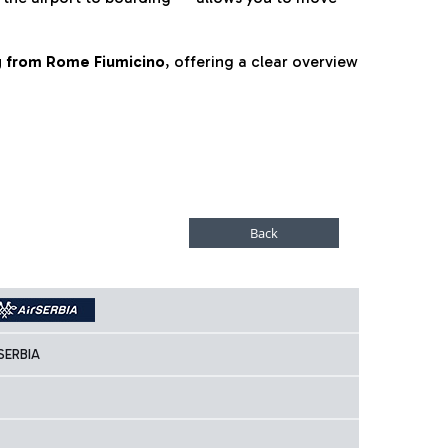
ng from Rome Fiumicino
, offering a clear overview
SERBIA