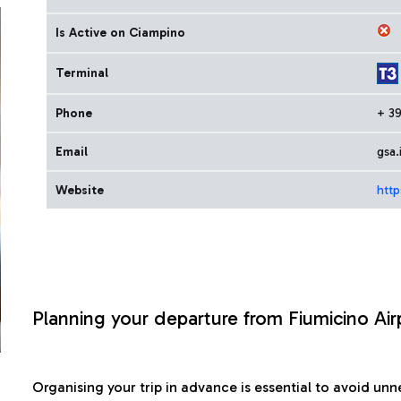
Is Active on Ciampino
Terminal
Phone
+ 3
Email
gsa.
Website
http
Planning your departure from Fiumicino Air
Organising your trip in advance is essential to avoid u