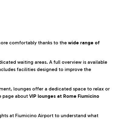
more comfortably thanks to the
wide range of
cated waiting areas. A full overview is available
ncludes facilities designed to improve the
nment, lounges offer a dedicated space to relax or
he page about
VIP lounges at Rome Fiumicino
ghts at Fiumicino Airport to understand what