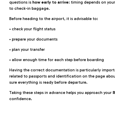
questions is
how early to arrive
: timing depends on your
to check-in baggage.
Before heading to the airport, it is advisable to:
• check your flight status
• prepare your documents
• plan your transfer
• allow enough time for each step before boarding
Having the correct documentation is particularly impor
related to passports and identification on the page abo
sure everything is ready before departure.
Taking these steps in advance helps you approach your
R
confidence.