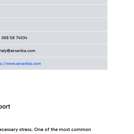
9 068 58 74034
italy@airserbia.com
s://www.airserbia.com
port
nnecessary stress. One of the most common