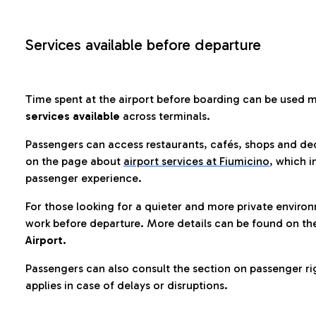
Services available before departure
Time spent at the airport before boarding can be used 
services available
across terminals.
Passengers can access restaurants, cafés, shops and dedi
on the page about
airport services at Fiumicino
, which i
passenger experience.
For those looking for a quieter and more private enviro
work before departure. More details can be found on t
Airport.
Passengers can also consult the section on passenger ri
applies in case of delays or disruptions.