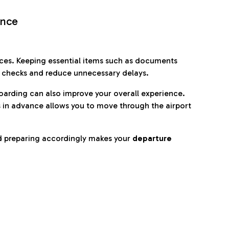
ence
es. Keeping essential items such as documents
p checks and reduce unnecessary delays.
oarding can also improve your overall experience.
 in advance allows you to move through the airport
d preparing accordingly makes your
departure