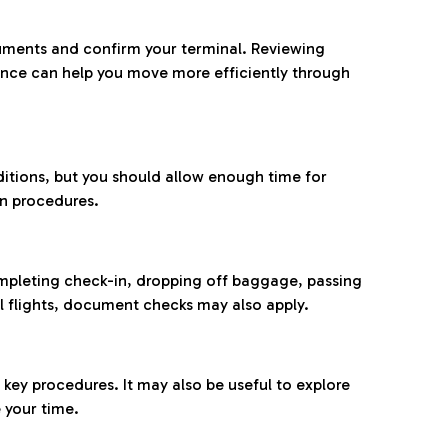
ocuments and confirm your terminal. Reviewing
ance can help you move more efficiently through
ditions, but you should allow enough time for
on procedures.
completing check-in, dropping off baggage, passing
l flights, document checks may also apply.
ey procedures. It may also be useful to explore
 your time.