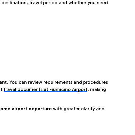
 destination, travel period and whether you need
tant. You can review requirements and procedures
ut
travel documents at Fiumicino Airport
,
making
ome airport departure
with greater clarity and