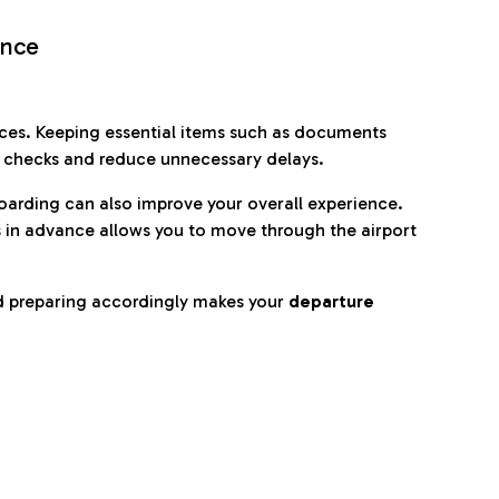
ence
es. Keeping essential items such as documents
p checks and reduce unnecessary delays.
oarding can also improve your overall experience.
 in advance allows you to move through the airport
d preparing accordingly makes your
departure