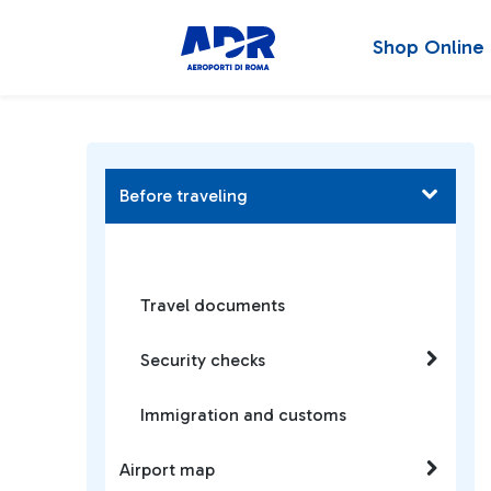
Shop Online
Before traveling
Travel documents
Security checks
Immigration and customs
Airport map