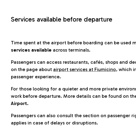
Services available before departure
Time spent at the airport before boarding can be used 
services available
across terminals.
Passengers can access restaurants, cafés, shops and dedi
on the page about
airport services at Fiumicino
, which i
passenger experience.
For those looking for a quieter and more private enviro
work before departure. More details can be found on t
Airport.
Passengers can also consult the section on passenger ri
applies in case of delays or disruptions.