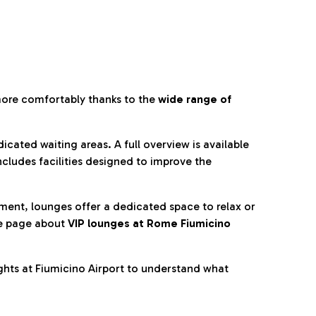
more comfortably thanks to the
wide range of
cated waiting areas. A full overview is available
ncludes facilities designed to improve the
nment, lounges offer a dedicated space to relax or
he page about
VIP lounges at Rome Fiumicino
ghts at Fiumicino Airport to understand what