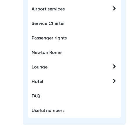
Airport services
Service Charter
Passenger rights
Newton Rome
Lounge
Hotel
FAQ
Useful numbers