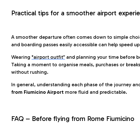
Practical tips for a smoother airport experi
A smoother departure often comes down to simple choic
and boarding passes easily accessible can help speed u
Wearing
"airport outfit”
and planning your time before b
Taking a moment to organise meals, purchases or breaks
without rushing.
In general, understanding each phase of the journey an
from Fiumicino Airport
more fluid and predictable.
FAQ – Before flying from Rome Fiumicino