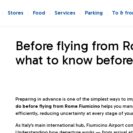
Stores
Food
Services
Parking
To & fr
Before flying from 
what to know before
Preparing in advance is one of the simplest ways to i
do before flying from Rome Fiumicino
helps you man
efficiently, reducing uncertainty at every stage of you
As Italy’s main international hub, Fiumicino Airport 
Understanding how departure works — from arrival at