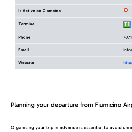
Is Active on Ciampino
Terminal
Phone
+37
Email
info
Website
http
Planning your departure from Fiumicino Air
Organising your trip in advance is essential to avoid u