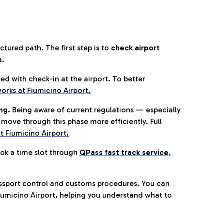
tured path. The first step is to
check airport
a.
eed with check-in at the airport. To better
orks at Fiumicino Airport
.
ng.
Being aware of current regulations — especially
move through this phase more efficiently. Full
t Fiumicino Airport.
ok a time slot through
QPass fast track service
,
ssport control and customs procedures. You can
umicino Airport, helping you understand what to