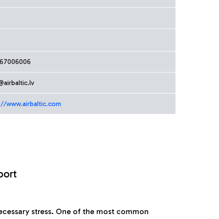
167006006
@airbaltic.lv
://www.airbaltic.com
port
nnecessary stress. One of the most common