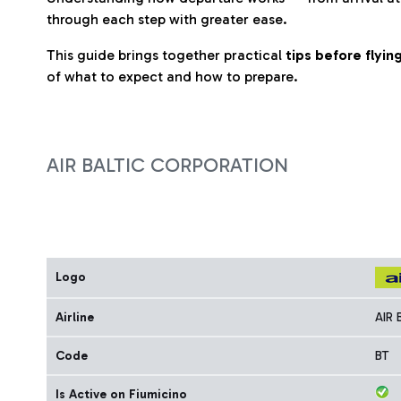
through each step with greater ease.
This guide brings together practical
tips before flyi
of what to expect and how to prepare.
AIR BALTIC CORPORATION
Logo
Airline
AIR
Code
BT
Is Active on Fiumicino