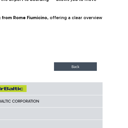
ng from Rome Fiumicino
, offering a clear overview
 BALTIC CORPORATION