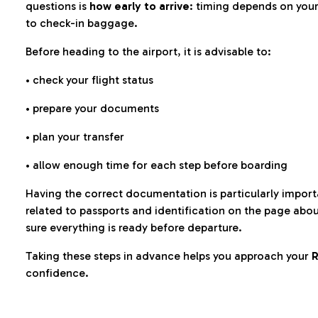
questions is
how early to arrive
: timing depends on your
to check-in baggage.
Before heading to the airport, it is advisable to:
• check your flight status
• prepare your documents
• plan your transfer
• allow enough time for each step before boarding
Having the correct documentation is particularly impor
related to passports and identification on the page abo
sure everything is ready before departure.
Taking these steps in advance helps you approach your
R
confidence.