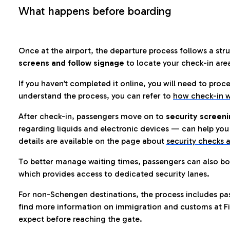
What happens before boarding
Once at the airport, the departure process follows a struc
screens and follow signage
to locate your check-in are
If you haven’t completed it online, you will need to proc
understand the process, you can refer to
how check-in w
After check-in, passengers move on to
security screeni
regarding liquids and electronic devices — can help you 
details are available on the page about
security checks a
To better manage waiting times, passengers can also bo
which provides access to dedicated security lanes.
For non-Schengen destinations, the process includes pa
find more information on immigration and customs at Fi
expect before reaching the gate.