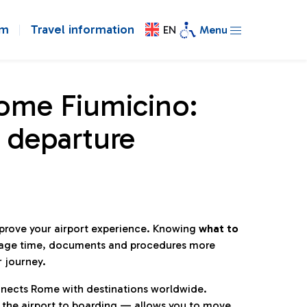
om
Travel information
EN
Menu
Rome Fiumicino:
 departure
mprove your airport experience. Knowing
what to
age time, documents and procedures more
r journey.
connects Rome with destinations worldwide.
 the airport to boarding — allows you to move