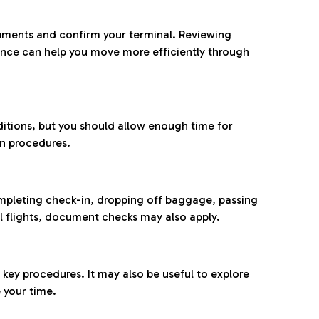
ocuments and confirm your terminal. Reviewing
ance can help you move more efficiently through
ditions, but you should allow enough time for
on procedures.
completing check-in, dropping off baggage, passing
l flights, document checks may also apply.
ey procedures. It may also be useful to explore
 your time.