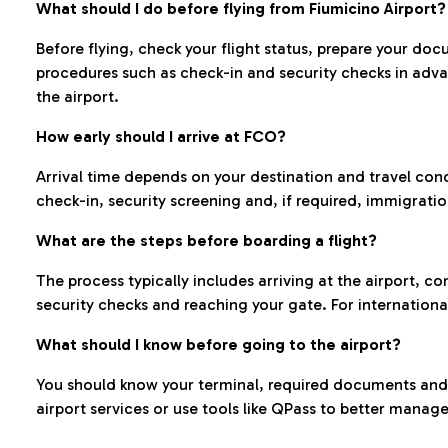
What should I do before flying from Fiumicino Airport?
Before flying, check your flight status, prepare your d
procedures such as check-in and security checks in adv
the airport.
How early should I arrive at FCO?
Arrival time depends on your destination and travel con
check-in, security screening and, if required, immigrati
What are the steps before boarding a flight?
The process typically includes arriving at the airport, 
security checks and reaching your gate. For internationa
What should I know before going to the airport?
You should know your terminal, required documents and k
airport services or use tools like QPass to better manage