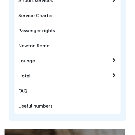
Airport services
Service Charter
Passenger rights
Newton Rome
Lounge
Hotel
FAQ
Useful numbers