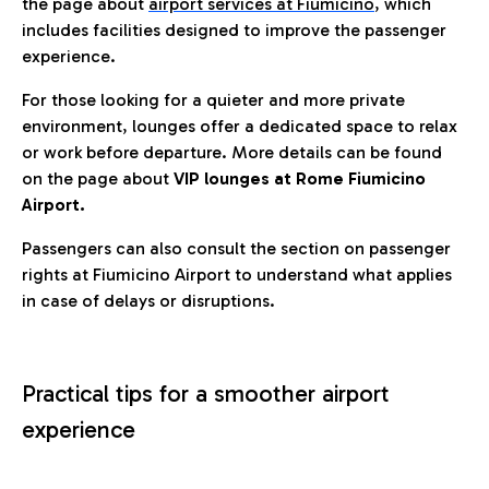
the page about
airport services at Fiumicino
, which
includes facilities designed to improve the passenger
experience.
For those looking for a quieter and more private
environment, lounges offer a dedicated space to relax
or work before departure. More details can be found
on the page about
VIP lounges at Rome Fiumicino
Airport.
Passengers can also consult the section on passenger
rights at Fiumicino Airport to understand what applies
in case of delays or disruptions.
Practical tips for a smoother airport
experience