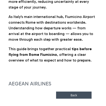
more efficiently, reducing uncertainty at every
stage of your journey.
As Italy’s main international hub, Fiumicino Airport
connects Rome with destinations worldwide.
Understanding how departure works — from
arrival at the airport to boarding — allows you to
move through each step with greater ease.
This guide brings together practical
tips before
flying from Rome Fiumicino
, offering a clear
overview of what to expect and how to prepare.
AEGEAN AIRLINES