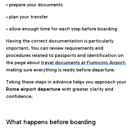
• prepare your documents
• plan your transfer
• allow enough time for each step before boarding
Having the correct documentation is particularly
important. You can review requirements and
procedures related to passports and identification on
the page about
travel documents at Fiumicino Airport
,
making sure everything is ready before departure.
Taking these steps in advance helps you approach your
Rome airport departure
with greater clarity and
confidence.
What happens before boarding