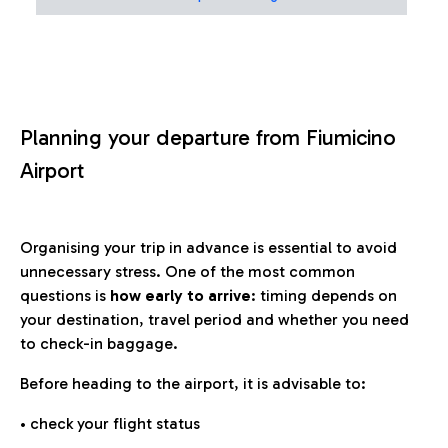
Planning your departure from Fiumicino
Airport
Organising your trip in advance is essential to avoid
unnecessary stress. One of the most common
questions is
how early to arrive
: timing depends on
your destination, travel period and whether you need
to check-in baggage.
Before heading to the airport, it is advisable to:
• check your flight status