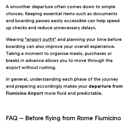
A smoother departure often comes down to simple
choices. Keeping essential items such as documents
and boarding passes easily accessible can help speed
up checks and reduce unnecessary delays.
Wearing
"airport outfit”
and planning your time before
boarding can also improve your overall experience.
Taking a moment to organise meals, purchases or
breaks in advance allows you to move through the
airport without rushing.
In general, understanding each phase of the journey
and preparing accordingly makes your
departure from
Fiumicino Airport
more fluid and predictable.
FAQ – Before flying from Rome Fiumicino