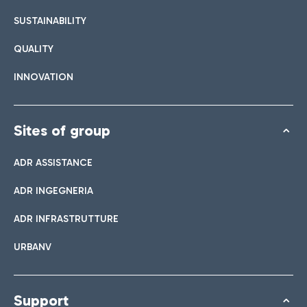
SUSTAINABILITY
QUALITY
INNOVATION
Sites of group
ADR ASSISTANCE
ADR INGEGNERIA
ADR INFRASTRUTTURE
URBANV
Support