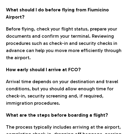
What should I do before flying from Fiumicino
Airport?
Before flying, check your flight status, prepare your
documents and confirm your terminal. Reviewing
procedures such as check-in and security checks in
advance can help you move more efficiently through
the airport.
How early should I arrive at FCO?
Arrival time depends on your destination and travel
conditions, but you should allow enough time for
check-in, security screening and, if required,
immigration procedures.
What are the steps before boarding a flight?
The process typically includes arriving at the airport,