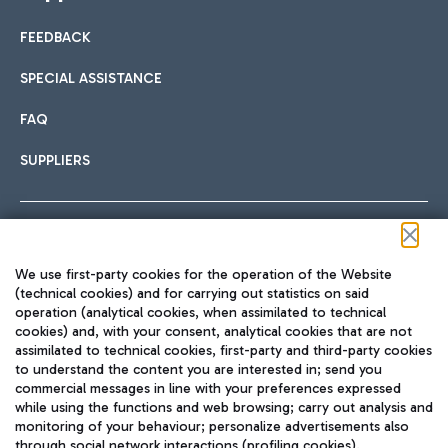
FEEDBACK
SPECIAL ASSISTANCE
FAQ
SUPPLIERS
Follow us on our social channels
We use first-party cookies for the operation of the Website
(technical cookies) and for carrying out statistics on said
operation (analytical cookies, when assimilated to technical
cookies) and, with your consent, analytical cookies that are not
assimilated to technical cookies, first-party and third-party cookies
TRAVEL JOURNAL
to understand the content you are interested in; send you
ENG
commercial messages in line with your preferences expressed
while using the functions and web browsing; carry out analysis and
monitoring of your behaviour; personalize advertisements also
through social network interactions (profiling cookies).