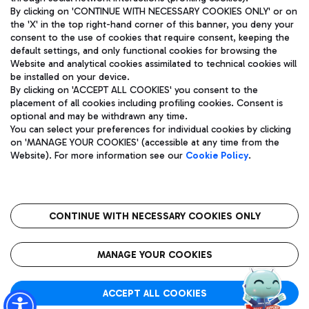
By clicking on 'CONTINUE WITH NECESSARY COOKIES ONLY' or on
the 'X' in the top right-hand corner of this banner, you deny your
consent to the use of cookies that require consent, keeping the
default settings, and only functional cookies for browsing the
Website and analytical cookies assimilated to technical cookies will
Aeroporti di Roma S.p.A. - Company subject to management
be installed on your device.
and coordination activities by Mundys S.p.A.
By clicking on 'ACCEPT ALL COOKIES' you consent to the
Fiscal code 13032990155 VAT number 06572251004 Share capital
placement of all cookies including profiling cookies. Consent is
fully paid -up 62.224.743,00
optional and may be withdrawn any time.
Registered address: Via Pier Paolo Racchetti 1 - 00054 Fiumicino
You can select your preferences for individual cookies by clicking
(RM) phone number +39 06 65951
on 'MANAGE YOUR COOKIES' (accessible at any time from the
Privacy policy
Legal notices
Website). For more information see our
Cookie Policy
.
Sitemap
Accessibility
Roma FCO
The starred airport
CONTINUE WITH NECESSARY COOKIES ONLY
QUALITY
SUSTAINABILITY
INNOVATION
MANAGE YOUR COOKIES
ACCEPT ALL COOKIES