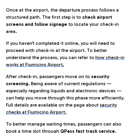
Once at the airport, the departure process follows a
structured path. The first step is to
check airport
screens and follow signage
to locate your check-in
area.
If you haven’t completed it online, you will need to
proceed with check-in at the airport. To better
understand the process, you can refer to
how check-in
works at Fiumicino Airport
.
After check-in, passengers move on to
security
screening.
Being aware of current regulations —
especially regarding liquids and electronic devices —
can help you move through this phase more efficiently.
Full details are available on the page about
security
checks at Fiumicino Airport.
To better manage waiting times, passengers can also
book a time slot through
QPass fast track service
,