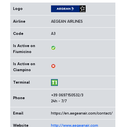
Logo
Airline
AEGEAN AIRLINES
Code
A3
Is Active on
Fiumicino
Is Active on
Ciampino
Terminal
+39 0697150532/3
Phone
24h - 7/7
Email
https://en.aegeanair.com/contact/
Website
http://www.aegeanair.com