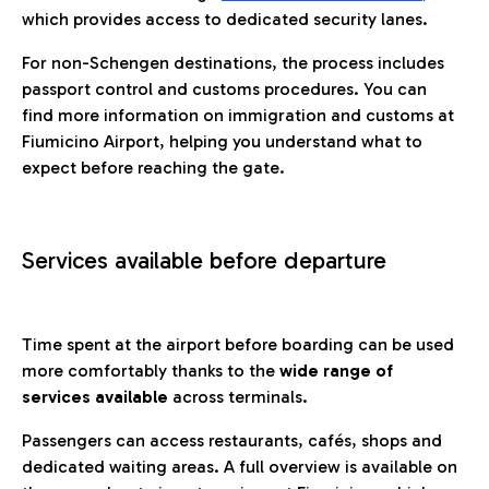
which provides access to dedicated security lanes.
For non-Schengen destinations, the process includes
passport control and customs procedures. You can
find more information on immigration and customs at
Fiumicino Airport, helping you understand what to
expect before reaching the gate.
Services available before departure
Time spent at the airport before boarding can be used
more comfortably thanks to the
wide range of
services available
across terminals.
Passengers can access restaurants, cafés, shops and
dedicated waiting areas. A full overview is available on