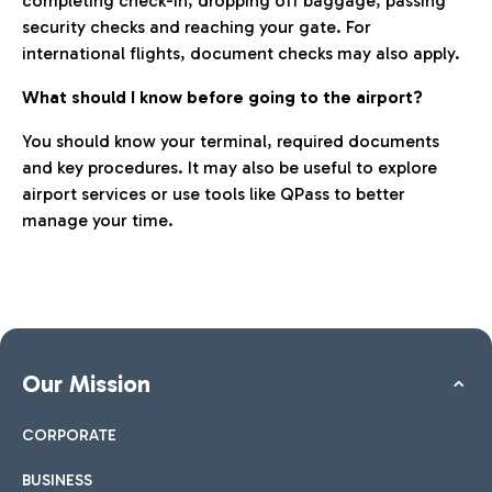
completing check-in, dropping off baggage, passing
security checks and reaching your gate. For
international flights, document checks may also apply.
What should I know before going to the airport?
You should know your terminal, required documents
and key procedures. It may also be useful to explore
airport services or use tools like QPass to better
manage your time.
Our Mission
CORPORATE
BUSINESS