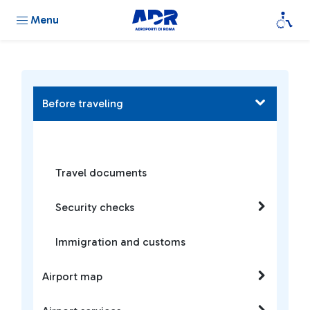
Menu
Before traveling
Travel documents
Security checks
Immigration and customs
Airport map