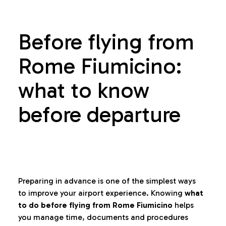
Before flying from
Rome Fiumicino:
what to know
before departure
Preparing in advance is one of the simplest ways
to improve your airport experience. Knowing
what
to do before flying from Rome Fiumicino
helps
you manage time, documents and procedures