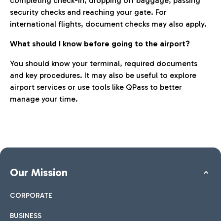
completing check-in, dropping off baggage, passing
security checks and reaching your gate. For
international flights, document checks may also apply.
What should I know before going to the airport?
You should know your terminal, required documents
and key procedures. It may also be useful to explore
airport services or use tools like QPass to better
manage your time.
Our Mission
CORPORATE
BUSINESS