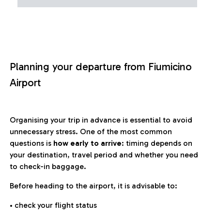
Planning your departure from Fiumicino
Airport
Organising your trip in advance is essential to avoid
unnecessary stress. One of the most common
questions is
how early to arrive
: timing depends on
your destination, travel period and whether you need
to check-in baggage.
Before heading to the airport, it is advisable to:
• check your flight status