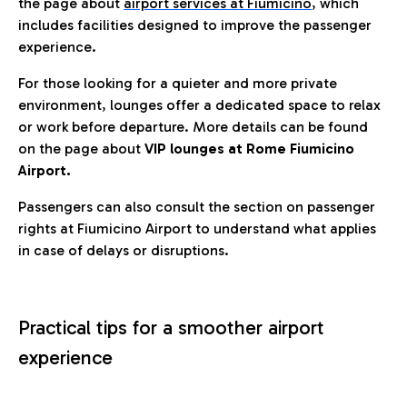
the page about
airport services at Fiumicino
, which
includes facilities designed to improve the passenger
experience.
For those looking for a quieter and more private
environment, lounges offer a dedicated space to relax
or work before departure. More details can be found
on the page about
VIP lounges at Rome Fiumicino
Airport.
Passengers can also consult the section on passenger
rights at Fiumicino Airport to understand what applies
in case of delays or disruptions.
Practical tips for a smoother airport
experience