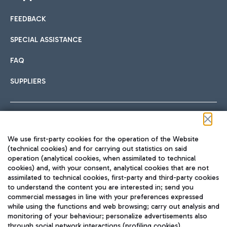
FEEDBACK
SPECIAL ASSISTANCE
FAQ
SUPPLIERS
Follow us on our social channels
We use first-party cookies for the operation of the Website
(technical cookies) and for carrying out statistics on said
operation (analytical cookies, when assimilated to technical
cookies) and, with your consent, analytical cookies that are not
assimilated to technical cookies, first-party and third-party cookies
TRAVEL JOURNAL
to understand the content you are interested in; send you
ENG
commercial messages in line with your preferences expressed
while using the functions and web browsing; carry out analysis and
monitoring of your behaviour; personalize advertisements also
through social network interactions (profiling cookies).