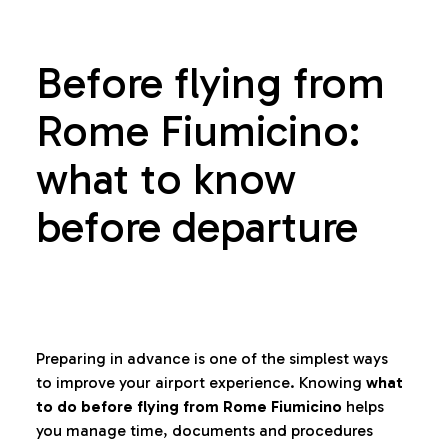
Before flying from
Rome Fiumicino:
what to know
before departure
Preparing in advance is one of the simplest ways
to improve your airport experience. Knowing
what
to do before flying from Rome Fiumicino
helps
you manage time, documents and procedures