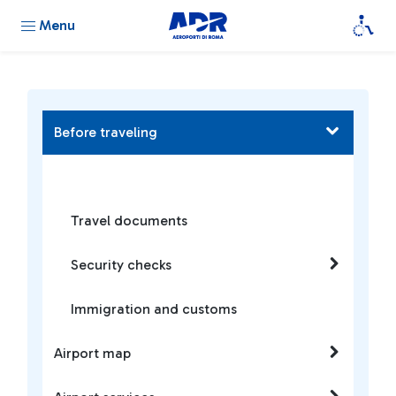
Menu
Before traveling
Travel documents
Security checks
Immigration and customs
Airport map