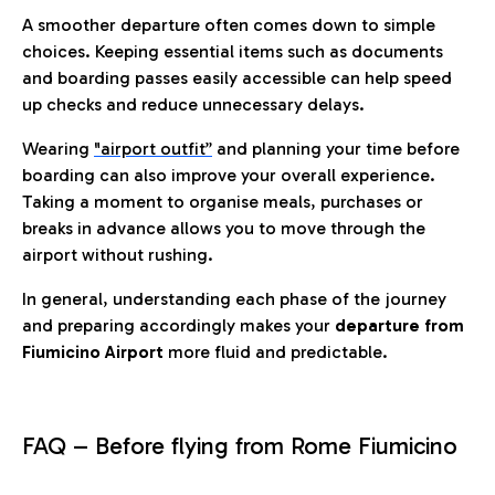
A smoother departure often comes down to simple
choices. Keeping essential items such as documents
and boarding passes easily accessible can help speed
up checks and reduce unnecessary delays.
Wearing
"airport outfit”
and planning your time before
boarding can also improve your overall experience.
Taking a moment to organise meals, purchases or
breaks in advance allows you to move through the
airport without rushing.
In general, understanding each phase of the journey
and preparing accordingly makes your
departure from
Fiumicino Airport
more fluid and predictable.
FAQ – Before flying from Rome Fiumicino