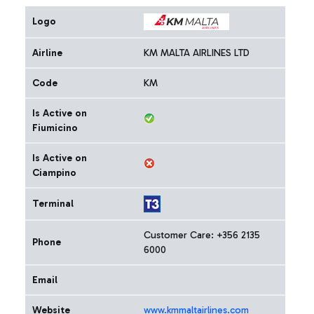
Logo
Airline
KM MALTA AIRLINES LTD
Code
KM
Is Active on
Fiumicino
Is Active on
Ciampino
Terminal
Customer Care: +356 2135
Phone
6000
Email
Website
www.kmmaltairlines.com