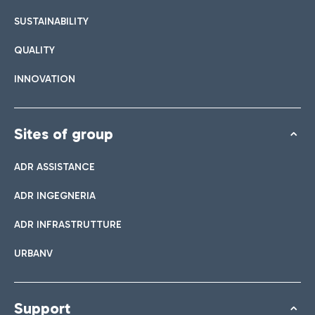
SUSTAINABILITY
QUALITY
INNOVATION
Sites of group
ADR ASSISTANCE
ADR INGEGNERIA
ADR INFRASTRUTTURE
URBANV
Support