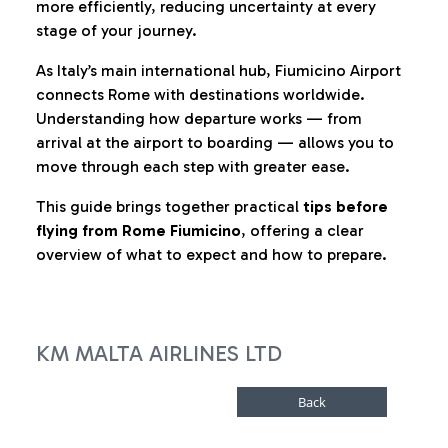
more efficiently, reducing uncertainty at every
stage of your journey.
As Italy’s main international hub, Fiumicino Airport
connects Rome with destinations worldwide.
Understanding how departure works — from
arrival at the airport to boarding — allows you to
move through each step with greater ease.
This guide brings together practical
tips before
flying from Rome Fiumicino
, offering a clear
overview of what to expect and how to prepare.
KM MALTA AIRLINES LTD