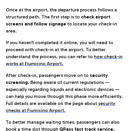
Once at the airport, the departure process follows a
structured path. The first step is to
check airport
screens and follow signage
to locate your check-in
area.
If you haven’t completed it online, you will need to
proceed with check-in at the airport. To better
understand the process, you can refer to
how check-in
works at Fiumicino Airport
.
After check-in, passengers move on to
security
screening.
Being aware of current regulations —
especially regarding liquids and electronic devices —
can help you move through this phase more efficiently.
Full details are available on the page about
security
checks at Fiumicino Airport.
To better manage waiting times, passengers can also
book a time slot through
QPass fast track service
,