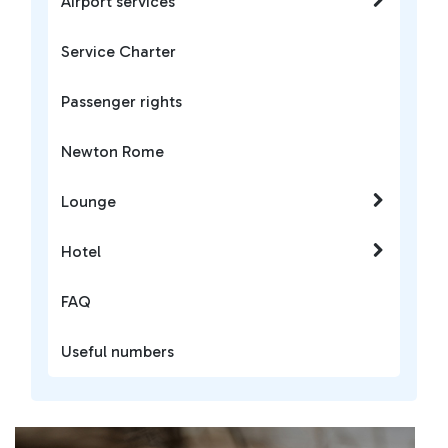
Airport services
Service Charter
Passenger rights
Newton Rome
Lounge
Hotel
FAQ
Useful numbers