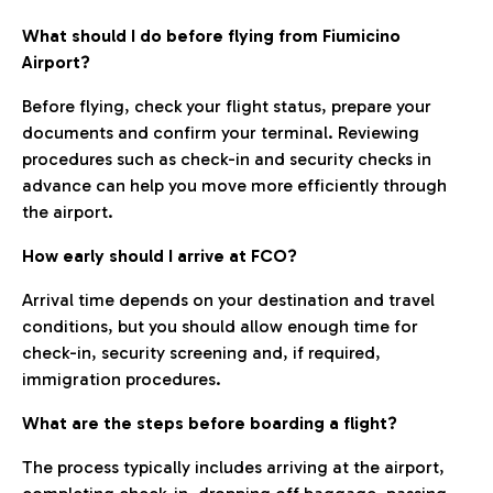
What should I do before flying from Fiumicino
Airport?
Before flying, check your flight status, prepare your
documents and confirm your terminal. Reviewing
procedures such as check-in and security checks in
advance can help you move more efficiently through
the airport.
How early should I arrive at FCO?
Arrival time depends on your destination and travel
conditions, but you should allow enough time for
check-in, security screening and, if required,
immigration procedures.
What are the steps before boarding a flight?
The process typically includes arriving at the airport,