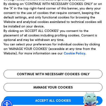
By clicking on 'CONTINUE WITH NECESSARY COOKIES ONLY' or on
the 'X' in the top right-hand corner of this banner, you deny your
consent to the use of cookies that require consent, keeping the
default settings, and only functional cookies for browsing the
Website and analytical cookies assimilated to technical cookies will
Aeroporti di Roma S.p.A. - Company subject to management
be installed on your device.
and coordination activities by Mundys S.p.A.
By clicking on 'ACCEPT ALL COOKIES' you consent to the
Fiscal code 13032990155 VAT number 06572251004 Share capital
placement of all cookies including profiling cookies. Consent is
fully paid -up 62.224.743,00
optional and may be withdrawn any time.
Registered address: Via Pier Paolo Racchetti 1 - 00054 Fiumicino
You can select your preferences for individual cookies by clicking
(RM) phone number +39 06 65951
on 'MANAGE YOUR COOKIES' (accessible at any time from the
Privacy policy
Legal notices
Website). For more information see our
Cookie Policy
.
Sitemap
Accessibility
Roma FCO
The starred airport
CONTINUE WITH NECESSARY COOKIES ONLY
QUALITY
SUSTAINABILITY
INNOVATION
MANAGE YOUR COOKIES
ACCEPT ALL COOKIES