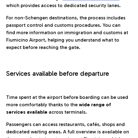
which provides access to dedicated security lanes.
For non-Schengen destinations, the process includes
passport control and customs procedures. You can
find more information on immigration and customs at
Fiumicino Airport, helping you understand what to
expect before reaching the gate.
Services available before departure
Time spent at the airport before boarding can be used
more comfortably thanks to the
wide range of
services available
across terminals.
Passengers can access restaurants, cafés, shops and
dedicated waiting areas. A full overview is available on