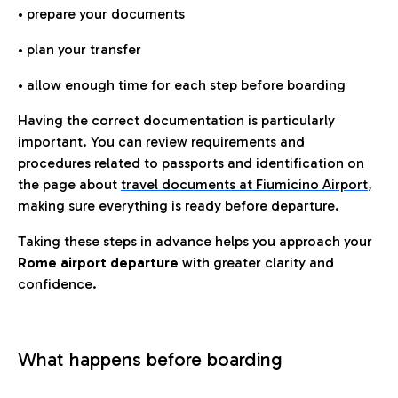
• prepare your documents
• plan your transfer
• allow enough time for each step before boarding
Having the correct documentation is particularly
important. You can review requirements and
procedures related to passports and identification on
the page about
travel documents at Fiumicino Airport
,
making sure everything is ready before departure.
Taking these steps in advance helps you approach your
Rome airport departure
with greater clarity and
confidence.
What happens before boarding