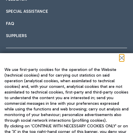
SPECIAL ASSISTANCE
FAQ
SUPPLIERS
Follow us on our social channels
We use first-party cookies for the operation of the Website
(technical cookies) and for carrying out statistics on said
operation (analytical cookies, when assimilated to technical
cookies) and, with your consent, analytical cookies that are not
assimilated to technical cookies, first-party and third-party cookies
TRAVEL JOURNAL
to understand the content you are interested in; send you
ENG
commercial messages in line with your preferences expressed
while using the functions and web browsing; carry out analysis and
monitoring of your behaviour; personalize advertisements also
through social network interactions (profiling cookies).
By clicking on 'CONTINUE WITH NECESSARY COOKIES ONLY' or on
the 'X' in the top right-hand corner of this banner, you deny your