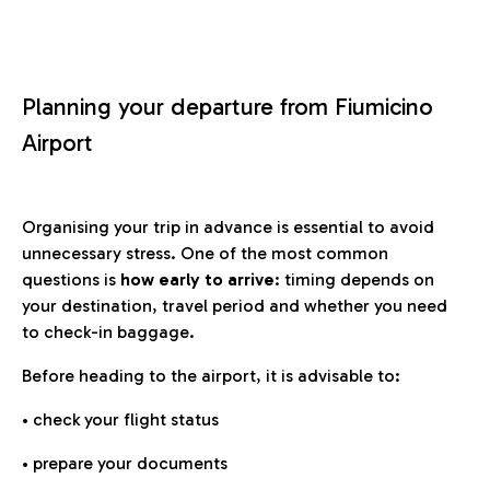
Planning your departure from Fiumicino
Airport
Organising your trip in advance is essential to avoid
unnecessary stress. One of the most common
questions is
how early to arrive
: timing depends on
your destination, travel period and whether you need
to check-in baggage.
Before heading to the airport, it is advisable to:
• check your flight status
• prepare your documents