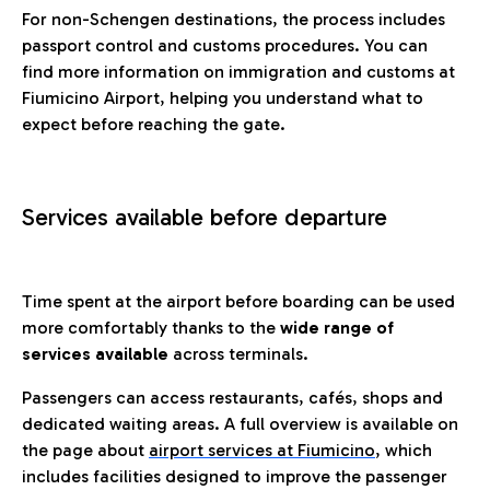
For non-Schengen destinations, the process includes
passport control and customs procedures. You can
find more information on immigration and customs at
Fiumicino Airport, helping you understand what to
expect before reaching the gate.
Services available before departure
Time spent at the airport before boarding can be used
more comfortably thanks to the
wide range of
services available
across terminals.
Passengers can access restaurants, cafés, shops and
dedicated waiting areas. A full overview is available on
the page about
airport services at Fiumicino
, which
includes facilities designed to improve the passenger