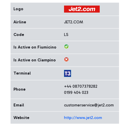
Logo
Airline
JET2.COM
Code
LS
Is Active on Fiumicino
Is Active on Ciampino
Terminal
+44 08707378282
Phone
0199 404 023
Email
customerservice@jet2.com
Website
http://www.jet2.com