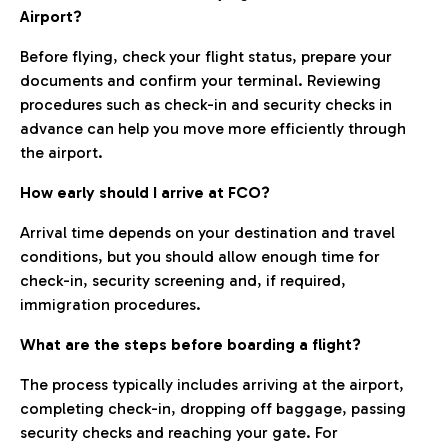
Airport?
Before flying, check your flight status, prepare your
documents and confirm your terminal. Reviewing
procedures such as check-in and security checks in
advance can help you move more efficiently through
the airport.
How early should I arrive at FCO?
Arrival time depends on your destination and travel
conditions, but you should allow enough time for
check-in, security screening and, if required,
immigration procedures.
What are the steps before boarding a flight?
The process typically includes arriving at the airport,
completing check-in, dropping off baggage, passing
security checks and reaching your gate. For