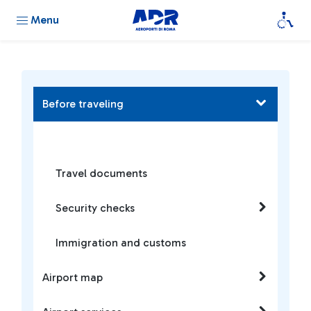
Menu
Before traveling
Travel documents
Security checks
Immigration and customs
Airport map