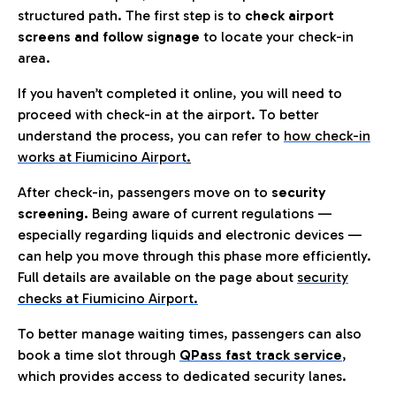
structured path. The first step is to
check airport
screens and follow signage
to locate your check-in
area.
If you haven’t completed it online, you will need to
proceed with check-in at the airport. To better
understand the process, you can refer to
how check-in
works at Fiumicino Airport
.
After check-in, passengers move on to
security
screening.
Being aware of current regulations —
especially regarding liquids and electronic devices —
can help you move through this phase more efficiently.
Full details are available on the page about
security
checks at Fiumicino Airport.
To better manage waiting times, passengers can also
book a time slot through
QPass fast track service
,
which provides access to dedicated security lanes.