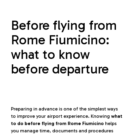
Before flying from
Rome Fiumicino:
what to know
before departure
Preparing in advance is one of the simplest ways
to improve your airport experience. Knowing
what
to do before flying from Rome Fiumicino
helps
you manage time, documents and procedures