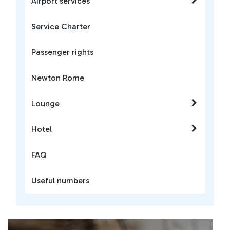
Airport services
Service Charter
Passenger rights
Newton Rome
Lounge
Hotel
FAQ
Useful numbers