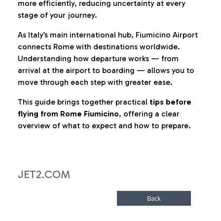
more efficiently, reducing uncertainty at every
stage of your journey.
As Italy’s main international hub, Fiumicino Airport
connects Rome with destinations worldwide.
Understanding how departure works — from
arrival at the airport to boarding — allows you to
move through each step with greater ease.
This guide brings together practical
tips before
flying from Rome Fiumicino
, offering a clear
overview of what to expect and how to prepare.
JET2.COM