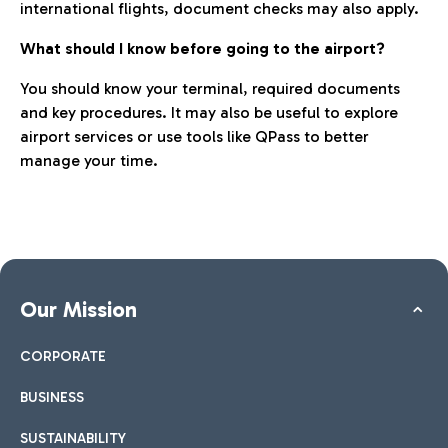
international flights, document checks may also apply.
What should I know before going to the airport?
You should know your terminal, required documents
and key procedures. It may also be useful to explore
airport services or use tools like QPass to better
manage your time.
Our Mission
CORPORATE
BUSINESS
SUSTAINABILITY