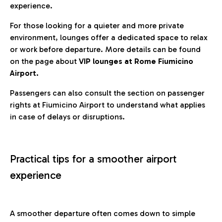
experience.
For those looking for a quieter and more private
environment, lounges offer a dedicated space to relax
or work before departure. More details can be found
on the page about
VIP lounges at Rome Fiumicino
Airport.
Passengers can also consult the section on passenger
rights at Fiumicino Airport to understand what applies
in case of delays or disruptions.
Practical tips for a smoother airport
experience
A smoother departure often comes down to simple