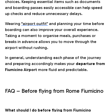
choices. Keeping essential items such as documents
and boarding passes easily accessible can help speed
up checks and reduce unnecessary delays.
Wearing
"airport outfit”
and planning your time before
boarding can also improve your overall experience.
Taking a moment to organise meals, purchases or
breaks in advance allows you to move through the
airport without rushing.
In general, understanding each phase of the journey
and preparing accordingly makes your
departure from
Fiumicino Airport
more fluid and predictable.
FAQ – Before flying from Rome Fiumicino
What should I do before flying from Fiumicino