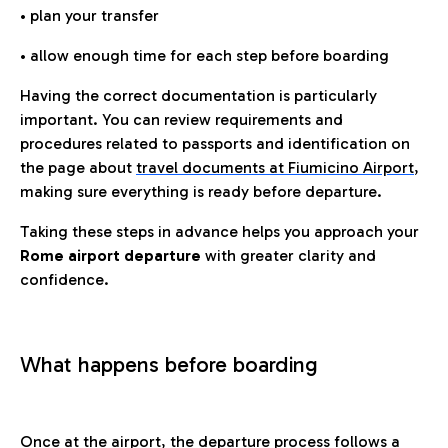
• plan your transfer
• allow enough time for each step before boarding
Having the correct documentation is particularly
important. You can review requirements and
procedures related to passports and identification on
the page about
travel documents at Fiumicino Airport
,
making sure everything is ready before departure.
Taking these steps in advance helps you approach your
Rome airport departure
with greater clarity and
confidence.
What happens before boarding
Once at the airport, the departure process follows a