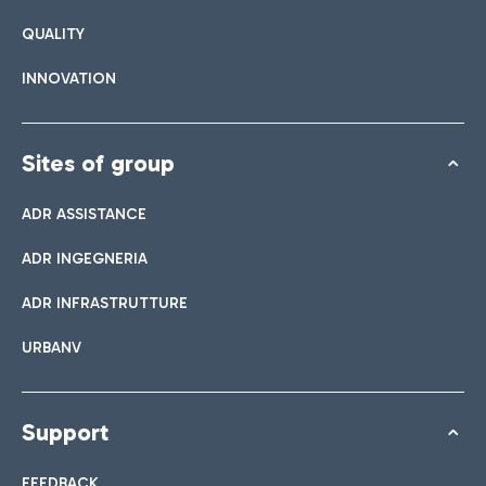
QUALITY
INNOVATION
Sites of group
ADR ASSISTANCE
ADR INGEGNERIA
ADR INFRASTRUTTURE
URBANV
Support
FEEDBACK