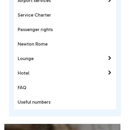
Airport services
Service Charter
Passenger rights
Newton Rome
Lounge
Hotel
FAQ
Useful numbers