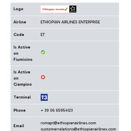
Logo
Airline
ETHIOPIAN AIRLINES ENTERPRISE
Code
ET
Is Active
on
Fiumicino
Is Active
on
Ciampino
Terminal
Phone
+ 39 06 65954123
romapt@ethiopianairlines.com
Email
customerrelations@ethiopianairlines.com