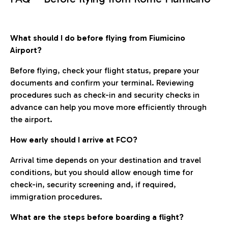
What should I do before flying from Fiumicino
Airport?
Before flying, check your flight status, prepare your
documents and confirm your terminal. Reviewing
procedures such as check-in and security checks in
advance can help you move more efficiently through
the airport.
How early should I arrive at FCO?
Arrival time depends on your destination and travel
conditions, but you should allow enough time for
check-in, security screening and, if required,
immigration procedures.
What are the steps before boarding a flight?