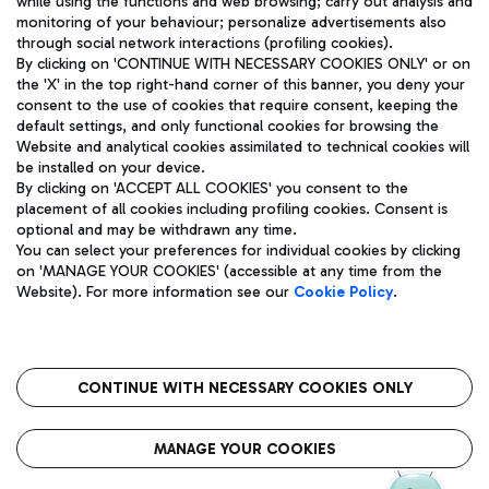
while using the functions and web browsing; carry out analysis and
monitoring of your behaviour; personalize advertisements also
through social network interactions (profiling cookies).
By clicking on 'CONTINUE WITH NECESSARY COOKIES ONLY' or on
the 'X' in the top right-hand corner of this banner, you deny your
consent to the use of cookies that require consent, keeping the
default settings, and only functional cookies for browsing the
Website and analytical cookies assimilated to technical cookies will
Aeroporti di Roma S.p.A. - Company subject to management
be installed on your device.
and coordination activities by Mundys S.p.A.
By clicking on 'ACCEPT ALL COOKIES' you consent to the
Fiscal code 13032990155 VAT number 06572251004 Share capital
placement of all cookies including profiling cookies. Consent is
fully paid -up 62.224.743,00
optional and may be withdrawn any time.
Registered address: Via Pier Paolo Racchetti 1 - 00054 Fiumicino
You can select your preferences for individual cookies by clicking
(RM) phone number +39 06 65951
on 'MANAGE YOUR COOKIES' (accessible at any time from the
Privacy policy
Legal notices
Website). For more information see our
Cookie Policy
.
Sitemap
Accessibility
Roma FCO
The starred airport
CONTINUE WITH NECESSARY COOKIES ONLY
QUALITY
SUSTAINABILITY
INNOVATION
MANAGE YOUR COOKIES