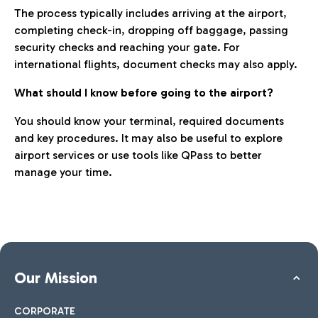
The process typically includes arriving at the airport,
completing check-in, dropping off baggage, passing
security checks and reaching your gate. For
international flights, document checks may also apply.
What should I know before going to the airport?
You should know your terminal, required documents
and key procedures. It may also be useful to explore
airport services or use tools like QPass to better
manage your time.
Our Mission
CORPORATE