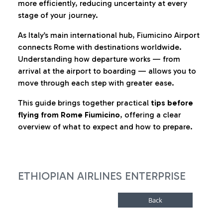
more efficiently, reducing uncertainty at every
stage of your journey.
As Italy’s main international hub, Fiumicino Airport
connects Rome with destinations worldwide.
Understanding how departure works — from
arrival at the airport to boarding — allows you to
move through each step with greater ease.
This guide brings together practical
tips before
flying from Rome Fiumicino
, offering a clear
overview of what to expect and how to prepare.
ETHIOPIAN AIRLINES ENTERPRISE