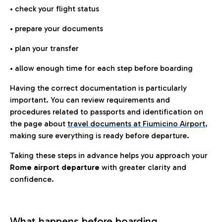
• check your flight status
• prepare your documents
• plan your transfer
• allow enough time for each step before boarding
Having the correct documentation is particularly
important. You can review requirements and
procedures related to passports and identification on
the page about
travel documents at Fiumicino Airport
,
making sure everything is ready before departure.
Taking these steps in advance helps you approach your
Rome airport departure
with greater clarity and
confidence.
What happens before boarding