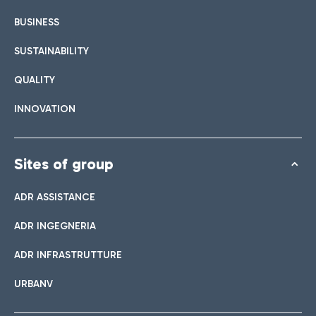
BUSINESS
SUSTAINABILITY
QUALITY
INNOVATION
Sites of group
ADR ASSISTANCE
ADR INGEGNERIA
ADR INFRASTRUTTURE
URBANV