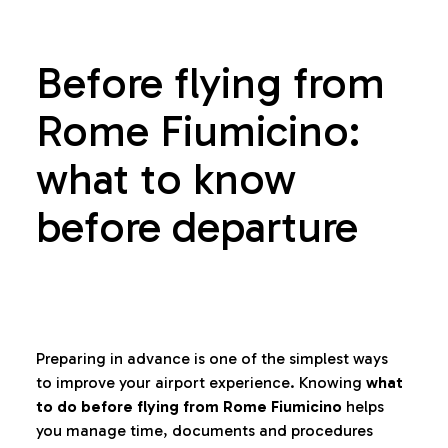
Before flying from
Rome Fiumicino:
what to know
before departure
Preparing in advance is one of the simplest ways
to improve your airport experience. Knowing
what
to do before flying from Rome Fiumicino
helps
you manage time, documents and procedures