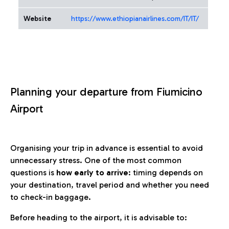
Website
https://www.ethiopianairlines.com/IT/IT/
Planning your departure from Fiumicino
Airport
Organising your trip in advance is essential to avoid
unnecessary stress. One of the most common
questions is
how early to arrive
: timing depends on
your destination, travel period and whether you need
to check-in baggage.
Before heading to the airport, it is advisable to: