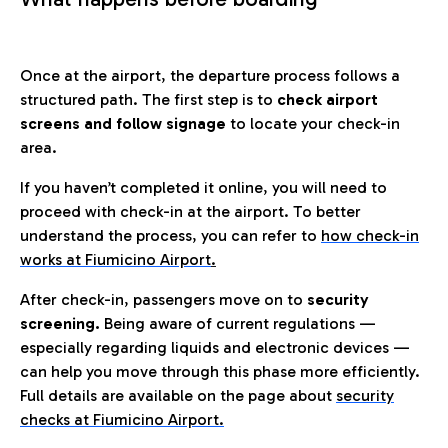
Once at the airport, the departure process follows a
structured path. The first step is to
check airport
screens and follow signage
to locate your check-in
area.
If you haven’t completed it online, you will need to
proceed with check-in at the airport. To better
understand the process, you can refer to
how check-in
works at Fiumicino Airport
.
After check-in, passengers move on to
security
screening.
Being aware of current regulations —
especially regarding liquids and electronic devices —
can help you move through this phase more efficiently.
Full details are available on the page about
security
checks at Fiumicino Airport.