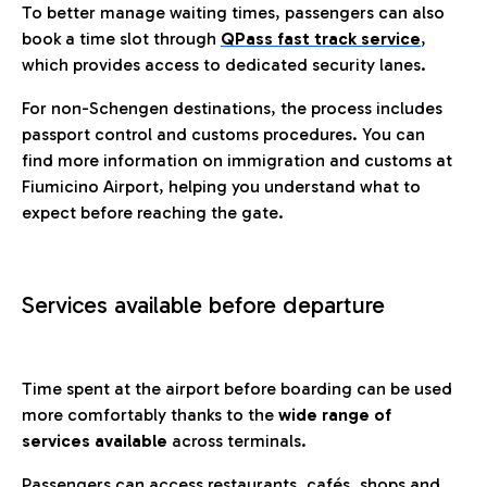
To better manage waiting times, passengers can also
book a time slot through
QPass fast track service
,
which provides access to dedicated security lanes.
For non-Schengen destinations, the process includes
passport control and customs procedures. You can
find more information on immigration and customs at
Fiumicino Airport, helping you understand what to
expect before reaching the gate.
Services available before departure
Time spent at the airport before boarding can be used
more comfortably thanks to the
wide range of
services available
across terminals.
Passengers can access restaurants, cafés, shops and