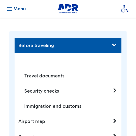
Menu
Before traveling
Travel documents
Security checks
Immigration and customs
Airport map