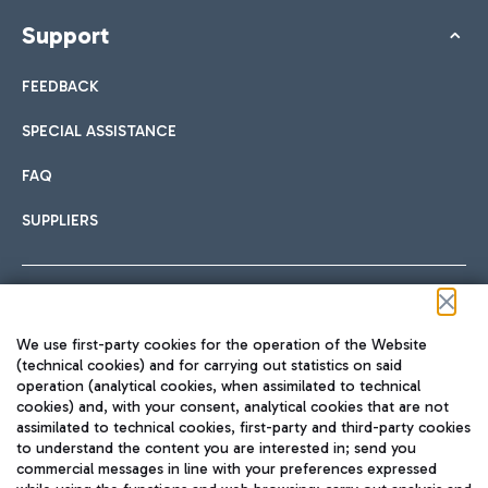
Support
FEEDBACK
SPECIAL ASSISTANCE
FAQ
SUPPLIERS
Follow us on our social channels
We use first-party cookies for the operation of the Website
(technical cookies) and for carrying out statistics on said
operation (analytical cookies, when assimilated to technical
cookies) and, with your consent, analytical cookies that are not
assimilated to technical cookies, first-party and third-party cookies
TRAVEL JOURNAL
to understand the content you are interested in; send you
ENG
commercial messages in line with your preferences expressed