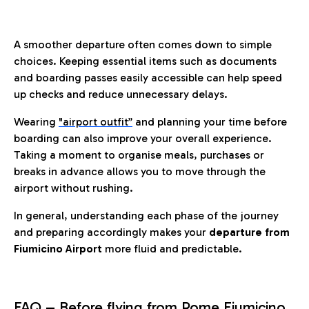
A smoother departure often comes down to simple
choices. Keeping essential items such as documents
and boarding passes easily accessible can help speed
up checks and reduce unnecessary delays.
Wearing
"airport outfit”
and planning your time before
boarding can also improve your overall experience.
Taking a moment to organise meals, purchases or
breaks in advance allows you to move through the
airport without rushing.
In general, understanding each phase of the journey
and preparing accordingly makes your
departure from
Fiumicino Airport
more fluid and predictable.
FAQ – Before flying from Rome Fiumicino