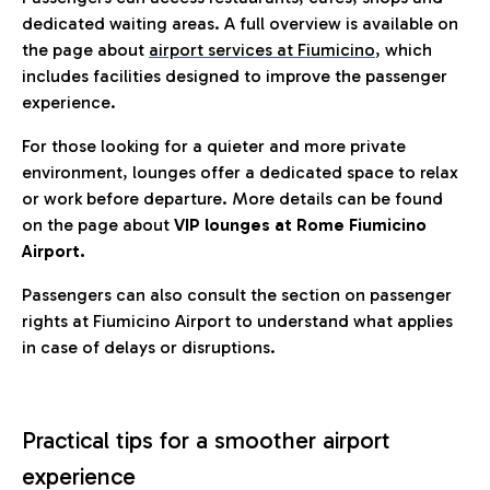
dedicated waiting areas. A full overview is available on
the page about
airport services at Fiumicino
, which
includes facilities designed to improve the passenger
experience.
For those looking for a quieter and more private
environment, lounges offer a dedicated space to relax
or work before departure. More details can be found
on the page about
VIP lounges at Rome Fiumicino
Airport.
Passengers can also consult the section on passenger
rights at Fiumicino Airport to understand what applies
in case of delays or disruptions.
Practical tips for a smoother airport
experience