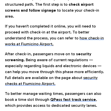
structured path. The first step is to
check airport
screens and follow signage
to locate your check-in
area.
If you haven’t completed it online, you will need to
proceed with check-in at the airport. To better
understand the process, you can refer to
how check-in
works at Fiumicino Airport
.
After check-in, passengers move on to
security
screening.
Being aware of current regulations —
especially regarding liquids and electronic devices —
can help you move through this phase more efficiently.
Full details are available on the page about
security
checks at Fiumicino Airport.
To better manage waiting times, passengers can also
book a time slot through
QPass fast track service
,
which provides access to dedicated security lanes.