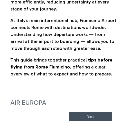
more efficiently, reducing uncertainty at every
stage of your journey.
As Italy’s main international hub, Fiumicino Airport
connects Rome with destinations worldwide.
Understanding how departure works — from
arrival at the airport to boarding — allows you to
move through each step with greater ease.
This guide brings together practical
tips before
flying from Rome Fiumicino
, offering a clear
overview of what to expect and how to prepare.
AIR EUROPA