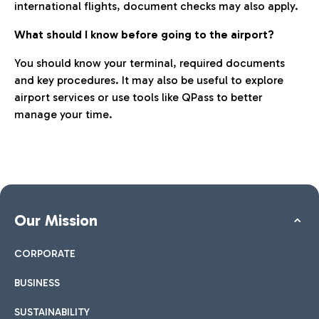
international flights, document checks may also apply.
What should I know before going to the airport?
You should know your terminal, required documents
and key procedures. It may also be useful to explore
airport services or use tools like QPass to better
manage your time.
Our Mission
CORPORATE
BUSINESS
SUSTAINABILITY