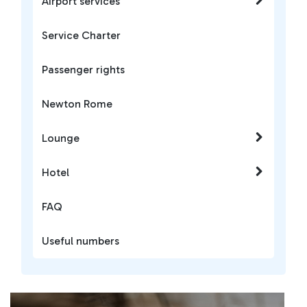
Airport services
Service Charter
Passenger rights
Newton Rome
Lounge
Hotel
FAQ
Useful numbers