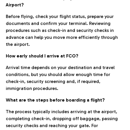
Airport?
Before flying, check your flight status, prepare your
documents and confirm your terminal. Reviewing
procedures such as check-in and security checks in
advance can help you move more efficiently through
the airport.
How early should I arrive at FCO?
Arrival time depends on your destination and travel
conditions, but you should allow enough time for
check-in, security screening and, if required,
immigration procedures.
What are the steps before boarding a flight?
The process typically includes arriving at the airport,
completing check-in, dropping off baggage, passing
security checks and reaching your gate. For