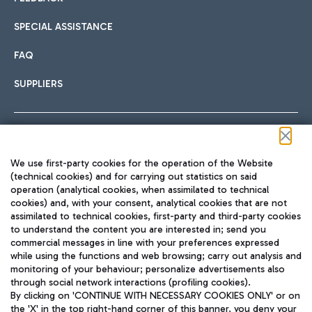
SPECIAL ASSISTANCE
FAQ
SUPPLIERS
Follow us on our social channels
We use first-party cookies for the operation of the Website
(technical cookies) and for carrying out statistics on said
operation (analytical cookies, when assimilated to technical
cookies) and, with your consent, analytical cookies that are not
assimilated to technical cookies, first-party and third-party cookies
TRAVEL JOURNAL
to understand the content you are interested in; send you
ENG
commercial messages in line with your preferences expressed
while using the functions and web browsing; carry out analysis and
monitoring of your behaviour; personalize advertisements also
through social network interactions (profiling cookies).
By clicking on 'CONTINUE WITH NECESSARY COOKIES ONLY' or on
the 'X' in the top right-hand corner of this banner, you deny your