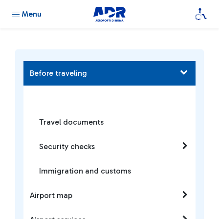
Menu
Before traveling
Travel documents
Security checks
Immigration and customs
Airport map