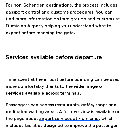
For non-Schengen destinations, the process includes
passport control and customs procedures. You can
find more information on immigration and customs at
Fiumicino Airport, helping you understand what to
expect before reaching the gate.
Services available before departure
Time spent at the airport before boarding can be used
more comfortably thanks to the
wide range of
services available
across terminals.
Passengers can access restaurants, cafés, shops and
dedicated waiting areas. A full overview is available on
the page about
airport services at Fiumicino
, which
includes facilities designed to improve the passenger