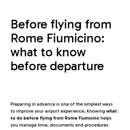
Before flying from
Rome Fiumicino:
what to know
before departure
Preparing in advance is one of the simplest ways
to improve your airport experience. Knowing
what
to do before flying from Rome Fiumicino
helps
you manage time, documents and procedures