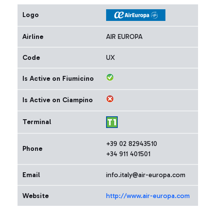
Logo
Airline
AIR EUROPA
Code
UX
Is Active on Fiumicino
Is Active on Ciampino
Terminal
+39 02 82943510
Phone
+34 911 401501
Email
info.italy@air-europa.com
Website
http://www.air-europa.com