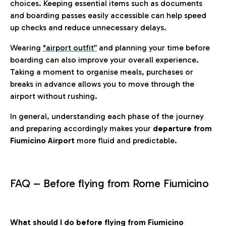
choices. Keeping essential items such as documents
and boarding passes easily accessible can help speed
up checks and reduce unnecessary delays.
Wearing
"airport outfit”
and planning your time before
boarding can also improve your overall experience.
Taking a moment to organise meals, purchases or
breaks in advance allows you to move through the
airport without rushing.
In general, understanding each phase of the journey
and preparing accordingly makes your
departure from
Fiumicino Airport
more fluid and predictable.
FAQ – Before flying from Rome Fiumicino
What should I do before flying from Fiumicino