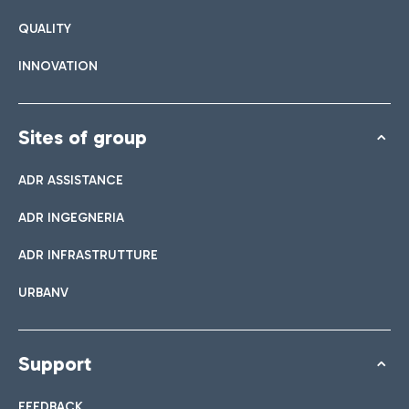
QUALITY
INNOVATION
Sites of group
ADR ASSISTANCE
ADR INGEGNERIA
ADR INFRASTRUTTURE
URBANV
Support
FEEDBACK