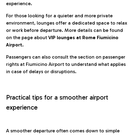
experience.
For those looking for a quieter and more private
environment, lounges offer a dedicated space to relax
or work before departure. More details can be found
on the page about
VIP lounges at Rome Fiumicino
Airport.
Passengers can also consult the section on passenger
rights at Fiumicino Airport to understand what applies
in case of delays or disruptions.
Practical tips for a smoother airport
experience
A smoother departure often comes down to simple