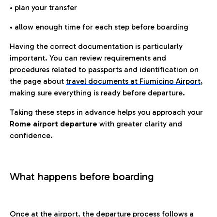
• plan your transfer
• allow enough time for each step before boarding
Having the correct documentation is particularly
important. You can review requirements and
procedures related to passports and identification on
the page about
travel documents at Fiumicino Airport
,
making sure everything is ready before departure.
Taking these steps in advance helps you approach your
Rome airport departure
with greater clarity and
confidence.
What happens before boarding
Once at the airport, the departure process follows a