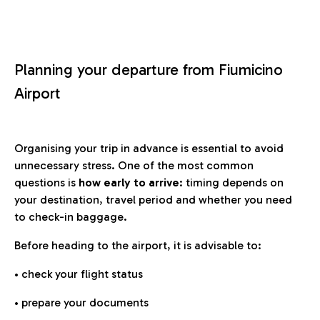
Planning your departure from Fiumicino
Airport
Organising your trip in advance is essential to avoid
unnecessary stress. One of the most common
questions is
how early to arrive
: timing depends on
your destination, travel period and whether you need
to check-in baggage.
Before heading to the airport, it is advisable to:
• check your flight status
• prepare your documents