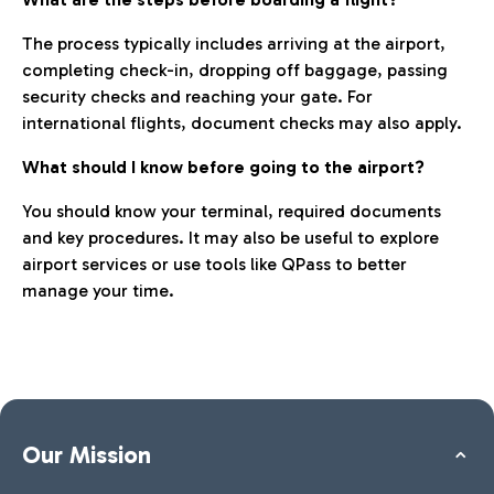
The process typically includes arriving at the airport,
completing check-in, dropping off baggage, passing
security checks and reaching your gate. For
international flights, document checks may also apply.
What should I know before going to the airport?
You should know your terminal, required documents
and key procedures. It may also be useful to explore
airport services or use tools like QPass to better
manage your time.
Our Mission