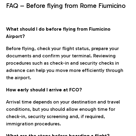
FAQ – Before flying from Rome Fiumicino
What should I do before flying from Fiumicino
Airport?
Before flying, check your flight status, prepare your
documents and confirm your terminal. Reviewing
procedures such as check-in and security checks in
advance can help you move more efficiently through
the airport.
How early should I arrive at FCO?
Arrival time depends on your destination and travel
conditions, but you should allow enough time for
check-in, security screening and, if required,
immigration procedures.
What are the steps before boarding a flight?