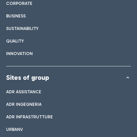
CORPORATE
BUSINESS
SUSTAINABILITY
QUALITY
INNOVATION
Sites of group
ADR ASSISTANCE
ADR INGEGNERIA
ADR INFRASTRUTTURE
URBANV