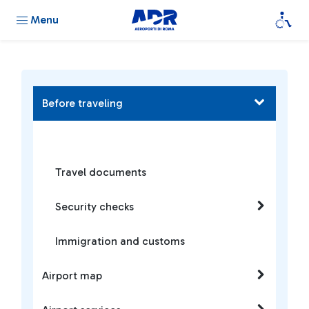
Menu
Before traveling
Travel documents
Security checks
Immigration and customs
Airport map