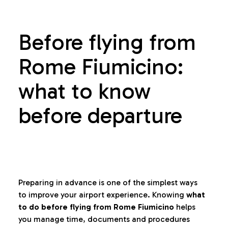
Before flying from
Rome Fiumicino:
what to know
before departure
Preparing in advance is one of the simplest ways
to improve your airport experience. Knowing
what
to do before flying from Rome Fiumicino
helps
you manage time, documents and procedures