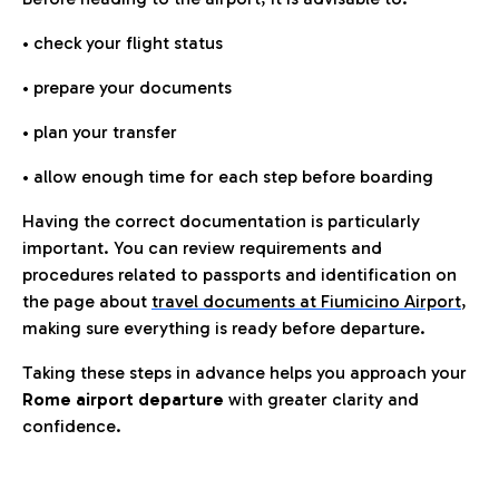
• check your flight status
• prepare your documents
• plan your transfer
• allow enough time for each step before boarding
Having the correct documentation is particularly
important. You can review requirements and
procedures related to passports and identification on
the page about
travel documents at Fiumicino Airport
,
making sure everything is ready before departure.
Taking these steps in advance helps you approach your
Rome airport departure
with greater clarity and
confidence.