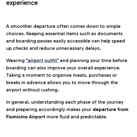
experience
A smoother departure often comes down to simple
choices. Keeping essential items such as documents
and boarding passes easily accessible can help speed
up checks and reduce unnecessary delays.
Wearing
"airport outfit”
and planning your time before
boarding can also improve your overall experience.
Taking a moment to organise meals, purchases or
breaks in advance allows you to move through the
airport without rushing.
In general, understanding each phase of the journey
and preparing accordingly makes your
departure from
Fiumicino Airport
more fluid and predictable.