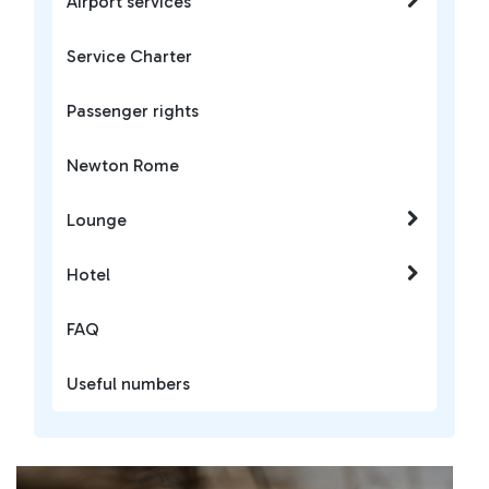
Airport services
Service Charter
Passenger rights
Newton Rome
Lounge
Hotel
FAQ
Useful numbers