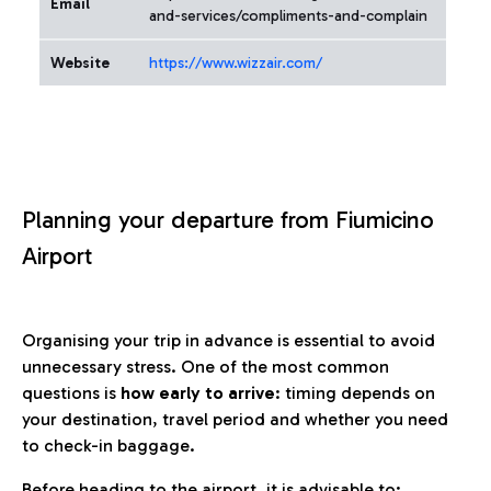
Email
and-services/compliments-and-complain
Website
https://www.wizzair.com/
Planning your departure from Fiumicino
Airport
Organising your trip in advance is essential to avoid
unnecessary stress. One of the most common
questions is
how early to arrive
: timing depends on
your destination, travel period and whether you need
to check-in baggage.
Before heading to the airport, it is advisable to: