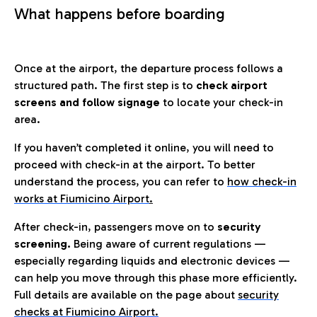
What happens before boarding
Once at the airport, the departure process follows a
structured path. The first step is to
check airport
screens and follow signage
to locate your check-in
area.
If you haven’t completed it online, you will need to
proceed with check-in at the airport. To better
understand the process, you can refer to
how check-in
works at Fiumicino Airport
.
After check-in, passengers move on to
security
screening.
Being aware of current regulations —
especially regarding liquids and electronic devices —
can help you move through this phase more efficiently.
Full details are available on the page about
security
checks at Fiumicino Airport.