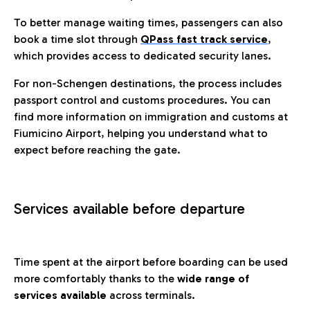
To better manage waiting times, passengers can also
book a time slot through
QPass fast track service
,
which provides access to dedicated security lanes.
For non-Schengen destinations, the process includes
passport control and customs procedures. You can
find more information on immigration and customs at
Fiumicino Airport, helping you understand what to
expect before reaching the gate.
Services available before departure
Time spent at the airport before boarding can be used
more comfortably thanks to the
wide range of
services available
across terminals.