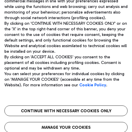
commercial messages in line with your preferences expressed
while using the functions and web browsing; carry out analysis and
monitoring of your behaviour; personalize advertisements also
through social network interactions (profiling cookies).
By clicking on 'CONTINUE WITH NECESSARY COOKIES ONLY' or on
the 'X' in the top right-hand corner of this banner, you deny your
consent to the use of cookies that require consent, keeping the
default settings, and only functional cookies for browsing the
Website and analytical cookies assimilated to technical cookies will
Aeroporti di Roma S.p.A. - Company subject to management
be installed on your device.
and coordination activities by Mundys S.p.A.
By clicking on 'ACCEPT ALL COOKIES' you consent to the
Fiscal code 13032990155 VAT number 06572251004 Share capital
placement of all cookies including profiling cookies. Consent is
fully paid -up 62.224.743,00
optional and may be withdrawn any time.
Registered address: Via Pier Paolo Racchetti 1 - 00054 Fiumicino
You can select your preferences for individual cookies by clicking
(RM) phone number +39 06 65951
on 'MANAGE YOUR COOKIES' (accessible at any time from the
Privacy policy
Legal notices
Website). For more information see our
Cookie Policy
.
Sitemap
Accessibility
Roma FCO
The starred airport
CONTINUE WITH NECESSARY COOKIES ONLY
QUALITY
SUSTAINABILITY
INNOVATION
MANAGE YOUR COOKIES