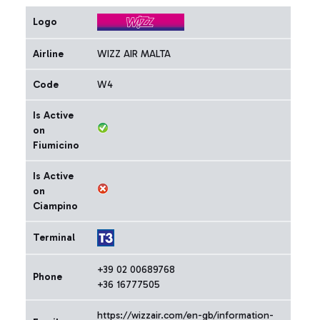
Logo
Airline
WIZZ AIR MALTA
Code
W4
Is Active
on
Fiumicino
Is Active
on
Ciampino
Terminal
+39 02 00689768
Phone
+36 16777505
https://wizzair.com/en-gb/information-