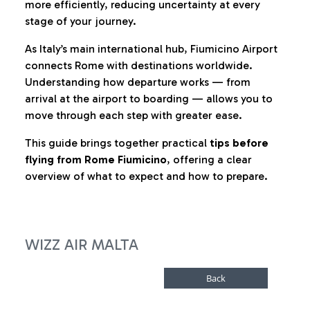
more efficiently, reducing uncertainty at every
stage of your journey.
As Italy’s main international hub, Fiumicino Airport
connects Rome with destinations worldwide.
Understanding how departure works — from
arrival at the airport to boarding — allows you to
move through each step with greater ease.
This guide brings together practical
tips before
flying from Rome Fiumicino
, offering a clear
overview of what to expect and how to prepare.
WIZZ AIR MALTA