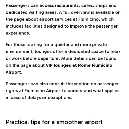
Passengers can access restaurants, cafés, shops and
dedicated waiting areas. A full overview is available on
the page about
airport services at Fiumicino
, which
includes facilities designed to improve the passenger
experience.
For those looking for a quieter and more private
environment, lounges offer a dedicated space to relax
or work before departure. More details can be found
on the page about
VIP lounges at Rome Fiumicino
Airport.
Passengers can also consult the section on passenger
rights at Fiumicino Airport to understand what applies
in case of delays or disruptions.
Practical tips for a smoother airport