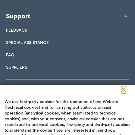
Support
FEEDBACK
SPECIAL ASSISTANCE
FAQ
SUPPLIERS
Follow us on our social channels
We use first-party cookies for the operation of the Website
(technical cookies) and for carrying out statistics on said
operation (analytical cookies, when assimilated to technical
cookies) and, with your consent, analytical cookies that are not
assimilated to technical cookies, first-party and third-party cookies
TRAVEL JOURNAL
to understand the content you are interested in; send you
ENG