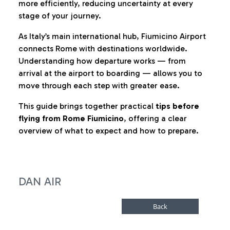
more efficiently, reducing uncertainty at every
stage of your journey.
As Italy’s main international hub, Fiumicino Airport
connects Rome with destinations worldwide.
Understanding how departure works — from
arrival at the airport to boarding — allows you to
move through each step with greater ease.
This guide brings together practical
tips before
flying from Rome Fiumicino
, offering a clear
overview of what to expect and how to prepare.
DAN AIR