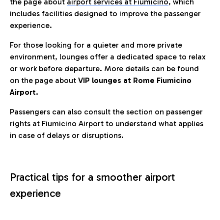
the page about
airport services at Fiumicino
, which
includes facilities designed to improve the passenger
experience.
For those looking for a quieter and more private
environment, lounges offer a dedicated space to relax
or work before departure. More details can be found
on the page about
VIP lounges at Rome Fiumicino
Airport.
Passengers can also consult the section on passenger
rights at Fiumicino Airport to understand what applies
in case of delays or disruptions.
Practical tips for a smoother airport
experience