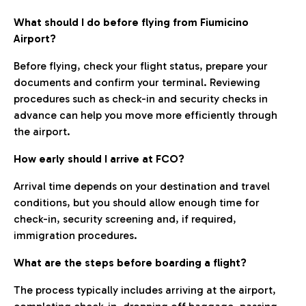
What should I do before flying from Fiumicino
Airport?
Before flying, check your flight status, prepare your
documents and confirm your terminal. Reviewing
procedures such as check-in and security checks in
advance can help you move more efficiently through
the airport.
How early should I arrive at FCO?
Arrival time depends on your destination and travel
conditions, but you should allow enough time for
check-in, security screening and, if required,
immigration procedures.
What are the steps before boarding a flight?
The process typically includes arriving at the airport,