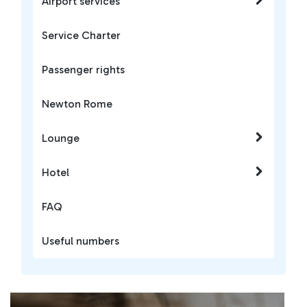
Airport services
Service Charter
Passenger rights
Newton Rome
Lounge
Hotel
FAQ
Useful numbers