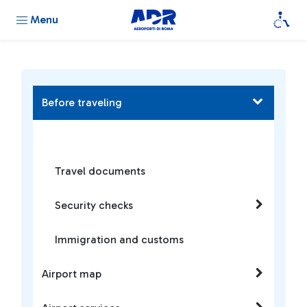
Menu
Before traveling
Travel documents
Security checks
Immigration and customs
Airport map