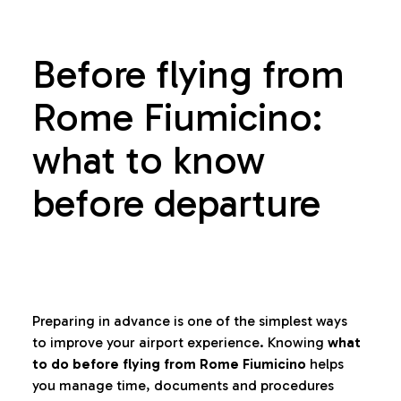
Before flying from
Rome Fiumicino:
what to know
before departure
Preparing in advance is one of the simplest ways
to improve your airport experience. Knowing
what
to do before flying from Rome Fiumicino
helps
you manage time, documents and procedures