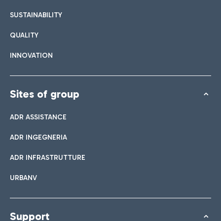
SUSTAINABILITY
QUALITY
INNOVATION
Sites of group
ADR ASSISTANCE
ADR INGEGNERIA
ADR INFRASTRUTTURE
URBANV
Support