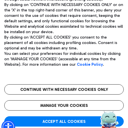
By clicking on 'CONTINUE WITH NECESSARY COOKIES ONLY' or on
the 'X' in the top right-hand corner of this banner, you deny your
consent to the use of cookies that require consent, keeping the
default settings, and only functional cookies for browsing the
Website and analytical cookies assimilated to technical cookies will
Aeroporti di Roma S.p.A. - Company subject to management
be installed on your device.
and coordination activities by Mundys S.p.A.
By clicking on 'ACCEPT ALL COOKIES' you consent to the
Fiscal code 13032990155 VAT number 06572251004 Share capital
placement of all cookies including profiling cookies. Consent is
fully paid -up 62.224.743,00
optional and may be withdrawn any time.
Registered address: Via Pier Paolo Racchetti 1 - 00054 Fiumicino
You can select your preferences for individual cookies by clicking
(RM) phone number +39 06 65951
on 'MANAGE YOUR COOKIES' (accessible at any time from the
Privacy policy
Legal notices
Website). For more information see our
Cookie Policy
.
Sitemap
Accessibility
Roma FCO
The starred airport
CONTINUE WITH NECESSARY COOKIES ONLY
QUALITY
SUSTAINABILITY
INNOVATION
MANAGE YOUR COOKIES
ACCEPT ALL COOKIES