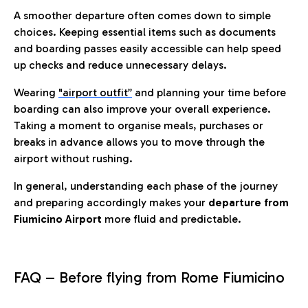
A smoother departure often comes down to simple
choices. Keeping essential items such as documents
and boarding passes easily accessible can help speed
up checks and reduce unnecessary delays.
Wearing
"airport outfit”
and planning your time before
boarding can also improve your overall experience.
Taking a moment to organise meals, purchases or
breaks in advance allows you to move through the
airport without rushing.
In general, understanding each phase of the journey
and preparing accordingly makes your
departure from
Fiumicino Airport
more fluid and predictable.
FAQ – Before flying from Rome Fiumicino