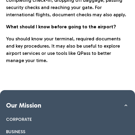
completing check-in, dropping off baggage, passing
security checks and reaching your gate. For
international flights, document checks may also apply.
What should I know before going to the airport?
You should know your terminal, required documents
and key procedures. It may also be useful to explore
airport services or use tools like QPass to better
manage your time.
Our Mission
CORPORATE
BUSINESS