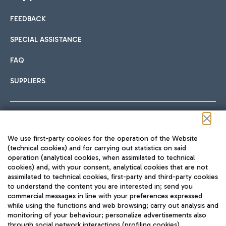
FEEDBACK
SPECIAL ASSISTANCE
FAQ
SUPPLIERS
Follow us on our social channels
We use first-party cookies for the operation of the Website
(technical cookies) and for carrying out statistics on said
operation (analytical cookies, when assimilated to technical
cookies) and, with your consent, analytical cookies that are not
assimilated to technical cookies, first-party and third-party cookies
TRAVEL JOURNAL
to understand the content you are interested in; send you
ENG
commercial messages in line with your preferences expressed
while using the functions and web browsing; carry out analysis and
monitoring of your behaviour; personalize advertisements also
through social network interactions (profiling cookies).