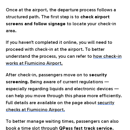
Once at the airport, the departure process follows a
structured path. The first step is to
check airport
screens and follow signage
to locate your check-in
area.
If you haven’t completed it online, you will need to
proceed with check-in at the airport. To better
understand the process, you can refer to
how check-in
works at Fiumicino Airport
.
After check-in, passengers move on to
security
screening.
Being aware of current regulations —
especially regarding liquids and electronic devices —
can help you move through this phase more efficiently.
Full details are available on the page about
security
checks at Fiumicino Airport.
To better manage waiting times, passengers can also
book a time slot through
QPass fast track service
,