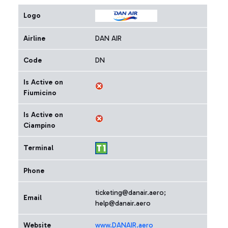
Logo
Airline
DAN AIR
Code
DN
Is Active on
Fiumicino
Is Active on
Ciampino
Terminal
Phone
ticketing@danair.aero;
Email
help@danair.aero
Website
www.DANAIR.aero