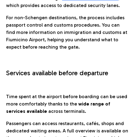
which provides access to dedicated security lanes.
For non-Schengen destinations, the process includes
passport control and customs procedures. You can
find more information on immigration and customs at
Fiumicino Airport, helping you understand what to
expect before reaching the gate.
Services available before departure
Time spent at the airport before boarding can be used
more comfortably thanks to the
wide range of
services available
across terminals.
Passengers can access restaurants, cafés, shops and
dedicated waiting areas. A full overview is available on