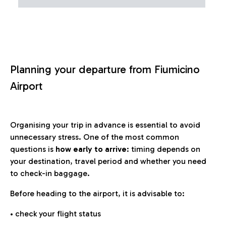
Planning your departure from Fiumicino
Airport
Organising your trip in advance is essential to avoid
unnecessary stress. One of the most common
questions is
how early to arrive
: timing depends on
your destination, travel period and whether you need
to check-in baggage.
Before heading to the airport, it is advisable to:
• check your flight status