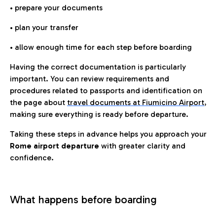
• prepare your documents
• plan your transfer
• allow enough time for each step before boarding
Having the correct documentation is particularly
important. You can review requirements and
procedures related to passports and identification on
the page about
travel documents at Fiumicino Airport
,
making sure everything is ready before departure.
Taking these steps in advance helps you approach your
Rome airport departure
with greater clarity and
confidence.
What happens before boarding